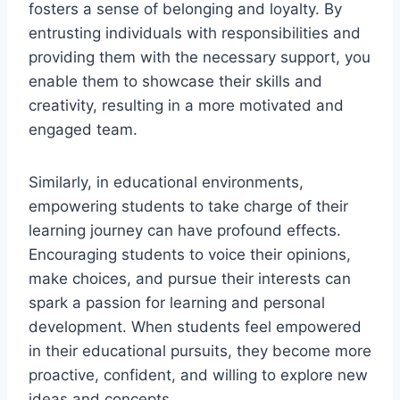
fosters a sense of belonging and loyalty. By
entrusting individuals with responsibilities and
providing them with the necessary support, you
enable them to showcase their skills and
creativity, resulting in a more motivated and
engaged team.
Similarly, in educational environments,
empowering students to take charge of their
learning journey can have profound effects.
Encouraging students to voice their opinions,
make choices, and pursue their interests can
spark a passion for learning and personal
development. When students feel empowered
in their educational pursuits, they become more
proactive, confident, and willing to explore new
ideas and concepts.