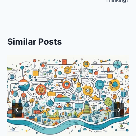
Similar Posts