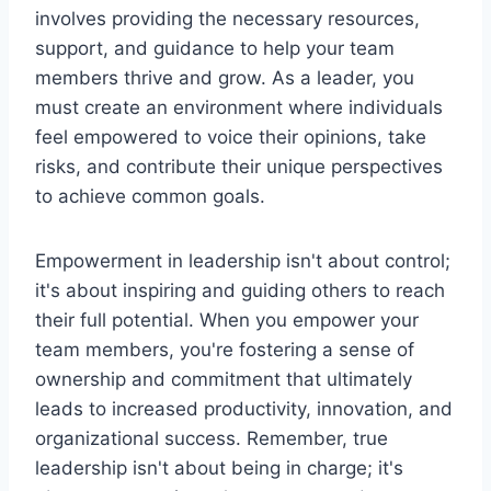
involves providing the necessary resources,
support, and guidance to help your team
members thrive and grow. As a leader, you
must create an environment where individuals
feel empowered to voice their opinions, take
risks, and contribute their unique perspectives
to achieve common goals.
Empowerment in leadership isn't about control;
it's about inspiring and guiding others to reach
their full potential. When you empower your
team members, you're fostering a sense of
ownership and commitment that ultimately
leads to increased productivity, innovation, and
organizational success. Remember, true
leadership isn't about being in charge; it's