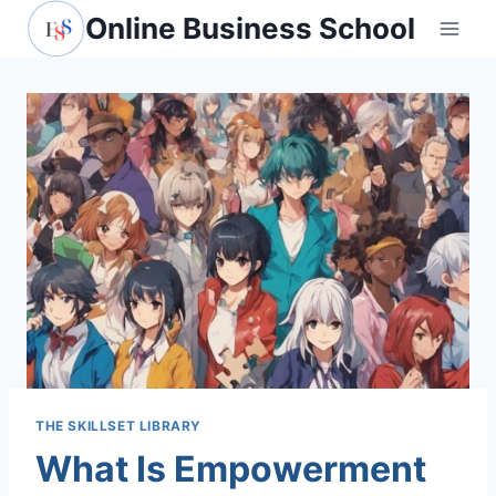
Skip
Online Business School
to
content
THE SKILLSET LIBRARY
What Is Empowerment