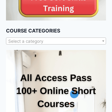
COURSE CATEGORIES
Select a category