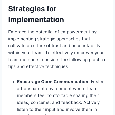
Strategies for
Implementation
Embrace the potential of empowerment by
implementing strategic approaches that
cultivate a culture of trust and accountability
within your team. To effectively empower your
team members, consider the following practical
tips and effective techniques:
Encourage Open Communication:
Foster
a transparent environment where team
members feel comfortable sharing their
ideas, concerns, and feedback. Actively
listen to their input and involve them in