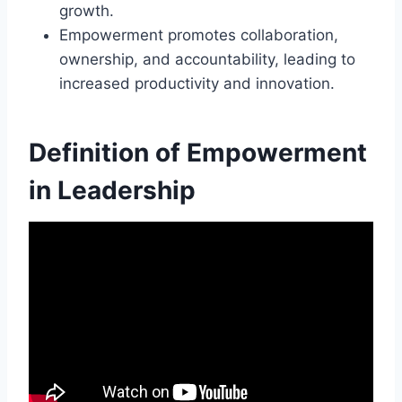
growth.
Empowerment promotes collaboration,
ownership, and accountability, leading to
increased productivity and innovation.
Definition of Empowerment
in Leadership