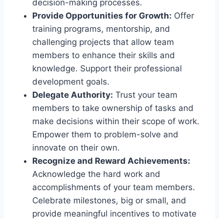
decision-making processes.
Provide Opportunities for Growth:
Offer
training programs, mentorship, and
challenging projects that allow team
members to enhance their skills and
knowledge. Support their professional
development goals.
Delegate Authority:
Trust your team
members to take ownership of tasks and
make decisions within their scope of work.
Empower them to problem-solve and
innovate on their own.
Recognize and Reward Achievements:
Acknowledge the hard work and
accomplishments of your team members.
Celebrate milestones, big or small, and
provide meaningful incentives to motivate