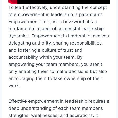
To lead effectively, understanding the concept
of empowerment in leadership is paramount.
Empowerment isn't just a buzzword; it's a
fundamental aspect of successful leadership
dynamics. Empowerment in leadership involves
delegating authority, sharing responsibilities,
and fostering a culture of trust and
accountability within your team. By
empowering your team members, you aren't
only enabling them to make decisions but also
encouraging them to take ownership of their
work.
Effective empowerment in leadership requires a
deep understanding of each team member's
strengths, weaknesses, and aspirations. It