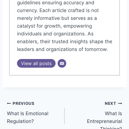
guidelines ensuring accuracy and
currency. Each article crafted is not
merely informative but serves as a
catalyst for growth, empowering
individuals and organizations. As
enablers, their trusted insights shape the
leaders and organizations of tomorrow.
View all posts
Post
PREVIOUS
NEXT
What Is Emotional
What Is
navigation
Regulation?
Entrepreneurial
Thinking?