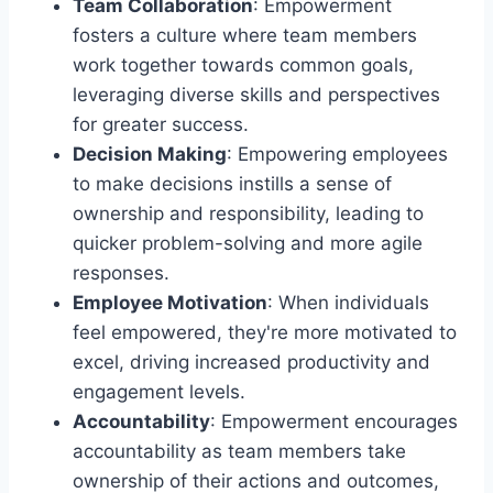
Team Collaboration
: Empowerment
fosters a culture where team members
work together towards common goals,
leveraging diverse skills and perspectives
for greater success.
Decision Making
: Empowering employees
to make decisions instills a sense of
ownership and responsibility, leading to
quicker problem-solving and more agile
responses.
Employee Motivation
: When individuals
feel empowered, they're more motivated to
excel, driving increased productivity and
engagement levels.
Accountability
: Empowerment encourages
accountability as team members take
ownership of their actions and outcomes,