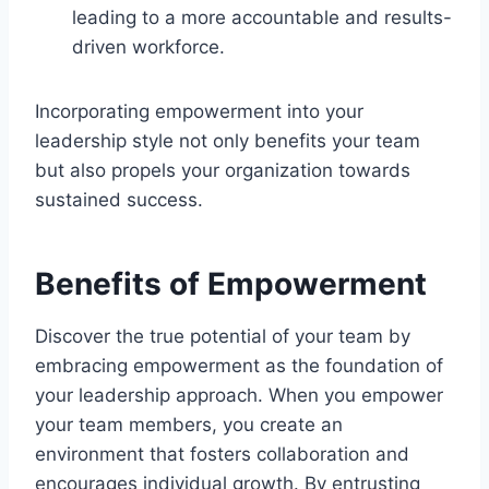
leading to a more accountable and results-
driven workforce.
Incorporating empowerment into your
leadership style not only benefits your team
but also propels your organization towards
sustained success.
Benefits of Empowerment
Discover the true potential of your team by
embracing empowerment as the foundation of
your leadership approach. When you empower
your team members, you create an
environment that fosters collaboration and
encourages individual growth. By entrusting