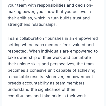
your team with responsibilities and decision-
making power, you show that you believe in
their abilities, which in turn builds trust and
strengthens relationships.
Team collaboration flourishes in an empowered
setting where each member feels valued and
respected. When individuals are empowered to
take ownership of their work and contribute
their unique skills and perspectives, the team
becomes a cohesive unit capable of achieving
remarkable results. Moreover, empowerment
breeds accountability as team members
understand the significance of their
contributions and take pride in their work.