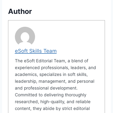
Author
eSoft Skills Team
The eSoft Editorial Team, a blend of
experienced professionals, leaders, and
academics, specializes in soft skills,
leadership, management, and personal
and professional development.
Committed to delivering thoroughly
researched, high-quality, and reliable
content, they abide by strict editorial