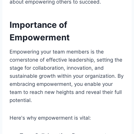
about empowering others to succeed.
Importance of
Empowerment
Empowering your team members is the
cornerstone of effective leadership, setting the
stage for collaboration, innovation, and
sustainable growth within your organization. By
embracing empowerment, you enable your
team to reach new heights and reveal their full
potential.
Here's why empowerment is vital: