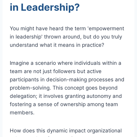
in Leadership?
You might have heard the term 'empowerment
in leadership' thrown around, but do you truly
understand what it means in practice?
Imagine a scenario where individuals within a
team are not just followers but active
participants in decision-making processes and
problem-solving. This concept goes beyond
delegation; it involves granting autonomy and
fostering a sense of ownership among team
members.
How does this dynamic impact organizational