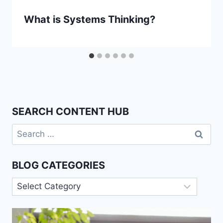
What is Systems Thinking?
SEARCH CONTENT HUB
Search
for:
BLOG CATEGORIES
Blog
Categories