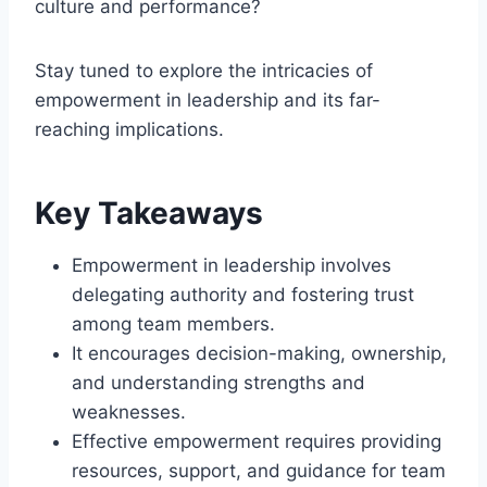
culture and performance?
Stay tuned to explore the intricacies of
empowerment in leadership and its far-
reaching implications.
Key Takeaways
Empowerment in leadership involves
delegating authority and fostering trust
among team members.
It encourages decision-making, ownership,
and understanding strengths and
weaknesses.
Effective empowerment requires providing
resources, support, and guidance for team