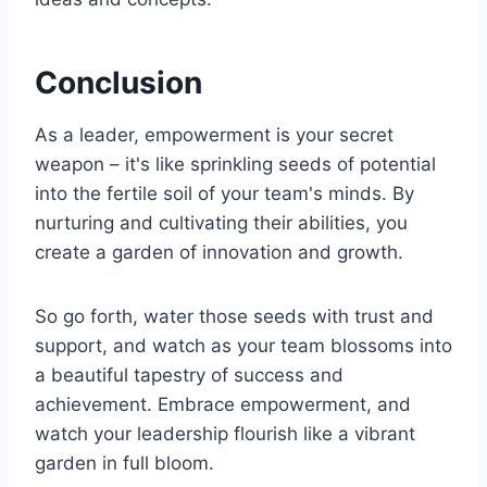
Conclusion
As a leader, empowerment is your secret
weapon – it's like sprinkling seeds of potential
into the fertile soil of your team's minds. By
nurturing and cultivating their abilities, you
create a garden of innovation and growth.
So go forth, water those seeds with trust and
support, and watch as your team blossoms into
a beautiful tapestry of success and
achievement. Embrace empowerment, and
watch your leadership flourish like a vibrant
garden in full bloom.