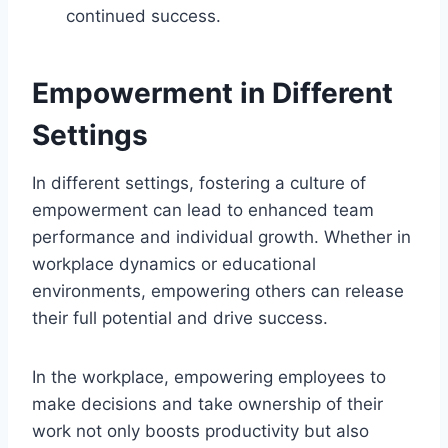
continued success.
Empowerment in Different
Settings
In different settings, fostering a culture of
empowerment can lead to enhanced team
performance and individual growth. Whether in
workplace dynamics or educational
environments, empowering others can release
their full potential and drive success.
In the workplace, empowering employees to
make decisions and take ownership of their
work not only boosts productivity but also