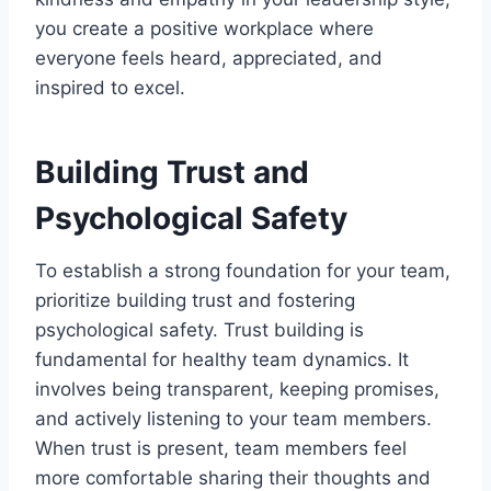
you create a positive workplace where
everyone feels heard, appreciated, and
inspired to excel.
Building Trust and
Psychological Safety
To establish a strong foundation for your team,
prioritize building trust and fostering
psychological safety. Trust building is
fundamental for healthy team dynamics. It
involves being transparent, keeping promises,
and actively listening to your team members.
When trust is present, team members feel
more comfortable sharing their thoughts and