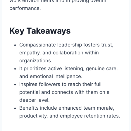
work environments and improving overall
performance.
Key Takeaways
Compassionate leadership fosters trust,
empathy, and collaboration within
organizations.
It prioritizes active listening, genuine care,
and emotional intelligence.
Inspires followers to reach their full
potential and connects with them on a
deeper level.
Benefits include enhanced team morale,
productivity, and employee retention rates.