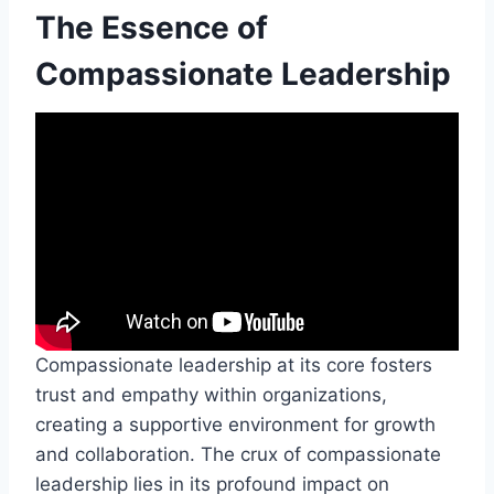
The Essence of
Compassionate Leadership
Compassionate leadership at its core fosters
trust and empathy within organizations,
creating a supportive environment for growth
and collaboration. The crux of compassionate
leadership lies in its profound impact on