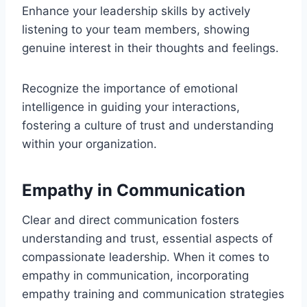
Enhance your leadership skills by actively
listening to your team members, showing
genuine interest in their thoughts and feelings.
Recognize the importance of emotional
intelligence in guiding your interactions,
fostering a culture of trust and understanding
within your organization.
Empathy in Communication
Clear and direct communication fosters
understanding and trust, essential aspects of
compassionate leadership. When it comes to
empathy in communication, incorporating
empathy training and communication strategies