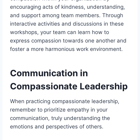
encouraging acts of kindness, understanding,
and support among team members. Through
interactive activities and discussions in these
workshops, your team can learn how to
express compassion towards one another and
foster a more harmonious work environment.
Communication in
Compassionate Leadership
When practicing compassionate leadership,
remember to prioritize empathy in your
communication, truly understanding the
emotions and perspectives of others.