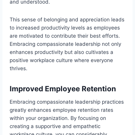
and understood.
This sense of belonging and appreciation leads
to increased productivity levels as employees
are motivated to contribute their best efforts.
Embracing compassionate leadership not only
enhances productivity but also cultivates a
positive workplace culture where everyone
thrives.
Improved Employee Retention
Embracing compassionate leadership practices
greatly enhances employee retention rates
within your organization. By focusing on
creating a supportive and empathetic
workplace culture, you can considerably