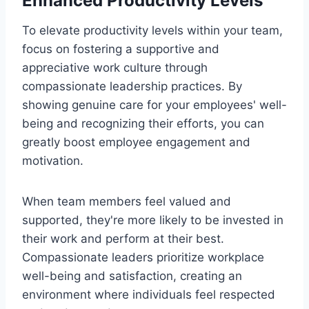
Enhanced Productivity Levels
To elevate productivity levels within your team,
focus on fostering a supportive and
appreciative work culture through
compassionate leadership practices. By
showing genuine care for your employees' well-
being and recognizing their efforts, you can
greatly boost employee engagement and
motivation.
When team members feel valued and
supported, they're more likely to be invested in
their work and perform at their best.
Compassionate leaders prioritize workplace
well-being and satisfaction, creating an
environment where individuals feel respected