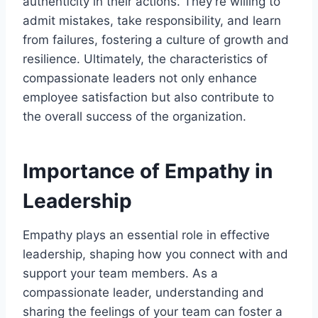
authenticity in their actions. They're willing to
admit mistakes, take responsibility, and learn
from failures, fostering a culture of growth and
resilience. Ultimately, the characteristics of
compassionate leaders not only enhance
employee satisfaction but also contribute to
the overall success of the organization.
Importance of Empathy in
Leadership
Empathy plays an essential role in effective
leadership, shaping how you connect with and
support your team members. As a
compassionate leader, understanding and
sharing the feelings of your team can foster a