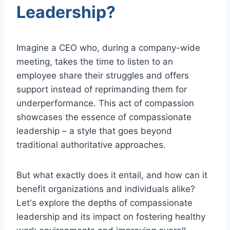
Leadership?
Imagine a CEO who, during a company-wide
meeting, takes the time to listen to an
employee share their struggles and offers
support instead of reprimanding them for
underperformance. This act of compassion
showcases the essence of compassionate
leadership – a style that goes beyond
traditional authoritative approaches.
But what exactly does it entail, and how can it
benefit organizations and individuals alike?
Let's explore the depths of compassionate
leadership and its impact on fostering healthy