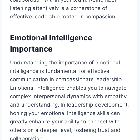
listening attentively is a cornerstone of
effective leadership rooted in compassion.
Emotional Intelligence
Importance
Understanding the importance of emotional
intelligence is fundamental for effective
communication in compassionate leadership.
Emotional intelligence enables you to navigate
complex interpersonal dynamics with empathy
and understanding. In leadership development,
honing your emotional intelligence skills can
greatly enhance your ability to connect with
others on a deeper level, fostering trust and
collaboration.