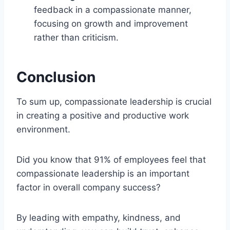
feedback in a compassionate manner,
focusing on growth and improvement
rather than criticism.
Conclusion
To sum up, compassionate leadership is crucial
in creating a positive and productive work
environment.
Did you know that 91% of employees feel that
compassionate leadership is an important
factor in overall company success?
By leading with empathy, kindness, and