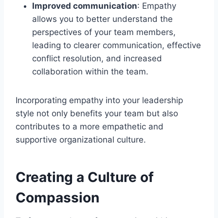
Improved communication
: Empathy
allows you to better understand the
perspectives of your team members,
leading to clearer communication, effective
conflict resolution, and increased
collaboration within the team.
Incorporating empathy into your leadership
style not only benefits your team but also
contributes to a more empathetic and
supportive organizational culture.
Creating a Culture of
Compassion