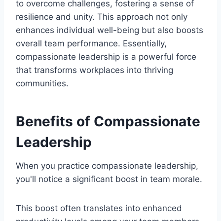
to overcome challenges, fostering a sense of
resilience and unity. This approach not only
enhances individual well-being but also boosts
overall team performance. Essentially,
compassionate leadership is a powerful force
that transforms workplaces into thriving
communities.
Benefits of Compassionate
Leadership
When you practice compassionate leadership,
you'll notice a significant boost in team morale.
This boost often translates into enhanced