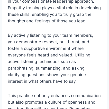
in your compassionate leadership approach.
Empathy training plays a vital role in developing
these skills, enabling you to truly grasp the
thoughts and feelings of those you lead.
By actively listening to your team members,
you demonstrate respect, build trust, and
foster a supportive environment where
everyone feels heard and valued. Utilizing
active listening techniques such as
paraphrasing, summarizing, and asking
clarifying questions shows your genuine
interest in what others have to say.
This practice not only enhances communication
but also promotes a culture of openness and
collaboration within your team. Remember,