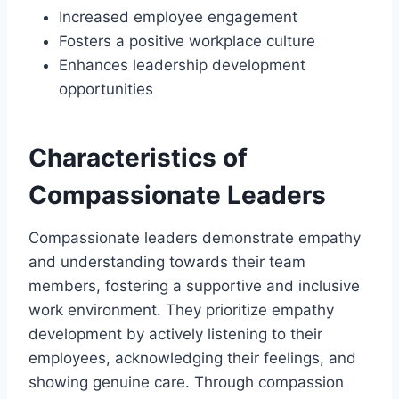
Increased employee engagement
Fosters a positive workplace culture
Enhances leadership development
opportunities
Characteristics of
Compassionate Leaders
Compassionate leaders demonstrate empathy
and understanding towards their team
members, fostering a supportive and inclusive
work environment. They prioritize empathy
development by actively listening to their
employees, acknowledging their feelings, and
showing genuine care. Through compassion