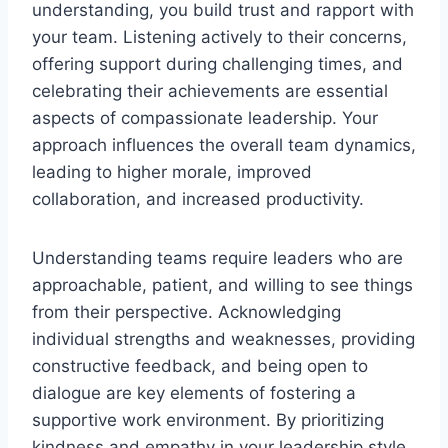
understanding, you build trust and rapport with
your team. Listening actively to their concerns,
offering support during challenging times, and
celebrating their achievements are essential
aspects of compassionate leadership. Your
approach influences the overall team dynamics,
leading to higher morale, improved
collaboration, and increased productivity.
Understanding teams require leaders who are
approachable, patient, and willing to see things
from their perspective. Acknowledging
individual strengths and weaknesses, providing
constructive feedback, and being open to
dialogue are key elements of fostering a
supportive work environment. By prioritizing
kindness and empathy in your leadership style,