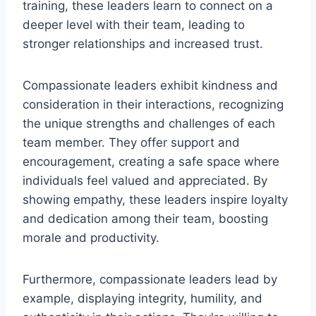
training, these leaders learn to connect on a
deeper level with their team, leading to
stronger relationships and increased trust.
Compassionate leaders exhibit kindness and
consideration in their interactions, recognizing
the unique strengths and challenges of each
team member. They offer support and
encouragement, creating a safe space where
individuals feel valued and appreciated. By
showing empathy, these leaders inspire loyalty
and dedication among their team, boosting
morale and productivity.
Furthermore, compassionate leaders lead by
example, displaying integrity, humility, and