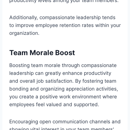
productivity levels among your team members.
Additionally, compassionate leadership tends
to improve employee retention rates within your
organization.
Team Morale Boost
Boosting team morale through compassionate
leadership can greatly enhance productivity
and overall job satisfaction. By fostering team
bonding and organizing appreciation activities,
you create a positive work environment where
employees feel valued and supported.
Encouraging open communication channels and
showing vital interest in your team members'