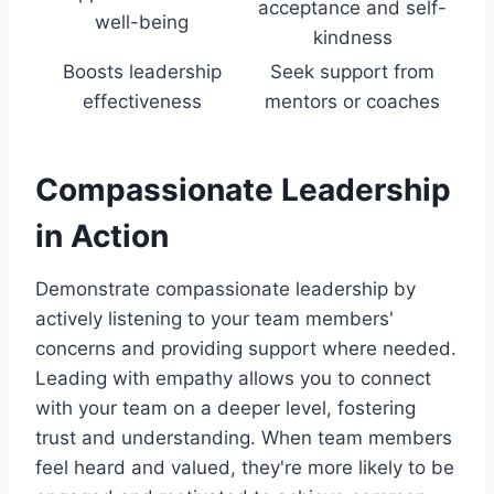
acceptance and self-
well-being
kindness
Boosts leadership
Seek support from
effectiveness
mentors or coaches
Compassionate Leadership
in Action
Demonstrate compassionate leadership by
actively listening to your team members'
concerns and providing support where needed.
Leading with empathy allows you to connect
with your team on a deeper level, fostering
trust and understanding. When team members
feel heard and valued, they're more likely to be