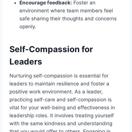
Encourage feedback:
Foster an
environment where team members feel
safe sharing their thoughts and concerns
openly.
Self-Compassion for
Leaders
Nurturing self-compassion is essential for
leaders to maintain resilience and foster a
positive work environment. As a leader,
practicing self-care and self-compassion is
vital for your well-being and effectiveness in
leadership roles. It involves treating yourself
with the same kindness and understanding
that you would offer to others. Engaging in