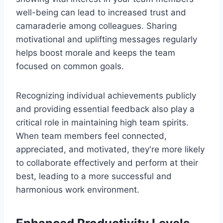
well-being can lead to increased trust and
camaraderie among colleagues. Sharing
motivational and uplifting messages regularly
helps boost morale and keeps the team
focused on common goals.
Recognizing individual achievements publicly
and providing essential feedback also play a
critical role in maintaining high team spirits.
When team members feel connected,
appreciated, and motivated, they're more likely
to collaborate effectively and perform at their
best, leading to a more successful and
harmonious work environment.