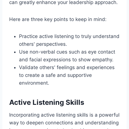
can greatly enhance your leadership approach.
Here are three key points to keep in mind:
Practice active listening to truly understand
others' perspectives.
Use non-verbal cues such as eye contact
and facial expressions to show empathy.
Validate others' feelings and experiences
to create a safe and supportive
environment.
Active Listening Skills
Incorporating active listening skills is a powerful
way to deepen connections and understanding