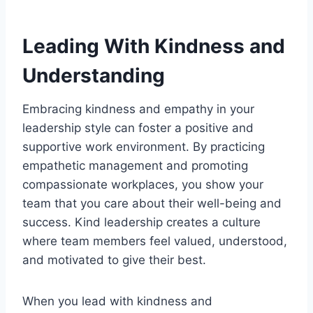
Leading With Kindness and
Understanding
Embracing kindness and empathy in your
leadership style can foster a positive and
supportive work environment. By practicing
empathetic management and promoting
compassionate workplaces, you show your
team that you care about their well-being and
success. Kind leadership creates a culture
where team members feel valued, understood,
and motivated to give their best.
When you lead with kindness and