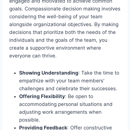
engaged and motivated to achieve common
goals. Compassionate decision making involves
considering the well-being of your team
alongside organizational objectives. By making
decisions that prioritize both the needs of the
individuals and the goals of the team, you
create a supportive environment where
everyone can thrive.
Showing Understanding
: Take the time to
empathize with your team members'
challenges and celebrate their successes.
Offering Flexibility
: Be open to
accommodating personal situations and
adjusting work arrangements when
possible.
Providing Feedback
: Offer constructive