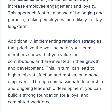
increase employee engagement and loyalty.
This approach fosters a sense of belonging and
purpose, making employees more likely to stay
long-term.
Additionally, implementing retention strategies
that prioritize the well-being of your team
members shows that you value their
contributions and are invested in their growth
and development. This, in turn, can lead to
higher job satisfaction and motivation among
employees. Through compassionate leadership
and ongoing leadership development, you can
build a strong foundation for a loyal and
committed workforce.