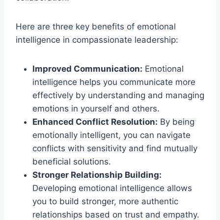
Here are three key benefits of emotional
intelligence in compassionate leadership:
Improved Communication:
Emotional
intelligence helps you communicate more
effectively by understanding and managing
emotions in yourself and others.
Enhanced Conflict Resolution:
By being
emotionally intelligent, you can navigate
conflicts with sensitivity and find mutually
beneficial solutions.
Stronger Relationship Building:
Developing emotional intelligence allows
you to build stronger, more authentic
relationships based on trust and empathy.