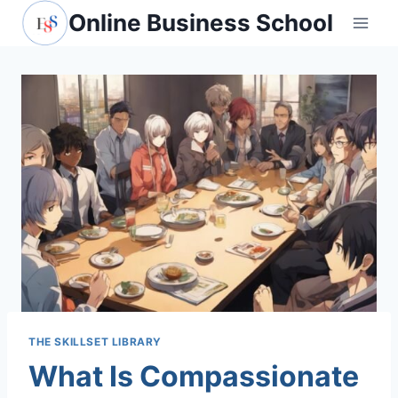
Skip
Online Business School
to
content
THE SKILLSET LIBRARY
What Is Compassionate