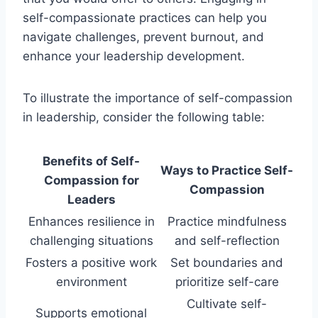
self-compassionate practices can help you
navigate challenges, prevent burnout, and
enhance your leadership development.
To illustrate the importance of self-compassion
in leadership, consider the following table:
Benefits of Self-
Ways to Practice Self-
Compassion for
Compassion
Leaders
Enhances resilience in
Practice mindfulness
challenging situations
and self-reflection
Fosters a positive work
Set boundaries and
environment
prioritize self-care
Cultivate self-
Supports emotional