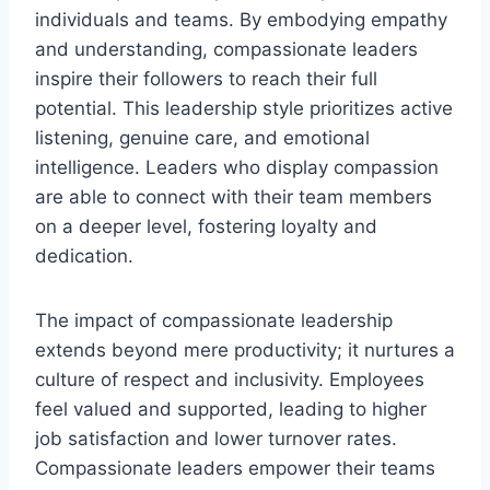
individuals and teams. By embodying empathy
and understanding, compassionate leaders
inspire their followers to reach their full
potential. This leadership style prioritizes active
listening, genuine care, and emotional
intelligence. Leaders who display compassion
are able to connect with their team members
on a deeper level, fostering loyalty and
dedication.
The impact of compassionate leadership
extends beyond mere productivity; it nurtures a
culture of respect and inclusivity. Employees
feel valued and supported, leading to higher
job satisfaction and lower turnover rates.
Compassionate leaders empower their teams