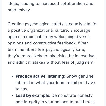
ideas, leading to increased collaboration and
productivity.
Creating psychological safety is equally vital for
a positive organizational culture. Encourage
open communication by welcoming diverse
opinions and constructive feedback. When
team members feel psychologically safe,
they're more likely to take risks, be innovative,
and admit mistakes without fear of judgment.
Practice active listening:
Show genuine
interest in what your team members have
to say.
Lead by example:
Demonstrate honesty
and integrity in your actions to build trust.