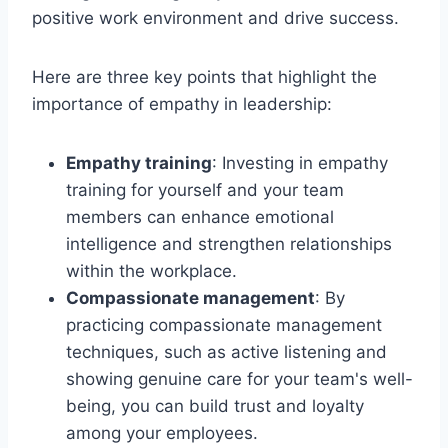
positive work environment and drive success.
Here are three key points that highlight the
importance of empathy in leadership:
Empathy training
: Investing in empathy
training for yourself and your team
members can enhance emotional
intelligence and strengthen relationships
within the workplace.
Compassionate management
: By
practicing compassionate management
techniques, such as active listening and
showing genuine care for your team's well-
being, you can build trust and loyalty
among your employees.