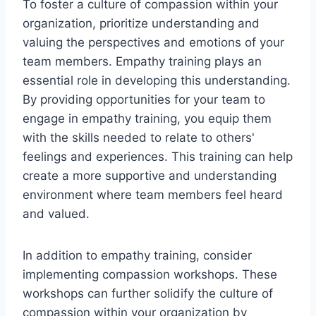
To foster a culture of compassion within your
organization, prioritize understanding and
valuing the perspectives and emotions of your
team members. Empathy training plays an
essential role in developing this understanding.
By providing opportunities for your team to
engage in empathy training, you equip them
with the skills needed to relate to others'
feelings and experiences. This training can help
create a more supportive and understanding
environment where team members feel heard
and valued.
In addition to empathy training, consider
implementing compassion workshops. These
workshops can further solidify the culture of
compassion within your organization by