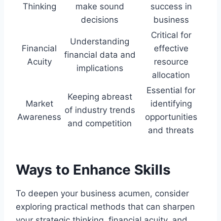
Thinking
make sound
success in
decisions
business
Critical for
Understanding
Financial
effective
financial data and
Acuity
resource
implications
allocation
Essential for
Keeping abreast
Market
identifying
of industry trends
Awareness
opportunities
and competition
and threats
Ways to Enhance Skills
To deepen your business acumen, consider
exploring practical methods that can sharpen
your strategic thinking, financial acuity, and