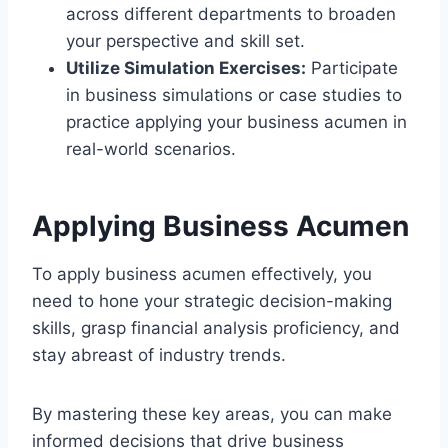
across different departments to broaden
your perspective and skill set.
Utilize Simulation Exercises:
Participate
in business simulations or case studies to
practice applying your business acumen in
real-world scenarios.
Applying Business Acumen
To apply business acumen effectively, you
need to hone your strategic decision-making
skills, grasp financial analysis proficiency, and
stay abreast of industry trends.
By mastering these key areas, you can make
informed decisions that drive business