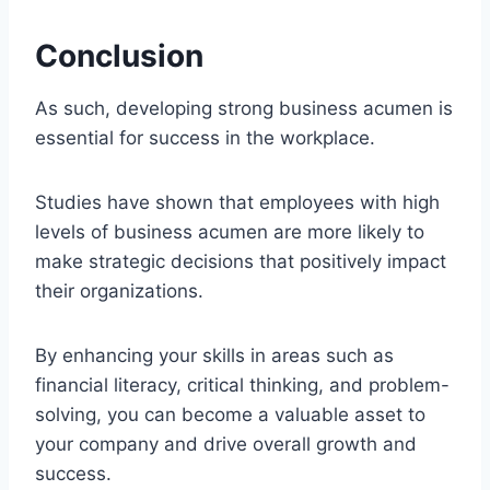
Conclusion
As such, developing strong business acumen is
essential for success in the workplace.
Studies have shown that employees with high
levels of business acumen are more likely to
make strategic decisions that positively impact
their organizations.
By enhancing your skills in areas such as
financial literacy, critical thinking, and problem-
solving, you can become a valuable asset to
your company and drive overall growth and
success.