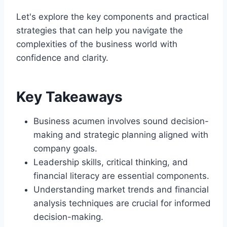
Let's explore the key components and practical
strategies that can help you navigate the
complexities of the business world with
confidence and clarity.
Key Takeaways
Business acumen involves sound decision-
making and strategic planning aligned with
company goals.
Leadership skills, critical thinking, and
financial literacy are essential components.
Understanding market trends and financial
analysis techniques are crucial for informed
decision-making.