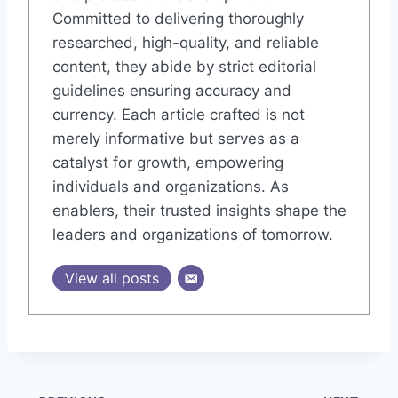
Committed to delivering thoroughly
researched, high-quality, and reliable
content, they abide by strict editorial
guidelines ensuring accuracy and
currency. Each article crafted is not
merely informative but serves as a
catalyst for growth, empowering
individuals and organizations. As
enablers, their trusted insights shape the
leaders and organizations of tomorrow.
View all posts