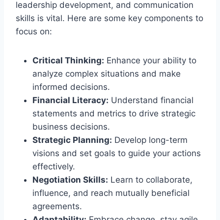
leadership development, and communication
skills is vital. Here are some key components to
focus on:
Critical Thinking:
Enhance your ability to
analyze complex situations and make
informed decisions.
Financial Literacy:
Understand financial
statements and metrics to drive strategic
business decisions.
Strategic Planning:
Develop long-term
visions and set goals to guide your actions
effectively.
Negotiation Skills:
Learn to collaborate,
influence, and reach mutually beneficial
agreements.
Adaptability:
Embrace change, stay agile,