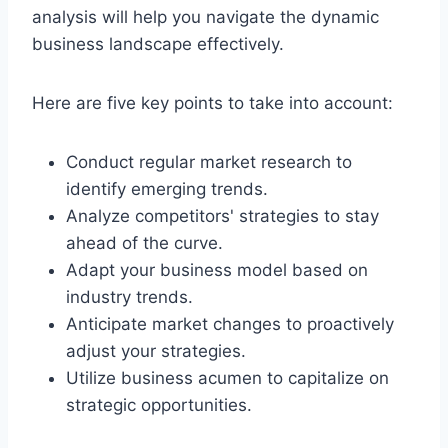
analysis will help you navigate the dynamic
business landscape effectively.
Here are five key points to take into account:
Conduct regular market research to
identify emerging trends.
Analyze competitors' strategies to stay
ahead of the curve.
Adapt your business model based on
industry trends.
Anticipate market changes to proactively
adjust your strategies.
Utilize business acumen to capitalize on
strategic opportunities.