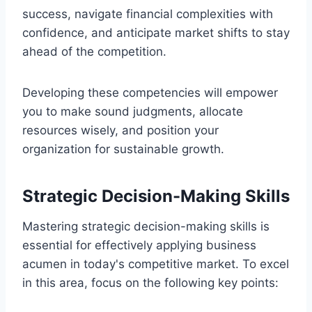
success, navigate financial complexities with
confidence, and anticipate market shifts to stay
ahead of the competition.
Developing these competencies will empower
you to make sound judgments, allocate
resources wisely, and position your
organization for sustainable growth.
Strategic Decision-Making Skills
Mastering strategic decision-making skills is
essential for effectively applying business
acumen in today's competitive market. To excel
in this area, focus on the following key points: