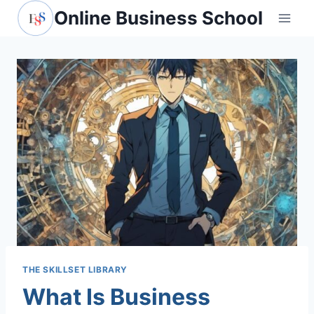
Skip
Online Business School
to
content
THE SKILLSET LIBRARY
What Is Business