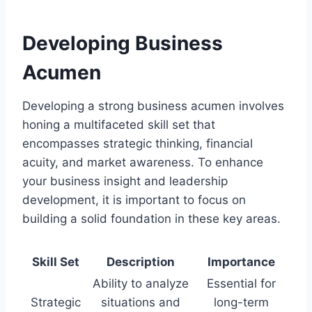
Developing Business
Acumen
Developing a strong business acumen involves
honing a multifaceted skill set that
encompasses strategic thinking, financial
acuity, and market awareness. To enhance
your business insight and leadership
development, it is important to focus on
building a solid foundation in these key areas.
Skill Set
Description
Importance
Ability to analyze
Essential for
Strategic
situations and
long-term