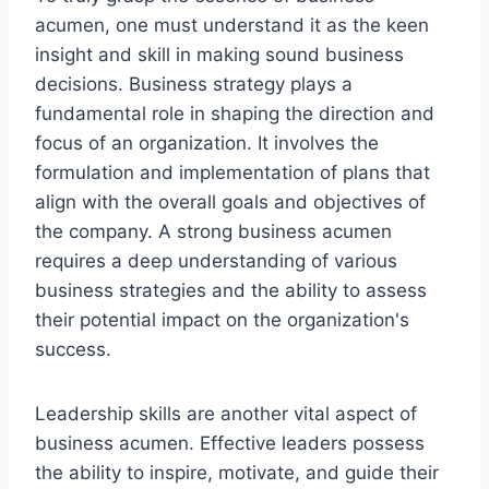
acumen, one must understand it as the keen
insight and skill in making sound business
decisions. Business strategy plays a
fundamental role in shaping the direction and
focus of an organization. It involves the
formulation and implementation of plans that
align with the overall goals and objectives of
the company. A strong business acumen
requires a deep understanding of various
business strategies and the ability to assess
their potential impact on the organization's
success.
Leadership skills are another vital aspect of
business acumen. Effective leaders possess
the ability to inspire, motivate, and guide their