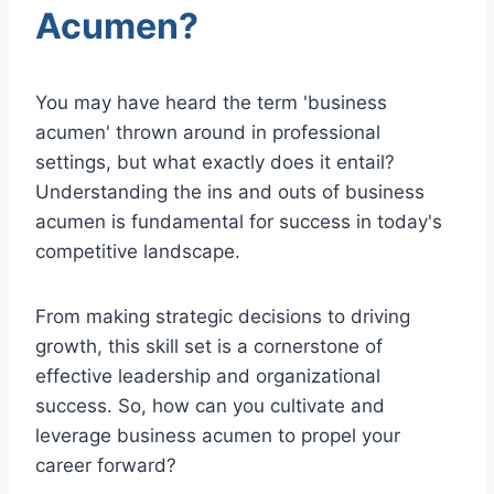
Acumen?
You may have heard the term 'business
acumen' thrown around in professional
settings, but what exactly does it entail?
Understanding the ins and outs of business
acumen is fundamental for success in today's
competitive landscape.
From making strategic decisions to driving
growth, this skill set is a cornerstone of
effective leadership and organizational
success. So, how can you cultivate and
leverage business acumen to propel your
career forward?