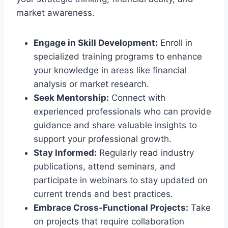
market awareness.
Engage in Skill Development:
Enroll in
specialized training programs to enhance
your knowledge in areas like financial
analysis or market research.
Seek Mentorship:
Connect with
experienced professionals who can provide
guidance and share valuable insights to
support your professional growth.
Stay Informed:
Regularly read industry
publications, attend seminars, and
participate in webinars to stay updated on
current trends and best practices.
Embrace Cross-Functional Projects:
Take
on projects that require collaboration