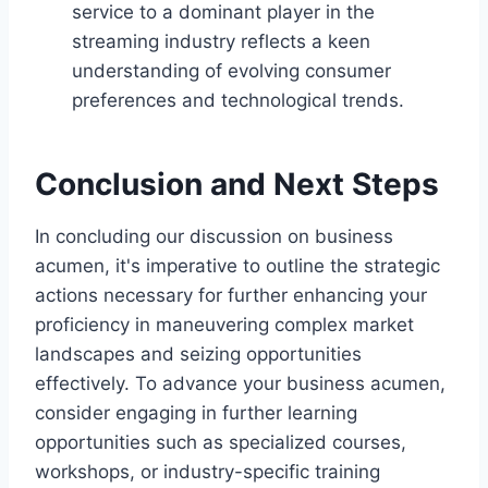
service to a dominant player in the
streaming industry reflects a keen
understanding of evolving consumer
preferences and technological trends.
Conclusion and Next Steps
In concluding our discussion on business
acumen, it's imperative to outline the strategic
actions necessary for further enhancing your
proficiency in maneuvering complex market
landscapes and seizing opportunities
effectively. To advance your business acumen,
consider engaging in further learning
opportunities such as specialized courses,
workshops, or industry-specific training