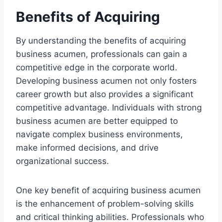
Benefits of Acquiring
By understanding the benefits of acquiring
business acumen, professionals can gain a
competitive edge in the corporate world.
Developing business acumen not only fosters
career growth but also provides a significant
competitive advantage. Individuals with strong
business acumen are better equipped to
navigate complex business environments,
make informed decisions, and drive
organizational success.
One key benefit of acquiring business acumen
is the enhancement of problem-solving skills
and critical thinking abilities. Professionals who