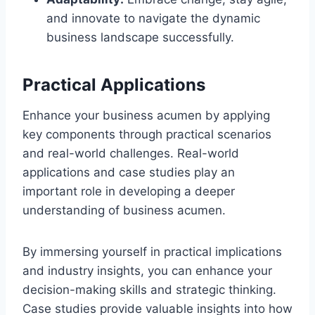
and innovate to navigate the dynamic
business landscape successfully.
Practical Applications
Enhance your business acumen by applying
key components through practical scenarios
and real-world challenges. Real-world
applications and case studies play an
important role in developing a deeper
understanding of business acumen.
By immersing yourself in practical implications
and industry insights, you can enhance your
decision-making skills and strategic thinking.
Case studies provide valuable insights into how