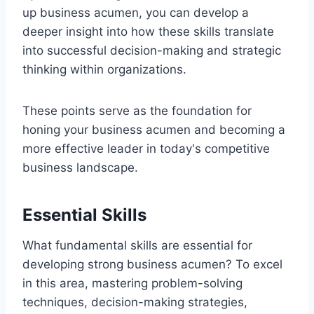
up business acumen, you can develop a
deeper insight into how these skills translate
into successful decision-making and strategic
thinking within organizations.
These points serve as the foundation for
honing your business acumen and becoming a
more effective leader in today's competitive
business landscape.
Essential Skills
What fundamental skills are essential for
developing strong business acumen? To excel
in this area, mastering problem-solving
techniques, decision-making strategies,