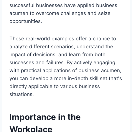
successful businesses have applied business
acumen to overcome challenges and seize
opportunities.
These real-world examples offer a chance to
analyze different scenarios, understand the
impact of decisions, and learn from both
successes and failures. By actively engaging
with practical applications of business acumen,
you can develop a more in-depth skill set that's
directly applicable to various business
situations.
Importance in the
Workplace