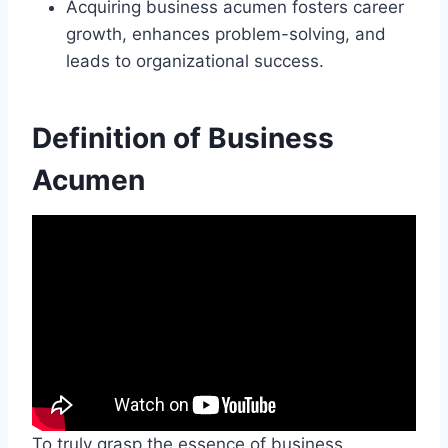
Acquiring business acumen fosters career
growth, enhances problem-solving, and
leads to organizational success.
Definition of Business
Acumen
To truly grasp the essence of business