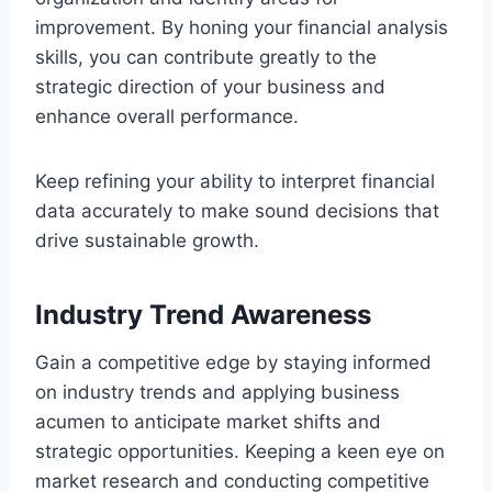
improvement. By honing your financial analysis
skills, you can contribute greatly to the
strategic direction of your business and
enhance overall performance.
Keep refining your ability to interpret financial
data accurately to make sound decisions that
drive sustainable growth.
Industry Trend Awareness
Gain a competitive edge by staying informed
on industry trends and applying business
acumen to anticipate market shifts and
strategic opportunities. Keeping a keen eye on
market research and conducting competitive