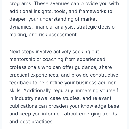
programs. These avenues can provide you with
additional insights, tools, and frameworks to
deepen your understanding of market
dynamics, financial analysis, strategic decision-
making, and risk assessment.
Next steps involve actively seeking out
mentorship or coaching from experienced
professionals who can offer guidance, share
practical experiences, and provide constructive
feedback to help refine your business acumen
skills. Additionally, regularly immersing yourself
in industry news, case studies, and relevant
publications can broaden your knowledge base
and keep you informed about emerging trends
and best practices.