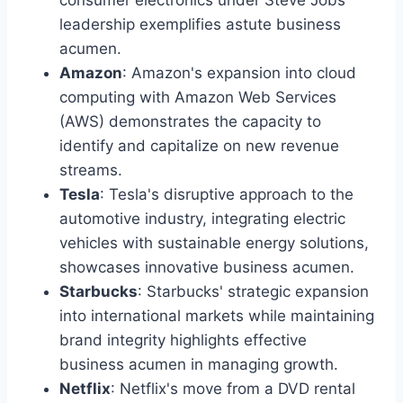
leadership exemplifies astute business
acumen.
Amazon
: Amazon's expansion into cloud
computing with Amazon Web Services
(AWS) demonstrates the capacity to
identify and capitalize on new revenue
streams.
Tesla
: Tesla's disruptive approach to the
automotive industry, integrating electric
vehicles with sustainable energy solutions,
showcases innovative business acumen.
Starbucks
: Starbucks' strategic expansion
into international markets while maintaining
brand integrity highlights effective
business acumen in managing growth.
Netflix
: Netflix's move from a DVD rental