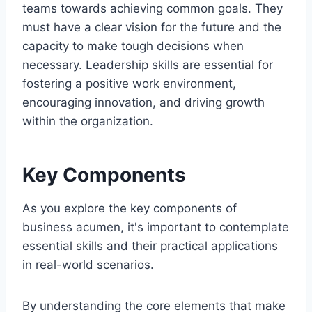
teams towards achieving common goals. They
must have a clear vision for the future and the
capacity to make tough decisions when
necessary. Leadership skills are essential for
fostering a positive work environment,
encouraging innovation, and driving growth
within the organization.
Key Components
As you explore the key components of
business acumen, it's important to contemplate
essential skills and their practical applications
in real-world scenarios.
By understanding the core elements that make