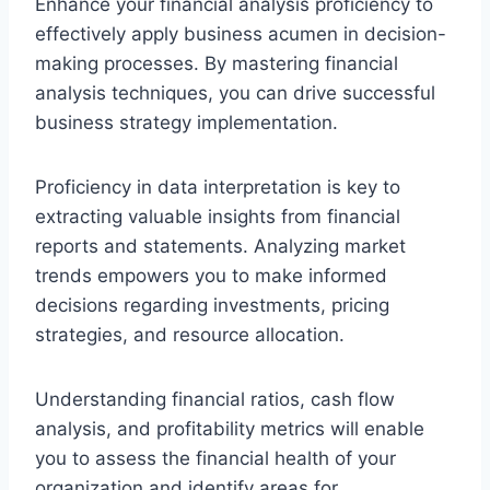
Enhance your financial analysis proficiency to
effectively apply business acumen in decision-
making processes. By mastering financial
analysis techniques, you can drive successful
business strategy implementation.
Proficiency in data interpretation is key to
extracting valuable insights from financial
reports and statements. Analyzing market
trends empowers you to make informed
decisions regarding investments, pricing
strategies, and resource allocation.
Understanding financial ratios, cash flow
analysis, and profitability metrics will enable
you to assess the financial health of your
organization and identify areas for