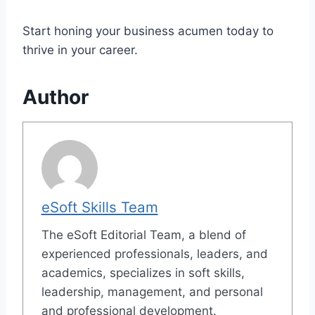
Start honing your business acumen today to
thrive in your career.
Author
eSoft Skills Team
The eSoft Editorial Team, a blend of
experienced professionals, leaders, and
academics, specializes in soft skills,
leadership, management, and personal
and professional development.