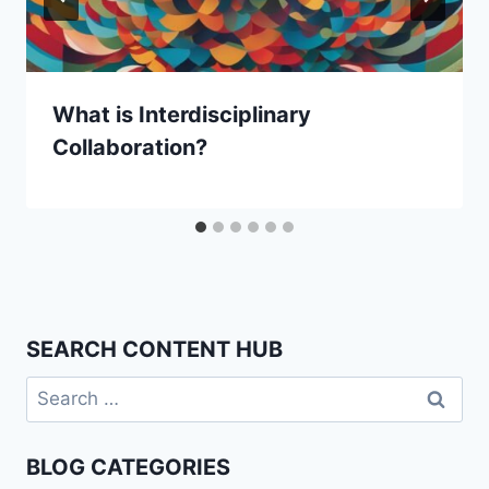
What is Interdisciplinary
Collaboration?
SEARCH CONTENT HUB
Search
for:
BLOG CATEGORIES