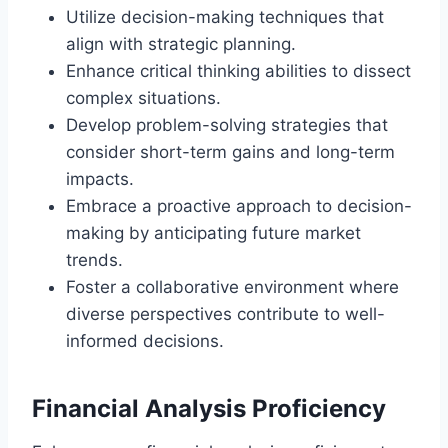
Utilize decision-making techniques that
align with strategic planning.
Enhance critical thinking abilities to dissect
complex situations.
Develop problem-solving strategies that
consider short-term gains and long-term
impacts.
Embrace a proactive approach to decision-
making by anticipating future market
trends.
Foster a collaborative environment where
diverse perspectives contribute to well-
informed decisions.
Financial Analysis Proficiency