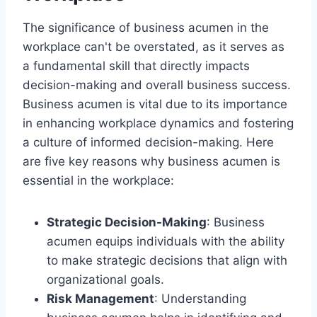
The significance of business acumen in the
workplace can't be overstated, as it serves as
a fundamental skill that directly impacts
decision-making and overall business success.
Business acumen is vital due to its importance
in enhancing workplace dynamics and fostering
a culture of informed decision-making. Here
are five key reasons why business acumen is
essential in the workplace:
Strategic Decision-Making
: Business
acumen equips individuals with the ability
to make strategic decisions that align with
organizational goals.
Risk Management
: Understanding