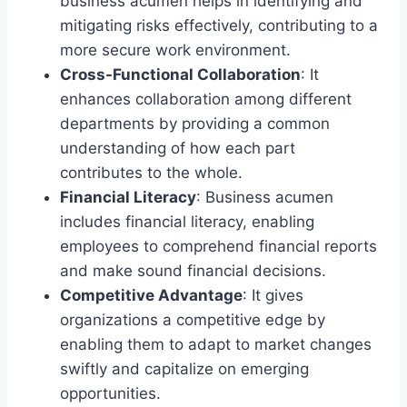
business acumen helps in identifying and
mitigating risks effectively, contributing to a
more secure work environment.
Cross-Functional Collaboration
: It
enhances collaboration among different
departments by providing a common
understanding of how each part
contributes to the whole.
Financial Literacy
: Business acumen
includes financial literacy, enabling
employees to comprehend financial reports
and make sound financial decisions.
Competitive Advantage
: It gives
organizations a competitive edge by
enabling them to adapt to market changes
swiftly and capitalize on emerging
opportunities.