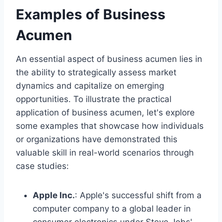
Examples of Business
Acumen
An essential aspect of business acumen lies in
the ability to strategically assess market
dynamics and capitalize on emerging
opportunities. To illustrate the practical
application of business acumen, let's explore
some examples that showcase how individuals
or organizations have demonstrated this
valuable skill in real-world scenarios through
case studies:
Apple Inc.
: Apple's successful shift from a
computer company to a global leader in
consumer electronics under Steve Jobs'