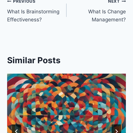
Post
PREVIOUS
NEXT
What Is Brainstorming
What Is Change
navigation
Effectiveness?
Management?
Similar Posts