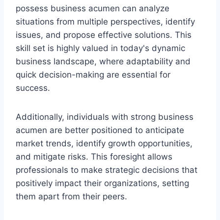
possess business acumen can analyze
situations from multiple perspectives, identify
issues, and propose effective solutions. This
skill set is highly valued in today's dynamic
business landscape, where adaptability and
quick decision-making are essential for
success.
Additionally, individuals with strong business
acumen are better positioned to anticipate
market trends, identify growth opportunities,
and mitigate risks. This foresight allows
professionals to make strategic decisions that
positively impact their organizations, setting
them apart from their peers.