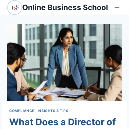
Skip
Online Business School
to
content
COMPLIANCE
|
INSIGHTS & TIPS
What Does a Director of