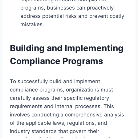
programs, businesses can proactively
address potential risks and prevent costly
mistakes.
Building and Implementing
Compliance Programs
To successfully build and implement
compliance programs, organizations must
carefully assess their specific regulatory
requirements and internal processes. This
involves conducting a comprehensive analysis
of the applicable laws, regulations, and
industry standards that govern their