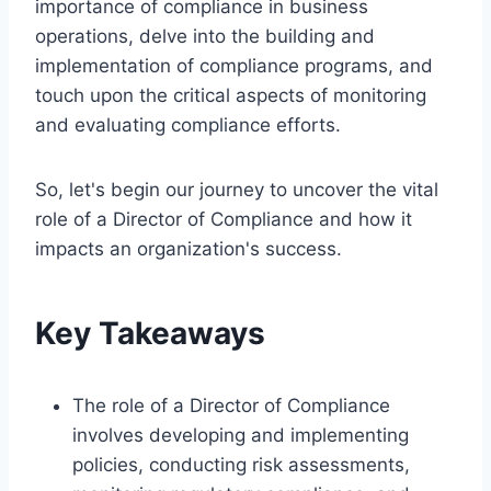
importance of compliance in business
operations, delve into the building and
implementation of compliance programs, and
touch upon the critical aspects of monitoring
and evaluating compliance efforts.
So, let's begin our journey to uncover the vital
role of a Director of Compliance and how it
impacts an organization's success.
Key Takeaways
The role of a Director of Compliance
involves developing and implementing
policies, conducting risk assessments,