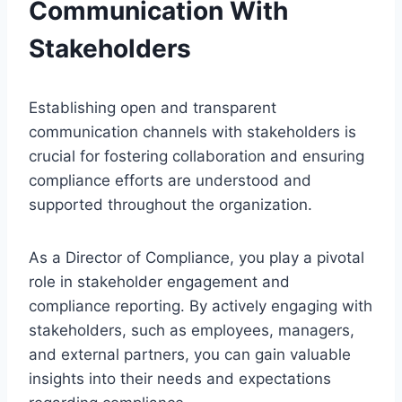
Communication With
Stakeholders
Establishing open and transparent
communication channels with stakeholders is
crucial for fostering collaboration and ensuring
compliance efforts are understood and
supported throughout the organization.
As a Director of Compliance, you play a pivotal
role in stakeholder engagement and
compliance reporting. By actively engaging with
stakeholders, such as employees, managers,
and external partners, you can gain valuable
insights into their needs and expectations