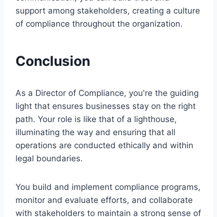
support among stakeholders, creating a culture
of compliance throughout the organization.
Conclusion
As a Director of Compliance, you're the guiding
light that ensures businesses stay on the right
path. Your role is like that of a lighthouse,
illuminating the way and ensuring that all
operations are conducted ethically and within
legal boundaries.
You build and implement compliance programs,
monitor and evaluate efforts, and collaborate
with stakeholders to maintain a strong sense of