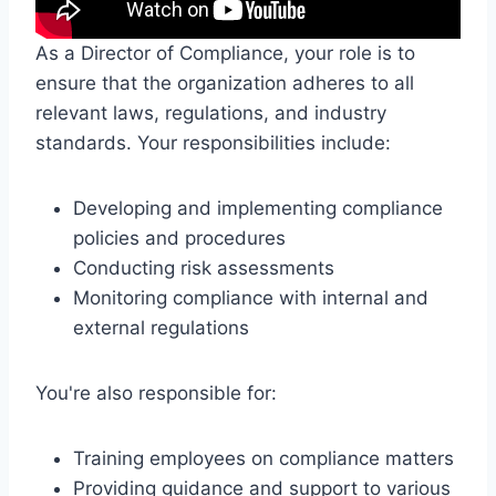
As a Director of Compliance, your role is to
ensure that the organization adheres to all
relevant laws, regulations, and industry
standards. Your responsibilities include:
Developing and implementing compliance
policies and procedures
Conducting risk assessments
Monitoring compliance with internal and
external regulations
You're also responsible for:
Training employees on compliance matters
Providing guidance and support to various