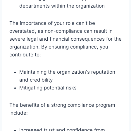
departments within the organization
The importance of your role can't be
overstated, as non-compliance can result in
severe legal and financial consequences for the
organization. By ensuring compliance, you
contribute to:
Maintaining the organization's reputation
and credibility
Mitigating potential risks
The benefits of a strong compliance program
include:
Increased trust and confidence from