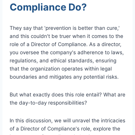
Compliance Do?
They say that 'prevention is better than cure,'
and this couldn't be truer when it comes to the
role of a Director of Compliance. As a director,
you oversee the company's adherence to laws,
regulations, and ethical standards, ensuring
that the organization operates within legal
boundaries and mitigates any potential risks.
But what exactly does this role entail? What are
the day-to-day responsibilities?
In this discussion, we will unravel the intricacies
of a Director of Compliance's role, explore the