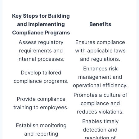
Key Steps for Building
and Implementing
Benefits
Compliance Programs
Assess regulatory
Ensures compliance
requirements and
with applicable laws
internal processes.
and regulations.
Enhances risk
Develop tailored
management and
compliance programs.
operational efficiency.
Promotes a culture of
Provide compliance
compliance and
training to employees.
reduces violations.
Enables timely
Establish monitoring
detection and
and reporting
resolution of