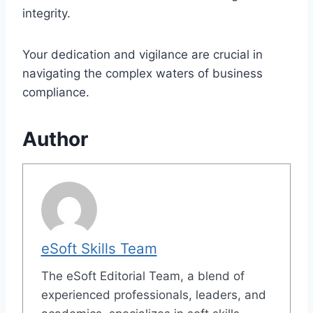
integrity.
Your dedication and vigilance are crucial in
navigating the complex waters of business
compliance.
Author
eSoft Skills Team
The eSoft Editorial Team, a blend of
experienced professionals, leaders, and