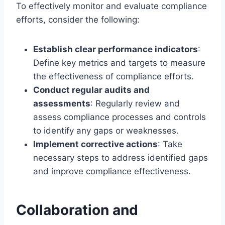
To effectively monitor and evaluate compliance
efforts, consider the following:
Establish clear performance indicators
:
Define key metrics and targets to measure
the effectiveness of compliance efforts.
Conduct regular audits and
assessments
: Regularly review and
assess compliance processes and controls
to identify any gaps or weaknesses.
Implement corrective actions
: Take
necessary steps to address identified gaps
and improve compliance effectiveness.
Collaboration and