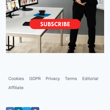
Cookies
GDPR
Privacy
Terms
Editorial
Affiliate