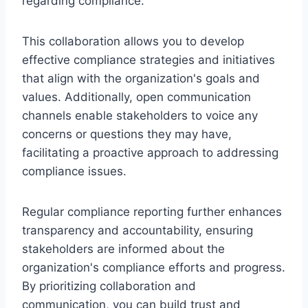
regarding compliance.
This collaboration allows you to develop
effective compliance strategies and initiatives
that align with the organization's goals and
values. Additionally, open communication
channels enable stakeholders to voice any
concerns or questions they may have,
facilitating a proactive approach to addressing
compliance issues.
Regular compliance reporting further enhances
transparency and accountability, ensuring
stakeholders are informed about the
organization's compliance efforts and progress.
By prioritizing collaboration and
communication, you can build trust and