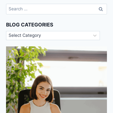
Search
for:
BLOG CATEGORIES
Blog
Categories