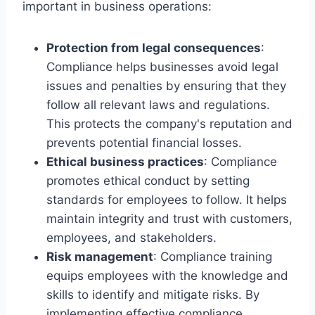
important in business operations:
Protection from legal consequences
:
Compliance helps businesses avoid legal
issues and penalties by ensuring that they
follow all relevant laws and regulations.
This protects the company's reputation and
prevents potential financial losses.
Ethical business practices
: Compliance
promotes ethical conduct by setting
standards for employees to follow. It helps
maintain integrity and trust with customers,
employees, and stakeholders.
Risk management
: Compliance training
equips employees with the knowledge and
skills to identify and mitigate risks. By
implementing effective compliance