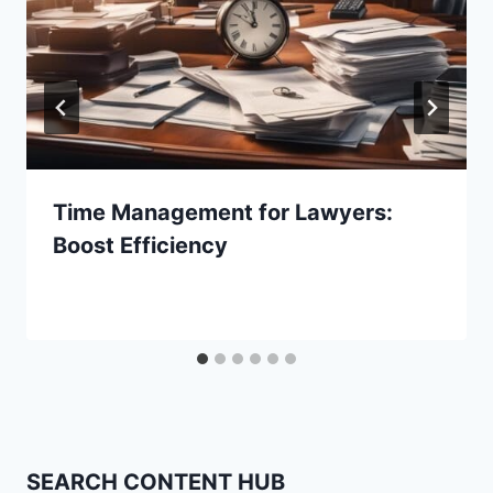
Time Management for Lawyers:
Boost Efficiency
SEARCH CONTENT HUB