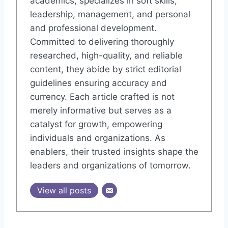
academics, specializes in soft skills,
leadership, management, and personal
and professional development.
Committed to delivering thoroughly
researched, high-quality, and reliable
content, they abide by strict editorial
guidelines ensuring accuracy and
currency. Each article crafted is not
merely informative but serves as a
catalyst for growth, empowering
individuals and organizations. As
enablers, their trusted insights shape the
leaders and organizations of tomorrow.
View all posts