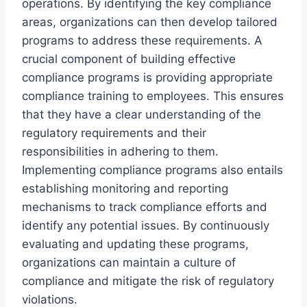
operations. By identifying the key compliance
areas, organizations can then develop tailored
programs to address these requirements. A
crucial component of building effective
compliance programs is providing appropriate
compliance training to employees. This ensures
that they have a clear understanding of the
regulatory requirements and their
responsibilities in adhering to them.
Implementing compliance programs also entails
establishing monitoring and reporting
mechanisms to track compliance efforts and
identify any potential issues. By continuously
evaluating and updating these programs,
organizations can maintain a culture of
compliance and mitigate the risk of regulatory
violations.