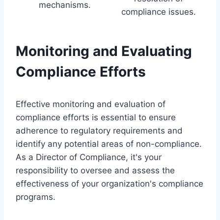
mechanisms.
compliance issues.
Monitoring and Evaluating
Compliance Efforts
Effective monitoring and evaluation of
compliance efforts is essential to ensure
adherence to regulatory requirements and
identify any potential areas of non-compliance.
As a Director of Compliance, it's your
responsibility to oversee and assess the
effectiveness of your organization's compliance
programs.