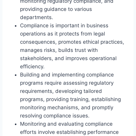
monitoring regulatory compliance, and
providing guidance to various
departments.
Compliance is important in business
operations as it protects from legal
consequences, promotes ethical practices,
manages risks, builds trust with
stakeholders, and improves operational
efficiency.
Building and implementing compliance
programs require assessing regulatory
requirements, developing tailored
programs, providing training, establishing
monitoring mechanisms, and promptly
resolving compliance issues.
Monitoring and evaluating compliance
efforts involve establishing performance