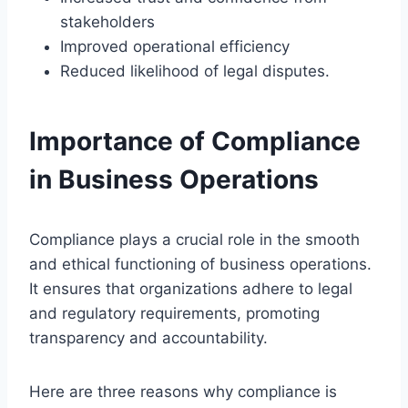
stakeholders
Improved operational efficiency
Reduced likelihood of legal disputes.
Importance of Compliance
in Business Operations
Compliance plays a crucial role in the smooth
and ethical functioning of business operations.
It ensures that organizations adhere to legal
and regulatory requirements, promoting
transparency and accountability.
Here are three reasons why compliance is