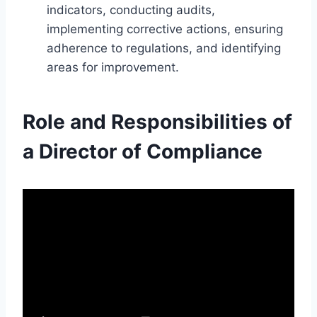
indicators, conducting audits,
implementing corrective actions, ensuring
adherence to regulations, and identifying
areas for improvement.
Role and Responsibilities of
a Director of Compliance