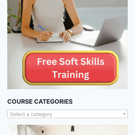
COURSE CATEGORIES
Select a category