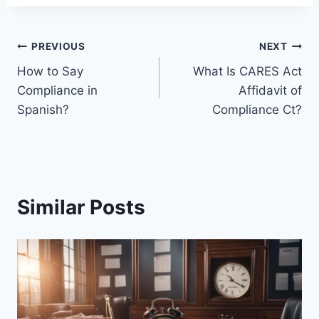
Post
PREVIOUS
NEXT
How to Say
What Is CARES Act
navigation
Compliance in
Affidavit of
Spanish?
Compliance Ct?
Similar Posts