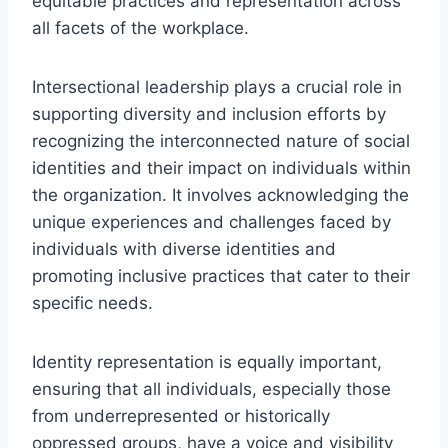
equitable practices and representation across
all facets of the workplace.
Intersectional leadership plays a crucial role in
supporting diversity and inclusion efforts by
recognizing the interconnected nature of social
identities and their impact on individuals within
the organization. It involves acknowledging the
unique experiences and challenges faced by
individuals with diverse identities and
promoting inclusive practices that cater to their
specific needs.
Identity representation is equally important,
ensuring that all individuals, especially those
from underrepresented or historically
oppressed groups, have a voice and visibility