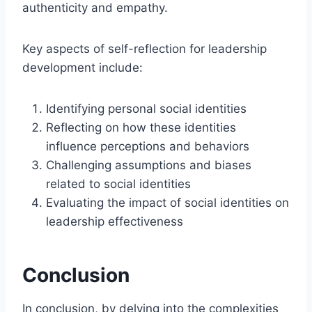
authenticity and empathy.
Key aspects of self-reflection for leadership
development include:
Identifying personal social identities
Reflecting on how these identities
influence perceptions and behaviors
Challenging assumptions and biases
related to social identities
Evaluating the impact of social identities on
leadership effectiveness
Conclusion
In conclusion, by delving into the complexities