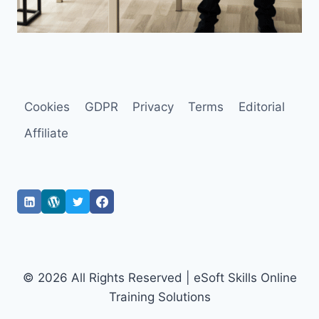
Cookies
GDPR
Privacy
Terms
Editorial
Affiliate
© 2026 All Rights Reserved | eSoft Skills Online
Training Solutions