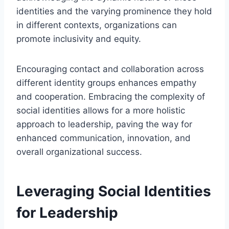
identities and the varying prominence they hold
in different contexts, organizations can
promote inclusivity and equity.
Encouraging contact and collaboration across
different identity groups enhances empathy
and cooperation. Embracing the complexity of
social identities allows for a more holistic
approach to leadership, paving the way for
enhanced communication, innovation, and
overall organizational success.
Leveraging Social Identities
for Leadership