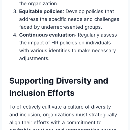
the organization.
Equitable policies
: Develop policies that
address the specific needs and challenges
faced by underrepresented groups.
Continuous evaluation
: Regularly assess
the impact of HR policies on individuals
with various identities to make necessary
adjustments.
Supporting Diversity and
Inclusion Efforts
To effectively cultivate a culture of diversity
and inclusion, organizations must strategically
align their efforts with a commitment to