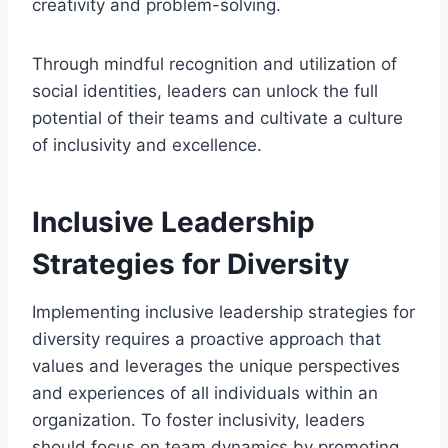
creativity and problem-solving.
Through mindful recognition and utilization of
social identities, leaders can unlock the full
potential of their teams and cultivate a culture
of inclusivity and excellence.
Inclusive Leadership
Strategies for Diversity
Implementing inclusive leadership strategies for
diversity requires a proactive approach that
values and leverages the unique perspectives
and experiences of all individuals within an
organization. To foster inclusivity, leaders
should focus on team dynamics by promoting