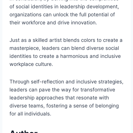
of social identities in leadership development,
organizations can unlock the full potential of
their workforce and drive innovation.
Just as a skilled artist blends colors to create a
masterpiece, leaders can blend diverse social
identities to create a harmonious and inclusive
workplace culture.
Through self-reflection and inclusive strategies,
leaders can pave the way for transformative
leadership approaches that resonate with
diverse teams, fostering a sense of belonging
for all individuals.