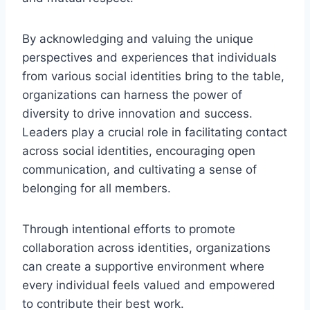
By acknowledging and valuing the unique
perspectives and experiences that individuals
from various social identities bring to the table,
organizations can harness the power of
diversity to drive innovation and success.
Leaders play a crucial role in facilitating contact
across social identities, encouraging open
communication, and cultivating a sense of
belonging for all members.
Through intentional efforts to promote
collaboration across identities, organizations
can create a supportive environment where
every individual feels valued and empowered
to contribute their best work.