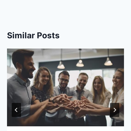
Similar Posts