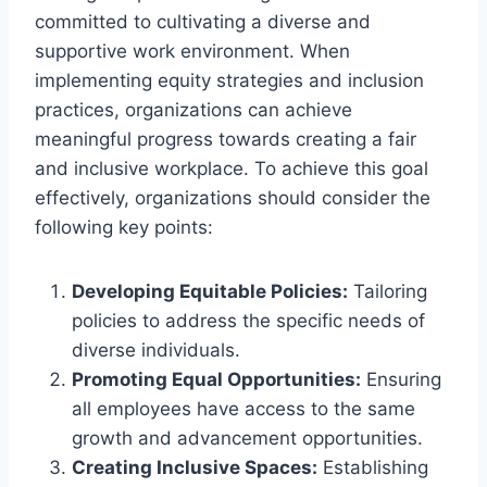
committed to cultivating a diverse and
supportive work environment. When
implementing equity strategies and inclusion
practices, organizations can achieve
meaningful progress towards creating a fair
and inclusive workplace. To achieve this goal
effectively, organizations should consider the
following key points:
Developing Equitable Policies:
Tailoring
policies to address the specific needs of
diverse individuals.
Promoting Equal Opportunities:
Ensuring
all employees have access to the same
growth and advancement opportunities.
Creating Inclusive Spaces:
Establishing