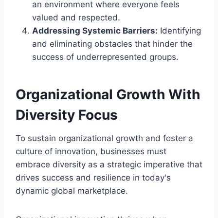
an environment where everyone feels
valued and respected.
Addressing Systemic Barriers:
Identifying
and eliminating obstacles that hinder the
success of underrepresented groups.
Organizational Growth With
Diversity Focus
To sustain organizational growth and foster a
culture of innovation, businesses must
embrace diversity as a strategic imperative that
drives success and resilience in today's
dynamic global marketplace.