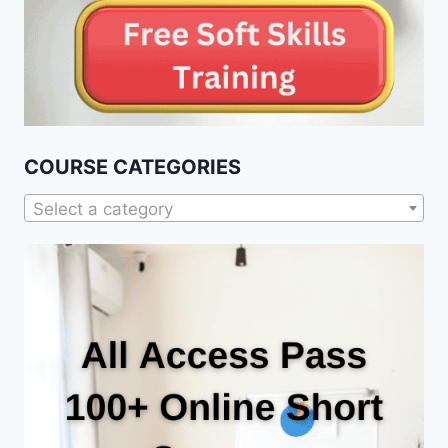
COURSE CATEGORIES
Select a category