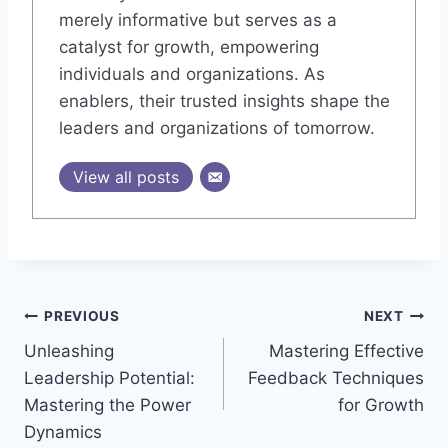
merely informative but serves as a
catalyst for growth, empowering
individuals and organizations. As
enablers, their trusted insights shape the
leaders and organizations of tomorrow.
View all posts
Post
PREVIOUS
NEXT
Unleashing
Mastering Effective
navigation
Leadership Potential:
Feedback Techniques
Mastering the Power
for Growth
Dynamics