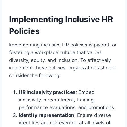
Implementing Inclusive HR
Policies
Implementing inclusive HR policies is pivotal for
fostering a workplace culture that values
diversity, equity, and inclusion. To effectively
implement these policies, organizations should
consider the following:
HR inclusivity practices
: Embed
inclusivity in recruitment, training,
performance evaluations, and promotions.
Identity representation
: Ensure diverse
identities are represented at all levels of