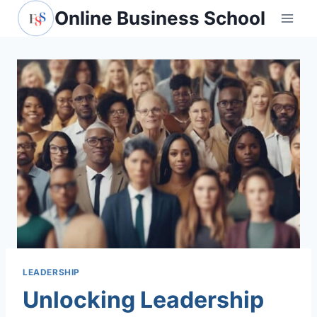
Skip
Online Business School
to
content
LEADERSHIP
Unlocking Leadership