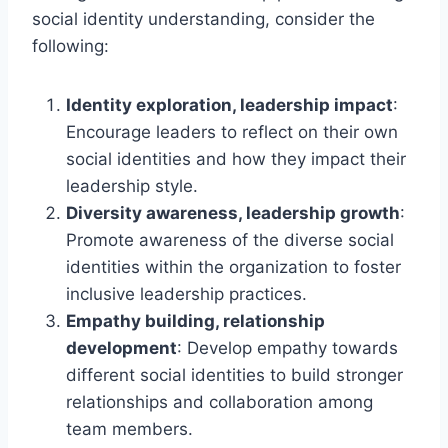
social identity understanding, consider the
following:
Identity exploration, leadership impact
:
Encourage leaders to reflect on their own
social identities and how they impact their
leadership style.
Diversity awareness, leadership growth
:
Promote awareness of the diverse social
identities within the organization to foster
inclusive leadership practices.
Empathy building, relationship
development
: Develop empathy towards
different social identities to build stronger
relationships and collaboration among
team members.