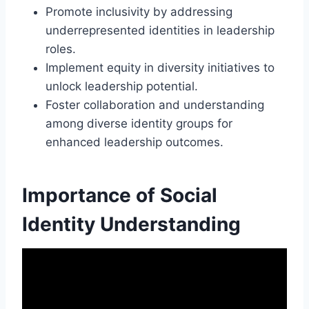
Promote inclusivity by addressing
underrepresented identities in leadership
roles.
Implement equity in diversity initiatives to
unlock leadership potential.
Foster collaboration and understanding
among diverse identity groups for
enhanced leadership outcomes.
Importance of Social
Identity Understanding