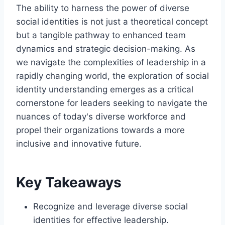
The ability to harness the power of diverse
social identities is not just a theoretical concept
but a tangible pathway to enhanced team
dynamics and strategic decision-making. As
we navigate the complexities of leadership in a
rapidly changing world, the exploration of social
identity understanding emerges as a critical
cornerstone for leaders seeking to navigate the
nuances of today's diverse workforce and
propel their organizations towards a more
inclusive and innovative future.
Key Takeaways
Recognize and leverage diverse social
identities for effective leadership.