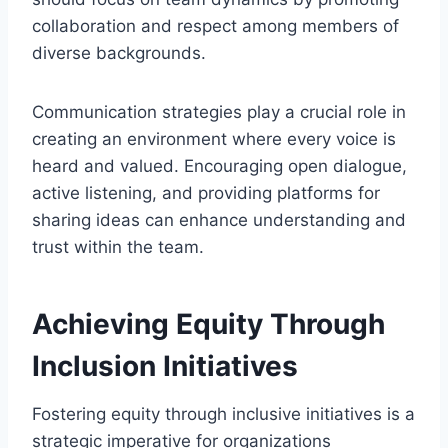
collaboration and respect among members of
diverse backgrounds.
Communication strategies play a crucial role in
creating an environment where every voice is
heard and valued. Encouraging open dialogue,
active listening, and providing platforms for
sharing ideas can enhance understanding and
trust within the team.
Achieving Equity Through
Inclusion Initiatives
Fostering equity through inclusive initiatives is a
strategic imperative for organizations