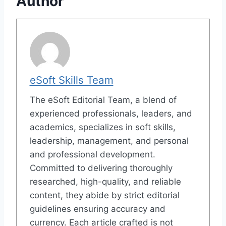
Author
eSoft Skills Team
The eSoft Editorial Team, a blend of
experienced professionals, leaders, and
academics, specializes in soft skills,
leadership, management, and personal
and professional development.
Committed to delivering thoroughly
researched, high-quality, and reliable
content, they abide by strict editorial
guidelines ensuring accuracy and
currency. Each article crafted is not