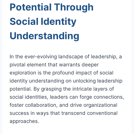
Potential Through
Social Identity
Understanding
In the ever-evolving landscape of leadership, a
pivotal element that warrants deeper
exploration is the profound impact of social
identity understanding on unlocking leadership
potential. By grasping the intricate layers of
social identities, leaders can forge connections,
foster collaboration, and drive organizational
success in ways that transcend conventional
approaches.