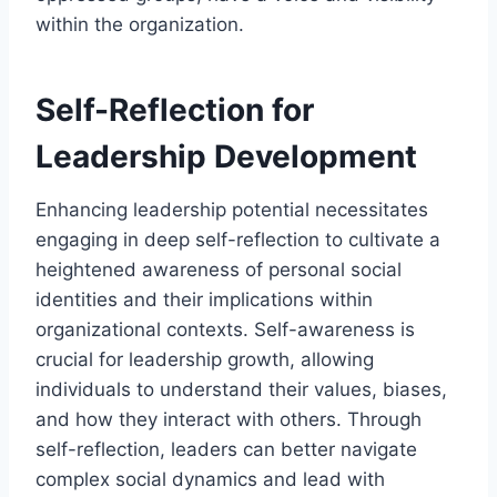
within the organization.
Self-Reflection for
Leadership Development
Enhancing leadership potential necessitates
engaging in deep self-reflection to cultivate a
heightened awareness of personal social
identities and their implications within
organizational contexts. Self-awareness is
crucial for leadership growth, allowing
individuals to understand their values, biases,
and how they interact with others. Through
self-reflection, leaders can better navigate
complex social dynamics and lead with