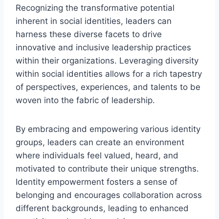
Recognizing the transformative potential
inherent in social identities, leaders can
harness these diverse facets to drive
innovative and inclusive leadership practices
within their organizations. Leveraging diversity
within social identities allows for a rich tapestry
of perspectives, experiences, and talents to be
woven into the fabric of leadership.
By embracing and empowering various identity
groups, leaders can create an environment
where individuals feel valued, heard, and
motivated to contribute their unique strengths.
Identity empowerment fosters a sense of
belonging and encourages collaboration across
different backgrounds, leading to enhanced