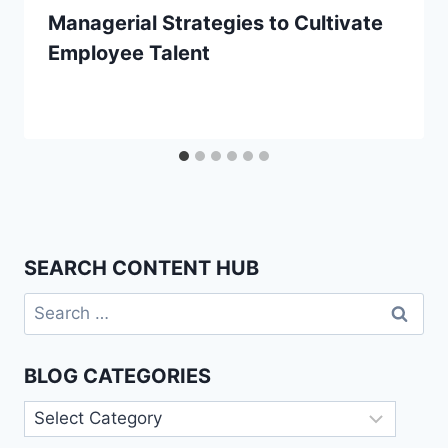
Managerial Strategies to Cultivate
Employee Talent
SEARCH CONTENT HUB
Search
for:
BLOG CATEGORIES
Blog
Categories