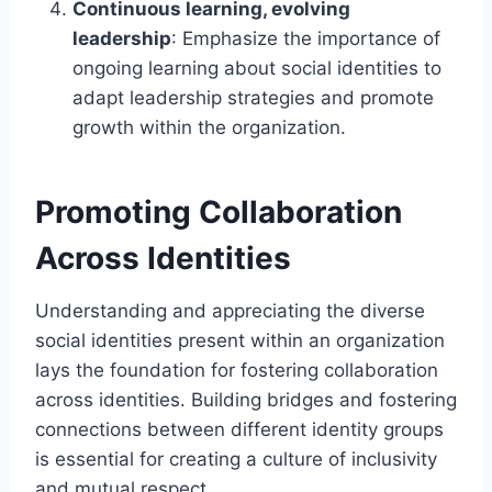
Continuous learning, evolving
leadership
: Emphasize the importance of
ongoing learning about social identities to
adapt leadership strategies and promote
growth within the organization.
Promoting Collaboration
Across Identities
Understanding and appreciating the diverse
social identities present within an organization
lays the foundation for fostering collaboration
across identities. Building bridges and fostering
connections between different identity groups
is essential for creating a culture of inclusivity
and mutual respect.