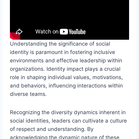
Understanding the significance of social
identity is paramount in fostering inclusive
environments and effective leadership within
organizations. Identity impact plays a crucial
role in shaping individual values, motivations,
and behaviors, influencing interactions within
diverse teams.
Recognizing the diversity dynamics inherent in
social identities, leaders can cultivate a culture
of respect and understanding. By
acknowledging the dynamic nature of these