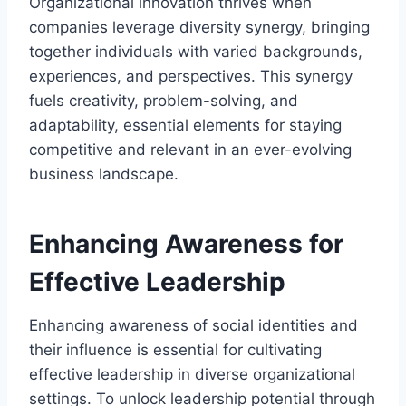
Organizational innovation thrives when
companies leverage diversity synergy, bringing
together individuals with varied backgrounds,
experiences, and perspectives. This synergy
fuels creativity, problem-solving, and
adaptability, essential elements for staying
competitive and relevant in an ever-evolving
business landscape.
Enhancing Awareness for
Effective Leadership
Enhancing awareness of social identities and
their influence is essential for cultivating
effective leadership in diverse organizational
settings. To unlock leadership potential through