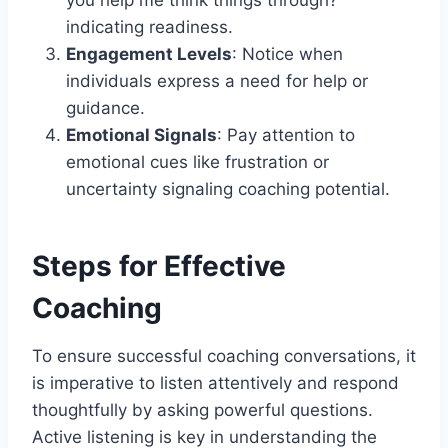
indicating readiness.
Engagement Levels
: Notice when
individuals express a need for help or
guidance.
Emotional Signals
: Pay attention to
emotional cues like frustration or
uncertainty signaling coaching potential.
Steps for Effective
Coaching
To ensure successful coaching conversations, it
is imperative to listen attentively and respond
thoughtfully by asking powerful questions.
Active listening is key in understanding the