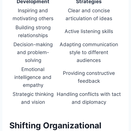
Development
Strategies
Inspiring and
Clear and concise
motivating others
articulation of ideas
Building strong
Active listening skills
relationships
Decision-making
Adapting communication
and problem-
style to different
solving
audiences
Emotional
Providing constructive
intelligence and
feedback
empathy
Strategic thinking
Handling conflicts with tact
and vision
and diplomacy
Shifting Organizational