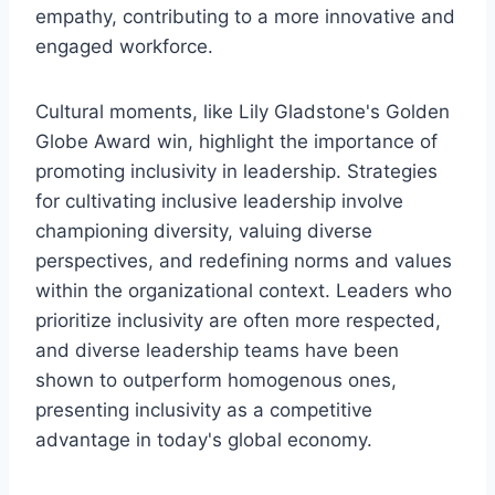
empathy, contributing to a more innovative and
engaged workforce.
Cultural moments, like Lily Gladstone's Golden
Globe Award win, highlight the importance of
promoting inclusivity in leadership. Strategies
for cultivating inclusive leadership involve
championing diversity, valuing diverse
perspectives, and redefining norms and values
within the organizational context. Leaders who
prioritize inclusivity are often more respected,
and diverse leadership teams have been
shown to outperform homogenous ones,
presenting inclusivity as a competitive
advantage in today's global economy.