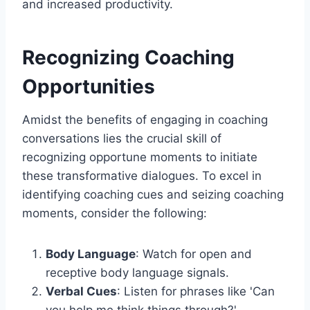
and increased productivity.
Recognizing Coaching
Opportunities
Amidst the benefits of engaging in coaching
conversations lies the crucial skill of
recognizing opportune moments to initiate
these transformative dialogues. To excel in
identifying coaching cues and seizing coaching
moments, consider the following:
Body Language
: Watch for open and
receptive body language signals.
Verbal Cues
: Listen for phrases like 'Can
you help me think things through?'