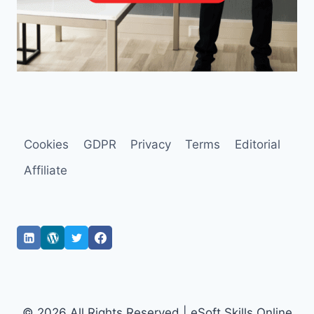
Cookies
GDPR
Privacy
Terms
Editorial
Affiliate
© 2026 All Rights Reserved | eSoft Skills Online