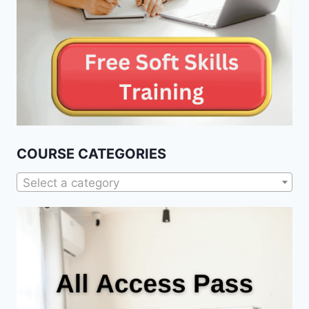
COURSE CATEGORIES
Select a category