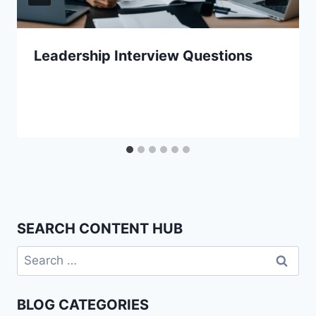
Leadership Interview Questions
SEARCH CONTENT HUB
Search
for:
BLOG CATEGORIES