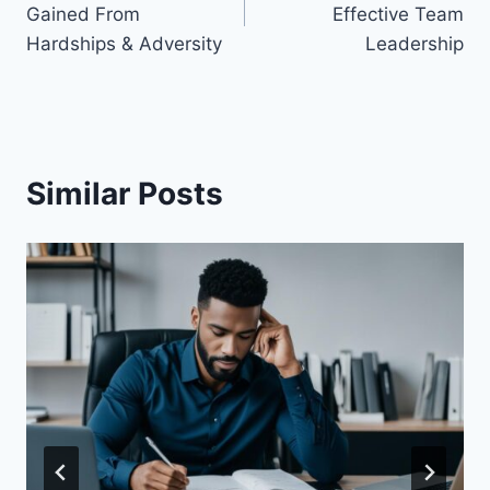
Gained From
Effective Team
Hardships & Adversity
Leadership
Similar Posts