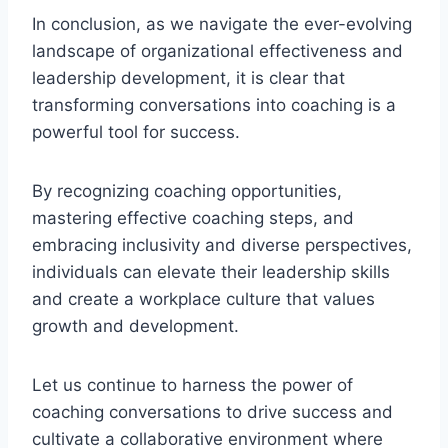
In conclusion, as we navigate the ever-evolving
landscape of organizational effectiveness and
leadership development, it is clear that
transforming conversations into coaching is a
powerful tool for success.
By recognizing coaching opportunities,
mastering effective coaching steps, and
embracing inclusivity and diverse perspectives,
individuals can elevate their leadership skills
and create a workplace culture that values
growth and development.
Let us continue to harness the power of
coaching conversations to drive success and
cultivate a collaborative environment where