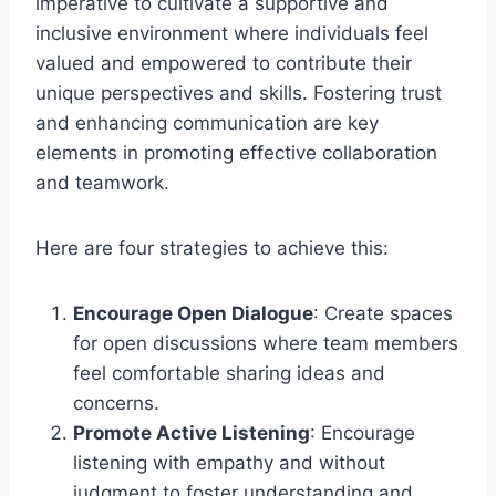
imperative to cultivate a supportive and
inclusive environment where individuals feel
valued and empowered to contribute their
unique perspectives and skills. Fostering trust
and enhancing communication are key
elements in promoting effective collaboration
and teamwork.
Here are four strategies to achieve this:
Encourage Open Dialogue
: Create spaces
for open discussions where team members
feel comfortable sharing ideas and
concerns.
Promote Active Listening
: Encourage
listening with empathy and without
judgment to foster understanding and