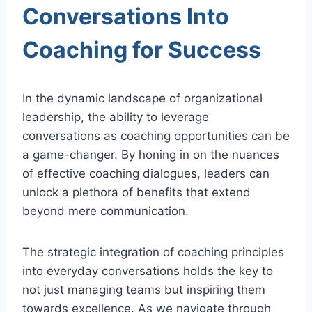
Conversations Into
Coaching for Success
In the dynamic landscape of organizational
leadership, the ability to leverage
conversations as coaching opportunities can be
a game-changer. By honing in on the nuances
of effective coaching dialogues, leaders can
unlock a plethora of benefits that extend
beyond mere communication.
The strategic integration of coaching principles
into everyday conversations holds the key to
not just managing teams but inspiring them
towards excellence. As we navigate through