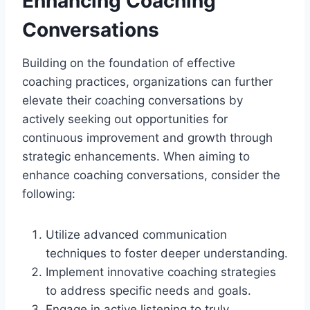
Enhancing Coaching
Conversations
Building on the foundation of effective
coaching practices, organizations can further
elevate their coaching conversations by
actively seeking out opportunities for
continuous improvement and growth through
strategic enhancements. When aiming to
enhance coaching conversations, consider the
following:
Utilize advanced communication
techniques to foster deeper understanding.
Implement innovative coaching strategies
to address specific needs and goals.
Engage in active listening to truly