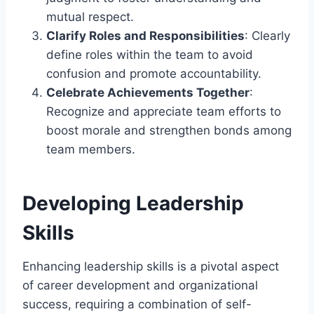
mutual respect.
Clarify Roles and Responsibilities
: Clearly
define roles within the team to avoid
confusion and promote accountability.
Celebrate Achievements Together
:
Recognize and appreciate team efforts to
boost morale and strengthen bonds among
team members.
Developing Leadership
Skills
Enhancing leadership skills is a pivotal aspect
of career development and organizational
success, requiring a combination of self-