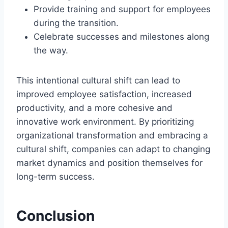
Provide training and support for employees
during the transition.
Celebrate successes and milestones along
the way.
This intentional cultural shift can lead to
improved employee satisfaction, increased
productivity, and a more cohesive and
innovative work environment. By prioritizing
organizational transformation and embracing a
cultural shift, companies can adapt to changing
market dynamics and position themselves for
long-term success.
Conclusion