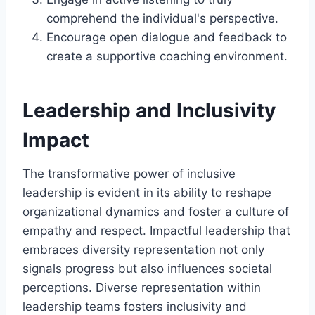
comprehend the individual's perspective.
Encourage open dialogue and feedback to
create a supportive coaching environment.
Leadership and Inclusivity
Impact
The transformative power of inclusive
leadership is evident in its ability to reshape
organizational dynamics and foster a culture of
empathy and respect. Impactful leadership that
embraces diversity representation not only
signals progress but also influences societal
perceptions. Diverse representation within
leadership teams fosters inclusivity and