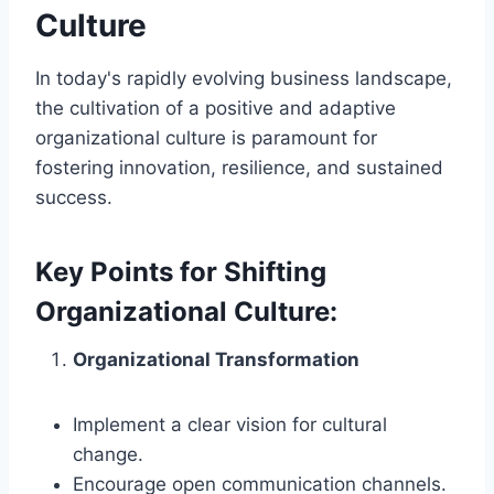
Culture
In today's rapidly evolving business landscape,
the cultivation of a positive and adaptive
organizational culture is paramount for
fostering innovation, resilience, and sustained
success.
Key Points for Shifting
Organizational Culture:
Organizational Transformation
Implement a clear vision for cultural
change.
Encourage open communication channels.