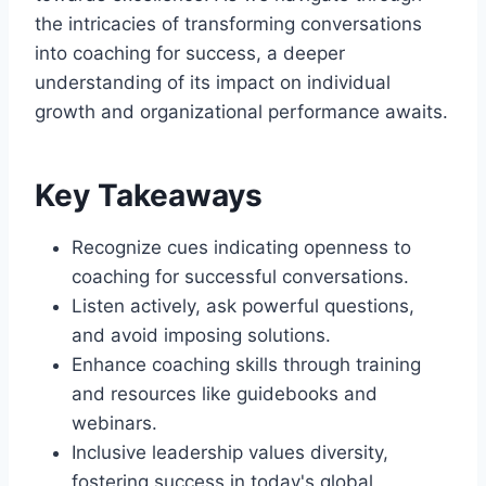
the intricacies of transforming conversations
into coaching for success, a deeper
understanding of its impact on individual
growth and organizational performance awaits.
Key Takeaways
Recognize cues indicating openness to
coaching for successful conversations.
Listen actively, ask powerful questions,
and avoid imposing solutions.
Enhance coaching skills through training
and resources like guidebooks and
webinars.
Inclusive leadership values diversity,
fostering success in today's global