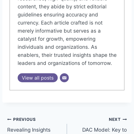
content, they abide by strict editorial
guidelines ensuring accuracy and
currency. Each article crafted is not
merely informative but serves as a
catalyst for growth, empowering
individuals and organizations. As
enablers, their trusted insights shape the
leaders and organizations of tomorrow.
View all posts
Post
PREVIOUS
NEXT
Revealing Insights
DAC Model: Key to
navigation