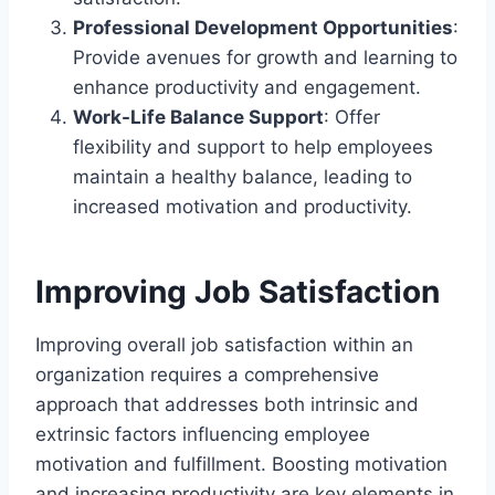
Professional Development Opportunities
:
Provide avenues for growth and learning to
enhance productivity and engagement.
Work-Life Balance Support
: Offer
flexibility and support to help employees
maintain a healthy balance, leading to
increased motivation and productivity.
Improving Job Satisfaction
Improving overall job satisfaction within an
organization requires a comprehensive
approach that addresses both intrinsic and
extrinsic factors influencing employee
motivation and fulfillment. Boosting motivation
and increasing productivity are key elements in