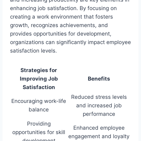
enhancing job satisfaction. By focusing on
creating a work environment that fosters
growth, recognizes achievements, and
provides opportunities for development,
organizations can significantly impact employee
satisfaction levels.
Strategies for
Improving Job
Benefits
Satisfaction
Reduced stress levels
Encouraging work-life
and increased job
balance
performance
Providing
Enhanced employee
opportunities for skill
engagement and loyalty
development