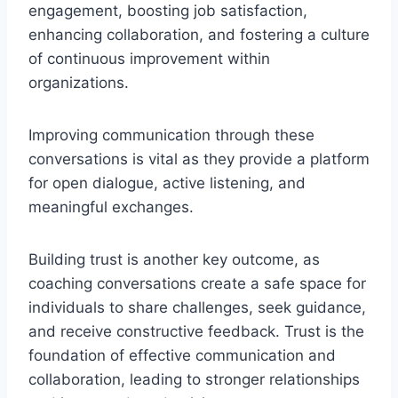
engagement, boosting job satisfaction,
enhancing collaboration, and fostering a culture
of continuous improvement within
organizations.
Improving communication through these
conversations is vital as they provide a platform
for open dialogue, active listening, and
meaningful exchanges.
Building trust is another key outcome, as
coaching conversations create a safe space for
individuals to share challenges, seek guidance,
and receive constructive feedback. Trust is the
foundation of effective communication and
collaboration, leading to stronger relationships