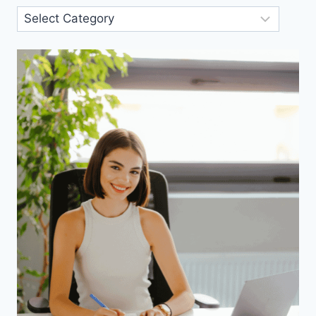
Blog
Categories