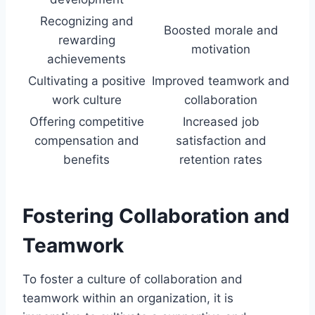
Recognizing and
Boosted morale and
rewarding
motivation
achievements
Cultivating a positive
Improved teamwork and
work culture
collaboration
Offering competitive
Increased job
compensation and
satisfaction and
benefits
retention rates
Fostering Collaboration and
Teamwork
To foster a culture of collaboration and
teamwork within an organization, it is