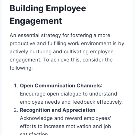
Building Employee
Engagement
An essential strategy for fostering a more
productive and fulfilling work environment is by
actively nurturing and cultivating employee
engagement. To achieve this, consider the
following:
Open Communication Channels
:
Encourage open dialogue to understand
employee needs and feedback effectively.
Recognition and Appreciation
:
Acknowledge and reward employees'
efforts to increase motivation and job
satisfaction.