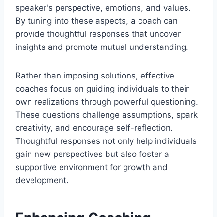
speaker's perspective, emotions, and values.
By tuning into these aspects, a coach can
provide thoughtful responses that uncover
insights and promote mutual understanding.
Rather than imposing solutions, effective
coaches focus on guiding individuals to their
own realizations through powerful questioning.
These questions challenge assumptions, spark
creativity, and encourage self-reflection.
Thoughtful responses not only help individuals
gain new perspectives but also foster a
supportive environment for growth and
development.