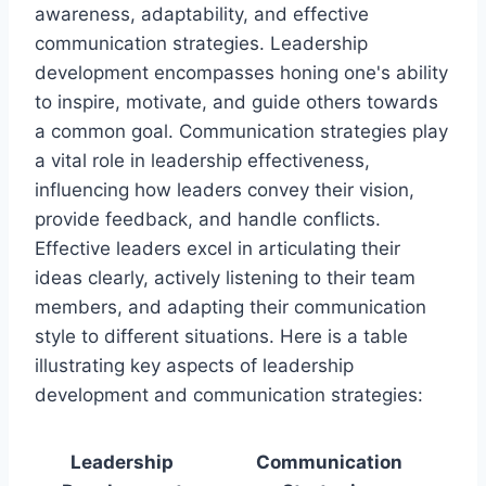
awareness, adaptability, and effective
communication strategies. Leadership
development encompasses honing one's ability
to inspire, motivate, and guide others towards
a common goal. Communication strategies play
a vital role in leadership effectiveness,
influencing how leaders convey their vision,
provide feedback, and handle conflicts.
Effective leaders excel in articulating their
ideas clearly, actively listening to their team
members, and adapting their communication
style to different situations. Here is a table
illustrating key aspects of leadership
development and communication strategies:
Leadership
Communication