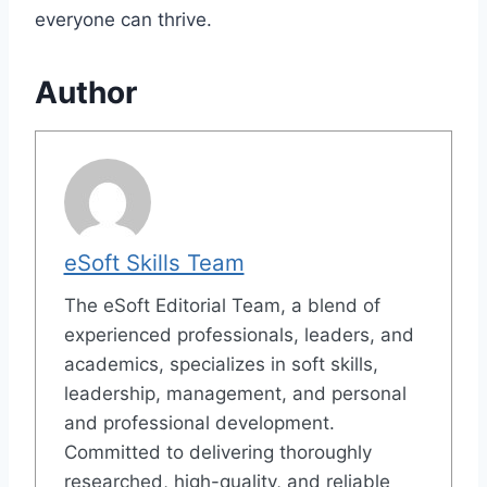
everyone can thrive.
Author
eSoft Skills Team
The eSoft Editorial Team, a blend of
experienced professionals, leaders, and
academics, specializes in soft skills,
leadership, management, and personal
and professional development.
Committed to delivering thoroughly
researched, high-quality, and reliable