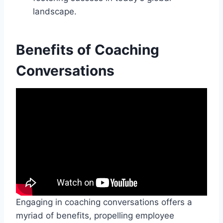
landscape.
Benefits of Coaching
Conversations
Engaging in coaching conversations offers a
myriad of benefits, propelling employee