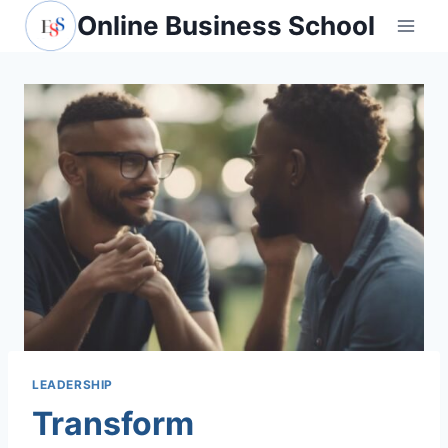
Skip
Online Business School
to
content
LEADERSHIP
Transform