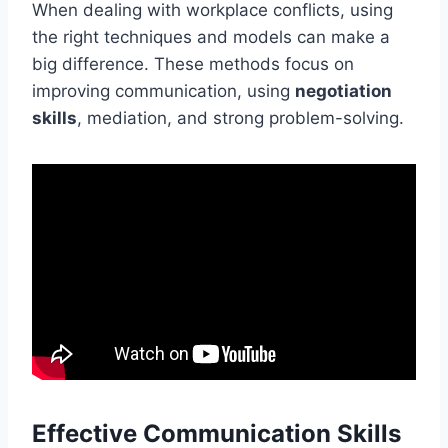
When dealing with workplace conflicts, using
the right techniques and models can make a
big difference. These methods focus on
improving communication, using
negotiation
skills
, mediation, and strong problem-solving.
Effective Communication Skills