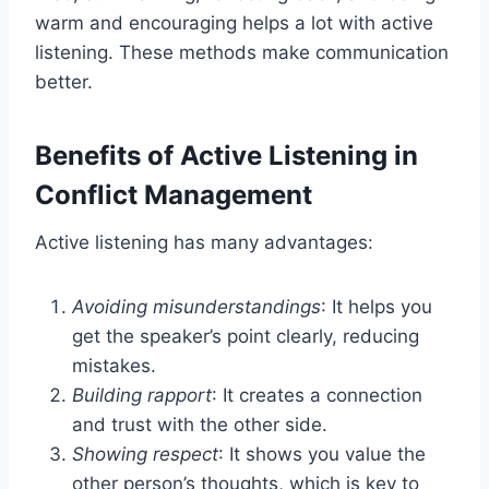
warm and encouraging helps a lot with active
listening. These methods make communication
better.
Benefits of Active Listening in
Conflict Management
Active listening has many advantages:
Avoiding misunderstandings
: It helps you
get the speaker’s point clearly, reducing
mistakes.
Building rapport
: It creates a connection
and trust with the other side.
Showing respect
: It shows you value the
other person’s thoughts, which is key to