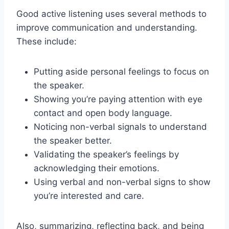
Good active listening uses several methods to
improve communication and understanding.
These include:
Putting aside personal feelings to focus on
the speaker.
Showing you’re paying attention with eye
contact and open body language.
Noticing non-verbal signals to understand
the speaker better.
Validating the speaker’s feelings by
acknowledging their emotions.
Using verbal and non-verbal signs to show
you’re interested and care.
Also, summarizing, reflecting back, and being