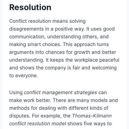
Resolution
Conflict resolution means solving
disagreements in a positive way. It uses good
communication, understanding others, and
making smart choices. This approach turns
arguments into chances for growth and better
understanding. It keeps the workplace peaceful
and shows the company is fair and welcoming
to everyone.
Using
conflict management strategies
can
make work better. There are many models and
methods for dealing with different kinds of
disputes. For example, the
Thomas-Kilmann
conflict resolution model
shows five ways to