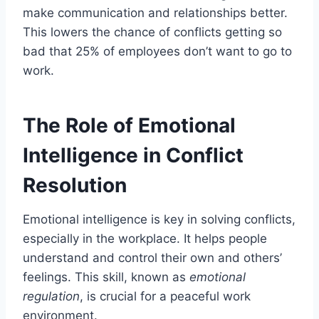
make communication and relationships better.
This lowers the chance of conflicts getting so
bad that 25% of employees don’t want to go to
work.
The Role of Emotional
Intelligence in Conflict
Resolution
Emotional intelligence is key in solving conflicts,
especially in the workplace. It helps people
understand and control their own and others’
feelings. This skill, known as
emotional
regulation
, is crucial for a peaceful work
environment.