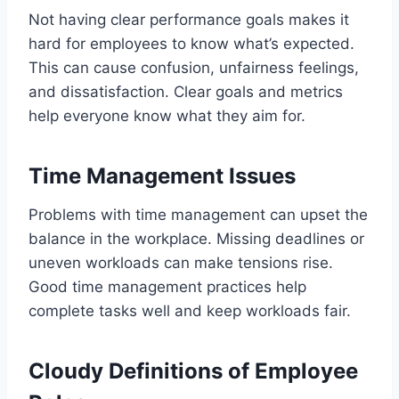
Not having clear performance goals makes it
hard for employees to know what’s expected.
This can cause confusion, unfairness feelings,
and dissatisfaction. Clear goals and metrics
help everyone know what they aim for.
Time Management Issues
Problems with time management can upset the
balance in the workplace. Missing deadlines or
uneven workloads can make tensions rise.
Good time management practices help
complete tasks well and keep workloads fair.
Cloudy Definitions of Employee