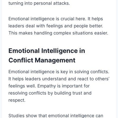
turning into personal attacks.
Emotional intelligence is crucial here. It helps
leaders deal with feelings and people better.
This makes handling complex situations easier.
Emotional Intelligence in
Conflict Management
Emotional intelligence is key in solving conflicts.
It helps leaders understand and react to others’
feelings well. Empathy is important for
resolving conflicts by building trust and
respect.
Studies show that emotional intelligence can