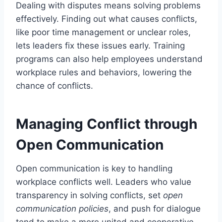
Dealing with disputes means solving problems
effectively. Finding out what causes conflicts,
like poor time management or unclear roles,
lets leaders fix these issues early. Training
programs can also help employees understand
workplace rules and behaviors, lowering the
chance of conflicts.
Managing Conflict through
Open Communication
Open communication is key to handling
workplace conflicts well. Leaders who value
transparency in solving conflicts, set
open
communication policies
, and push for dialogue
tend to make a more united and cooperative