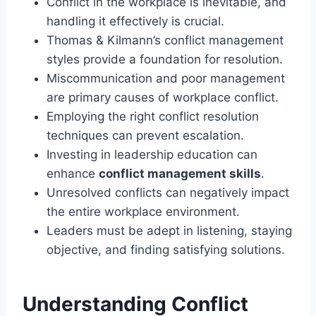
Conflict in the workplace is inevitable, and
handling it effectively is crucial.
Thomas & Kilmann’s conflict management
styles provide a foundation for resolution.
Miscommunication and poor management
are primary causes of workplace conflict.
Employing the right conflict resolution
techniques can prevent escalation.
Investing in leadership education can
enhance
conflict management skills
.
Unresolved conflicts can negatively impact
the entire workplace environment.
Leaders must be adept in listening, staying
objective, and finding satisfying solutions.
Understanding Conflict