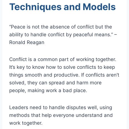
Techniques and Models
“Peace is not the absence of conflict but the
ability to handle conflict by peaceful means.” –
Ronald Reagan
Conflict is a common part of working together.
It’s key to know how to solve conflicts to keep
things smooth and productive. If conflicts aren’t
solved, they can spread and harm more
people, making work a bad place.
Leaders need to handle disputes well, using
methods that help everyone understand and
work together.