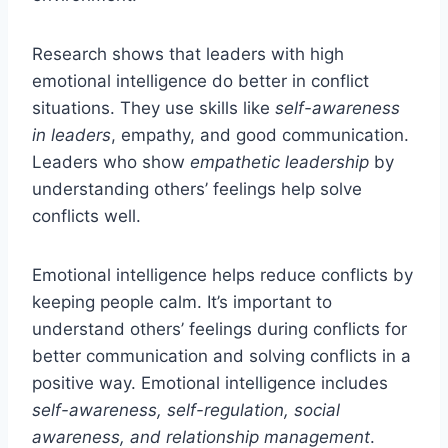
Research shows that leaders with high
emotional intelligence do better in conflict
situations. They use skills like
self-awareness
in leaders
, empathy, and good communication.
Leaders who show
empathetic leadership
by
understanding others’ feelings help solve
conflicts well.
Emotional intelligence helps reduce conflicts by
keeping people calm. It’s important to
understand others’ feelings during conflicts for
better communication and solving conflicts in a
positive way. Emotional intelligence includes
self-awareness, self-regulation, social
awareness, and relationship management
.