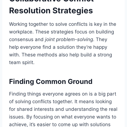
Resolution Strategies
Working together to solve conflicts is key in the
workplace. These strategies focus on building
consensus and
joint problem-solving
. They
help everyone find a solution they’re happy
with. These methods also help build a strong
team spirit.
Finding Common Ground
Finding things everyone agrees on is a big part
of solving conflicts together. It means looking
for shared interests and understanding the real
issues. By focusing on what everyone wants to
achieve, it’s easier to come up with solutions