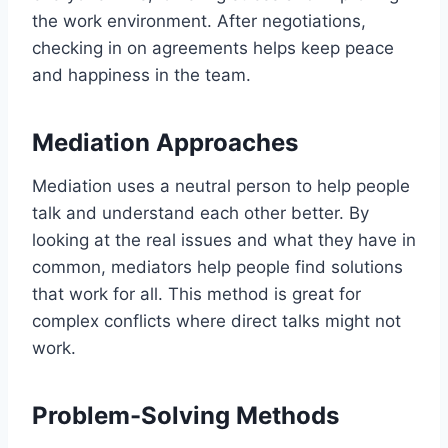
the work environment. After negotiations,
checking in on agreements helps keep peace
and happiness in the team.
Mediation Approaches
Mediation uses a neutral person to help people
talk and understand each other better. By
looking at the real issues and what they have in
common, mediators help people find solutions
that work for all. This method is great for
complex conflicts where direct talks might not
work.
Problem-Solving Methods