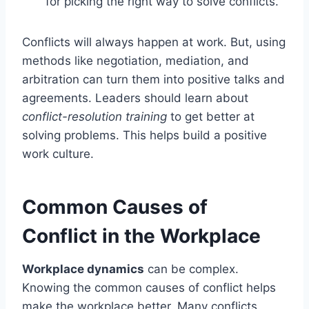
for picking the right way to solve conflicts.
Conflicts will always happen at work. But, using
methods like negotiation, mediation, and
arbitration can turn them into positive talks and
agreements. Leaders should learn about
conflict-resolution training
to get better at
solving problems. This helps build a positive
work culture.
Common Causes of
Conflict in the Workplace
Workplace dynamics
can be complex.
Knowing the common causes of conflict helps
make the workplace better. Many conflicts