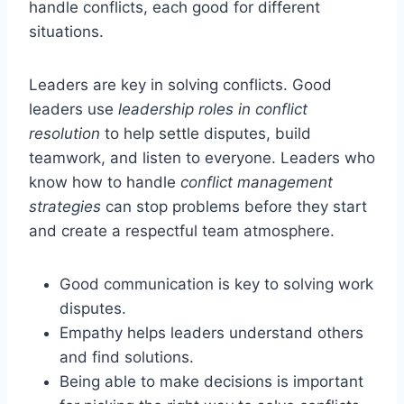
handle conflicts, each good for different
situations.
Leaders are key in solving conflicts. Good
leaders use
leadership roles in conflict
resolution
to help settle disputes, build
teamwork, and listen to everyone. Leaders who
know how to handle
conflict management
strategies
can stop problems before they start
and create a respectful team atmosphere.
Good communication is key to solving work
disputes.
Empathy helps leaders understand others
and find solutions.
Being able to make decisions is important