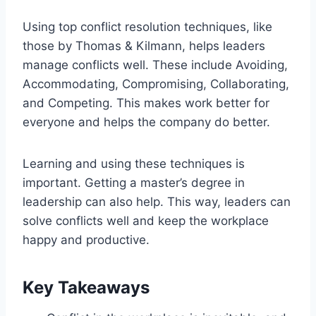
Using top conflict resolution techniques, like
those by Thomas & Kilmann, helps leaders
manage conflicts well. These include Avoiding,
Accommodating, Compromising, Collaborating,
and Competing. This makes work better for
everyone and helps the company do better.
Learning and using these techniques is
important. Getting a master’s degree in
leadership can also help. This way, leaders can
solve conflicts well and keep the workplace
happy and productive.
Key Takeaways