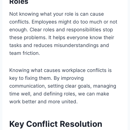
Roles
Not knowing what your role is can cause
conflicts. Employees might do too much or not
enough. Clear roles and responsibilities stop
these problems. It helps everyone know their
tasks and reduces misunderstandings and
team friction.
Knowing what causes workplace conflicts is
key to fixing them. By improving
communication, setting clear goals, managing
time well, and defining roles, we can make
work better and more united.
Key Conflict Resolution