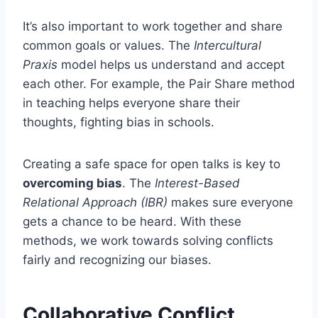
It’s also important to work together and share
common goals or values. The
Intercultural
Praxis
model helps us understand and accept
each other. For example, the Pair Share method
in teaching helps everyone share their
thoughts, fighting bias in schools.
Creating a safe space for open talks is key to
overcoming bias
. The
Interest-Based
Relational Approach (IBR)
makes sure everyone
gets a chance to be heard. With these
methods, we work towards solving conflicts
fairly and recognizing our biases.
Collaborative Conflict