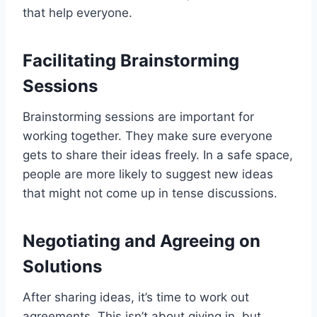
that help everyone.
Facilitating Brainstorming
Sessions
Brainstorming sessions are important for
working together. They make sure everyone
gets to share their ideas freely. In a safe space,
people are more likely to suggest new ideas
that might not come up in tense discussions.
Negotiating and Agreeing on
Solutions
After sharing ideas, it’s time to work out
agreements. This isn’t about giving in, but