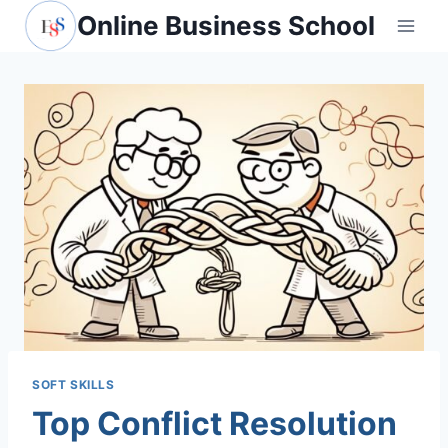
Skip
Online Business School
to
content
SOFT SKILLS
Top Conflict Resolution