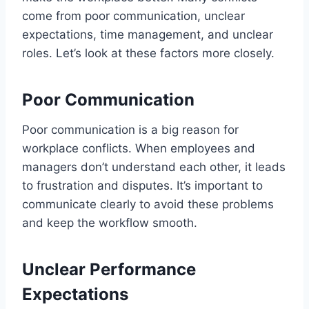
come from poor communication, unclear
expectations, time management, and unclear
roles. Let’s look at these factors more closely.
Poor Communication
Poor communication is a big reason for
workplace conflicts. When employees and
managers don’t understand each other, it leads
to frustration and disputes. It’s important to
communicate clearly to avoid these problems
and keep the workflow smooth.
Unclear Performance
Expectations