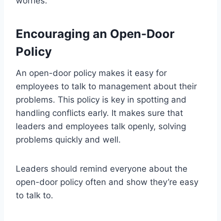
worries.
Encouraging an Open-Door
Policy
An open-door policy makes it easy for
employees to talk to management about their
problems. This policy is key in spotting and
handling conflicts early. It makes sure that
leaders and employees talk openly, solving
problems quickly and well.
Leaders should remind everyone about the
open-door policy often and show they’re easy
to talk to.