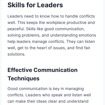
Skills for Leaders
Leaders need to know how to handle conflicts
well. This keeps the workplace productive and
peaceful. Skills like good communication,
solving problems, and understanding emotions
help leaders manage conflicts. They can listen
well, get to the heart of issues, and find fair
solutions.
Effective Communication
Techniques
Good communication is key in managing
conflicts. Leaders who speak and listen well
can make their ideas clear and understand