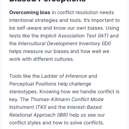
Overcoming bias
in conflict resolution needs
intentional strategies and tools. It’s important to
be self-aware and know our own biases. Using
tests like the
Implicit Association Test (IAT)
and
the
Intercultural Development Inventory (IDI)
helps measure our biases and how well we
work with different cultures.
Tools like the
Ladder of Inference
and
Perceptual Positions
help challenge
stereotypes. Knowing how we handle conflict is
key. The
Thomas-Kilmann Conflict Mode
Instrument (TKI)
and the
Interest-Based
Relational Approach (IBR)
help us see our
conflict styles and how to solve conflicts.