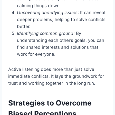
calming things down.
Uncovering underlying issues
: It can reveal
deeper problems, helping to solve conflicts
better.
Identifying common ground
: By
understanding each other’s goals, you can
find shared interests and solutions that
work for everyone.
Active listening does more than just solve
immediate conflicts. It lays the groundwork for
trust and working together in the long run.
Strategies to Overcome
Biased Perceptions