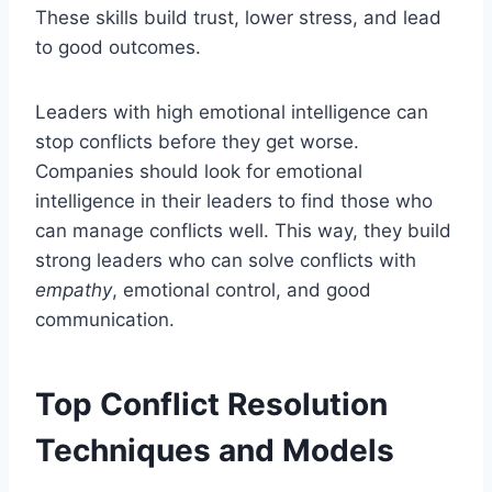
These skills build trust, lower stress, and lead
to good outcomes.
Leaders with high emotional intelligence can
stop conflicts before they get worse.
Companies should look for emotional
intelligence in their leaders to find those who
can manage conflicts well. This way, they build
strong leaders who can solve conflicts with
empathy
, emotional control, and good
communication.
Top Conflict Resolution
Techniques and Models