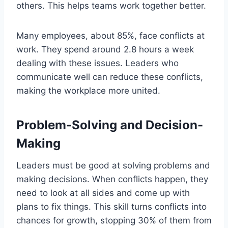
others. This helps teams work together better.
Many employees, about 85%, face conflicts at
work. They spend around 2.8 hours a week
dealing with these issues. Leaders who
communicate well can reduce these conflicts,
making the workplace more united.
Problem-Solving and Decision-
Making
Leaders must be good at solving problems and
making decisions. When conflicts happen, they
need to look at all sides and come up with
plans to fix things. This skill turns conflicts into
chances for growth, stopping 30% of them from