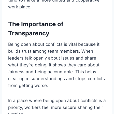
work place.
The Importance of
Transparency
Being open about conflicts is vital because it
builds trust among team members. When
leaders talk openly about issues and share
what they’re doing, it shows they care about
fairness and being accountable. This helps
clear up misunderstandings and stops conflicts
from getting worse.
In a place where being open about conflicts is a
priority, workers feel more secure sharing their