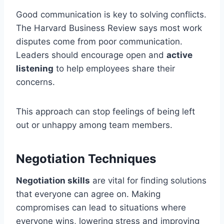
Good communication is key to solving conflicts.
The Harvard Business Review says most work
disputes come from poor communication.
Leaders should encourage open and
active
listening
to help employees share their
concerns.
This approach can stop feelings of being left
out or unhappy among team members.
Negotiation Techniques
Negotiation skills
are vital for finding solutions
that everyone can agree on. Making
compromises can lead to situations where
everyone wins, lowering stress and improving