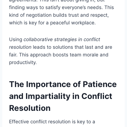
finding ways to satisfy everyone’s needs. This
kind of negotiation builds trust and respect,
which is key for a peaceful workplace.
Using
collaborative strategies in conflict
resolution
leads to solutions that last and are
fair. This approach boosts team morale and
productivity.
The Importance of Patience
and Impartiality in Conflict
Resolution
Effective conflict resolution is key to a