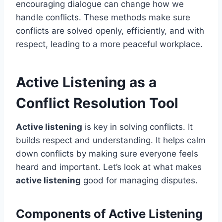
encouraging dialogue can change how we
handle conflicts. These methods make sure
conflicts are solved openly, efficiently, and with
respect, leading to a more peaceful workplace.
Active Listening as a
Conflict Resolution Tool
Active listening
is key in solving conflicts. It
builds respect and understanding. It helps calm
down conflicts by making sure everyone feels
heard and important. Let’s look at what makes
active listening
good for managing disputes.
Components of Active Listening