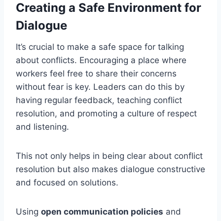
Creating a Safe Environment for
Dialogue
It’s crucial to make a safe space for talking
about conflicts. Encouraging a place where
workers feel free to share their concerns
without fear is key. Leaders can do this by
having regular feedback, teaching conflict
resolution, and promoting a culture of respect
and listening.
This not only helps in being clear about conflict
resolution but also makes dialogue constructive
and focused on solutions.
Using
open communication policies
and