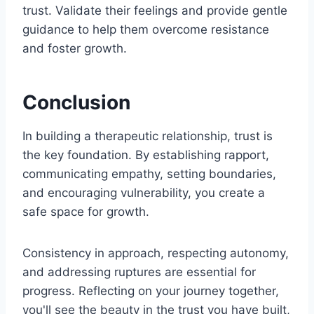
trust. Validate their feelings and provide gentle
guidance to help them overcome resistance
and foster growth.
Conclusion
In building a therapeutic relationship, trust is
the key foundation. By establishing rapport,
communicating empathy, setting boundaries,
and encouraging vulnerability, you create a
safe space for growth.
Consistency in approach, respecting autonomy,
and addressing ruptures are essential for
progress. Reflecting on your journey together,
you'll see the beauty in the trust you have built,