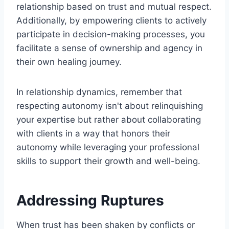
relationship based on trust and mutual respect.
Additionally, by empowering clients to actively
participate in decision-making processes, you
facilitate a sense of ownership and agency in
their own healing journey.
In relationship dynamics, remember that
respecting autonomy isn't about relinquishing
your expertise but rather about collaborating
with clients in a way that honors their
autonomy while leveraging your professional
skills to support their growth and well-being.
Addressing Ruptures
When trust has been shaken by conflicts or