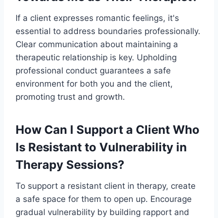
If a client expresses romantic feelings, it's
essential to address boundaries professionally.
Clear communication about maintaining a
therapeutic relationship is key. Upholding
professional conduct guarantees a safe
environment for both you and the client,
promoting trust and growth.
How Can I Support a Client Who
Is Resistant to Vulnerability in
Therapy Sessions?
To support a resistant client in therapy, create
a safe space for them to open up. Encourage
gradual vulnerability by building rapport and