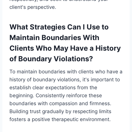
client's perspective.
What Strategies Can I Use to
Maintain Boundaries With
Clients Who May Have a History
of Boundary Violations?
To maintain boundaries with clients who have a
history of boundary violations, it's important to
establish clear expectations from the
beginning. Consistently reinforce these
boundaries with compassion and firmness.
Building trust gradually by respecting limits
fosters a positive therapeutic environment.