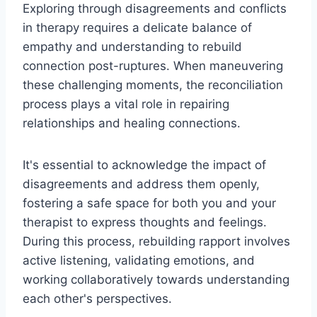
Exploring through disagreements and conflicts
in therapy requires a delicate balance of
empathy and understanding to rebuild
connection post-ruptures. When maneuvering
these challenging moments, the reconciliation
process plays a vital role in repairing
relationships and healing connections.
It's essential to acknowledge the impact of
disagreements and address them openly,
fostering a safe space for both you and your
therapist to express thoughts and feelings.
During this process, rebuilding rapport involves
active listening, validating emotions, and
working collaboratively towards understanding
each other's perspectives.