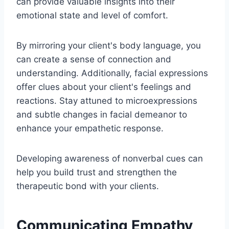
can provide valuable insights into their
emotional state and level of comfort.
By mirroring your client's body language, you
can create a sense of connection and
understanding. Additionally, facial expressions
offer clues about your client's feelings and
reactions. Stay attuned to microexpressions
and subtle changes in facial demeanor to
enhance your empathetic response.
Developing awareness of nonverbal cues can
help you build trust and strengthen the
therapeutic bond with your clients.
Communicating Empathy