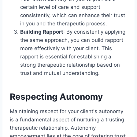
certain level of care and support
consistently, which can enhance their trust
in you and the therapeutic process.
Building Rapport
: By consistently applying
the same approach, you can build rapport
more effectively with your client. This
rapport is essential for establishing a
strong therapeutic relationship based on
trust and mutual understanding.
Respecting Autonomy
Maintaining respect for your client's autonomy
is a fundamental aspect of nurturing a trusting
therapeutic relationship. Autonomy
empowerment lies at the core of fostering trust