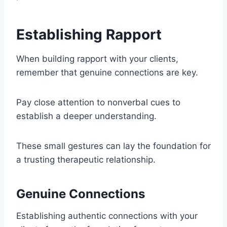
Establishing Rapport
When building rapport with your clients,
remember that genuine connections are key.
Pay close attention to nonverbal cues to
establish a deeper understanding.
These small gestures can lay the foundation for
a trusting therapeutic relationship.
Genuine Connections
Establishing authentic connections with your