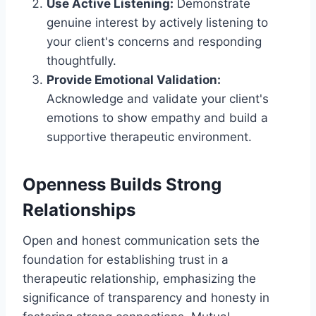
Use Active Listening:
Demonstrate
genuine interest by actively listening to
your client's concerns and responding
thoughtfully.
Provide Emotional Validation:
Acknowledge and validate your client's
emotions to show empathy and build a
supportive therapeutic environment.
Openness Builds Strong
Relationships
Open and honest communication sets the
foundation for establishing trust in a
therapeutic relationship, emphasizing the
significance of transparency and honesty in