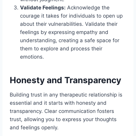
Validate Feelings:
Acknowledge the
courage it takes for individuals to open up
about their vulnerabilities. Validate their
feelings by expressing empathy and
understanding, creating a safe space for
them to explore and process their
emotions.
Honesty and Transparency
Building trust in any therapeutic relationship is
essential and it starts with honesty and
transparency. Clear communication fosters
trust, allowing you to express your thoughts
and feelings openly.