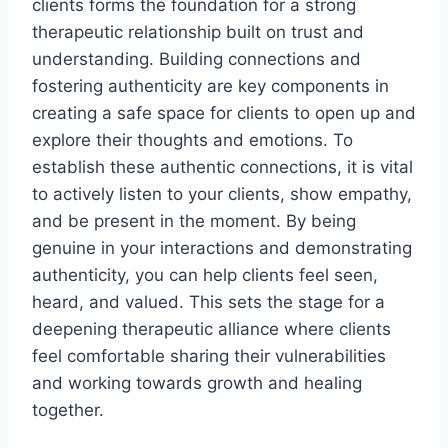
clients forms the foundation for a strong
therapeutic relationship built on trust and
understanding. Building connections and
fostering authenticity are key components in
creating a safe space for clients to open up and
explore their thoughts and emotions. To
establish these authentic connections, it is vital
to actively listen to your clients, show empathy,
and be present in the moment. By being
genuine in your interactions and demonstrating
authenticity, you can help clients feel seen,
heard, and valued. This sets the stage for a
deepening therapeutic alliance where clients
feel comfortable sharing their vulnerabilities
and working towards growth and healing
together.