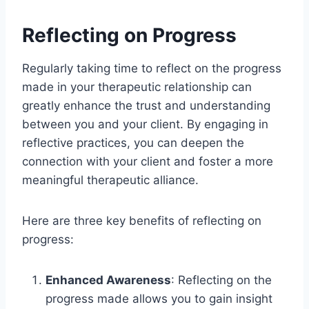
Reflecting on Progress
Regularly taking time to reflect on the progress
made in your therapeutic relationship can
greatly enhance the trust and understanding
between you and your client. By engaging in
reflective practices, you can deepen the
connection with your client and foster a more
meaningful therapeutic alliance.
Here are three key benefits of reflecting on
progress:
Enhanced Awareness
: Reflecting on the
progress made allows you to gain insight