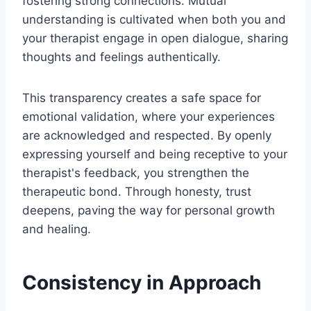
fostering strong connections. Mutual
understanding is cultivated when both you and
your therapist engage in open dialogue, sharing
thoughts and feelings authentically.
This transparency creates a safe space for
emotional validation, where your experiences
are acknowledged and respected. By openly
expressing yourself and being receptive to your
therapist's feedback, you strengthen the
therapeutic bond. Through honesty, trust
deepens, paving the way for personal growth
and healing.
Consistency in Approach