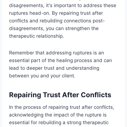
disagreements, it's important to address these
ruptures head-on. By repairing trust after
conflicts and rebuilding connections post-
disagreements, you can strengthen the
therapeutic relationship.
Remember that addressing ruptures is an
essential part of the healing process and can
lead to deeper trust and understanding
between you and your client.
Repairing Trust After Conflicts
In the process of repairing trust after conflicts,
acknowledging the impact of the rupture is
essential for rebuilding a strong therapeutic