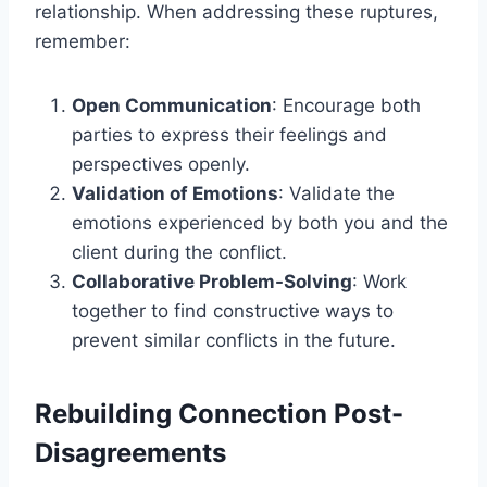
relationship. When addressing these ruptures,
remember:
Open Communication
: Encourage both
parties to express their feelings and
perspectives openly.
Validation of Emotions
: Validate the
emotions experienced by both you and the
client during the conflict.
Collaborative Problem-Solving
: Work
together to find constructive ways to
prevent similar conflicts in the future.
Rebuilding Connection Post-
Disagreements