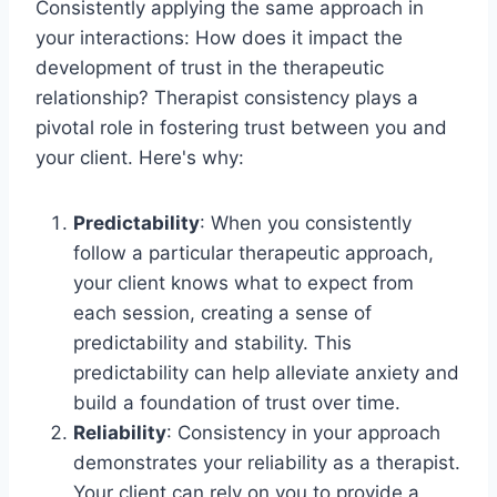
Consistently applying the same approach in
your interactions: How does it impact the
development of trust in the therapeutic
relationship? Therapist consistency plays a
pivotal role in fostering trust between you and
your client. Here's why:
Predictability
: When you consistently
follow a particular therapeutic approach,
your client knows what to expect from
each session, creating a sense of
predictability and stability. This
predictability can help alleviate anxiety and
build a foundation of trust over time.
Reliability
: Consistency in your approach
demonstrates your reliability as a therapist.
Your client can rely on you to provide a