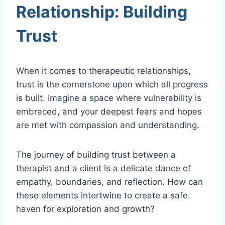
Relationship: Building
Trust
When it comes to therapeutic relationships,
trust is the cornerstone upon which all progress
is built. Imagine a space where vulnerability is
embraced, and your deepest fears and hopes
are met with compassion and understanding.
The journey of building trust between a
therapist and a client is a delicate dance of
empathy, boundaries, and reflection. How can
these elements intertwine to create a safe
haven for exploration and growth?