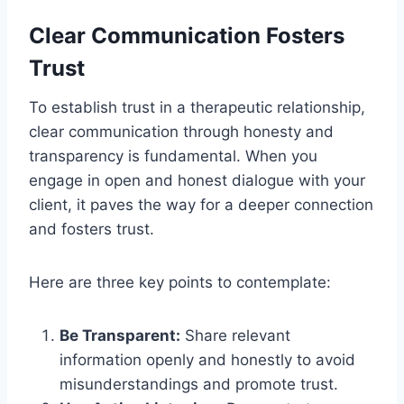
Clear Communication Fosters
Trust
To establish trust in a therapeutic relationship,
clear communication through honesty and
transparency is fundamental. When you
engage in open and honest dialogue with your
client, it paves the way for a deeper connection
and fosters trust.
Here are three key points to contemplate:
Be Transparent:
Share relevant
information openly and honestly to avoid
misunderstandings and promote trust.