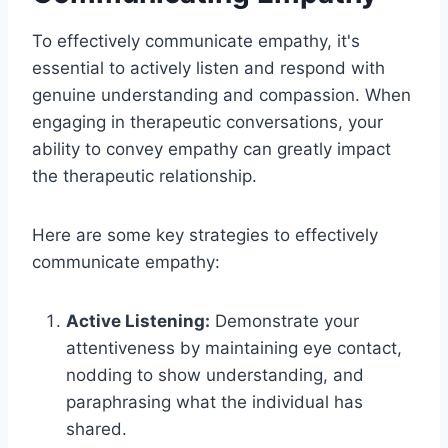
To effectively communicate empathy, it's
essential to actively listen and respond with
genuine understanding and compassion. When
engaging in therapeutic conversations, your
ability to convey empathy can greatly impact
the therapeutic relationship.
Here are some key strategies to effectively
communicate empathy:
Active Listening:
Demonstrate your
attentiveness by maintaining eye contact,
nodding to show understanding, and
paraphrasing what the individual has
shared.