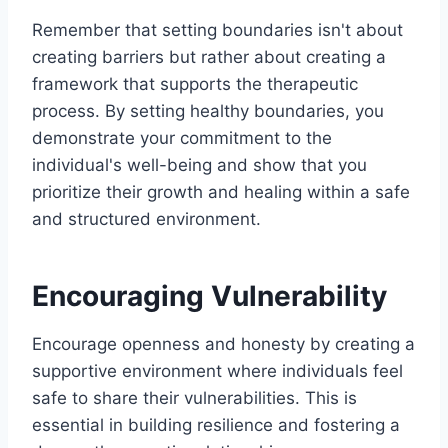
Remember that setting boundaries isn't about
creating barriers but rather about creating a
framework that supports the therapeutic
process. By setting healthy boundaries, you
demonstrate your commitment to the
individual's well-being and show that you
prioritize their growth and healing within a safe
and structured environment.
Encouraging Vulnerability
Encourage openness and honesty by creating a
supportive environment where individuals feel
safe to share their vulnerabilities. This is
essential in building resilience and fostering a