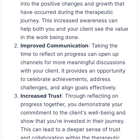
into the positive changes and growth that
have occurred during the therapeutic
journey. This increased awareness can
help both you and your client see the value
in the work being done.
Improved Communication
: Taking the
time to reflect on progress can open up
channels for more meaningful discussions
with your client. It provides an opportunity
to celebrate achievements, address
challenges, and align goals effectively.
Increased Trust
: Through reflecting on
progress together, you demonstrate your
commitment to the client's well-being and
show that you're invested in their journey.
This can lead to a deeper sense of trust
and collaboration within the therapeutic