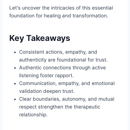
Let's uncover the intricacies of this essential
foundation for healing and transformation.
Key Takeaways
Consistent actions, empathy, and
authenticity are foundational for trust.
Authentic connections through active
listening foster rapport.
Communication, empathy, and emotional
validation deepen trust.
Clear boundaries, autonomy, and mutual
respect strengthen the therapeutic
relationship.