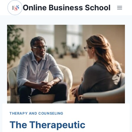
Skip
Online Business School
to
content
THERAPY AND COUNSELING
The Therapeutic