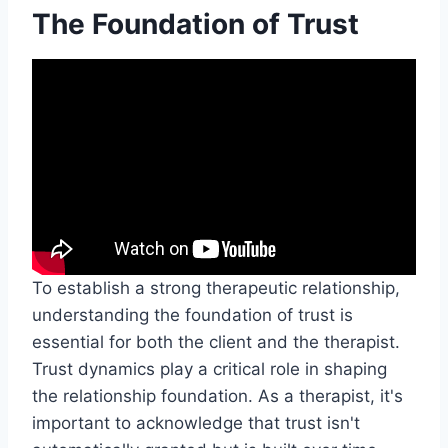
The Foundation of Trust
To establish a strong therapeutic relationship,
understanding the foundation of trust is
essential for both the client and the therapist.
Trust dynamics play a critical role in shaping
the relationship foundation. As a therapist, it's
important to acknowledge that trust isn't