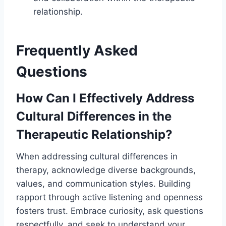
relationship.
Frequently Asked
Questions
How Can I Effectively Address
Cultural Differences in the
Therapeutic Relationship?
When addressing cultural differences in
therapy, acknowledge diverse backgrounds,
values, and communication styles. Building
rapport through active listening and openness
fosters trust. Embrace curiosity, ask questions
respectfully, and seek to understand your