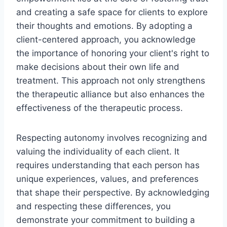
and creating a safe space for clients to explore
their thoughts and emotions. By adopting a
client-centered approach, you acknowledge
the importance of honoring your client's right to
make decisions about their own life and
treatment. This approach not only strengthens
the therapeutic alliance but also enhances the
effectiveness of the therapeutic process.
Respecting autonomy involves recognizing and
valuing the individuality of each client. It
requires understanding that each person has
unique experiences, values, and preferences
that shape their perspective. By acknowledging
and respecting these differences, you
demonstrate your commitment to building a