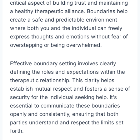
critical aspect of building trust and maintaining
a healthy therapeutic alliance. Boundaries help
create a safe and predictable environment
where both you and the individual can freely
express thoughts and emotions without fear of
overstepping or being overwhelmed.
Effective boundary setting involves clearly
defining the roles and expectations within the
therapeutic relationship. This clarity helps
establish mutual respect and fosters a sense of
security for the individual seeking help. It's
essential to communicate these boundaries
openly and consistently, ensuring that both
parties understand and respect the limits set
forth.