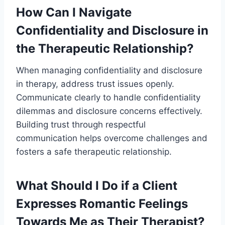
How Can I Navigate
Confidentiality and Disclosure in
the Therapeutic Relationship?
When managing confidentiality and disclosure
in therapy, address trust issues openly.
Communicate clearly to handle confidentiality
dilemmas and disclosure concerns effectively.
Building trust through respectful
communication helps overcome challenges and
fosters a safe therapeutic relationship.
What Should I Do if a Client
Expresses Romantic Feelings
Towards Me as Their Therapist?