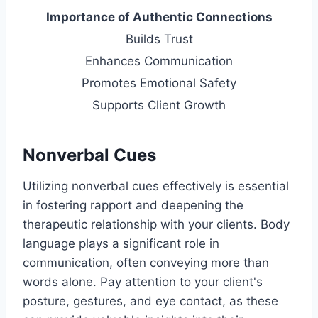
Importance of Authentic Connections
Builds Trust
Enhances Communication
Promotes Emotional Safety
Supports Client Growth
Nonverbal Cues
Utilizing nonverbal cues effectively is essential
in fostering rapport and deepening the
therapeutic relationship with your clients. Body
language plays a significant role in
communication, often conveying more than
words alone. Pay attention to your client's
posture, gestures, and eye contact, as these