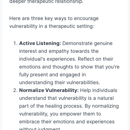
deeper therapeutic relationship.
Here are three key ways to encourage
vulnerability in a therapeutic setting:
Active Listening:
Demonstrate genuine
interest and empathy towards the
individual's experiences. Reflect on their
emotions and thoughts to show that you're
fully present and engaged in
understanding their vulnerabilities.
Normalize Vulnerability:
Help individuals
understand that vulnerability is a natural
part of the healing process. By normalizing
vulnerability, you empower them to
embrace their emotions and experiences
without judgment.