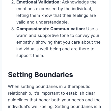
Emotional Validation:
Acknowledge the
emotions expressed by the individual,
letting them know that their feelings are
valid and understandable.
Compassionate Communication:
Use a
warm and supportive tone to convey your
empathy, showing that you care about the
individual's well-being and are there to
support them.
Setting Boundaries
When setting boundaries in a therapeutic
relationship, it's important to establish clear
guidelines that honor both your needs and the
individual's well-being. Setting boundaries is a