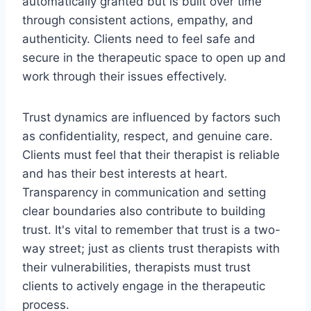
automatically granted but is built over time
through consistent actions, empathy, and
authenticity. Clients need to feel safe and
secure in the therapeutic space to open up and
work through their issues effectively.
Trust dynamics are influenced by factors such
as confidentiality, respect, and genuine care.
Clients must feel that their therapist is reliable
and has their best interests at heart.
Transparency in communication and setting
clear boundaries also contribute to building
trust. It's vital to remember that trust is a two-
way street; just as clients trust therapists with
their vulnerabilities, therapists must trust
clients to actively engage in the therapeutic
process.