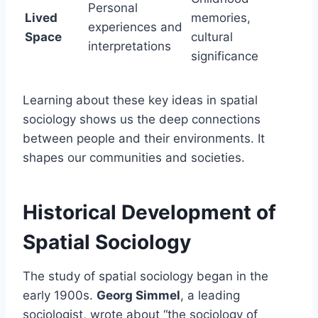
Personal
Lived
memories,
experiences and
Space
cultural
interpretations
significance
Learning about these key ideas in spatial
sociology shows us the deep connections
between people and their environments. It
shapes our communities and societies.
Historical Development of
Spatial Sociology
The study of spatial sociology began in the
early 1900s.
Georg Simmel
, a leading
sociologist, wrote about “the sociology of