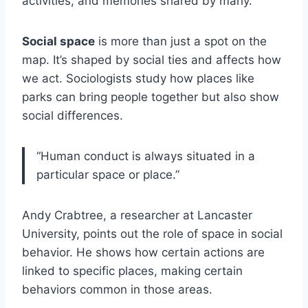
activities, and memories shared by many.
Social space
is more than just a spot on the
map. It’s shaped by social ties and affects how
we act. Sociologists study how places like
parks can bring people together but also show
social differences.
“Human conduct is always situated in a
particular space or place.”
Andy Crabtree, a researcher at Lancaster
University, points out the role of space in social
behavior. He shows how certain actions are
linked to specific places, making certain
behaviors common in those areas.