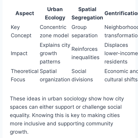
Urban
Spatial
Aspect
Gentrificati
Ecology
Segregation
Key
Concentric
Group
Neighborhoo
Concept
zone model
separation
transformati
Explains city
Displaces
Reinforces
Impact
growth
lower-income
inequalities
patterns
residents
Theoretical
Spatial
Social
Economic an
Focus
organization
divisions
cultural shifts
These ideas in urban sociology show how city
spaces can either support or challenge social
equality. Knowing this is key to making cities
more inclusive and supporting community
growth.