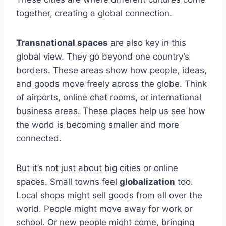
together, creating a global connection.
Transnational spaces
are also key in this
global view. They go beyond one country’s
borders. These areas show how people, ideas,
and goods move freely across the globe. Think
of airports, online chat rooms, or international
business areas. These places help us see how
the world is becoming smaller and more
connected.
But it’s not just about big cities or online
spaces. Small towns feel
globalization
too.
Local shops might sell goods from all over the
world. People might move away for work or
school. Or new people might come, bringing