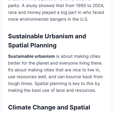
parks. A study showed that from 1995 to 2004,
race and money played a big part in who faced
more environmental dangers in the U.S.
Sustainable Urbanism and
Spatial Planning
Sustainable urbanism
is about making cities
better for the planet and everyone living there.
It’s about making cities that are nice to live in,
use resources well, and can bounce back from
tough times. Spatial planning is key to this by
making the best use of land and resources.
Climate Change and Spatial