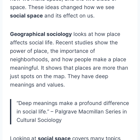
space. These ideas changed how we see
social space
and its effect on us.
Geographical sociology
looks at how place
affects social life. Recent studies show the
power of place, the importance of
neighborhoods, and how people make a place
meaningful. It shows that places are more than
just spots on the map. They have deep
meanings and values.
“Deep meanings make a profound difference
in social life.” – Palgrave Macmillan Series in
Cultural Sociology
Looking at
social space
covers many topics