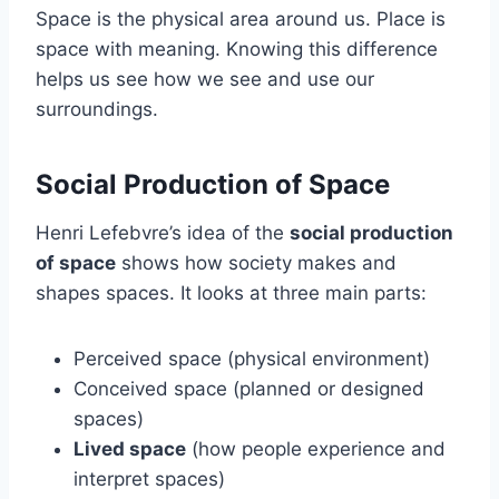
Space is the physical area around us. Place is
space with meaning. Knowing this difference
helps us see how we see and use our
surroundings.
Social Production of Space
Henri Lefebvre’s idea of the
social production
of space
shows how society makes and
shapes spaces. It looks at three main parts:
Perceived space (physical environment)
Conceived space (planned or designed
spaces)
Lived space
(how people experience and
interpret spaces)