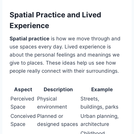
Spatial Practice and Lived
Experience
Spatial practice
is how we move through and
use spaces every day. Lived experience is
about the personal feelings and meanings we
give to places. These ideas help us see how
people really connect with their surroundings.
Aspect
Description
Example
Perceived
Physical
Streets,
Space
environment
buildings, parks
Conceived
Planned or
Urban planning,
Space
designed spaces
architecture
Childhood