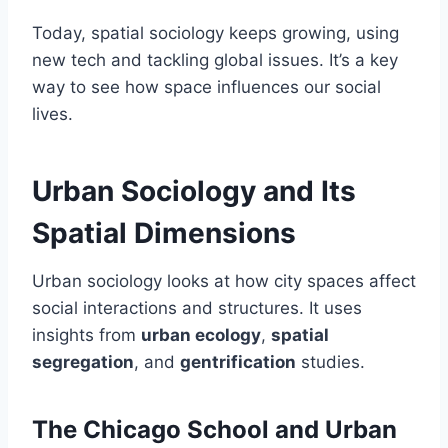
Today, spatial sociology keeps growing, using
new tech and tackling global issues. It’s a key
way to see how space influences our social
lives.
Urban Sociology and Its
Spatial Dimensions
Urban sociology looks at how city spaces affect
social interactions and structures. It uses
insights from
urban ecology
,
spatial
segregation
, and
gentrification
studies.
The Chicago School and Urban