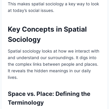
This makes spatial sociology a key way to look
at today’s social issues.
Key Concepts in Spatial
Sociology
Spatial sociology looks at how we interact with
and understand our surroundings. It digs into
the complex links between people and places.
It reveals the hidden meanings in our daily
lives.
Space vs. Place: Defining the
Terminology