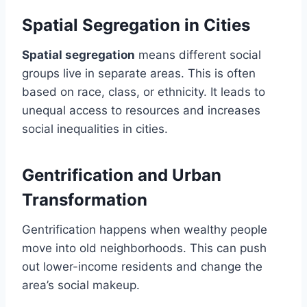
Spatial Segregation in Cities
Spatial segregation
means different social
groups live in separate areas. This is often
based on race, class, or ethnicity. It leads to
unequal access to resources and increases
social inequalities in cities.
Gentrification and Urban
Transformation
Gentrification happens when wealthy people
move into old neighborhoods. This can push
out lower-income residents and change the
area’s social makeup.