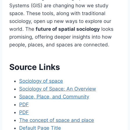
Systems (GIS) are changing how we study
space. These tools, along with traditional
sociology, open up new ways to explore our
world. The
future of spatial sociology
looks
promising, offering deeper insights into how
people, places, and spaces are connected.
Source Links
Sociology of space
Sociology of Space: An Overview
Space, Place, and Community
PDF
PDF
The concept of space and place
Default Page Title