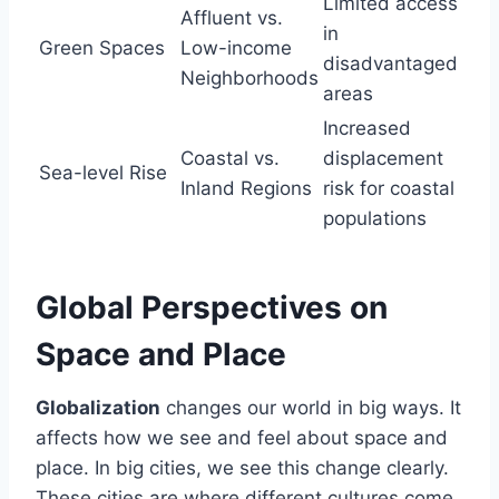
Limited access
Affluent vs.
in
Green Spaces
Low-income
disadvantaged
Neighborhoods
areas
Increased
Coastal vs.
displacement
Sea-level Rise
Inland Regions
risk for coastal
populations
Global Perspectives on
Space and Place
Globalization
changes our world in big ways. It
affects how we see and feel about space and
place. In big cities, we see this change clearly.
These cities are where different cultures come