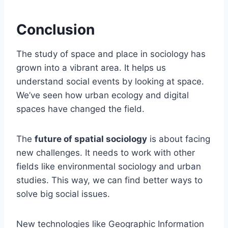
Conclusion
The study of space and place in sociology has
grown into a vibrant area. It helps us
understand social events by looking at space.
We’ve seen how urban ecology and digital
spaces have changed the field.
The
future of spatial sociology
is about facing
new challenges. It needs to work with other
fields like environmental sociology and urban
studies. This way, we can find better ways to
solve big social issues.
New technologies like Geographic Information