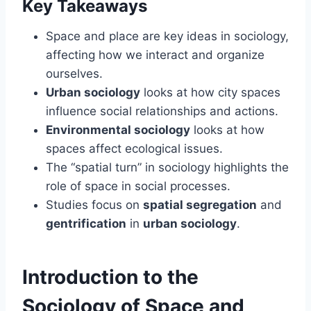
Key Takeaways
Space and place are key ideas in sociology,
affecting how we interact and organize
ourselves.
Urban sociology
looks at how city spaces
influence social relationships and actions.
Environmental sociology
looks at how
spaces affect ecological issues.
The “spatial turn” in sociology highlights the
role of space in social processes.
Studies focus on
spatial segregation
and
gentrification
in
urban sociology
.
Introduction to the
Sociology of Space and