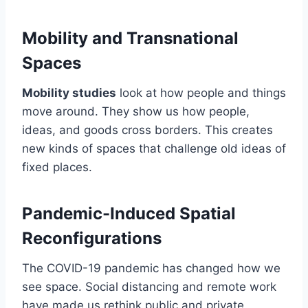
Mobility and Transnational
Spaces
Mobility studies
look at how people and things
move around. They show us how people,
ideas, and goods cross borders. This creates
new kinds of spaces that challenge old ideas of
fixed places.
Pandemic-Induced Spatial
Reconfigurations
The COVID-19 pandemic has changed how we
see space. Social distancing and remote work
have made us rethink public and private