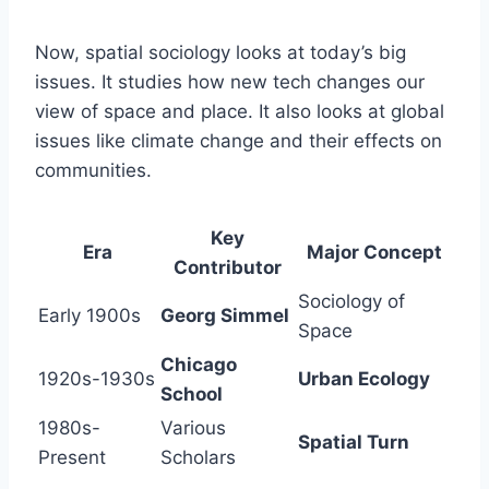
Now, spatial sociology looks at today’s big
issues. It studies how new tech changes our
view of space and place. It also looks at global
issues like climate change and their effects on
communities.
Key
Era
Major Concept
Contributor
Sociology of
Early 1900s
Georg Simmel
Space
Chicago
1920s-1930s
Urban Ecology
School
1980s-
Various
Spatial Turn
Present
Scholars