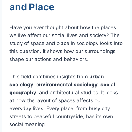
and Place
Have you ever thought about how the places
we live affect our social lives and society? The
study of space and place in sociology looks into
this question. It shows how our surroundings
shape our actions and behaviors.
This field combines insights from
urban
sociology
,
environmental sociology
,
social
geography
, and architectural studies. It looks
at how the layout of spaces affects our
everyday lives. Every place, from busy city
streets to peaceful countryside, has its own
social meaning.