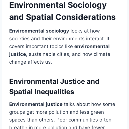
Environmental Sociology
and Spatial Considerations
Environmental sociology
looks at how
societies and their environments interact. It
covers important topics like
environmental
justice
, sustainable cities, and how climate
change affects us.
Environmental Justice and
Spatial Inequalities
Environmental justice
talks about how some
groups get more pollution and less green
spaces than others. Poor communities often
breathe in more pollution and have fewer