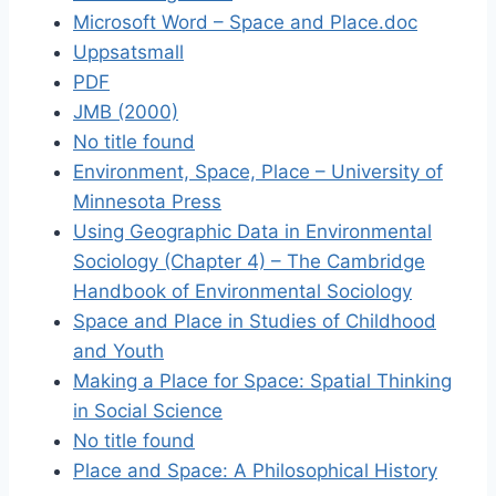
Microsoft Word – Space and Place.doc
Uppsatsmall
PDF
JMB (2000)
No title found
Environment, Space, Place – University of
Minnesota Press
Using Geographic Data in Environmental
Sociology (Chapter 4) – The Cambridge
Handbook of Environmental Sociology
Space and Place in Studies of Childhood
and Youth
Making a Place for Space: Spatial Thinking
in Social Science
No title found
Place and Space: A Philosophical History