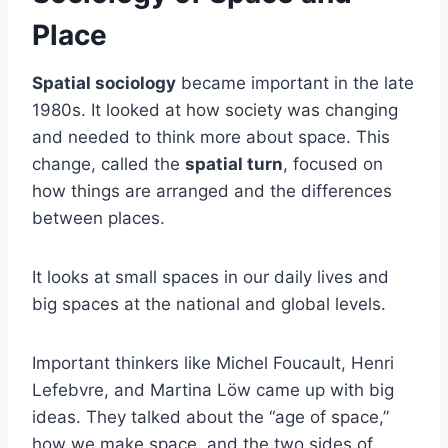
Place
Spatial sociology
became important in the late
1980s. It looked at how society was changing
and needed to think more about space. This
change, called the
spatial turn
, focused on
how things are arranged and the differences
between places.
It looks at small spaces in our daily lives and
big spaces at the national and global levels.
Important thinkers like Michel Foucault, Henri
Lefebvre, and Martina Löw came up with big
ideas. They talked about the “age of space,”
how we make space, and the two sides of