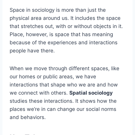
Space in sociology is more than just the
physical area around us. It includes the space
that stretches out, with or without objects in it.
Place, however, is space that has meaning
because of the experiences and interactions
people have there.
When we move through different spaces, like
our homes or public areas, we have
interactions that shape who we are and how
we connect with others.
Spatial sociology
studies these interactions. It shows how the
places we’re in can change our social norms
and behaviors.