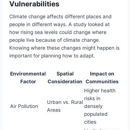
Vulnerabilities
Climate change affects different places and
people in different ways. A study looked at
how rising sea levels could change where
people live because of climate change.
Knowing where these changes might happen is
important for planning how to adapt.
Environmental
Spatial
Impact on
Factor
Consideration
Communities
Higher health
risks in
Urban vs. Rural
Air Pollution
densely
Areas
populated
cities