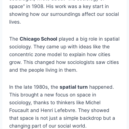
space” in 1908. His work was a key start in
showing how our surroundings affect our social
lives.
The
Chicago School
played a big role in spatial
sociology. They came up with ideas like the
concentric zone model to explain how cities
grow. This changed how sociologists saw cities
and the people living in them.
In the late 1980s, the
spatial turn
happened.
This brought a new focus on space in
sociology, thanks to thinkers like Michel
Foucault and Henri Lefebvre. They showed
that space is not just a simple backdrop but a
changing part of our social world.