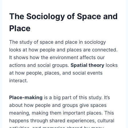
The Sociology of Space and
Place
The study of space and place in sociology
looks at how people and places are connected.
It shows how the environment affects our
actions and social groups.
Spatial theory
looks
at how people, places, and social events
interact.
Place-making
is a big part of this study. It’s
about how people and groups give spaces
meaning, making them important places. This
happens through shared experiences, cultural