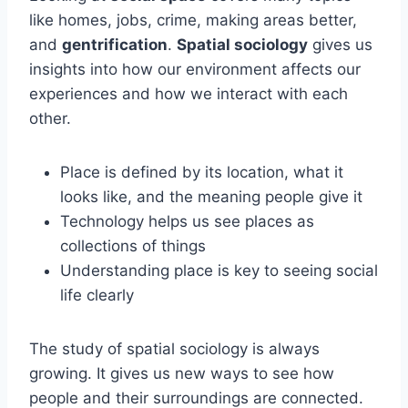
like homes, jobs, crime, making areas better,
and
gentrification
.
Spatial sociology
gives us
insights into how our environment affects our
experiences and how we interact with each
other.
Place is defined by its location, what it
looks like, and the meaning people give it
Technology helps us see places as
collections of things
Understanding place is key to seeing social
life clearly
The study of spatial sociology is always
growing. It gives us new ways to see how
people and their surroundings are connected.