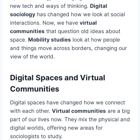
new tech and ways of thinking.
Digital
sociology
has changed how we look at social
interactions. Now, we have
virtual
communities
that question old ideas about
space.
Mobility studies
look at how people
and things move across borders, changing our
view of the world.
Digital Spaces and Virtual
Communities
Digital spaces have changed how we connect
with each other.
Virtual communities
are a big
part of our lives now. They mix the physical and
digital worlds, offering new areas for
sociologists to study.