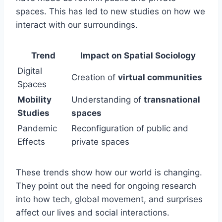
spaces. This has led to new studies on how we
interact with our surroundings.
Trend
Impact on Spatial Sociology
Digital
Creation of
virtual communities
Spaces
Mobility
Understanding of
transnational
Studies
spaces
Pandemic
Reconfiguration of public and
Effects
private spaces
These trends show how our world is changing.
They point out the need for ongoing research
into how tech, global movement, and surprises
affect our lives and social interactions.