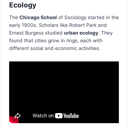
Ecology
The
Chicago School
of Sociology started in the
early 1900s. Scholars like Robert Park and
Ernest Burgess studied
urban ecology
. They
found that cities grow in rings, each with
different social and economic activities.