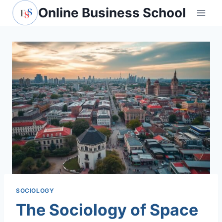
Skip
Online Business School
to
content
SOCIOLOGY
The Sociology of Space