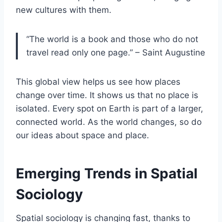
new cultures with them.
“The world is a book and those who do not
travel read only one page.” – Saint Augustine
This global view helps us see how places
change over time. It shows us that no place is
isolated. Every spot on Earth is part of a larger,
connected world. As the world changes, so do
our ideas about space and place.
Emerging Trends in Spatial
Sociology
Spatial sociology is changing fast, thanks to