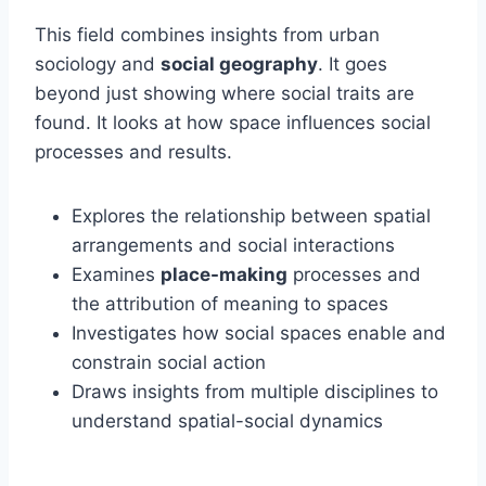
This field combines insights from urban
sociology and
social geography
. It goes
beyond just showing where social traits are
found. It looks at how space influences social
processes and results.
Explores the relationship between spatial
arrangements and social interactions
Examines
place-making
processes and
the attribution of meaning to spaces
Investigates how social spaces enable and
constrain social action
Draws insights from multiple disciplines to
understand spatial-social dynamics