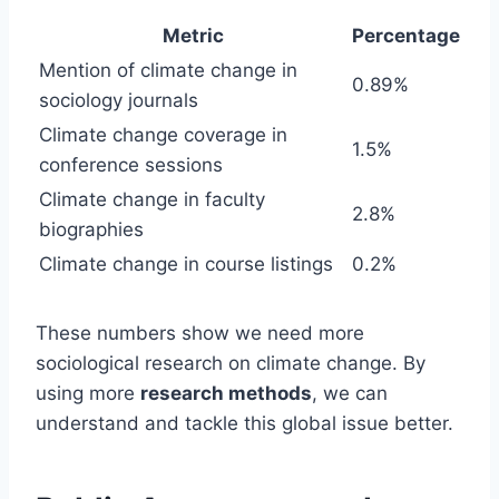
Metric
Percentage
Mention of climate change in
0.89%
sociology journals
Climate change coverage in
1.5%
conference sessions
Climate change in faculty
2.8%
biographies
Climate change in course listings
0.2%
These numbers show we need more
sociological research on climate change. By
using more
research methods
, we can
understand and tackle this global issue better.