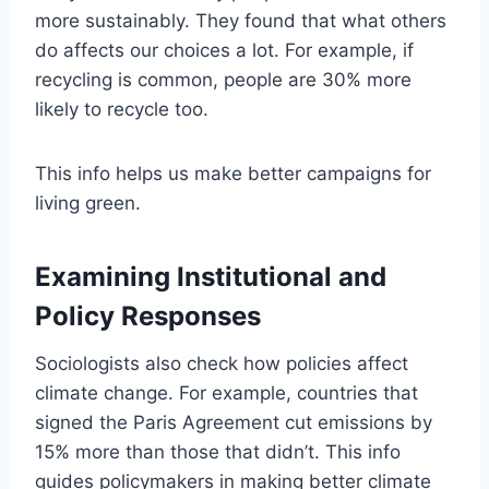
more sustainably. They found that what others
do affects our choices a lot. For example, if
recycling is common, people are 30% more
likely to recycle too.
This info helps us make better campaigns for
living green.
Examining Institutional and
Policy Responses
Sociologists also check how policies affect
climate change. For example, countries that
signed the Paris Agreement cut emissions by
15% more than those that didn’t. This info
guides policymakers in making better climate