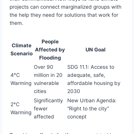
projects can connect marginalized groups with
the help they need for solutions that work for
them.
People
Climate
Affected by
UN Goal
Scenario
Flooding
Over 90
SDG 11.1: Access to
4°C
million in 20
adequate, safe,
Warming
vulnerable
affordable housing by
cities
2030
Significantly
New Urban Agenda:
2°C
fewer
“Right to the city”
Warming
affected
concept