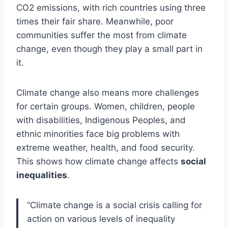
CO2 emissions, with rich countries using three
times their fair share. Meanwhile, poor
communities suffer the most from climate
change, even though they play a small part in
it.
Climate change also means more challenges
for certain groups. Women, children, people
with disabilities, Indigenous Peoples, and
ethnic minorities face big problems with
extreme weather, health, and food security.
This shows how climate change affects
social
inequalities
.
“Climate change is a social crisis calling for
action on various levels of inequality