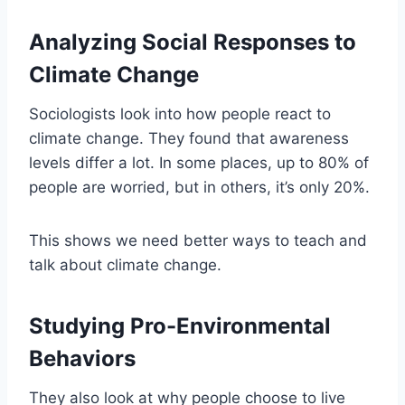
Analyzing Social Responses to
Climate Change
Sociologists look into how people react to
climate change. They found that awareness
levels differ a lot. In some places, up to 80% of
people are worried, but in others, it’s only 20%.
This shows we need better ways to teach and
talk about climate change.
Studying Pro-Environmental
Behaviors
They also look at why people choose to live