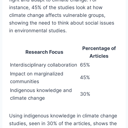
instance, 45% of the studies look at how
climate change affects vulnerable groups,
showing the need to think about social issues
in environmental studies.
Percentage of
Research Focus
Articles
Interdisciplinary collaboration
65%
Impact on marginalized
45%
communities
Indigenous knowledge and
30%
climate change
Using indigenous knowledge in climate change
studies, seen in 30% of the articles, shows the