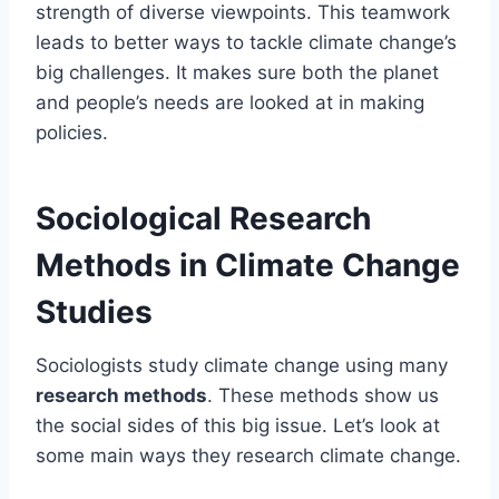
strength of diverse viewpoints. This teamwork
leads to better ways to tackle climate change’s
big challenges. It makes sure both the planet
and people’s needs are looked at in making
policies.
Sociological Research
Methods in Climate Change
Studies
Sociologists study climate change using many
research methods
. These methods show us
the social sides of this big issue. Let’s look at
some main ways they research climate change.