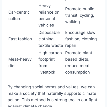
Heavy
Promote public
Car-centric
reliance on
transit, cycling,
culture
personal
walking
vehicles
Disposable
Encourage slow
Fast fashion
clothing,
fashion, clothing
textile waste
repair
High carbon
Promote plant-
Meat-heavy
footprint
based diets,
diet
from
reduce meat
livestock
consumption
By changing social norms and values, we can
make a society that naturally supports climate
action. This method is a strong tool in our fight
against climate change.