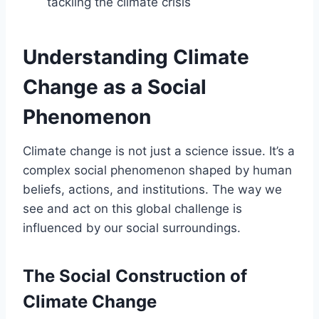
tackling the climate crisis
Understanding Climate
Change as a Social
Phenomenon
Climate change is not just a science issue. It’s a
complex social phenomenon shaped by human
beliefs, actions, and institutions. The way we
see and act on this global challenge is
influenced by our social surroundings.
The Social Construction of
Climate Change