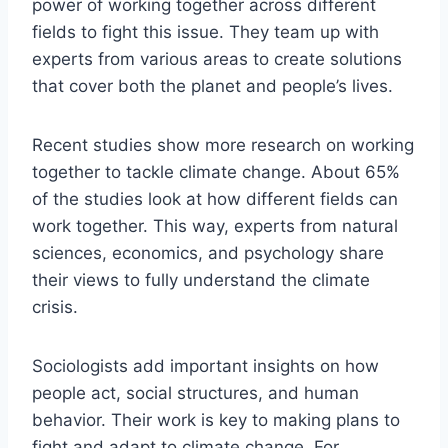
power of working together across different
fields to fight this issue. They team up with
experts from various areas to create solutions
that cover both the planet and people’s lives.
Recent studies show more research on working
together to tackle climate change. About 65%
of the studies look at how different fields can
work together. This way, experts from natural
sciences, economics, and psychology share
their views to fully understand the climate
crisis.
Sociologists add important insights on how
people act, social structures, and human
behavior. Their work is key to making plans to
fight and adapt to climate change. For