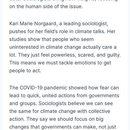
on the human side of the issue.
Kari Marie Norgaard, a leading sociologist,
pushes for her field’s role in climate talks. Her
studies show that people who seem
uninterested in climate change actually care a
lot. They just feel powerless, scared, and guilty.
This means we must tackle emotions to get
people to act.
The COVID-19 pandemic showed how fear can
lead to quick, united actions from governments
and groups. Sociologists believe we can see
the same for climate change with collective
action. They say we should focus on big
changes that governments can make, not just