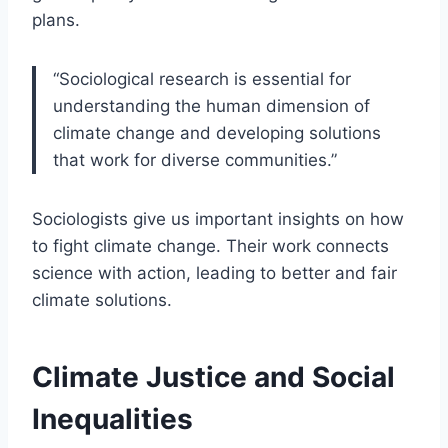
plans.
“Sociological research is essential for
understanding the human dimension of
climate change and developing solutions
that work for diverse communities.”
Sociologists give us important insights on how
to fight climate change. Their work connects
science with action, leading to better and fair
climate solutions.
Climate Justice and Social
Inequalities