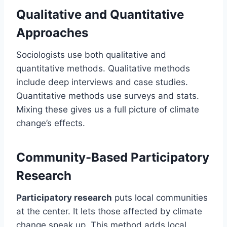
Qualitative and Quantitative
Approaches
Sociologists use both qualitative and
quantitative methods. Qualitative methods
include deep interviews and case studies.
Quantitative methods use surveys and stats.
Mixing these gives us a full picture of climate
change’s effects.
Community-Based Participatory
Research
Participatory research
puts local communities
at the center. It lets those affected by climate
change speak up. This method adds local