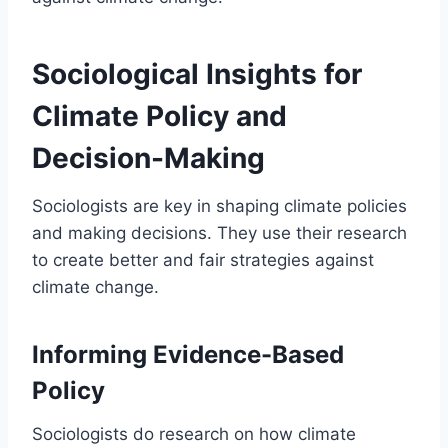
Sociological Insights for
Climate Policy and
Decision-Making
Sociologists are key in shaping climate policies
and making decisions. They use their research
to create better and fair strategies against
climate change.
Informing Evidence-Based
Policy
Sociologists do research on how climate