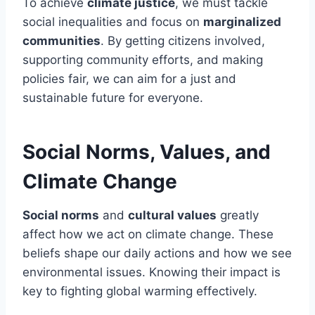
To achieve
climate justice
, we must tackle
social inequalities and focus on
marginalized
communities
. By getting citizens involved,
supporting community efforts, and making
policies fair, we can aim for a just and
sustainable future for everyone.
Social Norms, Values, and
Climate Change
Social norms
and
cultural values
greatly
affect how we act on climate change. These
beliefs shape our daily actions and how we see
environmental issues. Knowing their impact is
key to fighting global warming effectively.