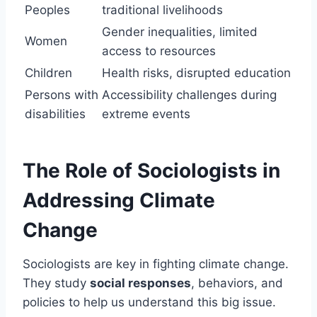
Peoples
traditional livelihoods
Gender inequalities, limited
Women
access to resources
Children
Health risks, disrupted education
Persons with
Accessibility challenges during
disabilities
extreme events
The Role of Sociologists in
Addressing Climate
Change
Sociologists are key in fighting climate change.
They study
social responses
, behaviors, and
policies to help us understand this big issue.