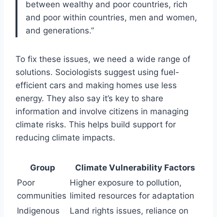
between wealthy and poor countries, rich
and poor within countries, men and women,
and generations.”
To fix these issues, we need a wide range of
solutions. Sociologists suggest using fuel-
efficient cars and making homes use less
energy. They also say it’s key to share
information and involve citizens in managing
climate risks. This helps build support for
reducing climate impacts.
Group
Climate Vulnerability Factors
Poor
Higher exposure to pollution,
communities
limited resources for adaptation
Indigenous
Land rights issues, reliance on