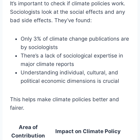
It’s important to check if climate policies work.
Sociologists look at the social effects and any
bad side effects. They’ve found:
Only 3% of climate change publications are
by sociologists
There’s a lack of sociological expertise in
major climate reports
Understanding individual, cultural, and
political economic dimensions is crucial
This helps make climate policies better and
fairer.
Area of
Impact on Climate Policy
Contribution