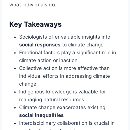
what individuals do.
Key Takeaways
Sociologists offer valuable insights into
social responses
to climate change
Emotional factors play a significant role in
climate action or inaction
Collective action is more effective than
individual efforts in addressing climate
change
Indigenous knowledge is valuable for
managing natural resources
Climate change exacerbates existing
social inequalities
Interdisciplinary collaboration is crucial in