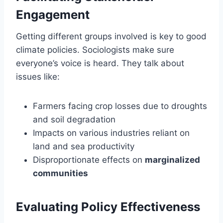
Engagement
Getting different groups involved is key to good
climate policies. Sociologists make sure
everyone’s voice is heard. They talk about
issues like:
Farmers facing crop losses due to droughts
and soil degradation
Impacts on various industries reliant on
land and sea productivity
Disproportionate effects on
marginalized
communities
Evaluating Policy Effectiveness