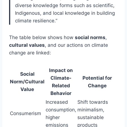
diverse knowledge forms such as scientific,
Indigenous, and local knowledge in building
climate resilience.”
The table below shows how
social norms
,
cultural values
, and our actions on climate
change are linked:
Impact on
Social
Climate-
Potential for
Norm/Cultural
Related
Change
Value
Behavior
Increased
Shift towards
consumption,
minimalism,
Consumerism
higher
sustainable
emissions
products