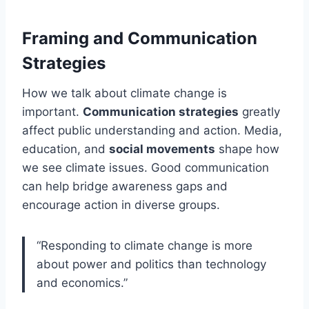
Framing and Communication
Strategies
How we talk about climate change is
important.
Communication strategies
greatly
affect public understanding and action. Media,
education, and
social movements
shape how
we see climate issues. Good communication
can help bridge awareness gaps and
encourage action in diverse groups.
“Responding to climate change is more
about power and politics than technology
and economics.”