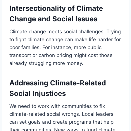
Intersectionality of Climate
Change and Social Issues
Climate change meets social challenges. Trying
to fight climate change can make life harder for
poor families. For instance, more public
transport or carbon pricing might cost those
already struggling more money.
Addressing Climate-Related
Social Injustices
We need to work with communities to fix
climate-related social wrongs. Local leaders
can set goals and create programs that help
their communities. New ways to fund climate