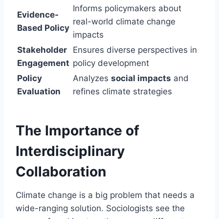
Informs policymakers about
Evidence-
real-world climate change
Based Policy
impacts
Stakeholder
Ensures diverse perspectives in
Engagement
policy development
Policy
Analyzes
social impacts
and
Evaluation
refines climate strategies
The Importance of
Interdisciplinary
Collaboration
Climate change is a big problem that needs a
wide-ranging solution. Sociologists see the