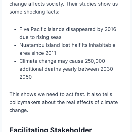
change affects society. Their studies show us
some shocking facts:
Five Pacific islands disappeared by 2016
due to rising seas
Nuatambu Island lost half its inhabitable
area since 2011
Climate change may cause 250,000
additional deaths yearly between 2030-
2050
This shows we need to act fast. It also tells
policymakers about the real effects of climate
change.
Facilitating Stakeholder