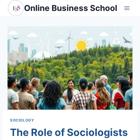
Skip
Online Business School
to
content
SOCIOLOGY
The Role of Sociologists