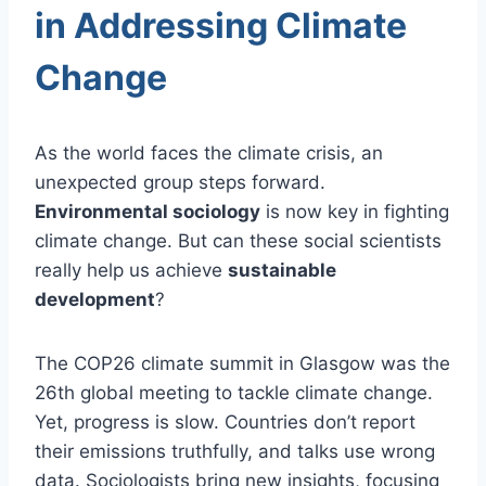
in Addressing Climate
Change
As the world faces the climate crisis, an
unexpected group steps forward.
Environmental sociology
is now key in fighting
climate change. But can these social scientists
really help us achieve
sustainable
development
?
The COP26 climate summit in Glasgow was the
26th global meeting to tackle climate change.
Yet, progress is slow. Countries don’t report
their emissions truthfully, and talks use wrong
data. Sociologists bring new insights, focusing