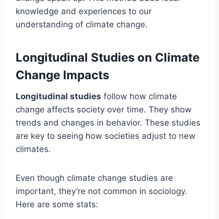
knowledge and experiences to our
understanding of climate change.
Longitudinal Studies on Climate
Change Impacts
Longitudinal studies
follow how climate
change affects society over time. They show
trends and changes in behavior. These studies
are key to seeing how societies adjust to new
climates.
Even though climate change studies are
important, they’re not common in sociology.
Here are some stats: