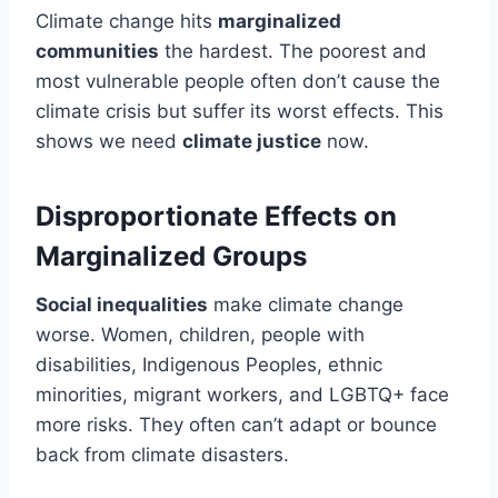
Climate change hits
marginalized
communities
the hardest. The poorest and
most vulnerable people often don’t cause the
climate crisis but suffer its worst effects. This
shows we need
climate justice
now.
Disproportionate Effects on
Marginalized Groups
Social inequalities
make climate change
worse. Women, children, people with
disabilities, Indigenous Peoples, ethnic
minorities, migrant workers, and LGBTQ+ face
more risks. They often can’t adapt or bounce
back from climate disasters.