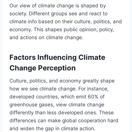
Our view of climate change is shaped by
society. Different groups see and react to
climate info based on their culture, politics, and
economy. This shapes public opinion, policy,
and actions on climate change.
Factors Influencing Climate
Change Perception
Culture, politics, and economy greatly shape
how we see climate change. For instance,
developed countries, which emit 60% of
greenhouse gases, view climate change
differently than less developed ones. These
differences can make global cooperation hard
and widen the gap in climate action.