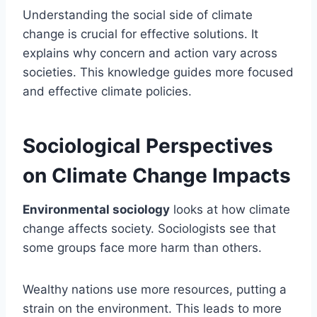
Understanding the social side of climate
change is crucial for effective solutions. It
explains why concern and action vary across
societies. This knowledge guides more focused
and effective climate policies.
Sociological Perspectives
on Climate Change Impacts
Environmental sociology
looks at how climate
change affects society. Sociologists see that
some groups face more harm than others.
Wealthy nations use more resources, putting a
strain on the environment. This leads to more