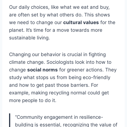
Our daily choices, like what we eat and buy,
are often set by what others do. This shows
we need to change our
cultural values
for the
planet. It’s time for a move towards more
sustainable living.
Changing our behavior is crucial in fighting
climate change. Sociologists look into how to
change
social norms
for greener actions. They
study what stops us from being eco-friendly
and how to get past those barriers. For
example, making recycling normal could get
more people to do it.
“Community engagement in resilience-
building is essential, recognizing the value of