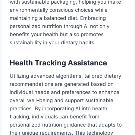
with sustainable packaging, helping you make
environmentally conscious choices while
maintaining a balanced diet. Embracing
personalized nutrition through AI not only
benefits your health but also promotes
sustainability in your dietary habits.
Health Tracking Assistance
Utilizing advanced algorithms, tailored dietary
recommendations are generated based on
individual needs and preferences to enhance
overall well-being and support sustainable
practices. By incorporating AI into health
tracking, individuals can benefit from
personalized nutrition guidance that adapts to
their unique requirements. This technology