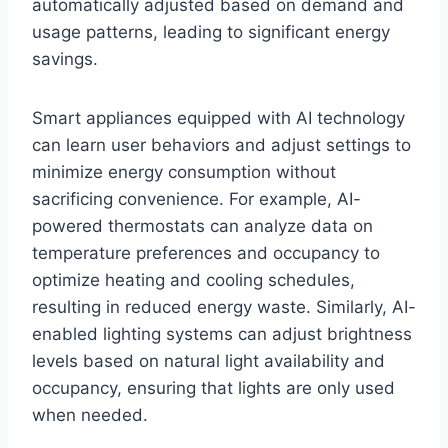
automatically adjusted based on demand and
usage patterns, leading to significant energy
savings.
Smart appliances equipped with AI technology
can learn user behaviors and adjust settings to
minimize energy consumption without
sacrificing convenience. For example, AI-
powered thermostats can analyze data on
temperature preferences and occupancy to
optimize heating and cooling schedules,
resulting in reduced energy waste. Similarly, AI-
enabled lighting systems can adjust brightness
levels based on natural light availability and
occupancy, ensuring that lights are only used
when needed.