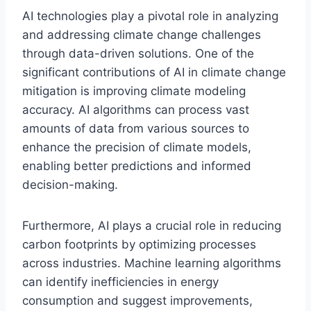
AI technologies play a pivotal role in analyzing
and addressing climate change challenges
through data-driven solutions. One of the
significant contributions of AI in climate change
mitigation is improving climate modeling
accuracy. AI algorithms can process vast
amounts of data from various sources to
enhance the precision of climate models,
enabling better predictions and informed
decision-making.
Furthermore, AI plays a crucial role in reducing
carbon footprints by optimizing processes
across industries. Machine learning algorithms
can identify inefficiencies in energy
consumption and suggest improvements,