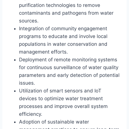
purification technologies to remove
contaminants and pathogens from water
sources.
Integration of community engagement
programs to educate and involve local
populations in water conservation and
management efforts.
Deployment of remote monitoring systems
for continuous surveillance of water quality
parameters and early detection of potential
issues.
Utilization of smart sensors and IoT
devices to optimize water treatment
processes and improve overall system
efficiency.
Adoption of sustainable water