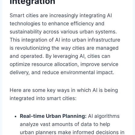
Integration
Smart cities are increasingly integrating AI
technologies to enhance efficiency and
sustainability across various urban systems.
This integration of AI into urban infrastructure
is revolutionizing the way cities are managed
and operated. By leveraging AI, cities can
optimize resource allocation, improve service
delivery, and reduce environmental impact.
Here are some key ways in which AI is being
integrated into smart cities:
Real-time Urban Planning:
AI algorithms
analyze vast amounts of data to help
urban planners make informed decisions in