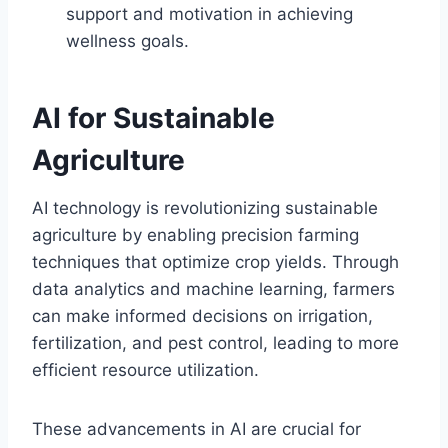
support and motivation in achieving
wellness goals.
AI for Sustainable
Agriculture
AI technology is revolutionizing sustainable
agriculture by enabling precision farming
techniques that optimize crop yields. Through
data analytics and machine learning, farmers
can make informed decisions on irrigation,
fertilization, and pest control, leading to more
efficient resource utilization.
These advancements in AI are crucial for