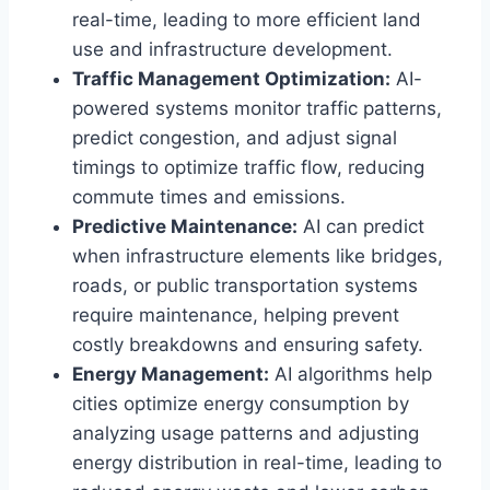
real-time, leading to more efficient land
use and infrastructure development.
Traffic Management Optimization:
AI-
powered systems monitor traffic patterns,
predict congestion, and adjust signal
timings to optimize traffic flow, reducing
commute times and emissions.
Predictive Maintenance:
AI can predict
when infrastructure elements like bridges,
roads, or public transportation systems
require maintenance, helping prevent
costly breakdowns and ensuring safety.
Energy Management:
AI algorithms help
cities optimize energy consumption by
analyzing usage patterns and adjusting
energy distribution in real-time, leading to