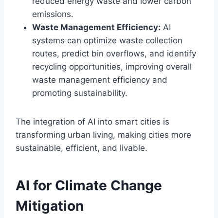
reduced energy waste and lower carbon
emissions.
Waste Management Efficiency:
AI
systems can optimize waste collection
routes, predict bin overflows, and identify
recycling opportunities, improving overall
waste management efficiency and
promoting sustainability.
The integration of AI into smart cities is
transforming urban living, making cities more
sustainable, efficient, and livable.
AI for Climate Change
Mitigation