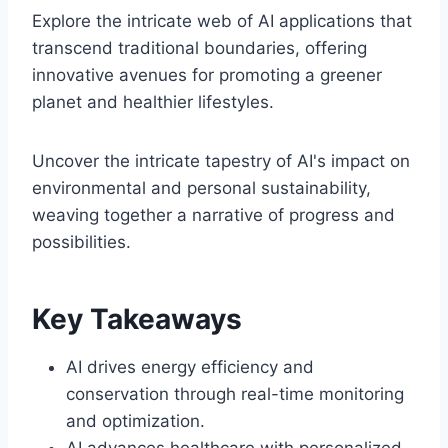
Explore the intricate web of AI applications that
transcend traditional boundaries, offering
innovative avenues for promoting a greener
planet and healthier lifestyles.
Uncover the intricate tapestry of AI's impact on
environmental and personal sustainability,
weaving together a narrative of progress and
possibilities.
Key Takeaways
AI drives energy efficiency and
conservation through real-time monitoring
and optimization.
AI advances healthcare with personalized