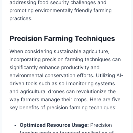
addressing food security challenges and
promoting environmentally friendly farming
practices.
Precision Farming Techniques
When considering sustainable agriculture,
incorporating precision farming techniques can
significantly enhance productivity and
environmental conservation efforts. Utilizing AI-
driven tools such as soil monitoring systems
and agricultural drones can revolutionize the
way farmers manage their crops. Here are five
key benefits of precision farming techniques:
Optimized Resource Usage:
Precision
farming enables targeted application of