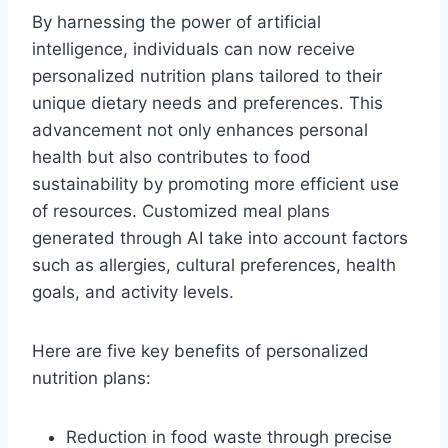
By harnessing the power of artificial
intelligence, individuals can now receive
personalized nutrition plans tailored to their
unique dietary needs and preferences. This
advancement not only enhances personal
health but also contributes to food
sustainability by promoting more efficient use
of resources. Customized meal plans
generated through AI take into account factors
such as allergies, cultural preferences, health
goals, and activity levels.
Here are five key benefits of personalized
nutrition plans:
Reduction in food waste through precise