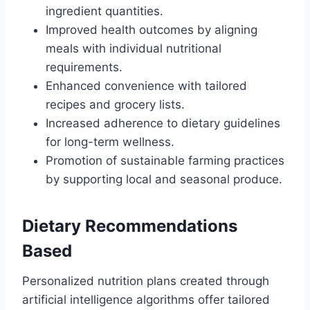
ingredient quantities.
Improved health outcomes by aligning
meals with individual nutritional
requirements.
Enhanced convenience with tailored
recipes and grocery lists.
Increased adherence to dietary guidelines
for long-term wellness.
Promotion of sustainable farming practices
by supporting local and seasonal produce.
Dietary Recommendations
Based
Personalized nutrition plans created through
artificial intelligence algorithms offer tailored