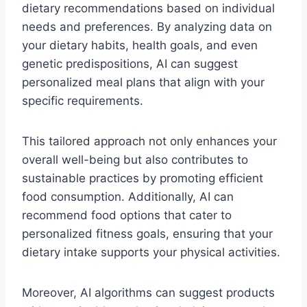
dietary recommendations based on individual
needs and preferences. By analyzing data on
your dietary habits, health goals, and even
genetic predispositions, AI can suggest
personalized meal plans that align with your
specific requirements.
This tailored approach not only enhances your
overall well-being but also contributes to
sustainable practices by promoting efficient
food consumption. Additionally, AI can
recommend food options that cater to
personalized fitness goals, ensuring that your
dietary intake supports your physical activities.
Moreover, AI algorithms can suggest products