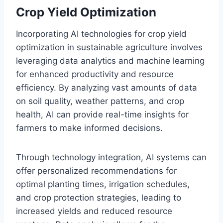
Crop Yield Optimization
Incorporating AI technologies for crop yield
optimization in sustainable agriculture involves
leveraging data analytics and machine learning
for enhanced productivity and resource
efficiency. By analyzing vast amounts of data
on soil quality, weather patterns, and crop
health, AI can provide real-time insights for
farmers to make informed decisions.
Through technology integration, AI systems can
offer personalized recommendations for
optimal planting times, irrigation schedules,
and crop protection strategies, leading to
increased yields and reduced resource