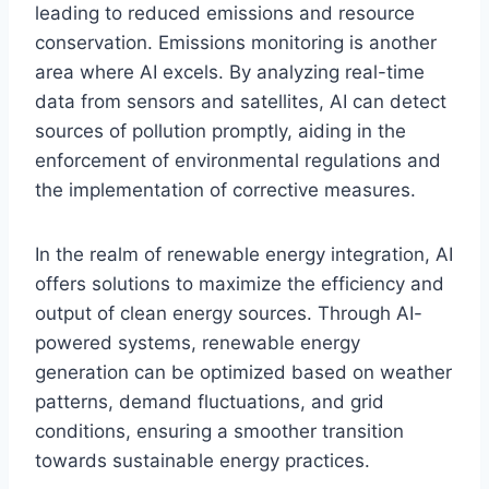
leading to reduced emissions and resource
conservation. Emissions monitoring is another
area where AI excels. By analyzing real-time
data from sensors and satellites, AI can detect
sources of pollution promptly, aiding in the
enforcement of environmental regulations and
the implementation of corrective measures.
In the realm of renewable energy integration, AI
offers solutions to maximize the efficiency and
output of clean energy sources. Through AI-
powered systems, renewable energy
generation can be optimized based on weather
patterns, demand fluctuations, and grid
conditions, ensuring a smoother transition
towards sustainable energy practices.