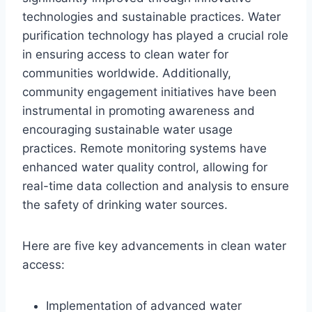
technologies and sustainable practices. Water
purification technology has played a crucial role
in ensuring access to clean water for
communities worldwide. Additionally,
community engagement initiatives have been
instrumental in promoting awareness and
encouraging sustainable water usage
practices. Remote monitoring systems have
enhanced water quality control, allowing for
real-time data collection and analysis to ensure
the safety of drinking water sources.
Here are five key advancements in clean water
access:
Implementation of advanced water