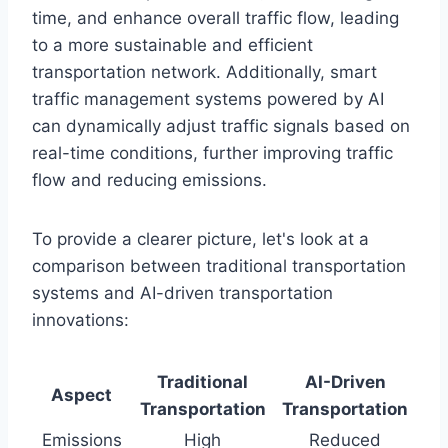
time, and enhance overall traffic flow, leading
to a more sustainable and efficient
transportation network. Additionally, smart
traffic management systems powered by AI
can dynamically adjust traffic signals based on
real-time conditions, further improving traffic
flow and reducing emissions.
To provide a clearer picture, let's look at a
comparison between traditional transportation
systems and AI-driven transportation
innovations:
Traditional
AI-Driven
Aspect
Transportation
Transportation
Emissions
High
Reduced