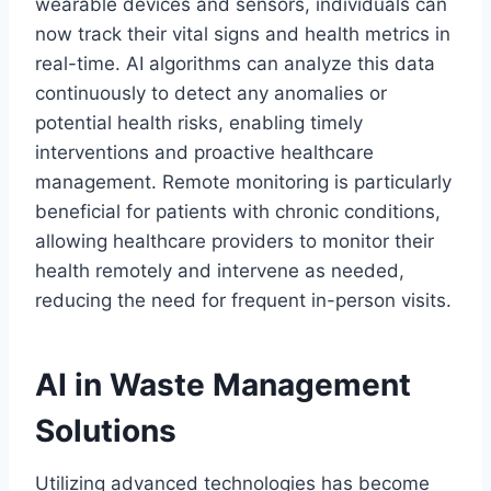
wearable devices and sensors, individuals can
now track their vital signs and health metrics in
real-time. AI algorithms can analyze this data
continuously to detect any anomalies or
potential health risks, enabling timely
interventions and proactive healthcare
management. Remote monitoring is particularly
beneficial for patients with chronic conditions,
allowing healthcare providers to monitor their
health remotely and intervene as needed,
reducing the need for frequent in-person visits.
AI in Waste Management
Solutions
Utilizing advanced technologies has become