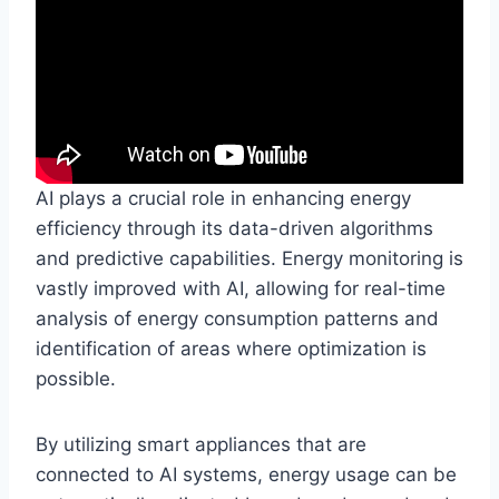
AI plays a crucial role in enhancing energy
efficiency through its data-driven algorithms
and predictive capabilities. Energy monitoring is
vastly improved with AI, allowing for real-time
analysis of energy consumption patterns and
identification of areas where optimization is
possible.
By utilizing smart appliances that are
connected to AI systems, energy usage can be