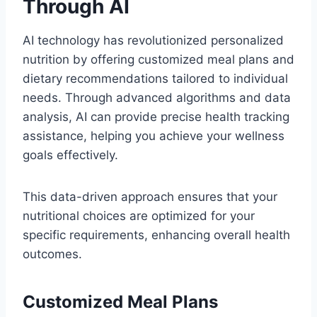
Through AI
AI technology has revolutionized personalized
nutrition by offering customized meal plans and
dietary recommendations tailored to individual
needs. Through advanced algorithms and data
analysis, AI can provide precise health tracking
assistance, helping you achieve your wellness
goals effectively.
This data-driven approach ensures that your
nutritional choices are optimized for your
specific requirements, enhancing overall health
outcomes.
Customized Meal Plans