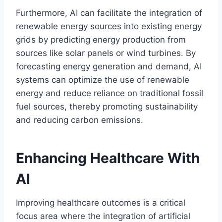
Furthermore, AI can facilitate the integration of
renewable energy sources into existing energy
grids by predicting energy production from
sources like solar panels or wind turbines. By
forecasting energy generation and demand, AI
systems can optimize the use of renewable
energy and reduce reliance on traditional fossil
fuel sources, thereby promoting sustainability
and reducing carbon emissions.
Enhancing Healthcare With
AI
Improving healthcare outcomes is a critical
focus area where the integration of artificial