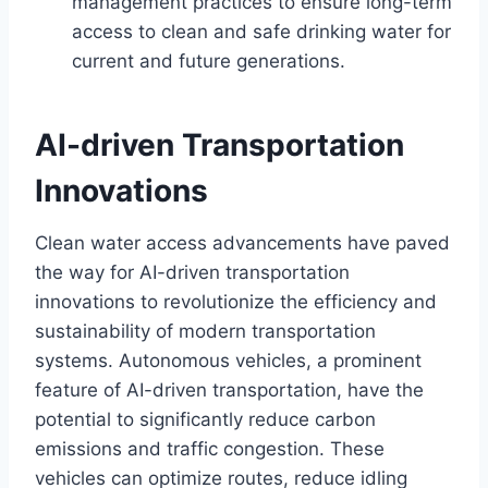
management practices to ensure long-term
access to clean and safe drinking water for
current and future generations.
AI-driven Transportation
Innovations
Clean water access advancements have paved
the way for AI-driven transportation
innovations to revolutionize the efficiency and
sustainability of modern transportation
systems. Autonomous vehicles, a prominent
feature of AI-driven transportation, have the
potential to significantly reduce carbon
emissions and traffic congestion. These
vehicles can optimize routes, reduce idling