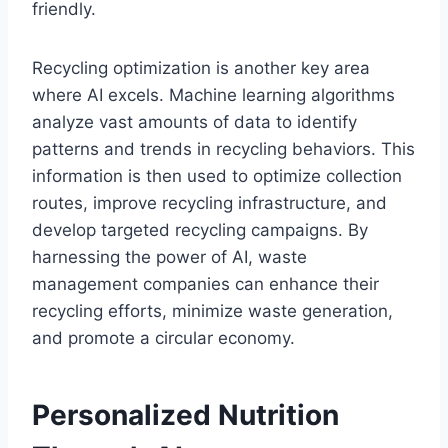
friendly.
Recycling optimization is another key area
where AI excels. Machine learning algorithms
analyze vast amounts of data to identify
patterns and trends in recycling behaviors. This
information is then used to optimize collection
routes, improve recycling infrastructure, and
develop targeted recycling campaigns. By
harnessing the power of AI, waste
management companies can enhance their
recycling efforts, minimize waste generation,
and promote a circular economy.
Personalized Nutrition