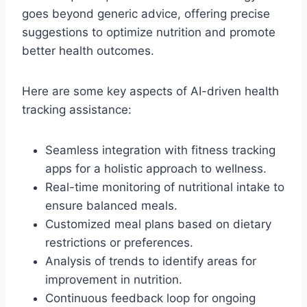
goes beyond generic advice, offering precise
suggestions to optimize nutrition and promote
better health outcomes.
Here are some key aspects of AI-driven health
tracking assistance:
Seamless integration with fitness tracking
apps for a holistic approach to wellness.
Real-time monitoring of nutritional intake to
ensure balanced meals.
Customized meal plans based on dietary
restrictions or preferences.
Analysis of trends to identify areas for
improvement in nutrition.
Continuous feedback loop for ongoing