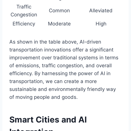
Traffic
Common
Alleviated
Congestion
Efficiency
Moderate
High
As shown in the table above, AI-driven
transportation innovations offer a significant
improvement over traditional systems in terms
of emissions, traffic congestion, and overall
efficiency. By harnessing the power of AI in
transportation, we can create a more
sustainable and environmentally friendly way
of moving people and goods.
Smart Cities and AI