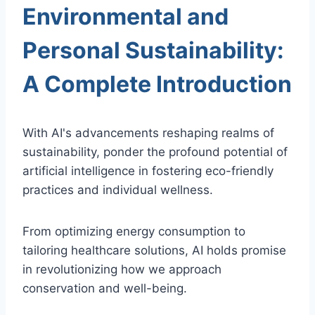
Environmental and
Personal Sustainability:
A Complete Introduction
With AI's advancements reshaping realms of
sustainability, ponder the profound potential of
artificial intelligence in fostering eco-friendly
practices and individual wellness.
From optimizing energy consumption to
tailoring healthcare solutions, AI holds promise
in revolutionizing how we approach
conservation and well-being.