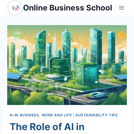
Skip
Online Business School
to
content
AI IN BUSINESS, WORK AND LIFE
|
SUSTAINABILITY TIPS
The Role of AI in