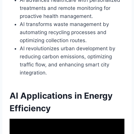
treatments and remote monitoring for
proactive health management.
AI transforms waste management by
automating recycling processes and
optimizing collection routes.
AI revolutionizes urban development by
reducing carbon emissions, optimizing
traffic flow, and enhancing smart city
integration.
AI Applications in Energy
Efficiency