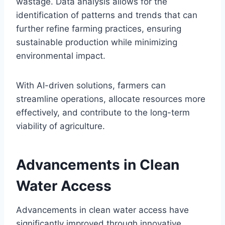
wastage. Data analysis allows for the
identification of patterns and trends that can
further refine farming practices, ensuring
sustainable production while minimizing
environmental impact.
With AI-driven solutions, farmers can
streamline operations, allocate resources more
effectively, and contribute to the long-term
viability of agriculture.
Advancements in Clean
Water Access
Advancements in clean water access have
significantly improved through innovative