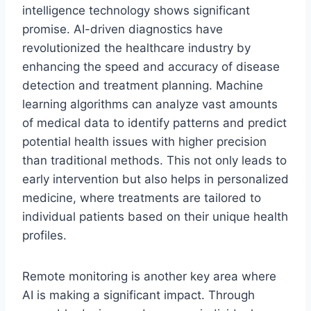
intelligence technology shows significant
promise. AI-driven diagnostics have
revolutionized the healthcare industry by
enhancing the speed and accuracy of disease
detection and treatment planning. Machine
learning algorithms can analyze vast amounts
of medical data to identify patterns and predict
potential health issues with higher precision
than traditional methods. This not only leads to
early intervention but also helps in personalized
medicine, where treatments are tailored to
individual patients based on their unique health
profiles.
Remote monitoring is another key area where
AI is making a significant impact. Through