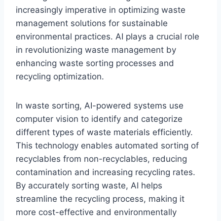
increasingly imperative in optimizing waste
management solutions for sustainable
environmental practices. AI plays a crucial role
in revolutionizing waste management by
enhancing waste sorting processes and
recycling optimization.
In waste sorting, AI-powered systems use
computer vision to identify and categorize
different types of waste materials efficiently.
This technology enables automated sorting of
recyclables from non-recyclables, reducing
contamination and increasing recycling rates.
By accurately sorting waste, AI helps
streamline the recycling process, making it
more cost-effective and environmentally