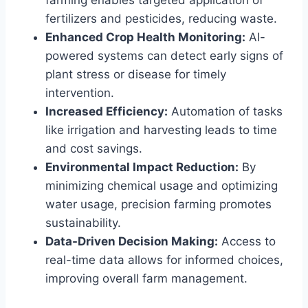
fertilizers and pesticides, reducing waste.
Enhanced Crop Health Monitoring:
AI-
powered systems can detect early signs of
plant stress or disease for timely
intervention.
Increased Efficiency:
Automation of tasks
like irrigation and harvesting leads to time
and cost savings.
Environmental Impact Reduction:
By
minimizing chemical usage and optimizing
water usage, precision farming promotes
sustainability.
Data-Driven Decision Making:
Access to
real-time data allows for informed choices,
improving overall farm management.