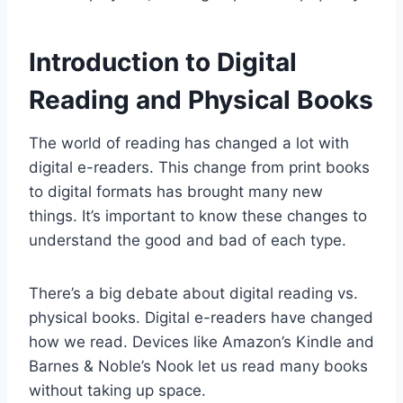
Introduction to Digital
Reading and Physical Books
The world of reading has changed a lot with
digital e-readers. This change from print books
to digital formats has brought many new
things. It’s important to know these changes to
understand the good and bad of each type.
There’s a big debate about digital reading vs.
physical books. Digital e-readers have changed
how we read. Devices like Amazon’s Kindle and
Barnes & Noble’s Nook let us read many books
without taking up space.