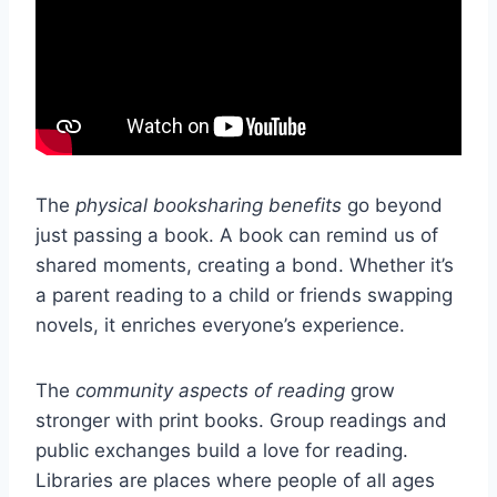
The
physical booksharing benefits
go beyond
just passing a book. A book can remind us of
shared moments, creating a bond. Whether it’s
a parent reading to a child or friends swapping
novels, it enriches everyone’s experience.
The
community aspects of reading
grow
stronger with print books. Group readings and
public exchanges build a love for reading.
Libraries are places where people of all ages