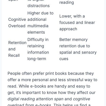
reading
distractions
Higher due to
Lower, with a
Cognitive
additional
focused and linear
Overload
multimedia
approach
elements
Difficulty in
Better memory
Retention
retaining
retention due to
and
information
spatial and sensory
Recall
long-term
cues
People often prefer print books because they
offer a more personal and less stressful way to
read. While e-books are handy and easy to
get, it’s important to know how they affect our
digital reading attention span
and
cognitive
overload from e-books
. This helps us find a