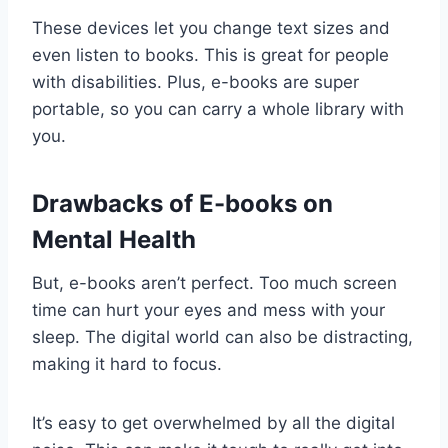
These devices let you change text sizes and
even listen to books. This is great for people
with disabilities. Plus, e-books are super
portable, so you can carry a whole library with
you.
Drawbacks of E-books on
Mental Health
But, e-books aren’t perfect. Too much screen
time can hurt your eyes and mess with your
sleep. The digital world can also be distracting,
making it hard to focus.
It’s easy to get overwhelmed by all the digital