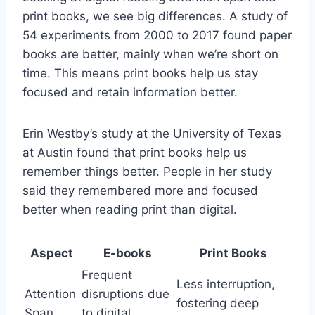
print books, we see big differences. A study of
54 experiments from 2000 to 2017 found paper
books are better, mainly when we’re short on
time. This means print books help us stay
focused and retain information better.
Erin Westby’s study at the University of Texas
at Austin found that print books help us
remember things better. People in her study
said they remembered more and focused
better when reading print than digital.
Aspect
E-books
Print Books
Frequent
Less interruption,
Attention
disruptions due
fostering deep
Span
to digital