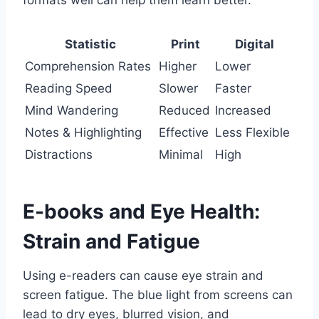
Statistic
Print
Digital
Comprehension Rates
Higher
Lower
Reading Speed
Slower
Faster
Mind Wandering
Reduced
Increased
Notes & Highlighting
Effective
Less Flexible
Distractions
Minimal
High
E-books and Eye Health:
Strain and Fatigue
Using e-readers can cause eye strain and
screen fatigue. The blue light from screens can
lead to dry eyes, blurred vision, and