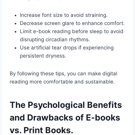
Increase font size to avoid straining.
Decrease screen glare to enhance comfort.
Limit e-book reading before sleep to avoid
disrupting circadian rhythms.
Use artificial tear drops if experiencing
persistent dryness.
By following these tips, you can make digital
reading more comfortable and sustainable.
The Psychological Benefits
and Drawbacks of E-books
vs. Print Books.