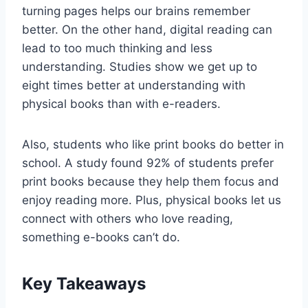
turning pages helps our brains remember
better. On the other hand, digital reading can
lead to too much thinking and less
understanding. Studies show we get up to
eight times better at understanding with
physical books than with e-readers.
Also, students who like print books do better in
school. A study found 92% of students prefer
print books because they help them focus and
enjoy reading more. Plus, physical books let us
connect with others who love reading,
something e-books can’t do.
Key Takeaways