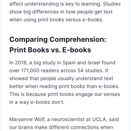
affect understanding is key to learning. Studies
show big differences in how people get text
when using print books versus e-books.
Comparing Comprehension:
Print Books vs. E-books
In 2018, a big study in Spain and Israel found
over 171,000 readers across 54 studies. It
showed that people usually understand text
better when reading print books than e-books.
This is because print books engage our senses
in a way e-books don’t.
Maryanne Wolf, a neuroscientist at UCLA, said
our brains make different connections when