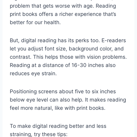
problem that gets worse with age. Reading
print books offers a richer experience that’s
better for our health.
But, digital reading has its perks too. E-readers
let you adjust font size, background color, and
contrast. This helps those with vision problems.
Reading at a distance of 16-30 inches also
reduces eye strain.
Positioning screens about five to six inches
below eye level can also help. It makes reading
feel more natural, like with print books.
To make digital reading better and less
straining, try these tips: