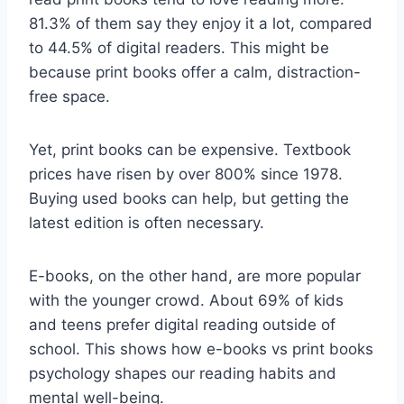
81.3% of them say they enjoy it a lot, compared
to 44.5% of digital readers. This might be
because print books offer a calm, distraction-
free space.
Yet, print books can be expensive. Textbook
prices have risen by over 800% since 1978.
Buying used books can help, but getting the
latest edition is often necessary.
E-books, on the other hand, are more popular
with the younger crowd. About 69% of kids
and teens prefer digital reading outside of
school. This shows how e-books vs print books
psychology shapes our reading habits and
mental well-being.