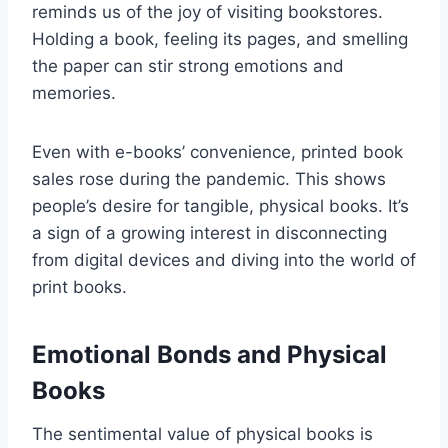
reminds us of the joy of visiting bookstores.
Holding a book, feeling its pages, and smelling
the paper can stir strong emotions and
memories.
Even with e-books’ convenience, printed book
sales rose during the pandemic. This shows
people’s desire for tangible, physical books. It’s
a sign of a growing interest in disconnecting
from digital devices and diving into the world of
print books.
Emotional Bonds and Physical
Books
The sentimental value of physical books is