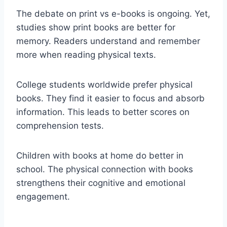
The debate on print vs e-books is ongoing. Yet,
studies show print books are better for
memory. Readers understand and remember
more when reading physical texts.
College students worldwide prefer physical
books. They find it easier to focus and absorb
information. This leads to better scores on
comprehension tests.
Children with books at home do better in
school. The physical connection with books
strengthens their cognitive and emotional
engagement.