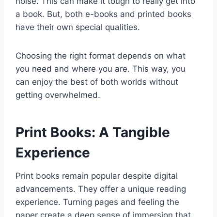
noise. This can make it tough to really get into
a book. But, both e-books and printed books
have their own special qualities.
Choosing the right format depends on what
you need and where you are. This way, you
can enjoy the best of both worlds without
getting overwhelmed.
Print Books: A Tangible
Experience
Print books remain popular despite digital
advancements. They offer a unique reading
experience. Turning pages and feeling the
paper create a deep sense of immersion that