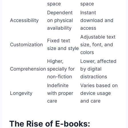
space
space
Dependent
Instant
Accessibility
on physical
download and
availability
access
Adjustable text
Fixed text
Customization
size, font, and
size and style
colors
Higher,
Lower, affected
Comprehension
specially for
by digital
non-fiction
distractions
Indefinite
Varies based on
Longevity
with proper
device usage
care
and care
The Rise of E-books: