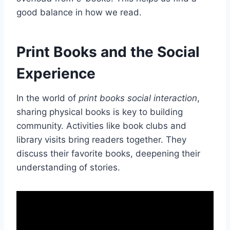
good balance in how we read.
Print Books and the Social
Experience
In the world of
print books social interaction
,
sharing physical books is key to building
community. Activities like book clubs and
library visits bring readers together. They
discuss their favorite books, deepening their
understanding of stories.