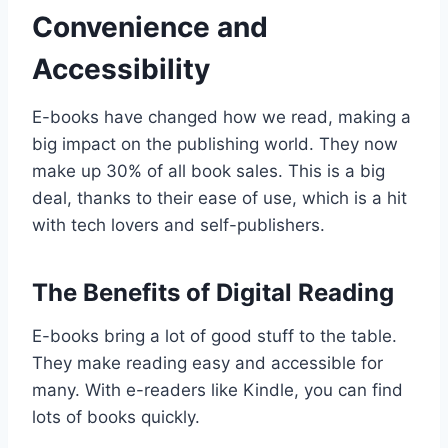
Convenience and
Accessibility
E-books have changed how we read, making a
big impact on the publishing world. They now
make up 30% of all book sales. This is a big
deal, thanks to their ease of use, which is a hit
with tech lovers and self-publishers.
The Benefits of Digital Reading
E-books bring a lot of good stuff to the table.
They make reading easy and accessible for
many. With e-readers like Kindle, you can find
lots of books quickly.