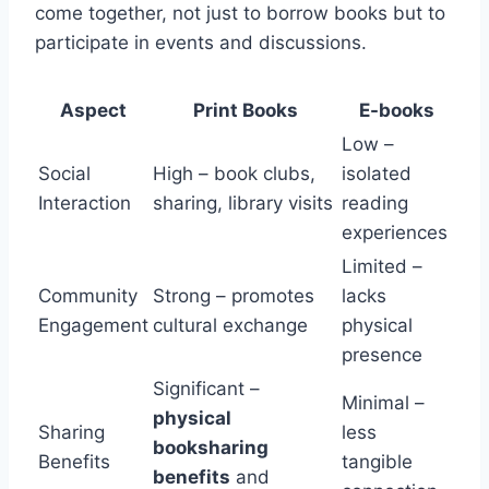
come together, not just to borrow books but to
participate in events and discussions.
Aspect
Print Books
E-books
Low –
Social
High – book clubs,
isolated
Interaction
sharing, library visits
reading
experiences
Limited –
Community
Strong – promotes
lacks
Engagement
cultural exchange
physical
presence
Significant –
Minimal –
physical
Sharing
less
booksharing
Benefits
tangible
benefits
and