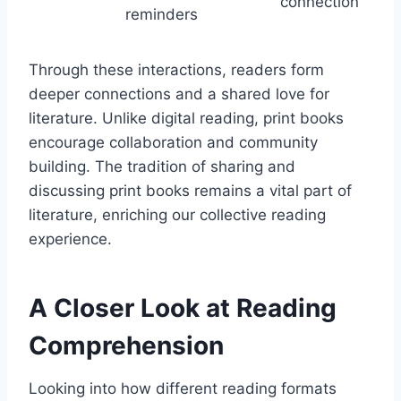
connection
reminders
Through these interactions, readers form
deeper connections and a shared love for
literature. Unlike digital reading, print books
encourage collaboration and community
building. The tradition of sharing and
discussing print books remains a vital part of
literature, enriching our collective reading
experience.
A Closer Look at Reading
Comprehension
Looking into how different reading formats