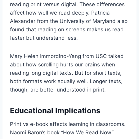
reading print versus digital. These differences
affect how well we read deeply. Patricia
Alexander from the University of Maryland also
found that reading on screens makes us read
faster but understand less.
Mary Helen Immordino-Yang from USC talked
about how scrolling hurts our brains when
reading long digital texts. But for short texts,
both formats work equally well. Longer texts,
though, are better understood in print.
Educational Implications
Print vs e-book affects learning in classrooms.
Naomi Baron’s book “How We Read Now”