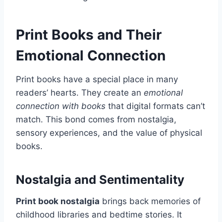
Print Books and Their
Emotional Connection
Print books have a special place in many
readers’ hearts. They create an
emotional
connection with books
that digital formats can’t
match. This bond comes from nostalgia,
sensory experiences, and the value of physical
books.
Nostalgia and Sentimentality
Print book nostalgia
brings back memories of
childhood libraries and bedtime stories. It