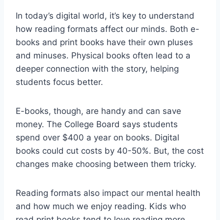
In today’s digital world, it’s key to understand
how reading formats affect our minds. Both e-
books and print books have their own pluses
and minuses. Physical books often lead to a
deeper connection with the story, helping
students focus better.
E-books, though, are handy and can save
money. The College Board says students
spend over $400 a year on books. Digital
books could cut costs by 40-50%. But, the cost
changes make choosing between them tricky.
Reading formats also impact our mental health
and how much we enjoy reading. Kids who
read print books tend to love reading more.