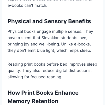
e-books can’t match.
Physical and Sensory Benefits
Physical books engage multiple senses. They
have a scent that Slovakian students love,
bringing joy and well-being. Unlike e-books,
they don’t emit blue light, which helps sleep.
Reading print books before bed improves sleep
quality. They also reduce digital distractions,
allowing for focused reading.
How Print Books Enhance
Memory Retention