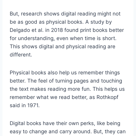
But, research shows digital reading might not
be as good as physical books. A study by
Delgado et al. in 2018 found print books better
for understanding, even when time is short.
This shows digital and physical reading are
different.
Physical books also help us remember things
better. The feel of turning pages and touching
the text makes reading more fun. This helps us
remember what we read better, as Rothkopf
said in 1971.
Digital books have their own perks, like being
easy to change and carry around. But, they can