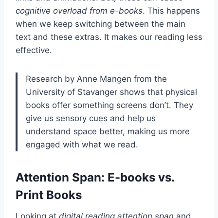
cognitive overload from e-books
. This happens
when we keep switching between the main
text and these extras. It makes our reading less
effective.
Research by Anne Mangen from the
University of Stavanger shows that physical
books offer something screens don’t. They
give us sensory cues and help us
understand space better, making us more
engaged with what we read.
Attention Span: E-books vs.
Print Books
Looking at
digital reading attention span
and