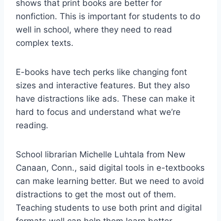
shows that print books are better for
nonfiction. This is important for students to do
well in school, where they need to read
complex texts.
E-books have tech perks like changing font
sizes and interactive features. But they also
have distractions like ads. These can make it
hard to focus and understand what we’re
reading.
School librarian Michelle Luhtala from New
Canaan, Conn., said digital tools in e-textbooks
can make learning better. But we need to avoid
distractions to get the most out of them.
Teaching students to use both print and digital
formats well can help them learn better.