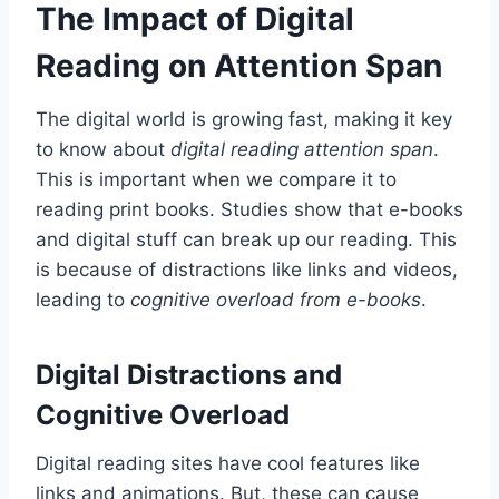
The Impact of Digital
Reading on Attention Span
The digital world is growing fast, making it key
to know about
digital reading attention span
.
This is important when we compare it to
reading print books. Studies show that e-books
and digital stuff can break up our reading. This
is because of distractions like links and videos,
leading to
cognitive overload from e-books
.
Digital Distractions and
Cognitive Overload
Digital reading sites have cool features like
links and animations. But, these can cause