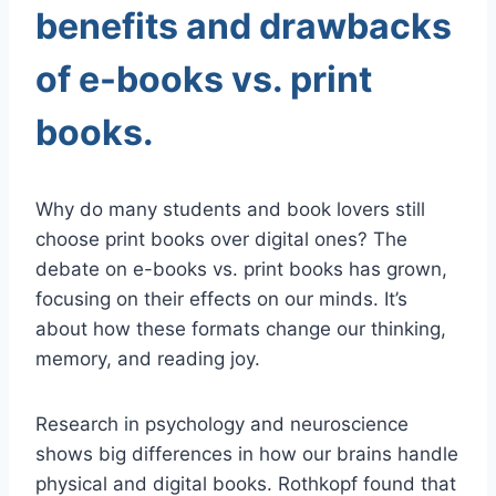
benefits and drawbacks
of e-books vs. print
books.
Why do many students and book lovers still
choose print books over digital ones? The
debate on e-books vs. print books has grown,
focusing on their effects on our minds. It’s
about how these formats change our thinking,
memory, and reading joy.
Research in psychology and neuroscience
shows big differences in how our brains handle
physical and digital books. Rothkopf found that