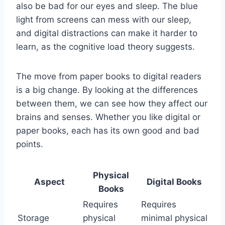
also be bad for our eyes and sleep. The blue
light from screens can mess with our sleep,
and digital distractions can make it harder to
learn, as the cognitive load theory suggests.
The move from paper books to digital readers
is a big change. By looking at the differences
between them, we can see how they affect our
brains and senses. Whether you like digital or
paper books, each has its own good and bad
points.
Physical
Aspect
Digital Books
Books
Requires
Requires
Storage
physical
minimal physical