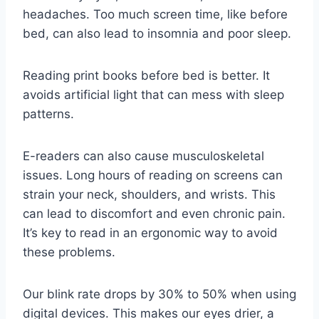
headaches. Too much screen time, like before
bed, can also lead to insomnia and poor sleep.
Reading print books before bed is better. It
avoids artificial light that can mess with sleep
patterns.
E-readers can also cause musculoskeletal
issues. Long hours of reading on screens can
strain your neck, shoulders, and wrists. This
can lead to discomfort and even chronic pain.
It’s key to read in an ergonomic way to avoid
these problems.
Our blink rate drops by 30% to 50% when using
digital devices. This makes our eyes drier, a