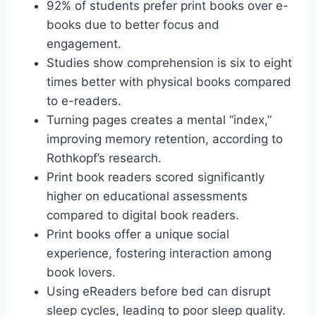
92% of students prefer print books over e-
books due to better focus and
engagement.
Studies show comprehension is six to eight
times better with physical books compared
to e-readers.
Turning pages creates a mental “index,”
improving memory retention, according to
Rothkopf’s research.
Print book readers scored significantly
higher on educational assessments
compared to digital book readers.
Print books offer a unique social
experience, fostering interaction among
book lovers.
Using eReaders before bed can disrupt
sleep cycles, leading to poor sleep quality.