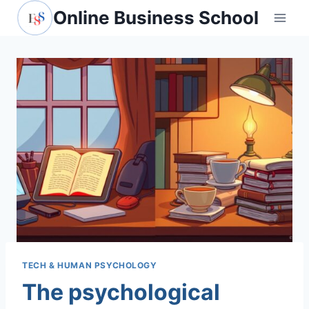
Skip
Online Business School
to
content
TECH & HUMAN PSYCHOLOGY
The psychological