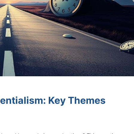
tentialism: Key Themes