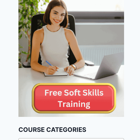
COURSE CATEGORIES