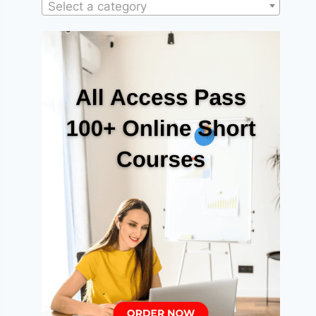
Select a category