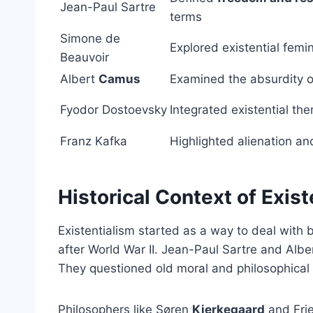
Jean-Paul Sartre
terms
Simone de
Explored existential femi
Beauvoir
Albert
Camus
Examined the absurdity of
Fyodor Dostoevsky
Integrated existential th
Franz Kafka
Highlighted alienation an
Historical Context of Exist
Existentialism started as a way to deal with 
after World War II. Jean-Paul Sartre and Alb
They questioned old moral and philosophical 
Philosophers like Søren
Kierkegaard
and Fri