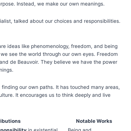
 purpose. Instead, we make our own meanings.
tialist, talked about our choices and responsibilities.
re ideas like phenomenology, freedom, and being
w we see the world through our own eyes. Freedom
re and de Beauvoir. They believe we have the power
nings.
nd finding our own paths. It has touched many areas,
ture. It encourages us to think deeply and live
ibutions
Notable Works
ponsibility
in existential
Being and