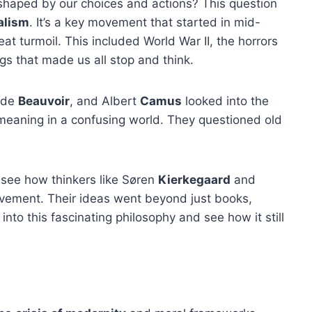
ut shaped by our choices and actions? This question
alism
. It’s a key movement that started in mid-
at turmoil. This included World War II, the horrors
s that made us all stop and think.
 de
Beauvoir
, and Albert
Camus
looked into the
 meaning in a confusing world. They questioned old
l see how thinkers like Søren
Kierkegaard
and
ovement. Their ideas went beyond just books,
 into this fascinating philosophy and see how it still