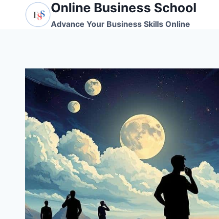
Online Business School
Skip
to
Advance Your Business Skills Online
content