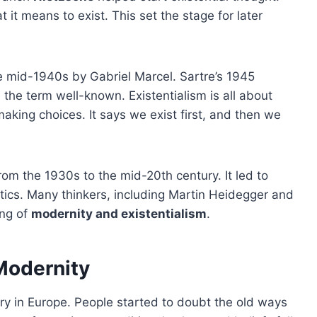
it means to exist. This set the stage for later
he mid-1940s by Gabriel Marcel. Sartre’s 1945
 the term well-known. Existentialism is all about
making choices. It says we exist first, and then we
from the 1930s to the mid-20th century. It led to
itics. Many thinkers, including Martin Heidegger and
ing of
modernity and existentialism
.
 Modernity
ry in Europe. People started to doubt the old ways