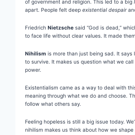
of government and religion. This led to a big
apart. People felt deep
existential despair
and
Friedrich
Nietzsche
said “God is dead,” which
to face life without clear values. It made them
Nihilism
is more than just being sad. It says 
to survive. It makes us question what we call 
power.
Existentialism came as a way to deal with th
meaning through what we do and choose. This
follow what others say.
Feeling hopeless is still a big issue today. We’
nihilism makes us think about how we shape ou