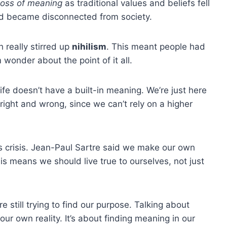
loss of meaning
as traditional values and beliefs fell
 became disconnected from society.
 really stirred up
nihilism
. This meant people had
 wonder about the point of it all.
life doesn’t have a built-in meaning. We’re just here
right and wrong, since we can’t rely on a higher
is crisis. Jean-Paul Sartre said we make our own
 means we should live true to ourselves, not just
re still trying to find our purpose. Talking about
r own reality. It’s about finding meaning in our