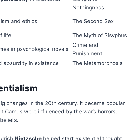
Nothingness
nism and ethics
The Second Sex
 life
The Myth of Sisyphus
Crime and
emes in psychological novels
Punishment
d absurdity in existence
The Metamorphosis
entialism
big changes in the 20th century. It became popular
ert Camus were influenced by the war’s horrors.
beliefs.
edrich
Nietzsche
helped start existential thought.