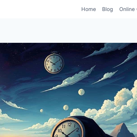
Home
Blog
Online