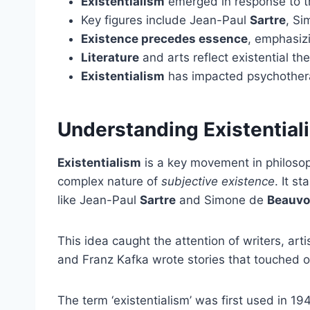
Existentialism
emerged in response to 
Key figures include Jean-Paul
Sartre
, S
Existence precedes essence
, emphasizi
Literature
and arts reflect existential th
Existentialism
has impacted psychother
Understanding Existential
Existentialism
is a key movement in philosop
complex nature of
subjective existence
. It s
like Jean-Paul
Sartre
and Simone de
Beauvo
This idea caught the attention of writers, art
and Franz Kafka wrote stories that touched o
The term ‘existentialism’ was first used in 19