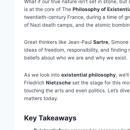
What if our true nature isn’t set in stone, b
is at the core of The
Philosophy of Existenti
twentieth-century France, during a time of gre
of Nazi death camps, and the atomic bombing
Great thinkers like Jean-Paul
Sartre
, Simone
ideas of freedom, responsibility, and finding
beliefs about who we are and why we exist.
As we look into
existential philosophy
, we’l
Friedrich
Nietzsche
set the stage for this m
touching the arts and even politics. Let’s dive
matters today.
Key Takeaways