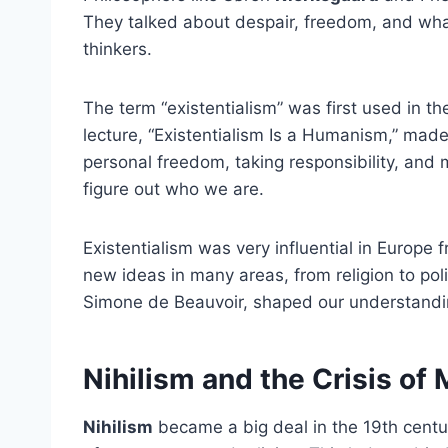
They talked about despair, freedom, and what 
thinkers.
The term “existentialism” was first used in t
lecture, “Existentialism Is a Humanism,” made
personal freedom, taking responsibility, and 
figure out who we are.
Existentialism was very influential in Europe 
new ideas in many areas, from religion to pol
Simone de Beauvoir, shaped our understand
Nihilism and the Crisis of
Nihilism
became a big deal in the 19th centu