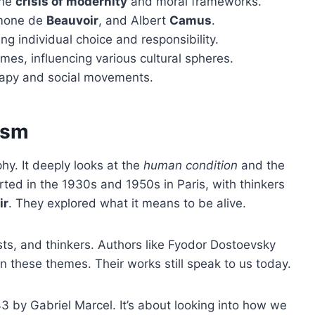
the
crisis of modernity
and moral frameworks.
imone de
Beauvoir
, and Albert
Camus
.
ng individual choice and responsibility.
emes, influencing various cultural spheres.
apy and social movements.
ism
hy. It deeply looks at the
human condition
and the
tarted in the 1930s and 1950s in Paris, with thinkers
ir
. They explored what it means to be alive.
ists, and thinkers. Authors like Fyodor Dostoevsky
n these themes. Their works still speak to us today.
43 by Gabriel Marcel. It’s about looking into how we