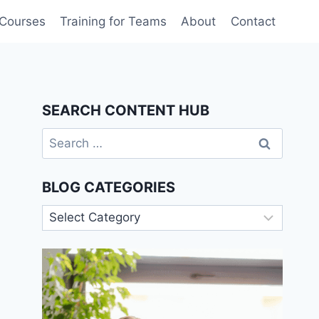
 Courses
Training for Teams
About
Contact
SEARCH CONTENT HUB
Search
for:
BLOG CATEGORIES
Blog
Categories