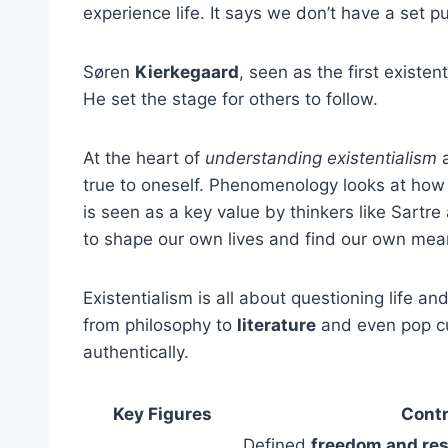
experience life. It says we don’t have a set
Søren
Kierkegaard
, seen as the first existen
He set the stage for others to follow.
At the heart of
understanding existentialism
a
true to oneself. Phenomenology looks at ho
is seen as a key value by thinkers like Sart
to shape our own lives and find our own mea
Existentialism is all about questioning life a
from philosophy to
literature
and even pop cul
authentically.
Key Figures
Contr
Defined
freedom and res