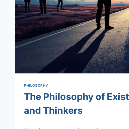
PHILOSOPHY
The Philosophy of Exis
and Thinkers