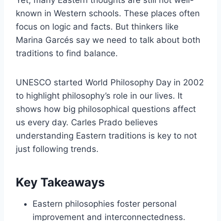
known in Western schools. These places often
focus on logic and facts. But thinkers like
Marina Garcés say we need to talk about both
traditions to find balance.
UNESCO started World Philosophy Day in 2002
to highlight philosophy’s role in our lives. It
shows how big philosophical questions affect
us every day. Carles Prado believes
understanding Eastern traditions is key to not
just following trends.
Key Takeaways
Eastern philosophies foster personal
improvement and interconnectedness.