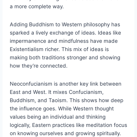
a more complete way.
Adding Buddhism to Western philosophy has
sparked a lively exchange of ideas. Ideas like
impermanence and mindfulness have made
Existentialism richer. This mix of ideas is
making both traditions stronger and showing
how they’re connected.
Neoconfucianism is another key link between
East and West. It mixes Confucianism,
Buddhism, and Taoism. This shows how deep
the influence goes. While Western thought
values being an individual and thinking
logically, Eastern practices like meditation focus
on knowing ourselves and growing spiritually.