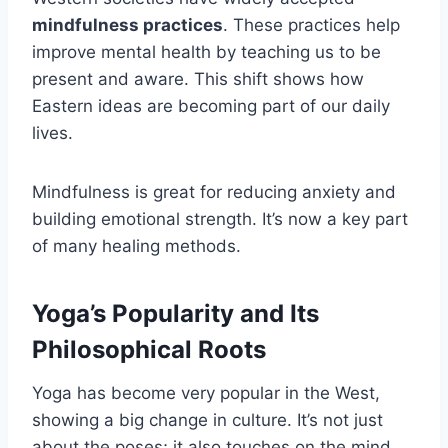
mindfulness practices
. These practices help
improve mental health by teaching us to be
present and aware. This shift shows how
Eastern ideas are becoming part of our daily
lives.
Mindfulness is great for reducing anxiety and
building emotional strength. It’s now a key part
of many healing methods.
Yoga’s Popularity and Its
Philosophical Roots
Yoga has become very popular in the West,
showing a big change in culture. It’s not just
about the poses; it also touches on the mind