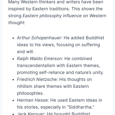
Many Western thinkers and writers have been
inspired by Eastern traditions. This shows the
strong
Eastern philosophy influence on Western
thought
:
Arthur Schopenhauer:
He added Buddhist
ideas to his views, focusing on suffering
and will.
Ralph Waldo Emerson:
He combined
transcendentalism with Eastern themes,
promoting self-reliance and nature’s unity.
Friedrich Nietzsche:
His thoughts on
nihilism share themes with Eastern
philosophies.
Herman Hesse:
He used Eastern ideas in
his stories, especially in “Siddhartha.”
Jack Kerouac:
He brought Buddhist