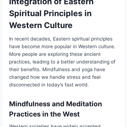
Integration of Eastern
Spiritual Principles in
Western Culture
In recent decades, Eastern spiritual principles
have become more popular in Western culture.
More people are exploring these ancient
practices, leading to a better understanding of
their benefits. Mindfulness and yoga have
changed how we handle stress and feel
disconnected in today’s fast world.
Mindfulness and Meditation
Practices in the West
Western societies have widely accepted