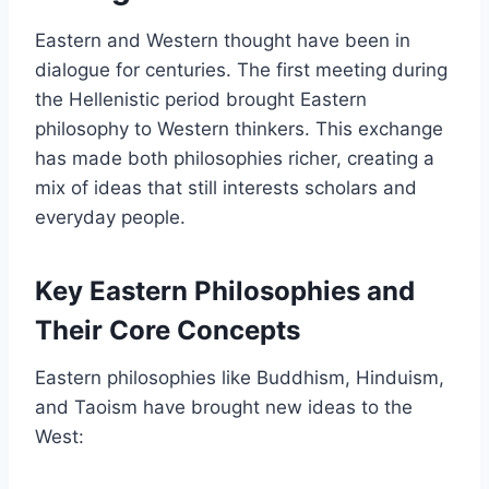
Eastern and Western thought have been in
dialogue for centuries. The first meeting during
the Hellenistic period brought Eastern
philosophy to Western thinkers. This exchange
has made both philosophies richer, creating a
mix of ideas that still interests scholars and
everyday people.
Key Eastern Philosophies and
Their Core Concepts
Eastern philosophies like Buddhism, Hinduism,
and Taoism have brought new ideas to the
West: