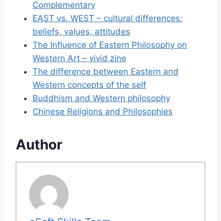
Complementary
EAST vs. WEST – cultural differences:
beliefs, values, attitudes
The Influence of Eastern Philosophy on
Western Art – vivid zine
The difference between Eastern and
Western concepts of the self
Buddhism and Western philosophy
Chinese Religions and Philosophies
Author