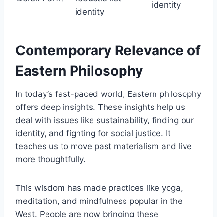
identity
identity
Contemporary Relevance of
Eastern Philosophy
In today’s fast-paced world, Eastern philosophy
offers deep insights. These insights help us
deal with issues like sustainability, finding our
identity, and fighting for social justice. It
teaches us to move past materialism and live
more thoughtfully.
This wisdom has made practices like yoga,
meditation, and mindfulness popular in the
West. People are now bringing these