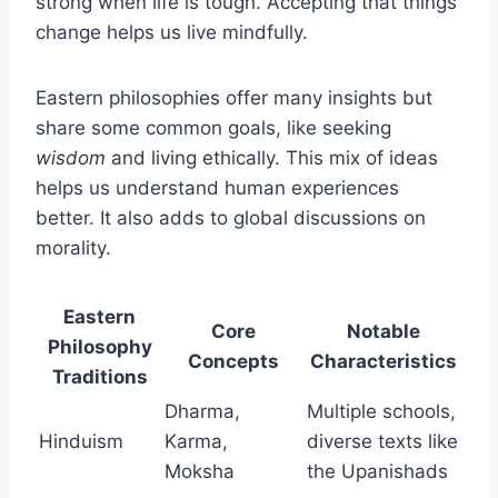
strong when life is tough. Accepting that things
change helps us live mindfully.
Eastern philosophies offer many insights but
share some common goals, like seeking
wisdom
and living ethically. This mix of ideas
helps us understand human experiences
better. It also adds to global discussions on
morality.
Eastern
Core
Notable
Philosophy
Concepts
Characteristics
Traditions
Dharma,
Multiple schools,
Hinduism
Karma,
diverse texts like
Moksha
the Upanishads