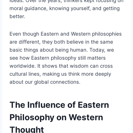
ideas. Over the years, thinkers kept focusing on
moral guidance, knowing yourself, and getting
better.
Even though Eastern and Western philosophies
are different, they both believe in the same
basic things about being human. Today, we
see how Eastern philosophy still matters
worldwide. It shows that wisdom can cross
cultural lines, making us think more deeply
about our global connections.
The Influence of Eastern
Philosophy on Western
Thought