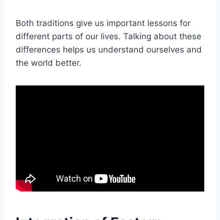
Both traditions give us important lessons for
different parts of our lives. Talking about these
differences helps us understand ourselves and
the world better.