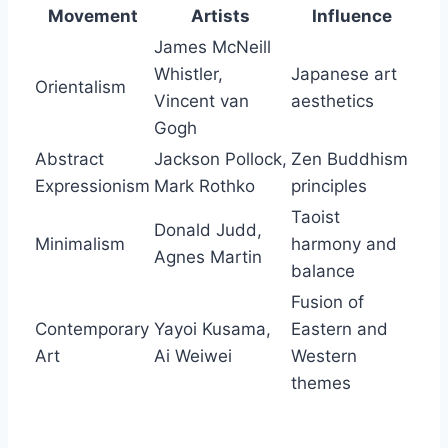
Movement
Artists
Influence
James McNeill
Whistler,
Japanese art
Orientalism
Vincent van
aesthetics
Gogh
Abstract
Jackson Pollock,
Zen Buddhism
Expressionism
Mark Rothko
principles
Taoist
Donald Judd,
Minimalism
harmony and
Agnes Martin
balance
Fusion of
Contemporary
Yayoi Kusama,
Eastern and
Art
Ai Weiwei
Western
themes