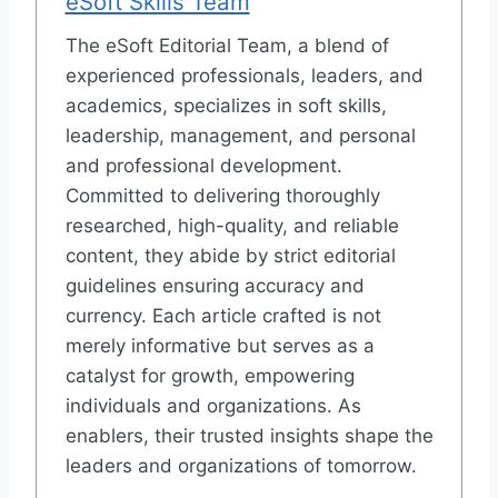
eSoft Skills Team
The eSoft Editorial Team, a blend of
experienced professionals, leaders, and
academics, specializes in soft skills,
leadership, management, and personal
and professional development.
Committed to delivering thoroughly
researched, high-quality, and reliable
content, they abide by strict editorial
guidelines ensuring accuracy and
currency. Each article crafted is not
merely informative but serves as a
catalyst for growth, empowering
individuals and organizations. As
enablers, their trusted insights shape the
leaders and organizations of tomorrow.