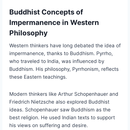
Buddhist Concepts of
Impermanence in Western
Philosophy
Western thinkers have long debated the idea of
impermanence, thanks to Buddhism. Pyrrho,
who traveled to India, was influenced by
Buddhism. His philosophy, Pyrrhonism, reflects
these Eastern teachings.
Modern thinkers like Arthur Schopenhauer and
Friedrich Nietzsche also explored Buddhist
ideas. Schopenhauer saw Buddhism as the
best religion. He used Indian texts to support
his views on suffering and desire.