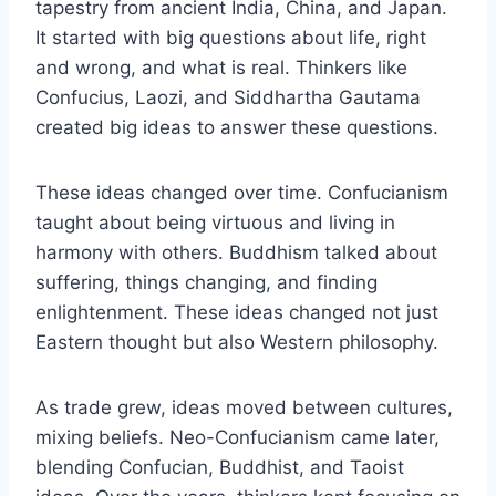
tapestry from ancient India, China, and Japan.
It started with big questions about life, right
and wrong, and what is real. Thinkers like
Confucius, Laozi, and Siddhartha Gautama
created big ideas to answer these questions.
These ideas changed over time. Confucianism
taught about being virtuous and living in
harmony with others. Buddhism talked about
suffering, things changing, and finding
enlightenment. These ideas changed not just
Eastern thought but also Western philosophy.
As trade grew, ideas moved between cultures,
mixing beliefs. Neo-Confucianism came later,
blending Confucian, Buddhist, and Taoist