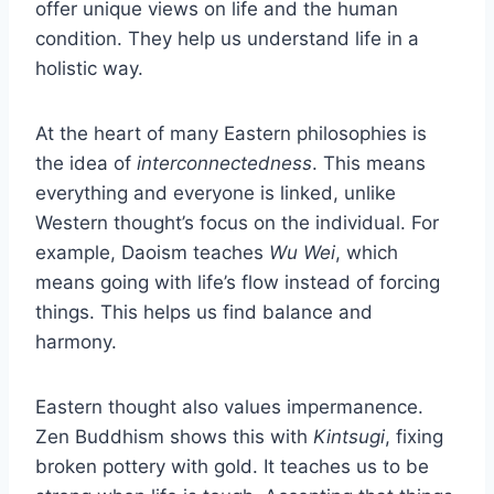
offer unique views on life and the human
condition. They help us understand life in a
holistic way.
At the heart of many Eastern philosophies is
the idea of
interconnectedness
. This means
everything and everyone is linked, unlike
Western thought’s focus on the individual. For
example, Daoism teaches
Wu Wei
, which
means going with life’s flow instead of forcing
things. This helps us find balance and
harmony.
Eastern thought also values impermanence.
Zen Buddhism shows this with
Kintsugi
, fixing
broken pottery with gold. It teaches us to be