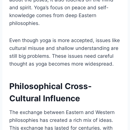
and spirit. Yoga’s focus on peace and self-
knowledge comes from deep Eastern
philosophies.
Even though yoga is more accepted, issues like
cultural misuse and shallow understanding are
still big problems. These issues need careful
thought as yoga becomes more widespread.
Philosophical Cross-
Cultural Influence
The exchange between Eastern and Western
philosophies has created a rich mix of ideas.
This exchange has lasted for centuries, with