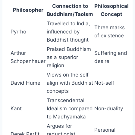
Connection to
Philosophical
Philosopher
Buddhism/Taoism
Concept
Travelled to India,
Three marks
Pyrrho
influenced by
of existence
Buddhist thought
Praised Buddhism
Arthur
Suffering and
as a superior
Schopenhauer
desire
religion
Views on the self
David Hume
align with Buddhist
Not-self
concepts
Transcendental
Kant
Idealism compared
Non-duality
to Madhyamaka
Argues for
Personal
Derek Parfit
reductionist