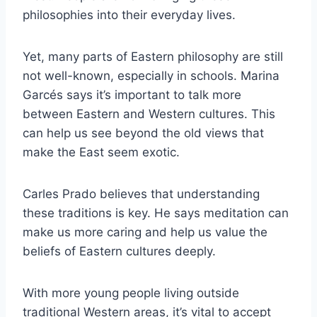
philosophies into their everyday lives.
Yet, many parts of Eastern philosophy are still
not well-known, especially in schools. Marina
Garcés says it’s important to talk more
between Eastern and Western cultures. This
can help us see beyond the old views that
make the East seem exotic.
Carles Prado believes that understanding
these traditions is key. He says meditation can
make us more caring and help us value the
beliefs of Eastern cultures deeply.
With more young people living outside
traditional Western areas, it’s vital to accept