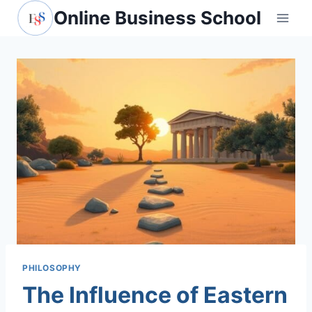
Skip
Online Business School
to
content
PHILOSOPHY
The Influence of Eastern