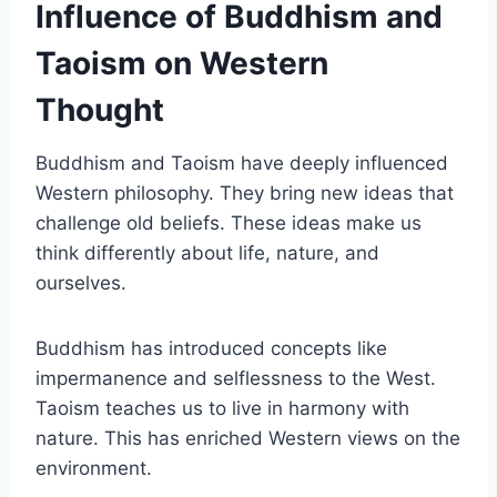
Influence of Buddhism and
Taoism on Western
Thought
Buddhism and Taoism have deeply influenced
Western philosophy. They bring new ideas that
challenge old beliefs. These ideas make us
think differently about life, nature, and
ourselves.
Buddhism has introduced concepts like
impermanence and selflessness to the West.
Taoism teaches us to live in harmony with
nature. This has enriched Western views on the
environment.