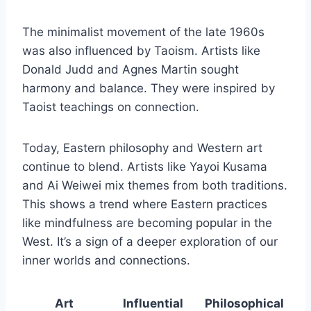
The minimalist movement of the late 1960s
was also influenced by Taoism. Artists like
Donald Judd and Agnes Martin sought
harmony and balance. They were inspired by
Taoist teachings on connection.
Today, Eastern philosophy and Western art
continue to blend. Artists like Yayoi Kusama
and Ai Weiwei mix themes from both traditions.
This shows a trend where Eastern practices
like mindfulness are becoming popular in the
West. It’s a sign of a deeper exploration of our
inner worlds and connections.
Art
Influential
Philosophical