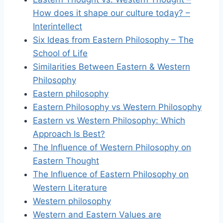
How does it shape our culture today? –
Interintellect
Six Ideas from Eastern Philosophy – The
School of Life
Similarities Between Eastern & Western
Philosophy
Eastern philosophy
Eastern Philosophy vs Western Philosophy
Eastern vs Western Philosophy: Which
Approach Is Best?
The Influence of Western Philosophy on
Eastern Thought
The Influence of Eastern Philosophy on
Western Literature
Western philosophy
Western and Eastern Values are