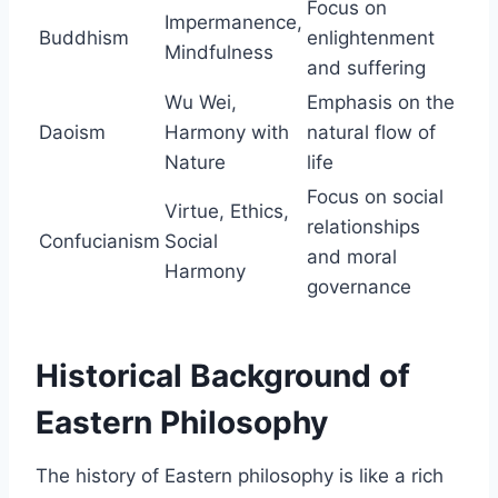
Focus on
Impermanence,
Buddhism
enlightenment
Mindfulness
and suffering
Wu Wei,
Emphasis on the
Daoism
Harmony with
natural flow of
Nature
life
Focus on social
Virtue, Ethics,
relationships
Confucianism
Social
and moral
Harmony
governance
Historical Background of
Eastern Philosophy
The history of Eastern philosophy is like a rich