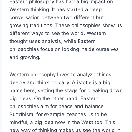
Eastern philosophy has had a big impact on
Western thinking. It has started a deep
conversation between two different but
growing traditions. These philosophies show us
different ways to see the world. Western
thought uses analysis, while Eastern
philosophies focus on looking inside ourselves
and growing.
Western philosophy loves to analyze things
deeply and think logically. Aristotle is a big
name here, setting the stage for breaking down
big ideas. On the other hand, Eastern
philosophies aim for peace and balance.
Buddhism, for example, teaches us to be
mindful, a big idea now in the West too. This
new way of thinking makes us see the world in