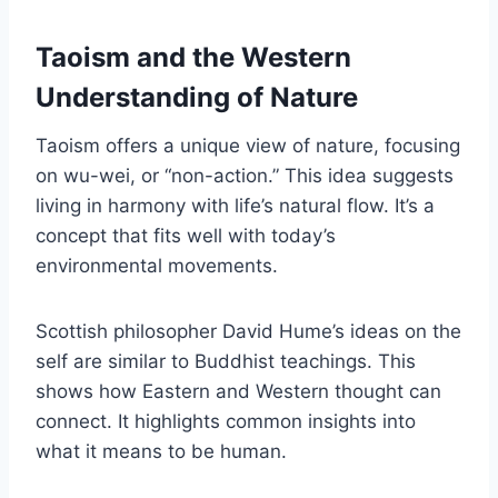
Taoism and the Western
Understanding of Nature
Taoism offers a unique view of nature, focusing
on wu-wei, or “non-action.” This idea suggests
living in harmony with life’s natural flow. It’s a
concept that fits well with today’s
environmental movements.
Scottish philosopher David Hume’s ideas on the
self are similar to Buddhist teachings. This
shows how Eastern and Western thought can
connect. It highlights common insights into
what it means to be human.