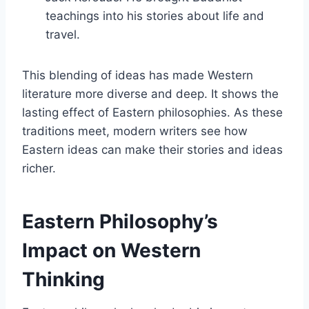
teachings into his stories about life and
travel.
This blending of ideas has made Western
literature more diverse and deep. It shows the
lasting effect of Eastern philosophies. As these
traditions meet, modern writers see how
Eastern ideas can make their stories and ideas
richer.
Eastern Philosophy’s
Impact on Western
Thinking