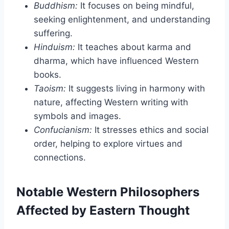
Buddhism:
It focuses on being mindful,
seeking enlightenment, and understanding
suffering.
Hinduism:
It teaches about karma and
dharma, which have influenced Western
books.
Taoism:
It suggests living in harmony with
nature, affecting Western writing with
symbols and images.
Confucianism:
It stresses ethics and social
order, helping to explore virtues and
connections.
Notable Western Philosophers
Affected by Eastern Thought