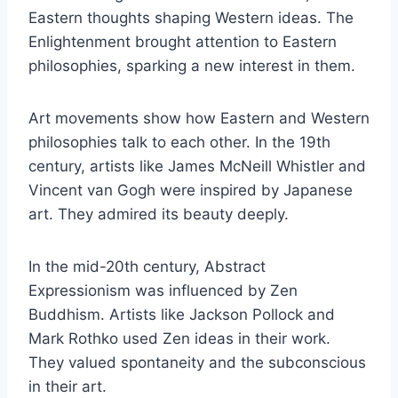
Eastern thoughts shaping Western ideas. The
Enlightenment brought attention to Eastern
philosophies, sparking a new interest in them.
Art movements show how Eastern and Western
philosophies talk to each other. In the 19th
century, artists like James McNeill Whistler and
Vincent van Gogh were inspired by Japanese
art. They admired its beauty deeply.
In the mid-20th century, Abstract
Expressionism was influenced by Zen
Buddhism. Artists like Jackson Pollock and
Mark Rothko used Zen ideas in their work.
They valued spontaneity and the subconscious
in their art.