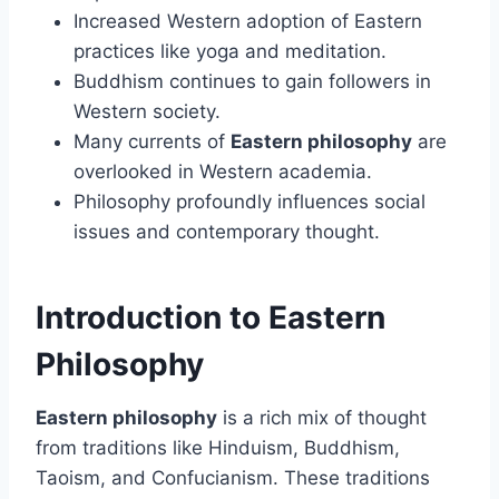
Increased Western adoption of Eastern
practices like yoga and meditation.
Buddhism continues to gain followers in
Western society.
Many currents of
Eastern philosophy
are
overlooked in Western academia.
Philosophy profoundly influences social
issues and contemporary thought.
Introduction to Eastern
Philosophy
Eastern philosophy
is a rich mix of thought
from traditions like Hinduism, Buddhism,
Taoism, and Confucianism. These traditions