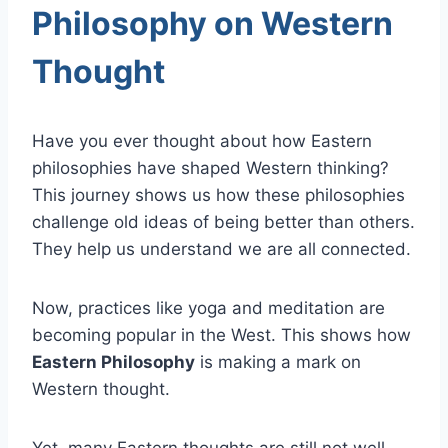
Philosophy on Western
Thought
Have you ever thought about how Eastern
philosophies have shaped Western thinking?
This journey shows us how these philosophies
challenge old ideas of being better than others.
They help us understand we are all connected.
Now, practices like yoga and meditation are
becoming popular in the West. This shows how
Eastern Philosophy
is making a mark on
Western thought.
Yet, many Eastern thoughts are still not well-