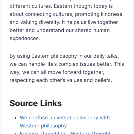
different cultures. Eastern thought today is
about connecting cultures, promoting kindness,
and valuing diversity. It helps us live together
better and understand our shared human
experiences.
By using Eastern philosophy in our daily talks,
we can handle life’s complex issues better. This
way, we can all move forward together,
respecting each other’s values and beliefs.
Source Links
We confuse universal philosophy with
Western philosophy
Eastern Thought vs. Western Thought –