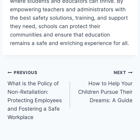
where students and educators can thrive. By
empowering teachers and administrators with
the best safety solutions, training, and support
they need, schools can protect their
communities and ensure that education
remains a safe and enriching experience for all.
Post
PREVIOUS
NEXT
What is the Policy of
How to Help Your
navigation
Non-Retaliation:
Children Pursue Their
Protecting Employees
Dreams: A Guide
and Fostering a Safe
Workplace