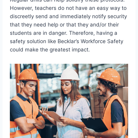
However, teachers do not have an easy way to
discreetly send and immediately notify security
that they need help or that they and/or their
students are in danger. Therefore, having a
safety solution like Becklar’s Workforce Safety
could make the greatest impact.