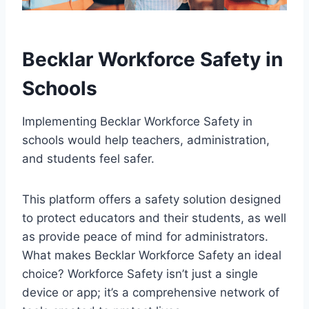
Becklar Workforce Safety in
Schools
Implementing Becklar Workforce Safety in
schools would help teachers, administration,
and students feel safer.
This platform offers a safety solution designed
to protect educators and their students, as well
as provide peace of mind for administrators.
What makes Becklar Workforce Safety an ideal
choice? Workforce Safety isn’t just a single
device or app; it’s a comprehensive network of