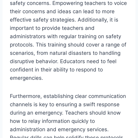
safety concerns. Empowering teachers to voice
their concerns and ideas can lead to more
effective safety strategies. Additionally, it is
important to provide teachers and
administrators with regular training on safety
protocols. This training should cover a range of
scenarios, from natural disasters to handling
disruptive behavior. Educators need to feel
confident in their ability to respond to
emergencies.
Furthermore, establishing clear communication
channels is key to ensuring a swift response
during an emergency. Teachers should know
how to relay information quickly to
administration and emergency services.
Regular drills can help solidify these protocols.