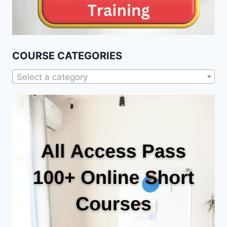
COURSE CATEGORIES
Select a category