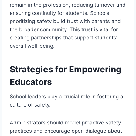
remain in the profession, reducing turnover and
ensuring continuity for students. Schools
prioritizing safety build trust with parents and
the broader community. This trust is vital for
creating partnerships that support students’
overall well-being.
Strategies for Empowering
Educators
School leaders play a crucial role in fostering a
culture of safety.
Administrators should model proactive safety
practices and encourage open dialogue about