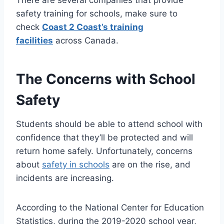
safety training for schools, make sure to
check
Coast 2 Coast’s training
facilities
across Canada.
The Concerns with School
Safety
Students should be able to attend school with
confidence that they’ll be protected and will
return home safely. Unfortunately, concerns
about
safety in schools
are on the rise, and
incidents are increasing.
According to the National Center for Education
Statistics, during the 2019-2020 school year,