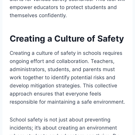
empower educators to protect students and
themselves confidently.
Creating a Culture of Safety
Creating a culture of safety in schools requires
ongoing effort and collaboration. Teachers,
administrators, students, and parents must
work together to identify potential risks and
develop mitigation strategies. This collective
approach ensures that everyone feels
responsible for maintaining a safe environment.
School safety is not just about preventing
incidents; it’s about creating an environment