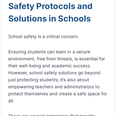
Safety Protocols and
Solutions in Schools
School safety is a critical concern.
Ensuring students can learn in a secure
environment, free from threats, is essential for
their well-being and academic success.
However, school safety solutions go beyond
just protecting students; it’s also about
empowering teachers and administrators to
protect themselves and create a safe space for
all.
There are several companies that provide