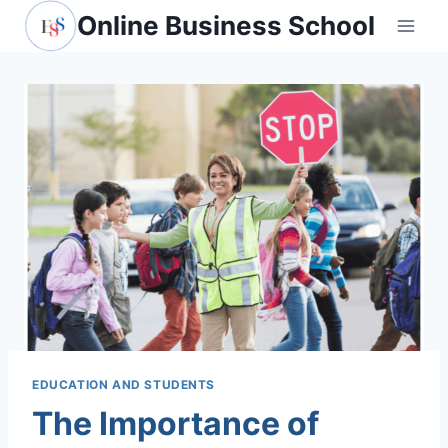
Skip
Online Business School
to
content
EDUCATION AND STUDENTS
The Importance of