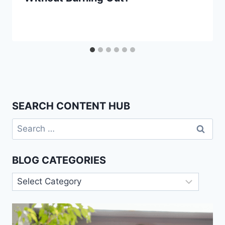
SEARCH CONTENT HUB
Search
for:
BLOG CATEGORIES
Blog
Categories