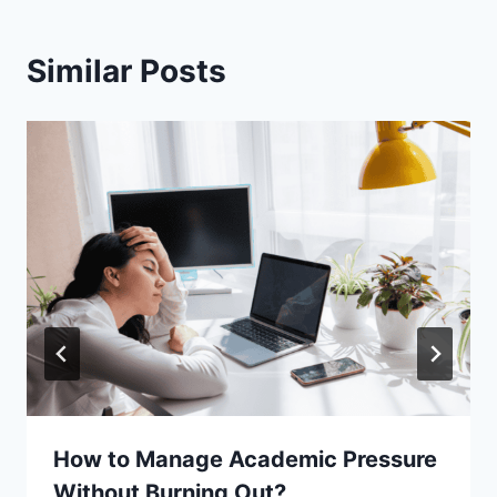
Similar Posts
How to Manage Academic Pressure
Without Burning Out?