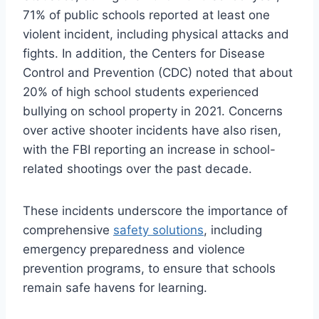
71% of public schools reported at least one
violent incident, including physical attacks and
fights. In addition, the Centers for Disease
Control and Prevention (CDC) noted that about
20% of high school students experienced
bullying on school property in 2021. Concerns
over active shooter incidents have also risen,
with the FBI reporting an increase in school-
related shootings over the past decade.
These incidents underscore the importance of
comprehensive
safety solutions
, including
emergency preparedness and violence
prevention programs, to ensure that schools
remain safe havens for learning.