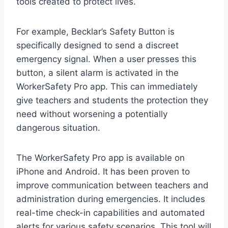
tools created to protect lives.
For example, Becklar’s Safety Button is
specifically designed to send a discreet
emergency signal. When a user presses this
button, a silent alarm is activated in the
WorkerSafety Pro app. This can immediately
give teachers and students the protection they
need without worsening a potentially
dangerous situation.
The WorkerSafety Pro app is available on
iPhone and Android. It has been proven to
improve communication between teachers and
administration during emergencies. It includes
real-time check-in capabilities and automated
alerts for various safety scenarios. This tool will