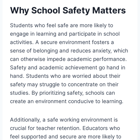
Why School Safety Matters
Students who feel safe are more likely to
engage in learning and participate in school
activities. A secure environment fosters a
sense of belonging and reduces anxiety, which
can otherwise impede academic performance.
Safety and academic achievement go hand in
hand. Students who are worried about their
safety may struggle to concentrate on their
studies. By prioritizing safety, schools can
create an environment conducive to learning.
Additionally, a safe working environment is
crucial for teacher retention. Educators who
feel supported and secure are more likely to