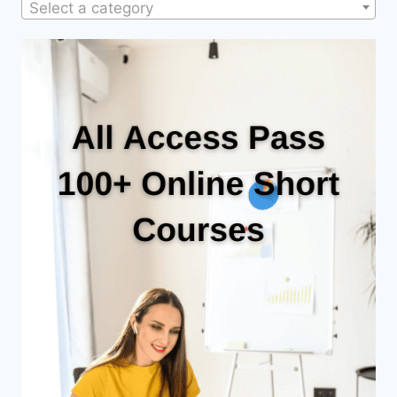
Select a category