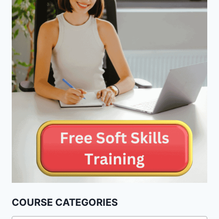
COURSE CATEGORIES