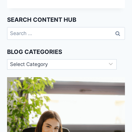
THEORY
IN
SOCIOLOGY:
SEARCH CONTENT HUB
ORIGINS
AND
Search
APPLICATIONS
for:
BLOG CATEGORIES
Blog
Categories