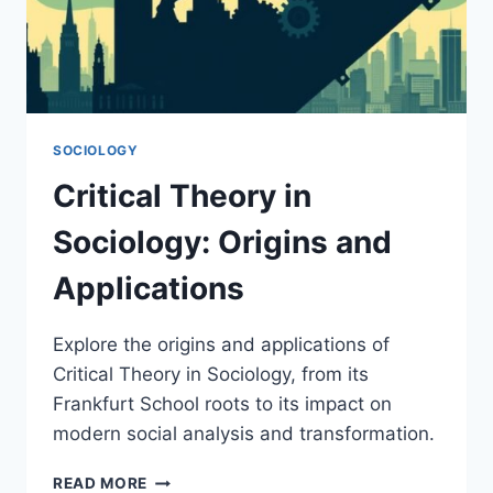
SOCIOLOGY
Critical Theory in
Sociology: Origins and
Applications
Explore the origins and applications of
Critical Theory in Sociology, from its
Frankfurt School roots to its impact on
modern social analysis and transformation.
CRITICAL
READ MORE