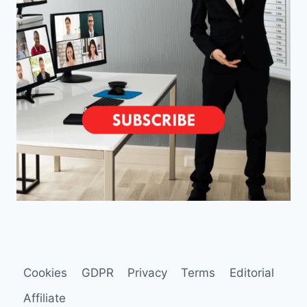
Cookies
GDPR
Privacy
Terms
Editorial
Affiliate