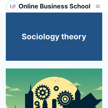
Skip
Online Business School
to
content
Sociology theory