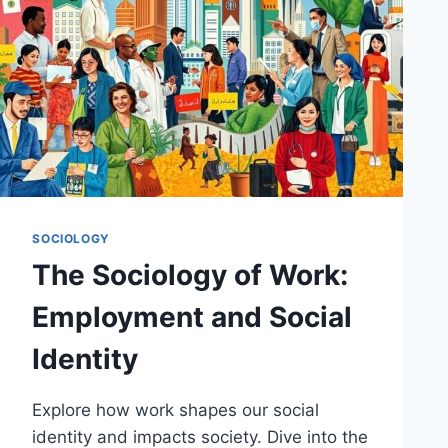
SOCIOLOGY
The Sociology of Work:
Employment and Social
Identity
Explore how work shapes our social
identity and impacts society. Dive into the