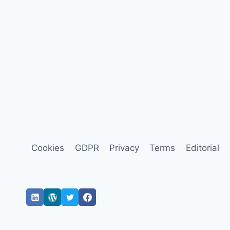
Cookies
GDPR
Privacy
Terms
Editorial