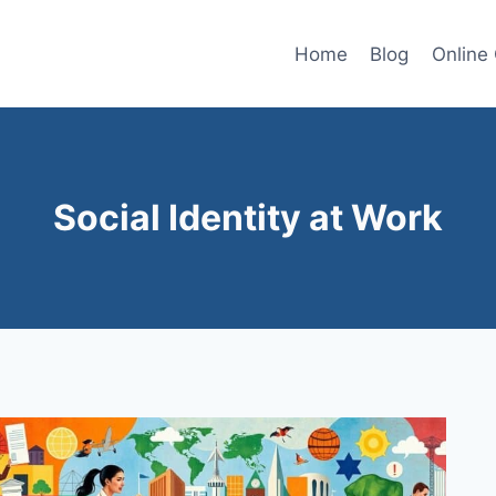
Home
Blog
Online
Social Identity at Work