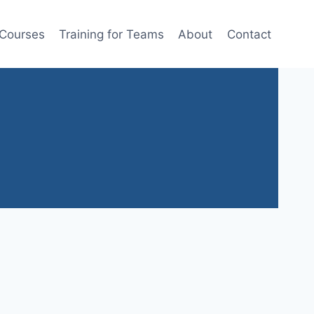
 Courses
Training for Teams
About
Contact