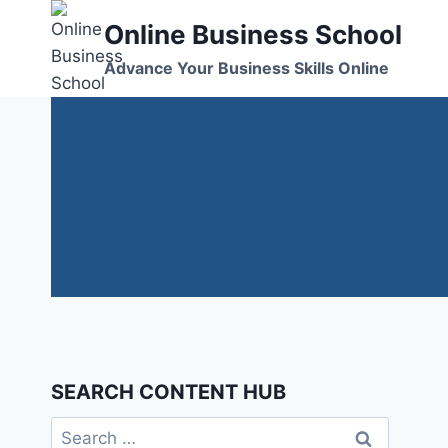
Skip
Online Business School
to
content
Advance Your Business Skills Online
SEARCH CONTENT HUB
Search