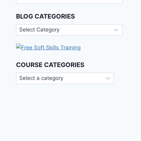
for:
BLOG CATEGORIES
Blog
Categories
COURSE CATEGORIES