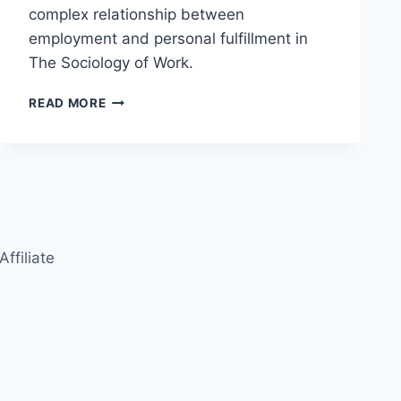
complex relationship between
employment and personal fulfillment in
The Sociology of Work.
THE
READ MORE
SOCIOLOGY
OF
WORK:
EMPLOYMENT
AND
SOCIAL
IDENTITY
Affiliate