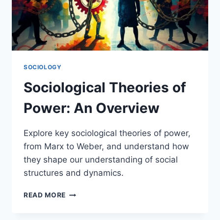
SOCIOLOGY
Sociological Theories of
Power: An Overview
Explore key sociological theories of power,
from Marx to Weber, and understand how
they shape our understanding of social
structures and dynamics.
SOCIOLOGICAL
READ MORE
THEORIES
OF