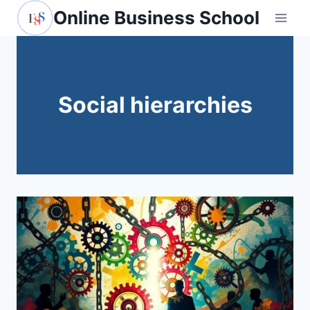
Skip
Online Business School
to
content
Social hierarchies