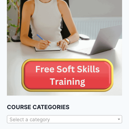
COURSE CATEGORIES
Select a category