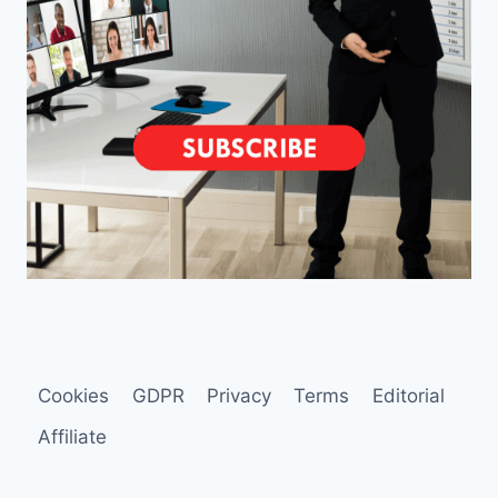
Cookies
GDPR
Privacy
Terms
Editorial
Affiliate