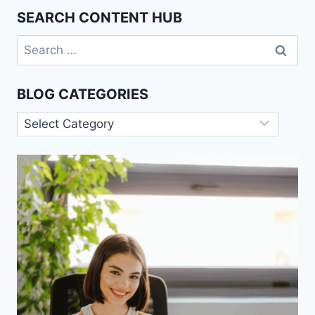
POWER:
SEARCH CONTENT HUB
AN
OVERVIEW
Search
for:
BLOG CATEGORIES
Blog
Categories