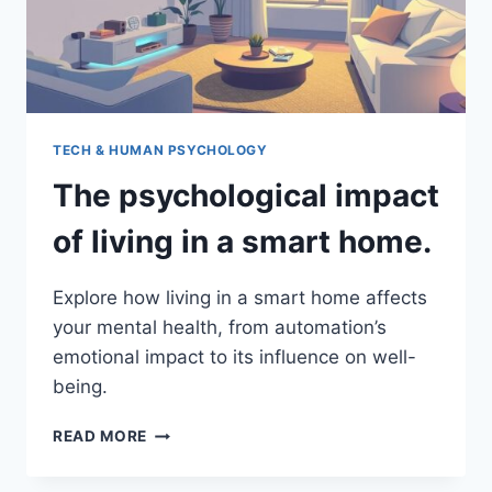
TECH & HUMAN PSYCHOLOGY
The psychological impact
of living in a smart home.
Explore how living in a smart home affects
your mental health, from automation’s
emotional impact to its influence on well-
being.
THE
READ MORE
PSYCHOLOGICAL
IMPACT