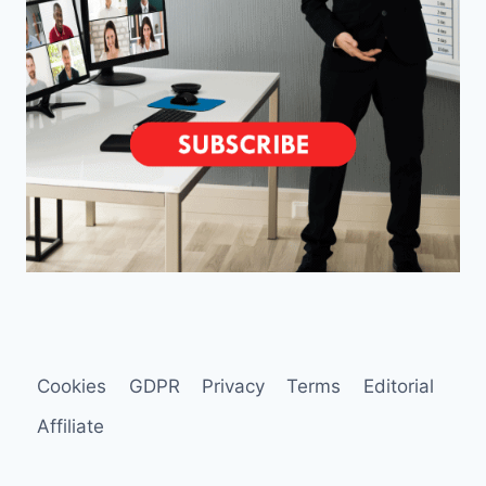
Cookies
GDPR
Privacy
Terms
Editorial
Affiliate