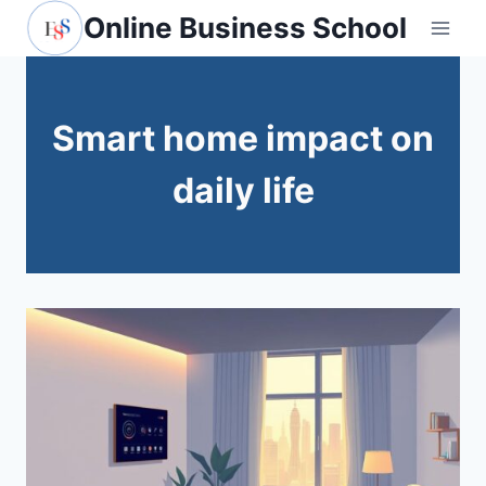
Skip
Online Business School
to
content
Smart home impact on
daily life