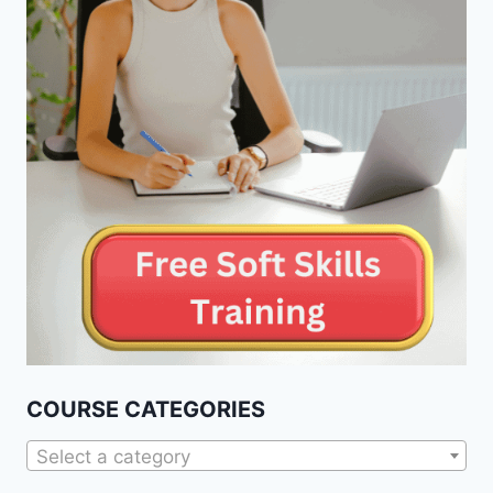
COURSE CATEGORIES
Select a category