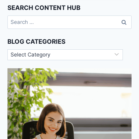
OF
SEARCH CONTENT HUB
LIVING
IN
Search
A
for:
SMART
HOME.
BLOG CATEGORIES
Blog
Categories