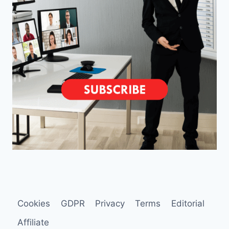
Cookies
GDPR
Privacy
Terms
Editorial
Affiliate