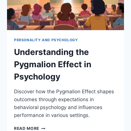
PERSONALITY AND PSYCHOLOGY
Understanding the
Pygmalion Effect in
Psychology
Discover how the Pygmalion Effect shapes
outcomes through expectations in
behavioral psychology and influences
performance in various settings.
UNDERSTANDING
READ MORE