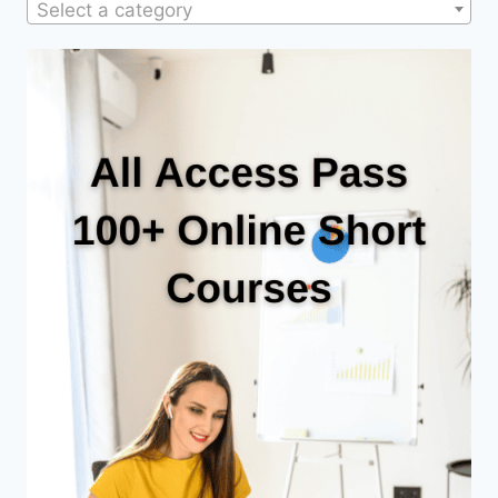
Select a category