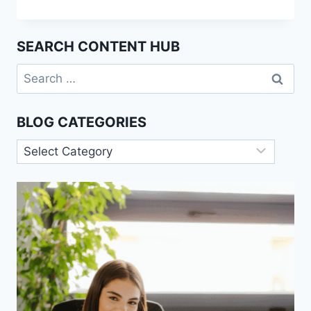
THE
PYGMALION
EFFECT
SEARCH CONTENT HUB
IN
PSYCHOLOGY
Search
for:
BLOG CATEGORIES
Blog
Categories