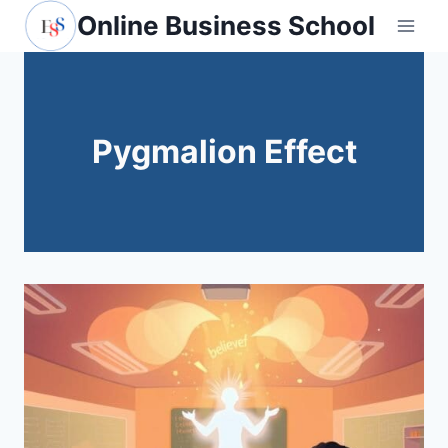
Skip
Online Business School
to
content
Pygmalion Effect