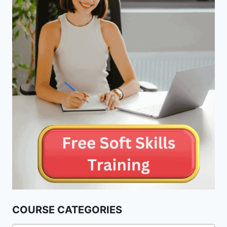
COURSE CATEGORIES