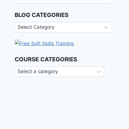
for:
BLOG CATEGORIES
Blog
Categories
COURSE CATEGORIES