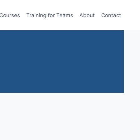
 Courses
Training for Teams
About
Contact