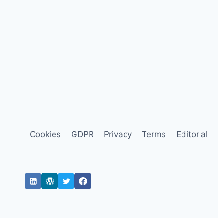
Cookies
GDPR
Privacy
Terms
Editorial