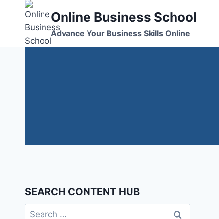
Skip
Online Business School
to
content
Advance Your Business Skills Online
SEARCH CONTENT HUB
Search