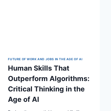
FUTURE OF WORK AND JOBS IN THE AGE OF AI
Human Skills That
Outperform Algorithms:
Critical Thinking in the
Age of AI