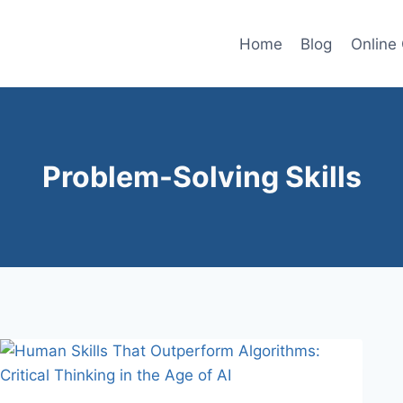
Home
Blog
Online
Problem-Solving Skills