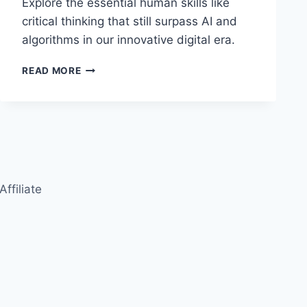
Explore the essential human skills like
critical thinking that still surpass AI and
algorithms in our innovative digital era.
HUMAN
READ MORE
SKILLS
THAT
OUTPERFORM
ALGORITHMS:
CRITICAL
THINKING
IN
THE
Affiliate
AGE
OF
AI