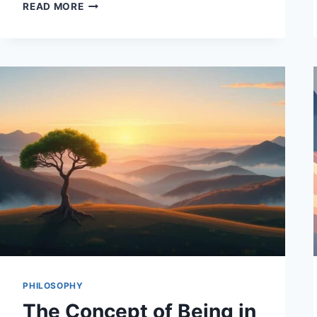
PHILOSOPHICAL
READ MORE
DEBATES
ON
THE
NATURE
OF
REALITY
PHILOSOPHY
The Concept of Being in