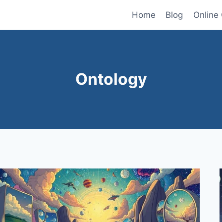
Home
Blog
Online
Ontology