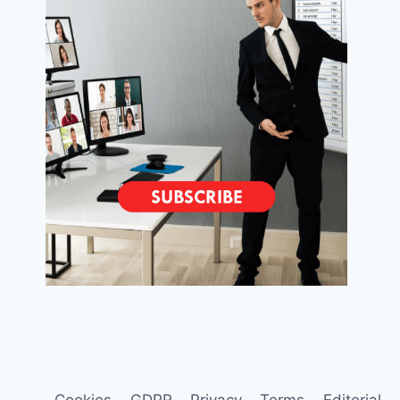
Cookies
GDPR
Privacy
Terms
Editorial