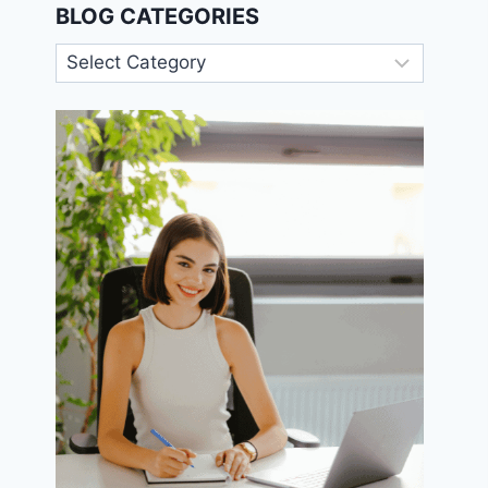
BLOG CATEGORIES
Blog
Categories