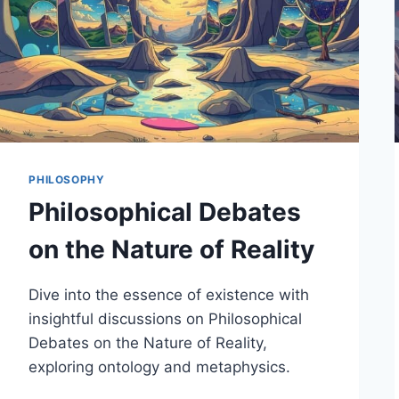
PHILOSOPHY
Philosophical Debates
on the Nature of Reality
Dive into the essence of existence with
insightful discussions on Philosophical
Debates on the Nature of Reality,
exploring ontology and metaphysics.