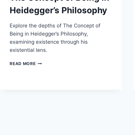
Heidegger’s Philosophy
Explore the depths of The Concept of
Being in Heidegger’s Philosophy,
examining existence through his
existential lens.
THE
READ MORE
CONCEPT
OF
BEING
IN
HEIDEGGER’S
PHILOSOPHY