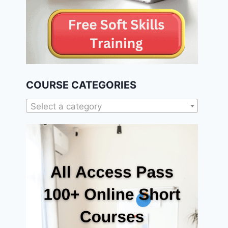
COURSE CATEGORIES
Select a category