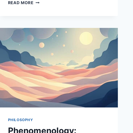
THE
READ MORE
ROLE
OF
METAPHYSICS
IN
PHILOSOPHY
PHILOSOPHY
Phenomenology: