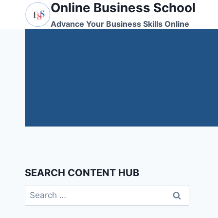
Online Business School
Skip
to
Advance Your Business Skills Online
content
SEARCH CONTENT HUB
Search
for: