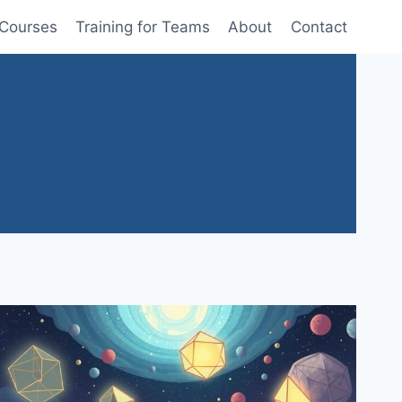
 Courses
Training for Teams
About
Contact