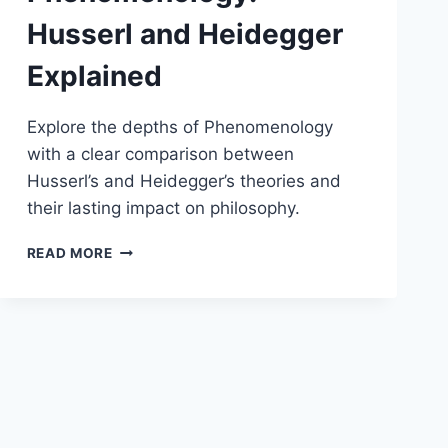
Husserl and Heidegger
Explained
Explore the depths of Phenomenology
with a clear comparison between
Husserl’s and Heidegger’s theories and
their lasting impact on philosophy.
PHENOMENOLOGY:
READ MORE
HUSSERL
AND
HEIDEGGER
EXPLAINED