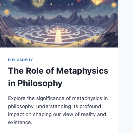
PHILOSOPHY
The Role of Metaphysics
in Philosophy
Explore the significance of metaphysics in
philosophy, understanding its profound
impact on shaping our view of reality and
existence.