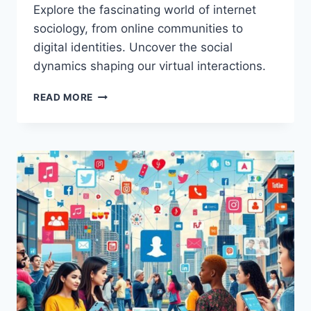
Explore the fascinating world of internet
sociology, from online communities to
digital identities. Uncover the social
dynamics shaping our virtual interactions.
UNDERSTANDING
READ MORE
THE
SOCIOLOGY
OF
THE
INTERNET