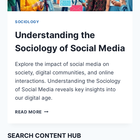
SOCIOLOGY
Understanding the
Sociology of Social Media
Explore the impact of social media on
society, digital communities, and online
interactions. Understanding the Sociology
of Social Media reveals key insights into
our digital age.
UNDERSTANDING
READ MORE
THE
SOCIOLOGY
OF
SEARCH CONTENT HUB
SOCIAL