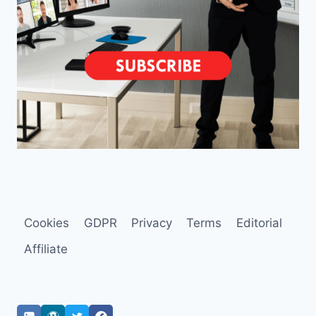
Cookies
GDPR
Privacy
Terms
Editorial
Affiliate