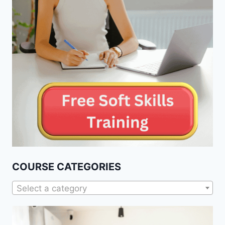
COURSE CATEGORIES
Select a category