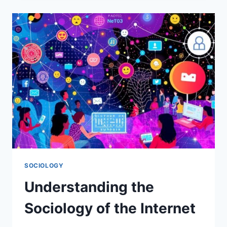
SHAPE
IDENTITY.
SOCIOLOGY
Understanding the
Sociology of the Internet