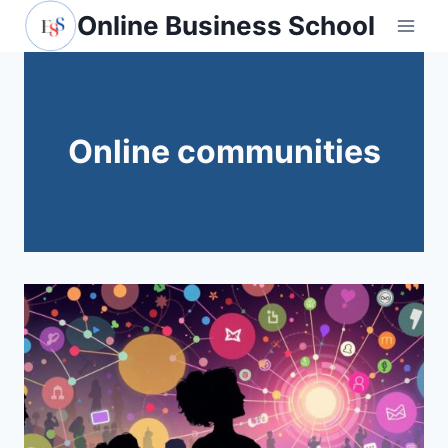
Skip
Online Business School
to
content
Online communities