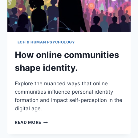
TECH & HUMAN PSYCHOLOGY
How online communities
shape identity.
Explore the nuanced ways that online
communities influence personal identity
formation and impact self-perception in the
digital age.
HOW
READ MORE
ONLINE
COMMUNITIES