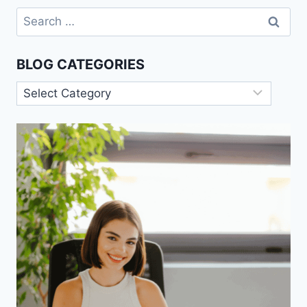
MEDIA
Search
for:
BLOG CATEGORIES
Blog
Categories