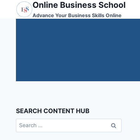
Online Business School
Skip
to
Advance Your Business Skills Online
content
SEARCH CONTENT HUB
Search
for: