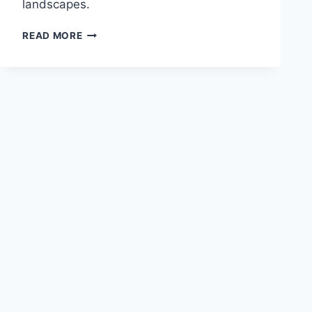
landscapes.
THE
READ MORE
IMPACT
OF
ANCIENT
GREEK
PHILOSOPHY
ON
MODERN
THOUGHT