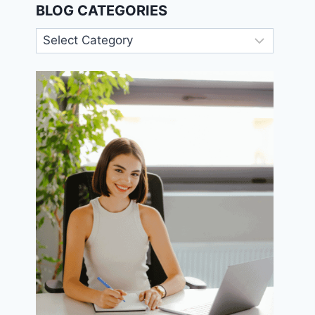
BLOG CATEGORIES
Blog
Categories