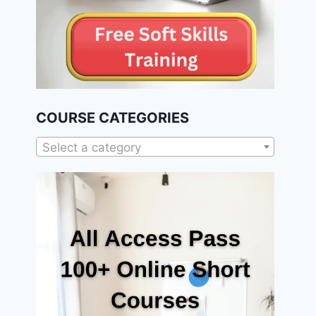
COURSE CATEGORIES
Select a category