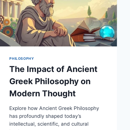
PHILOSOPHY
The Impact of Ancient
Greek Philosophy on
Modern Thought
Explore how Ancient Greek Philosophy
has profoundly shaped today’s
intellectual, scientific, and cultural