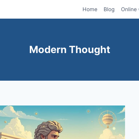
Home
Blog
Online
Modern Thought