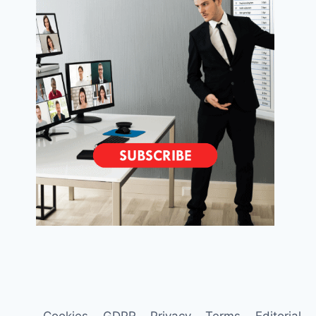
Cookies
GDPR
Privacy
Terms
Editorial