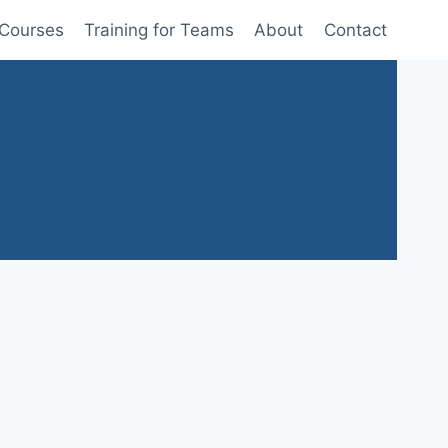
 Courses
Training for Teams
About
Contact