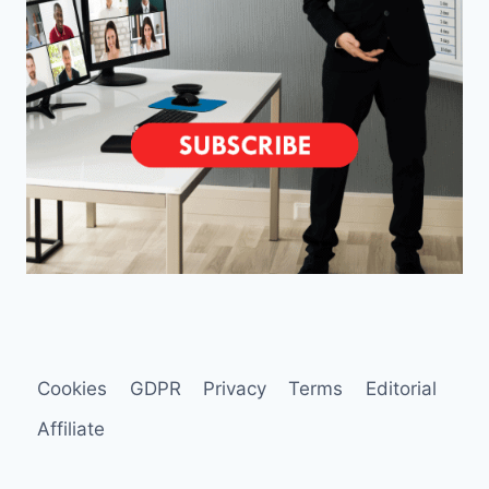
Cookies
GDPR
Privacy
Terms
Editorial
Affiliate