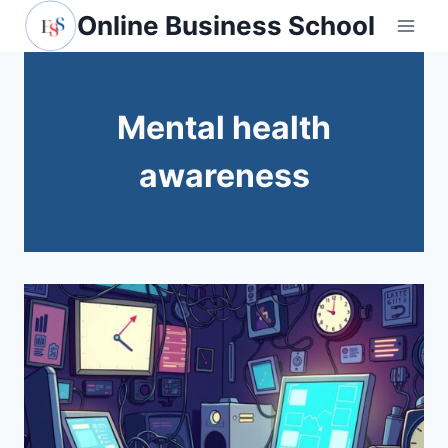
Skip
Online Business School
to
content
Mental health
awareness