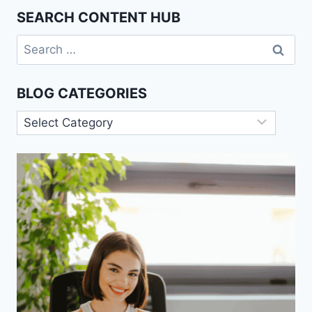
CAUSES,
SEARCH CONTENT HUB
AND
PREVENTION.
Search
for:
BLOG CATEGORIES
Blog
Categories