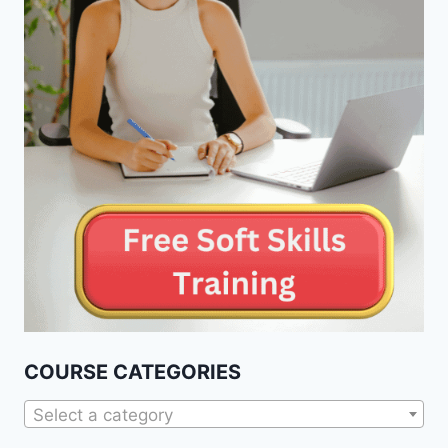
COURSE CATEGORIES
Select a category