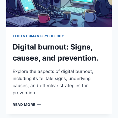
TECH & HUMAN PSYCHOLOGY
Digital burnout: Signs,
causes, and prevention.
Explore the aspects of digital burnout,
including its telltale signs, underlying
causes, and effective strategies for
prevention.
DIGITAL
READ MORE
BURNOUT:
SIGNS,