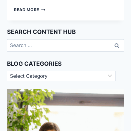
AI
READ MORE
MARKET
PROJECTIONS:
HOW
SEARCH CONTENT HUB
THE
INDUSTRY
Search
IS
for:
SET
TO
BLOG CATEGORIES
REACH
$407
Blog
BILLION
Categories
BY
2027