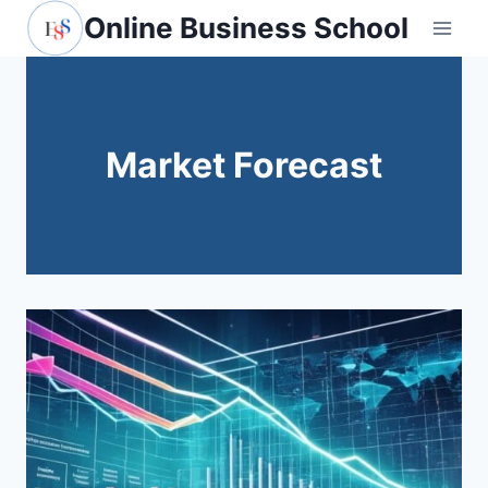
Skip
Online Business School
to
content
Market Forecast