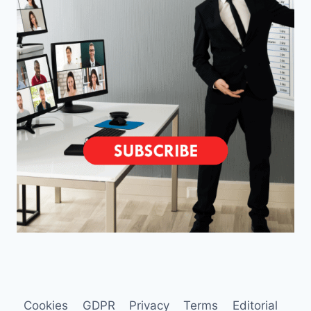
Cookies
GDPR
Privacy
Terms
Editorial