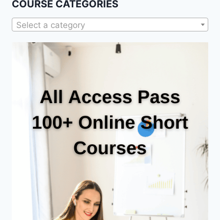
COURSE CATEGORIES
Select a category