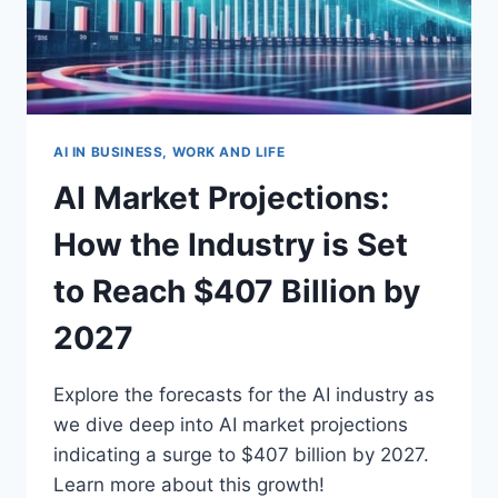
AI IN BUSINESS, WORK AND LIFE
AI Market Projections:
How the Industry is Set
to Reach $407 Billion by
2027
Explore the forecasts for the AI industry as
we dive deep into AI market projections
indicating a surge to $407 billion by 2027.
Learn more about this growth!