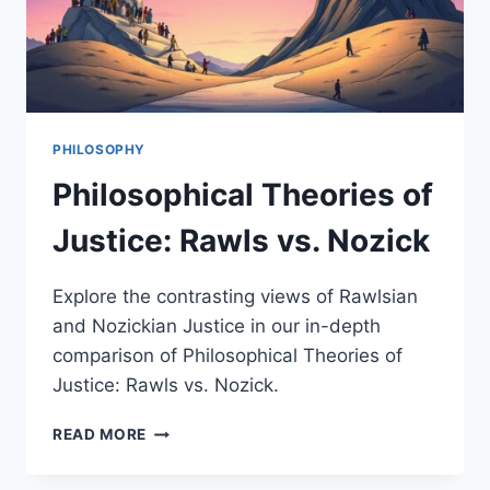
PHILOSOPHY
Philosophical Theories of
Justice: Rawls vs. Nozick
Explore the contrasting views of Rawlsian
and Nozickian Justice in our in-depth
comparison of Philosophical Theories of
Justice: Rawls vs. Nozick.
PHILOSOPHICAL
READ MORE
THEORIES
OF