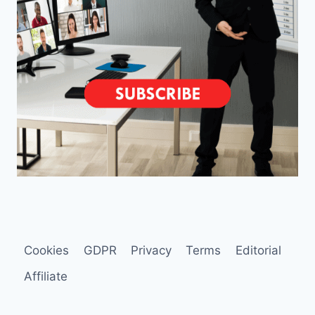
Cookies
GDPR
Privacy
Terms
Editorial
Affiliate