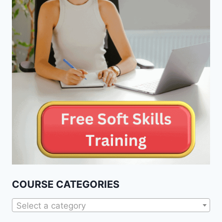
COURSE CATEGORIES
Select a category