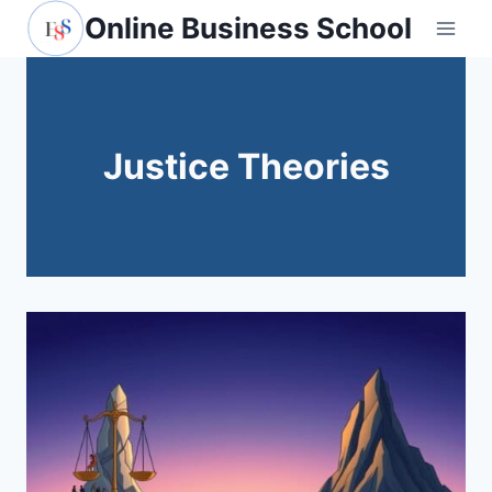
Skip
Online Business School
to
content
Justice Theories