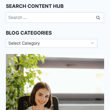
JUSTICE:
SEARCH CONTENT HUB
RAWLS
VS.
Search
NOZICK
for:
BLOG CATEGORIES
Blog
Categories