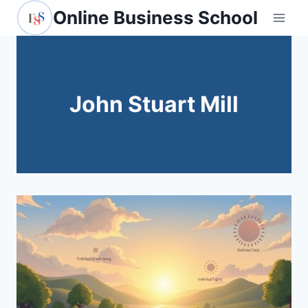
Skip
Online Business School
to
content
John Stuart Mill