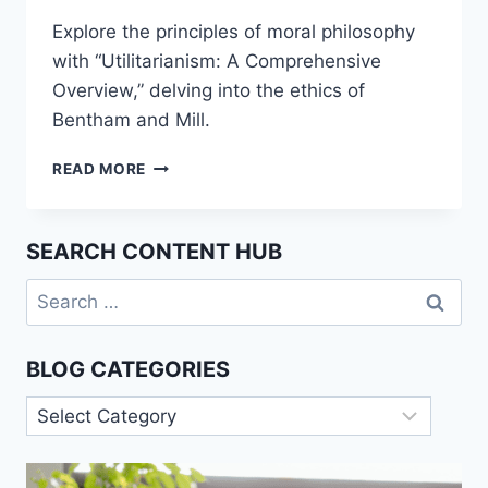
Explore the principles of moral philosophy
with “Utilitarianism: A Comprehensive
Overview,” delving into the ethics of
Bentham and Mill.
UTILITARIANISM:
READ MORE
A
COMPREHENSIVE
OVERVIEW
SEARCH CONTENT HUB
Search
for:
BLOG CATEGORIES
Blog
Categories