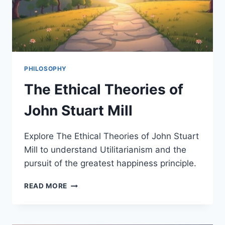
PHILOSOPHY
The Ethical Theories of
John Stuart Mill
Explore The Ethical Theories of John Stuart
Mill to understand Utilitarianism and the
pursuit of the greatest happiness principle.
THE
READ MORE
ETHICAL
THEORIES
OF