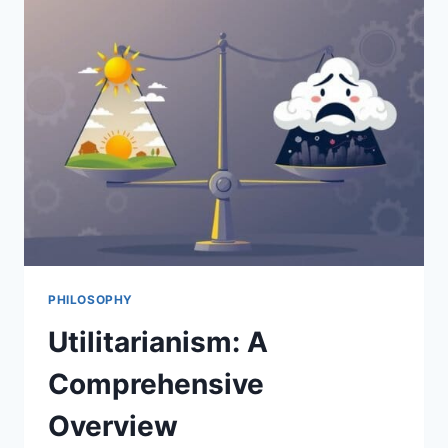
JOHN
STUART
MILL
PHILOSOPHY
Utilitarianism: A
Comprehensive
Overview