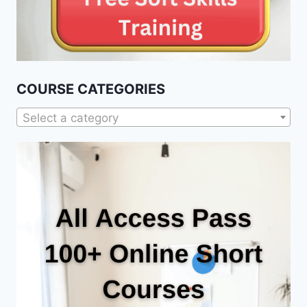
COURSE CATEGORIES
Select a category