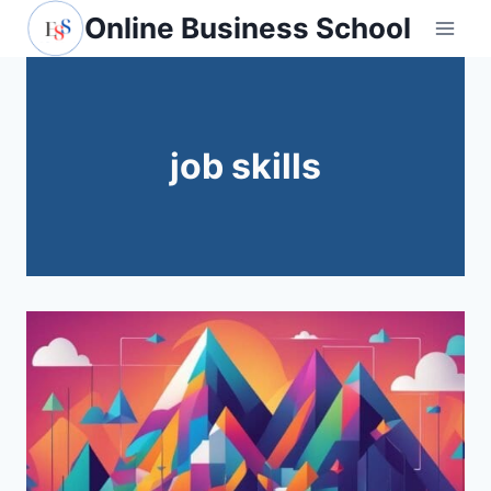
Skip
Online Business School
to
content
job skills