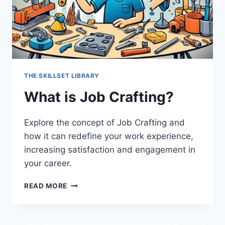
THE SKILLSET LIBRARY
What is Job Crafting?
Explore the concept of Job Crafting and
how it can redefine your work experience,
increasing satisfaction and engagement in
your career.
WHAT
READ MORE
IS
JOB
CRAFTING?