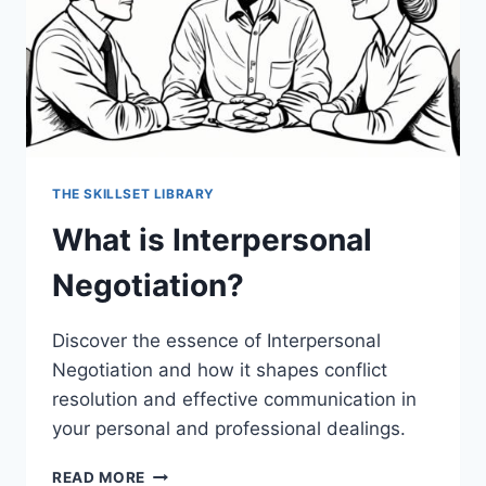
THE SKILLSET LIBRARY
What is Interpersonal
Negotiation?
Discover the essence of Interpersonal
Negotiation and how it shapes conflict
resolution and effective communication in
your personal and professional dealings.
WHAT
READ MORE