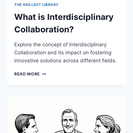
THE SKILLSET LIBRARY
What is Interdisciplinary
Collaboration?
Explore the concept of Interdisciplinary
Collaboration and its impact on fostering
innovative solutions across different fields.
WHAT
READ MORE
IS
INTERDISCIPLINARY
COLLABORATION?