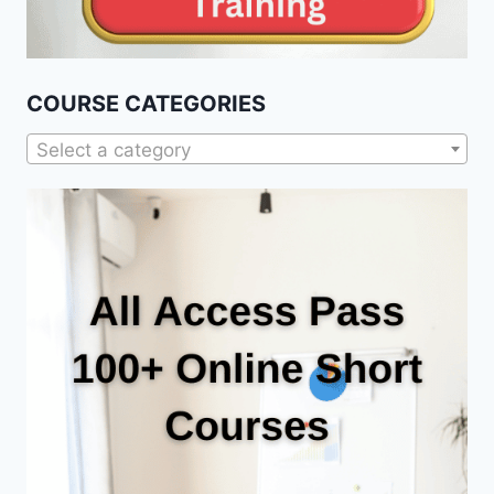
COURSE CATEGORIES
Select a category