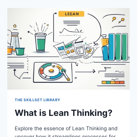
BY
OBJECTIVES?
THE SKILLSET LIBRARY
What is Lean Thinking?
Explore the essence of Lean Thinking and
uncover how it streamlines processes for