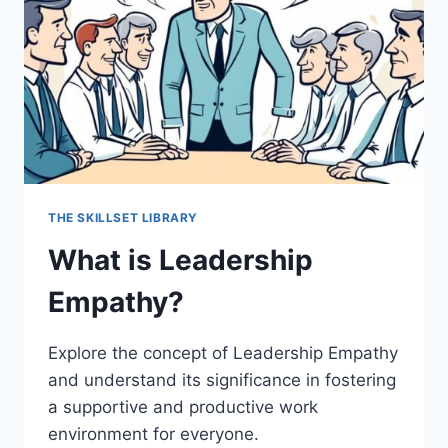
THE SKILLSET LIBRARY
What is Leadership
Empathy?
Explore the concept of Leadership Empathy
and understand its significance in fostering
a supportive and productive work
environment for everyone.