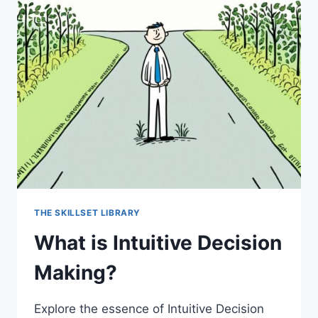
THE SKILLSET LIBRARY
What is Intuitive Decision
Making?
Explore the essence of Intuitive Decision