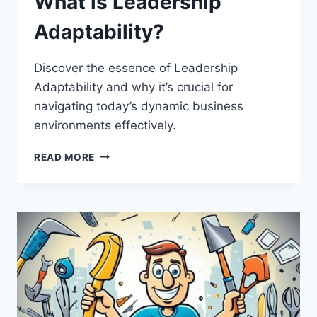
What is Leadership
Adaptability?
Discover the essence of Leadership
Adaptability and why it’s crucial for
navigating today’s dynamic business
environments effectively.
WHAT
READ MORE
IS
LEADERSHIP
ADAPTABILITY?