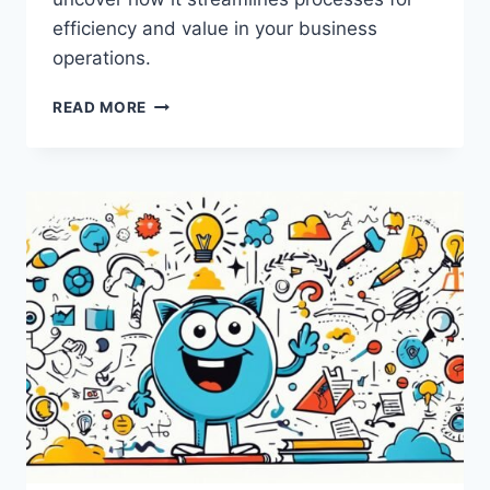
efficiency and value in your business
operations.
WHAT
READ MORE
IS
LEAN
THINKING?