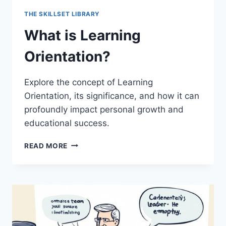
THE SKILLSET LIBRARY
What is Learning
Orientation?
Explore the concept of Learning
Orientation, its significance, and how it can
profoundly impact personal growth and
educational success.
WHAT
READ MORE
IS
LEARNING
ORIENTATION?