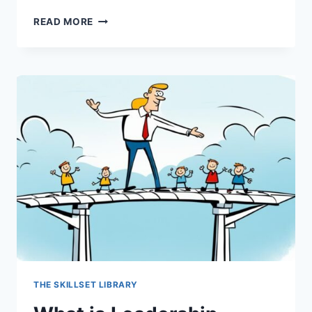
WHAT
READ MORE
IS
LEADERSHIP
EMPATHY?
THE SKILLSET LIBRARY