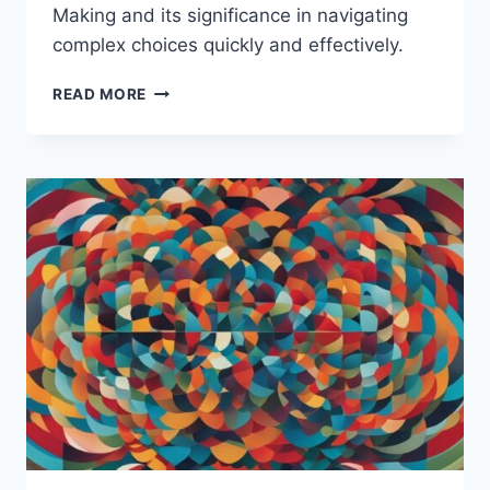
Making and its significance in navigating
complex choices quickly and effectively.
WHAT
READ MORE
IS
INTUITIVE
DECISION
MAKING?