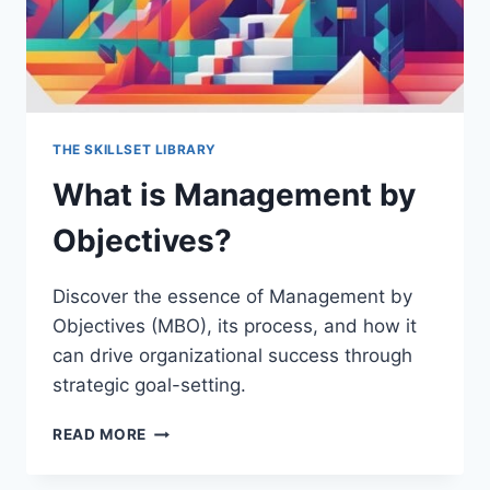
THE SKILLSET LIBRARY
What is Management by
Objectives?
Discover the essence of Management by
Objectives (MBO), its process, and how it
can drive organizational success through
strategic goal-setting.
WHAT
READ MORE
IS
MANAGEMENT