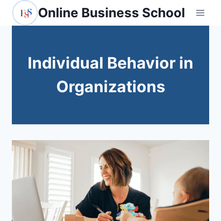
Skip
Online Business School
to
content
Individual Behavior in
Organizations