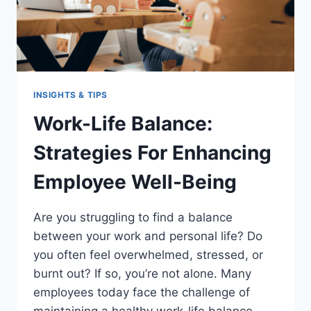
INSIGHTS & TIPS
Work-Life Balance:
Strategies For Enhancing
Employee Well-Being
Are you struggling to find a balance
between your work and personal life? Do
you often feel overwhelmed, stressed, or
burnt out? If so, you’re not alone. Many
employees today face the challenge of