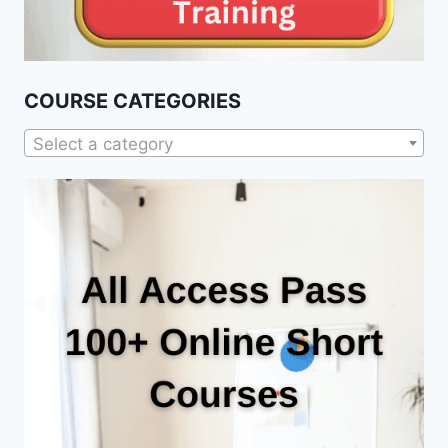
COURSE CATEGORIES
Select a category