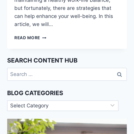
maintaining a healthy work-life balance,
but fortunately, there are strategies that
can help enhance your well-being. In this
article, we will…
WORK-
READ MORE
LIFE
BALANCE:
STRATEGIES
SEARCH CONTENT HUB
FOR
ENHANCING
Search
EMPLOYEE
for:
WELL-
BEING
BLOG CATEGORIES
Blog
Categories