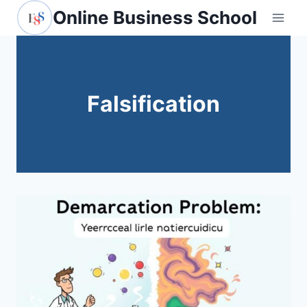
Skip
Online Business School
to
content
Falsification