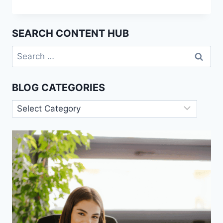
OF
SCIENCE:
THE
SEARCH CONTENT HUB
DEMARCATION
PROBLEM
Search
for:
BLOG CATEGORIES
Blog
Categories