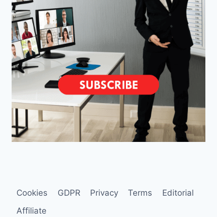
Cookies
GDPR
Privacy
Terms
Editorial
Affiliate