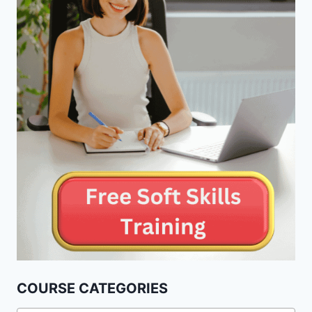
COURSE CATEGORIES