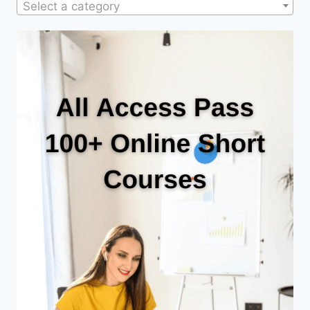
Select a category