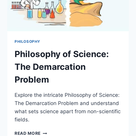
PHILOSOPHY
Philosophy of Science:
The Demarcation
Problem
Explore the intricate Philosophy of Science:
The Demarcation Problem and understand
what sets science apart from non-scientific
fields.
PHILOSOPHY
READ MORE