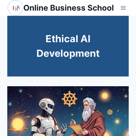
Skip
Online Business School
to
content
Ethical AI
Development