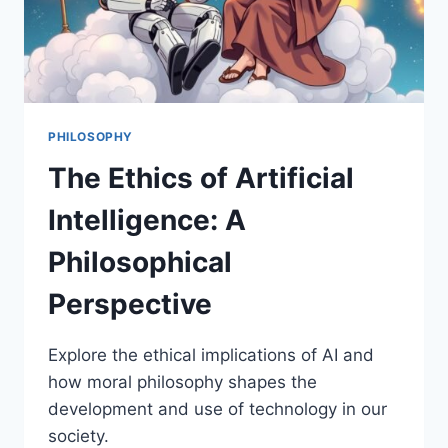
PHILOSOPHY
The Ethics of Artificial
Intelligence: A
Philosophical
Perspective
Explore the ethical implications of AI and
how moral philosophy shapes the
development and use of technology in our
society.