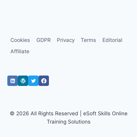
Cookies
GDPR
Privacy
Terms
Editorial
Affiliate
© 2026 All Rights Reserved | eSoft Skills Online
Training Solutions