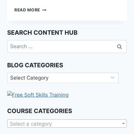
THE
READ MORE
ETHICS
OF
ARTIFICIAL
SEARCH CONTENT HUB
INTELLIGENCE:
A
Search
PHILOSOPHICAL
for:
PERSPECTIVE
BLOG CATEGORIES
Blog
Categories
COURSE CATEGORIES
Select a category