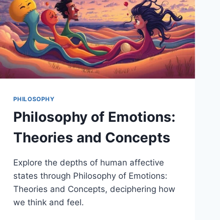
PHILOSOPHY
Philosophy of Emotions:
Theories and Concepts
Explore the depths of human affective
states through Philosophy of Emotions:
Theories and Concepts, deciphering how
we think and feel.