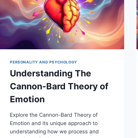
PERSONALITY AND PSYCHOLOGY
Understanding The
Cannon-Bard Theory of
Emotion
Explore the Cannon-Bard Theory of
Emotion and its unique approach to
understanding how we process and