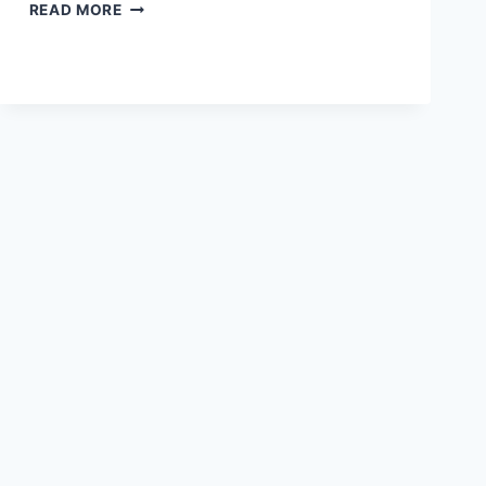
PHILOSOPHY
READ MORE
OF
EMOTIONS:
THEORIES
AND
CONCEPTS