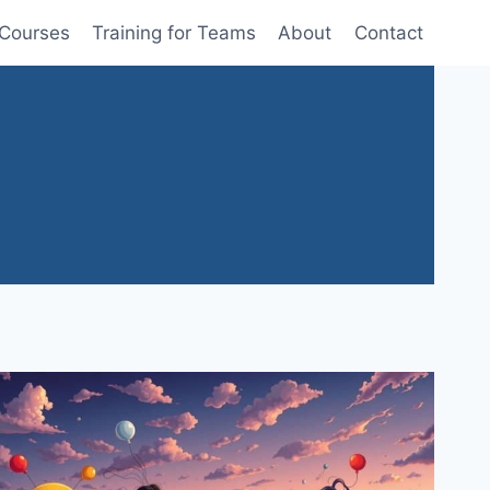
 Courses
Training for Teams
About
Contact