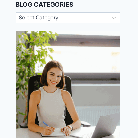
BLOG CATEGORIES
Blog
Categories