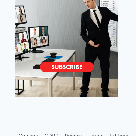
Cookies
GDPR
Privacy
Terms
Editorial