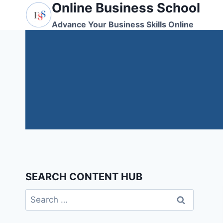
Online Business School
Skip
to
Advance Your Business Skills Online
content
SEARCH CONTENT HUB
Search
for: