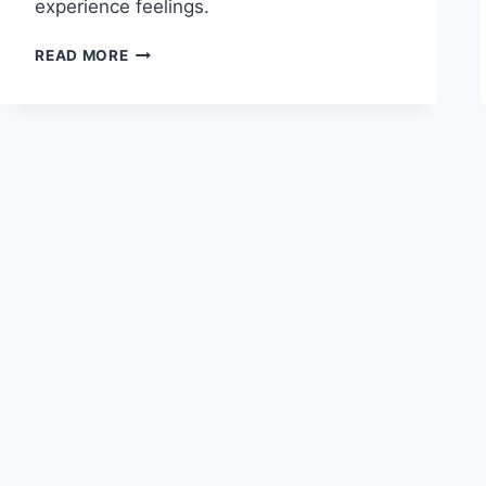
experience feelings.
UNDERSTANDING
READ MORE
THE
CANNON-
BARD
THEORY
OF
EMOTION