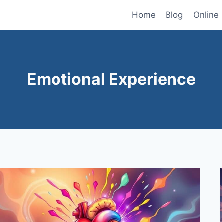
Home
Blog
Online
Emotional Experience