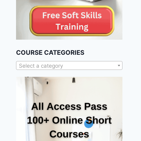
COURSE CATEGORIES
Select a category