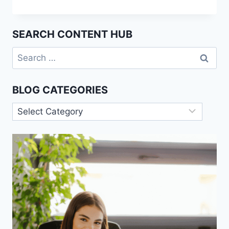
ENGINEERING:
THE
HOTTEST
SEARCH CONTENT HUB
JOB
SKILL
Search
YOU’VE
for:
NEVER
HEARD
BLOG CATEGORIES
OF
Blog
Categories