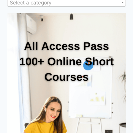
Select a category