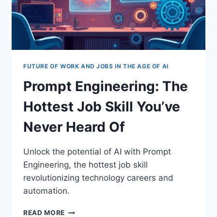
FUTURE OF WORK AND JOBS IN THE AGE OF AI
Prompt Engineering: The
Hottest Job Skill You’ve
Never Heard Of
Unlock the potential of AI with Prompt
Engineering, the hottest job skill
revolutionizing technology careers and
automation.
PROMPT
READ MORE