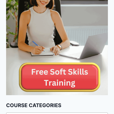
COURSE CATEGORIES