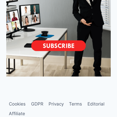
Cookies
GDPR
Privacy
Terms
Editorial
Affiliate