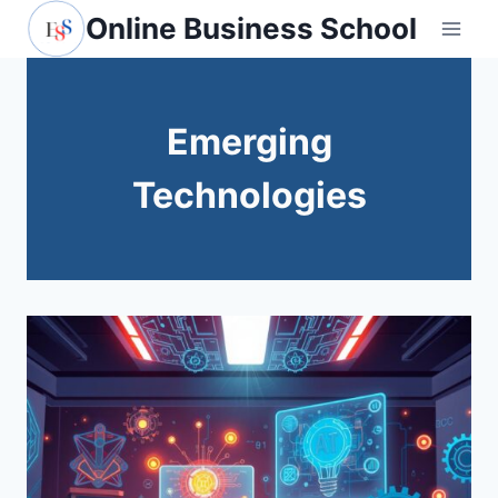
Skip
Online Business School
to
content
Emerging
Technologies