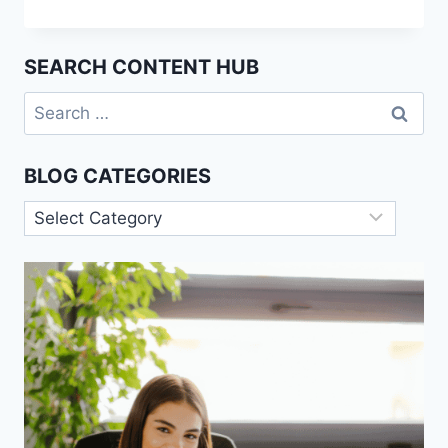
ROLE
OF
SOCIOLOGY
SEARCH CONTENT HUB
IN
UNDERSTANDING
Search
ECONOMIC
for:
CRISES
BLOG CATEGORIES
Blog
Categories