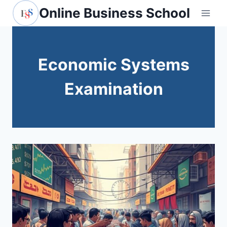
Skip
Online Business School
to
content
Economic Systems
Examination