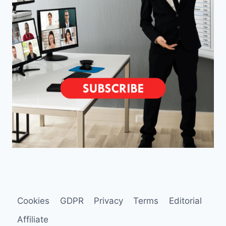
Cookies
GDPR
Privacy
Terms
Editorial
Affiliate