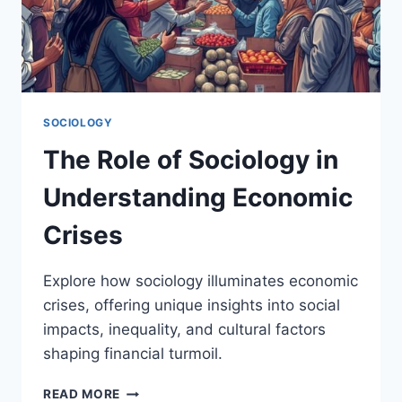
SOCIOLOGY
The Role of Sociology in
Understanding Economic
Crises
Explore how sociology illuminates economic
crises, offering unique insights into social
impacts, inequality, and cultural factors
shaping financial turmoil.
THE
READ MORE