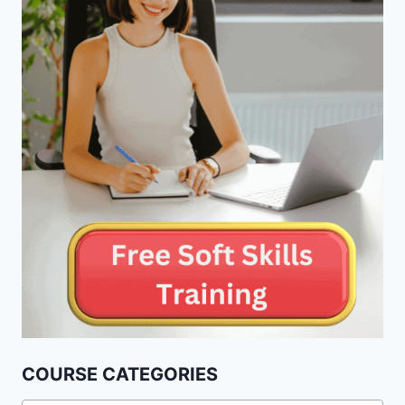
COURSE CATEGORIES