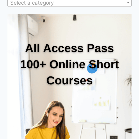
Select a category