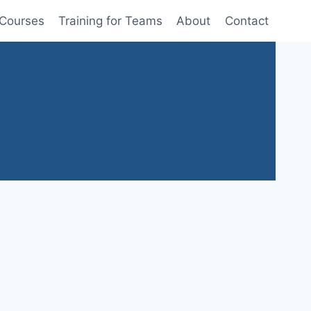
 Courses
Training for Teams
About
Contact