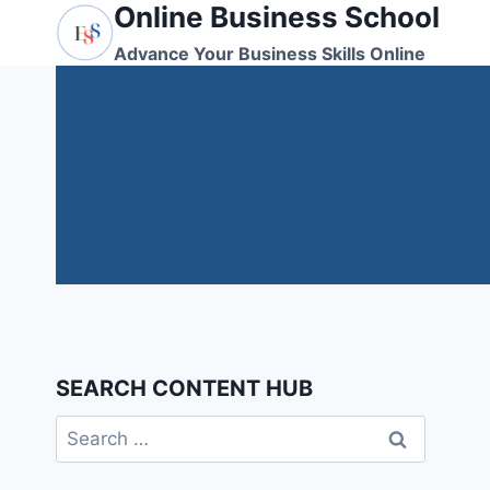
Online Business School
Skip
to
Advance Your Business Skills Online
content
SEARCH CONTENT HUB
Search
for: