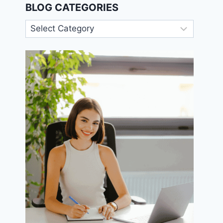
BLOG CATEGORIES
Blog
Categories