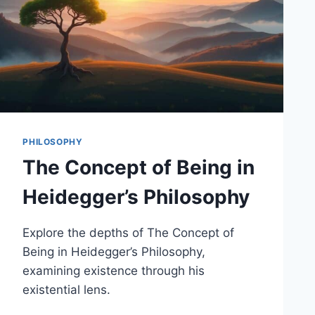
PHILOSOPHY
The Concept of Being in
Heidegger’s Philosophy
Explore the depths of The Concept of
Being in Heidegger’s Philosophy,
examining existence through his
existential lens.