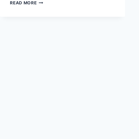
THE
READ MORE
CONCEPT
OF
BEING
IN
HEIDEGGER’S
PHILOSOPHY