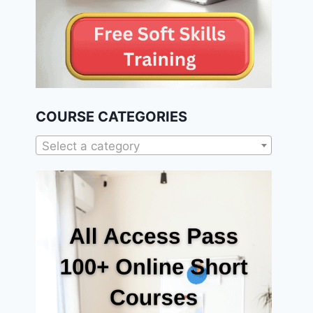
COURSE CATEGORIES
Select a category