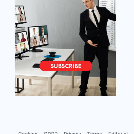
Cookies
GDPR
Privacy
Terms
Editorial