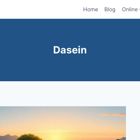
Home
Blog
Online
Dasein