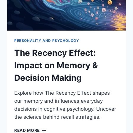
PERSONALITY AND PSYCHOLOGY
The Recency Effect:
Impact on Memory &
Decision Making
Explore how The Recency Effect shapes
our memory and influences everyday
decisions in cognitive psychology. Uncover
the science behind recall strategies.
THE
READ MORE