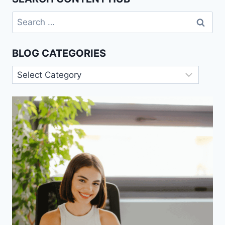
Search
for:
BLOG CATEGORIES
Blog
Categories