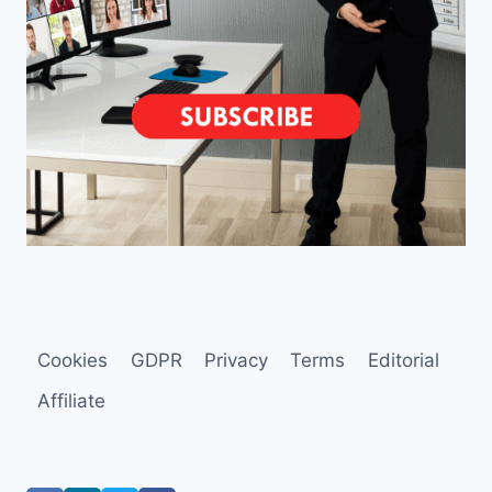
Cookies
GDPR
Privacy
Terms
Editorial
Affiliate