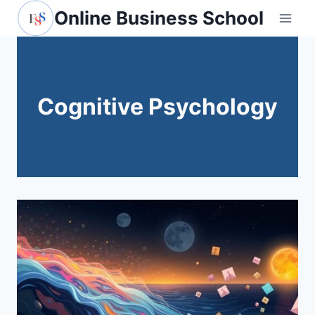
Skip
Online Business School
to
content
Cognitive Psychology