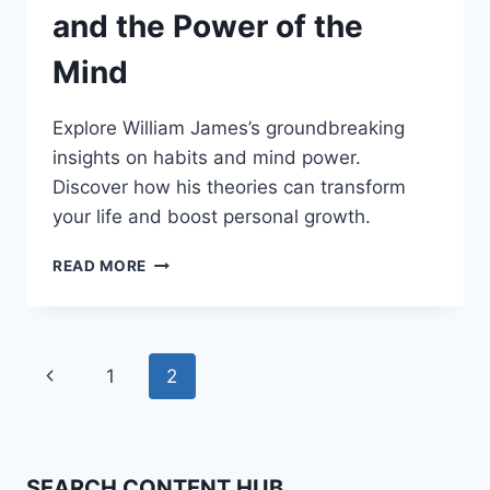
and the Power of the
Mind
Explore William James’s groundbreaking
insights on habits and mind power.
Discover how his theories can transform
your life and boost personal growth.
WILLIAM
READ MORE
JAMES:
HABITS
AND
THE
Page
Previous
1
2
POWER
OF
navigation
Page
THE
MIND
SEARCH CONTENT HUB