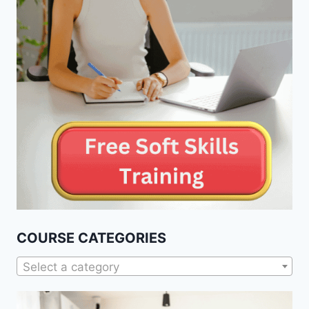
COURSE CATEGORIES
Select a category