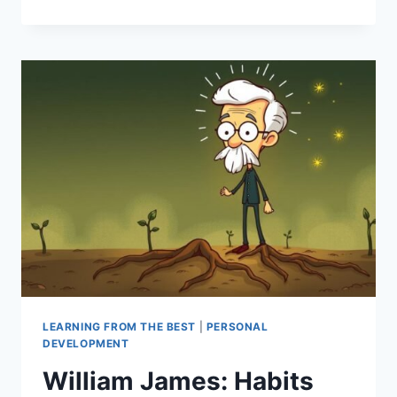
RECENCY
EFFECT:
IMPACT
ON
MEMORY
&
DECISION
MAKING
LEARNING FROM THE BEST
|
PERSONAL
DEVELOPMENT
William James: Habits