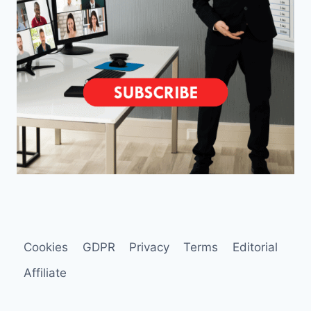
Cookies
GDPR
Privacy
Terms
Editorial
Affiliate