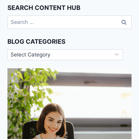
COACHING
SEARCH CONTENT HUB
MODELS
Search
for:
BLOG CATEGORIES
Blog
Categories