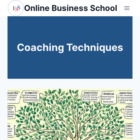
Skip
Online Business School
to
content
Coaching Techniques