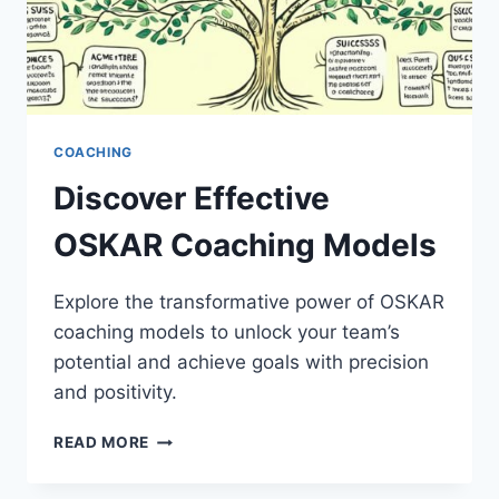
COACHING
Discover Effective
OSKAR Coaching Models
Explore the transformative power of OSKAR
coaching models to unlock your team’s
potential and achieve goals with precision
and positivity.
DISCOVER
READ MORE
EFFECTIVE
OSKAR