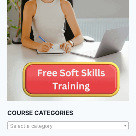
COURSE CATEGORIES
Select a category