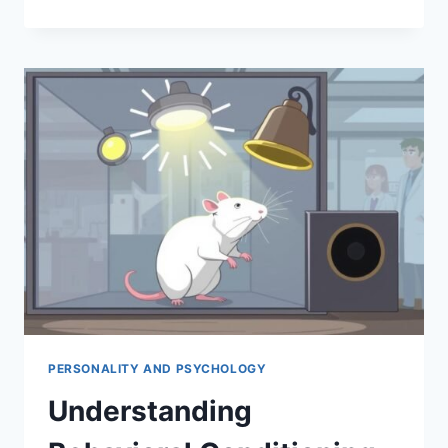
THE
LITTLE
ALBERT
EXPERIMENT
BY
WATSON
PERSONALITY AND PSYCHOLOGY
Understanding