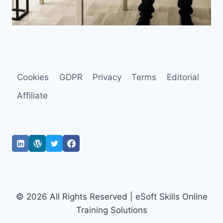
Cookies
GDPR
Privacy
Terms
Editorial
Affiliate
© 2026 All Rights Reserved | eSoft Skills Online
Training Solutions