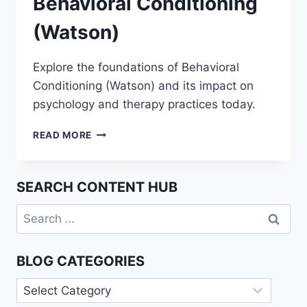
Behavioral Conditioning
(Watson)
Explore the foundations of Behavioral
Conditioning (Watson) and its impact on
psychology and therapy practices today.
UNDERSTANDING
READ MORE
BEHAVIORAL
CONDITIONING
(WATSON)
SEARCH CONTENT HUB
Search
for:
BLOG CATEGORIES
Blog
Categories