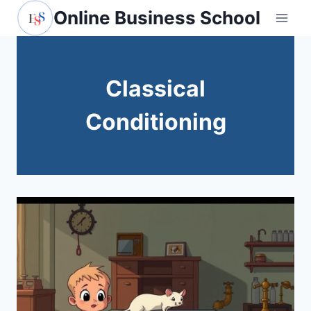
Skip
Online Business School
to
content
Classical
Conditioning