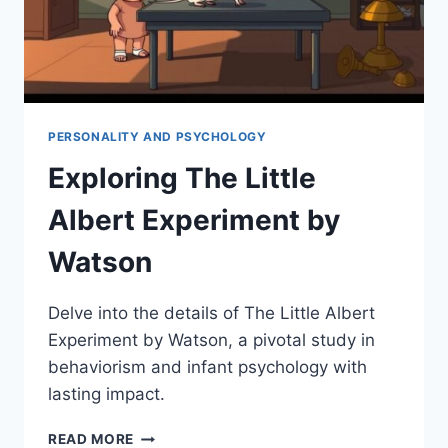
PERSONALITY AND PSYCHOLOGY
Exploring The Little
Albert Experiment by
Watson
Delve into the details of The Little Albert
Experiment by Watson, a pivotal study in
behaviorism and infant psychology with
lasting impact.
EXPLORING
READ MORE