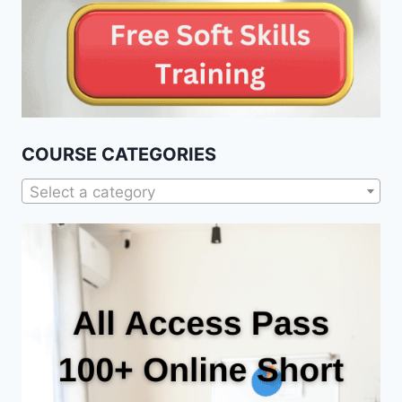
COURSE CATEGORIES
Select a category