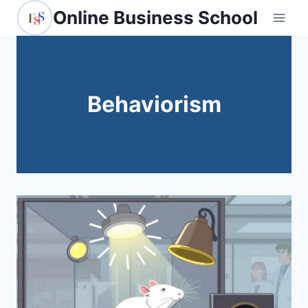
Skip
Online Business School
to
content
Behaviorism