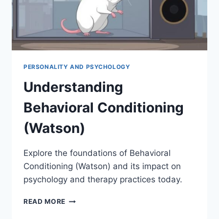
PERSONALITY AND PSYCHOLOGY
Understanding
Behavioral Conditioning
(Watson)
Explore the foundations of Behavioral
Conditioning (Watson) and its impact on
psychology and therapy practices today.
UNDERSTANDING
READ MORE
BEHAVIORAL