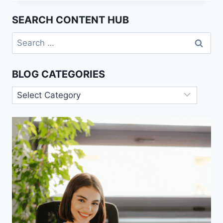
CONDITIONING
(WATSON)
SEARCH CONTENT HUB
Search
for:
BLOG CATEGORIES
Blog
Categories