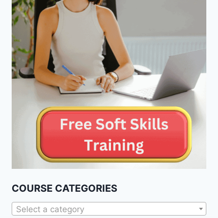
COURSE CATEGORIES
Select a category