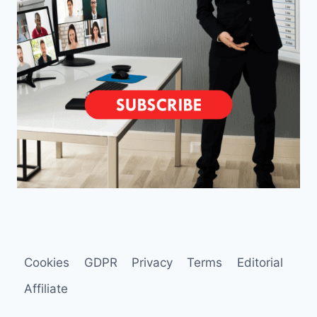
Cookies
GDPR
Privacy
Terms
Editorial
Affiliate