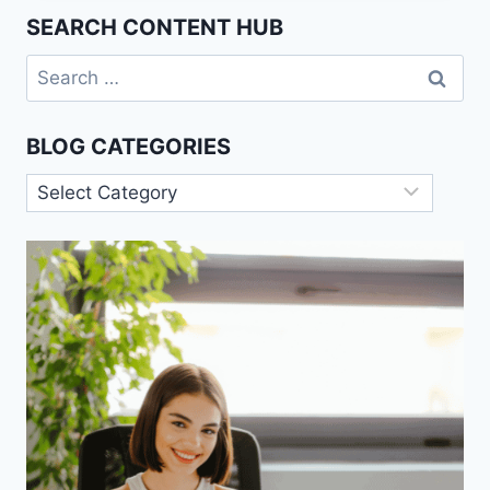
FACILITATION
SEARCH CONTENT HUB
EFFECT
Search
for:
BLOG CATEGORIES
Blog
Categories