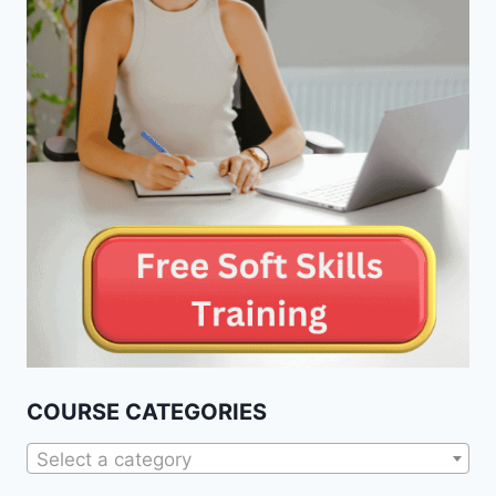
COURSE CATEGORIES
Select a category