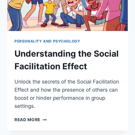
PERSONALITY AND PSYCHOLOGY
Understanding the Social
Facilitation Effect
Unlock the secrets of the Social Facilitation
Effect and how the presence of others can
boost or hinder performance in group
settings.
UNDERSTANDING
READ MORE
THE
SOCIAL