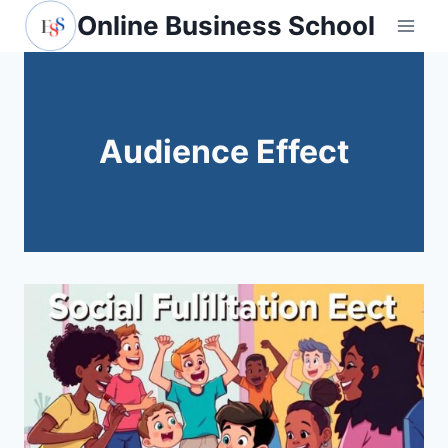
Skip
Online Business School
to
content
Audience Effect