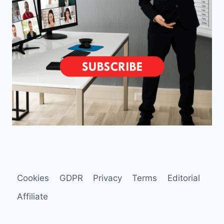
Cookies
GDPR
Privacy
Terms
Editorial
Affiliate