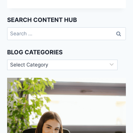
HUMAN
BEHAVIOR:
CAN
SEARCH CONTENT HUB
AI
EVER
Search
REPLACE
for:
PSYCHOLOGISTS?
BLOG CATEGORIES
Blog
Categories