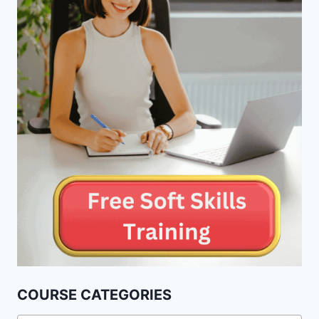
COURSE CATEGORIES