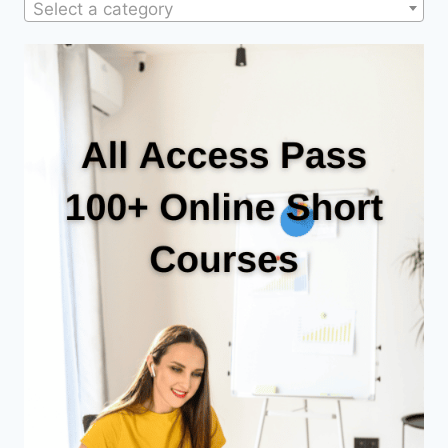
Select a category