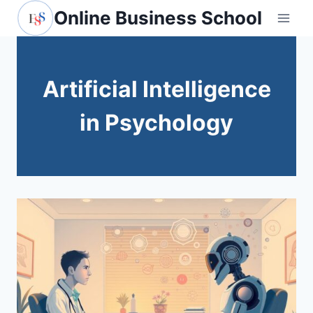
Skip
Online Business School
to
content
Artificial Intelligence
in Psychology