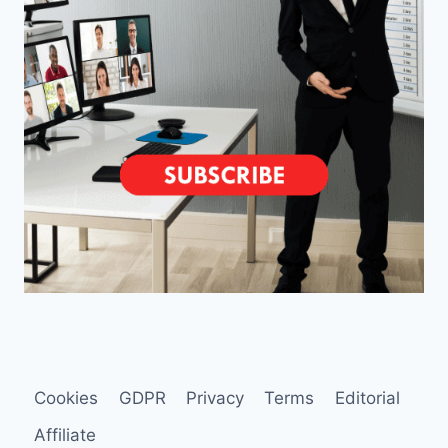
Cookies
GDPR
Privacy
Terms
Editorial
Affiliate