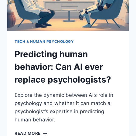
TECH & HUMAN PSYCHOLOGY
Predicting human
behavior: Can AI ever
replace psychologists?
Explore the dynamic between AI’s role in
psychology and whether it can match a
psychologist’s expertise in predicting
human behavior.
PREDICTING
READ MORE