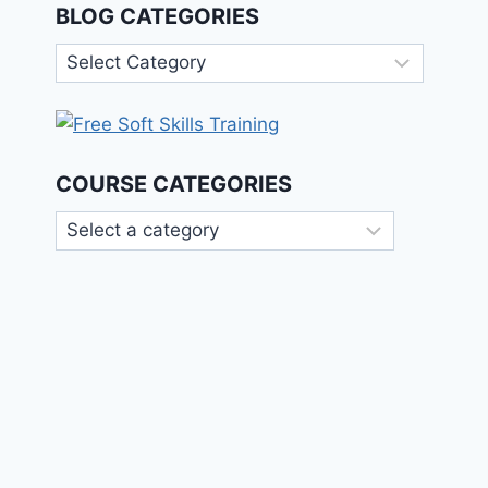
BLOG CATEGORIES
Blog
Categories
COURSE CATEGORIES