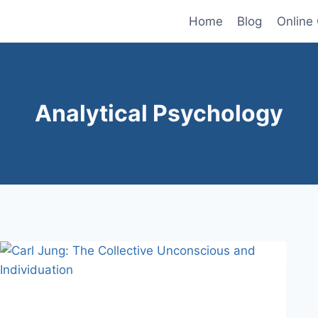
Home
Blog
Online
Analytical Psychology