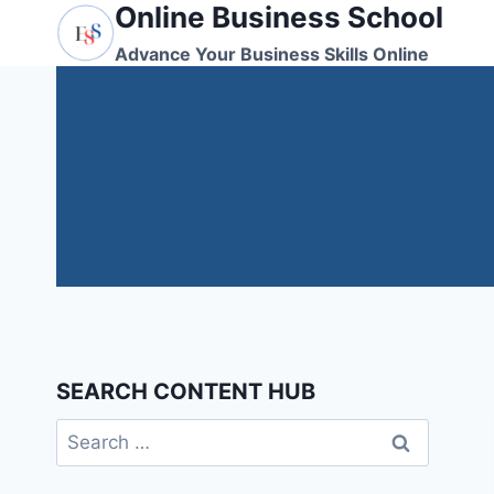
Online Business School
Skip
to
Advance Your Business Skills Online
content
SEARCH CONTENT HUB
Search
for: