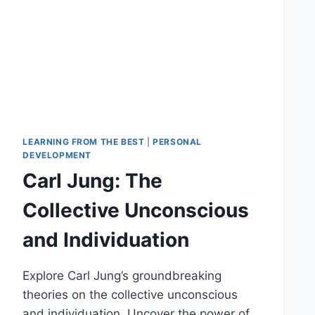
LEARNING FROM THE BEST
|
PERSONAL
DEVELOPMENT
Carl Jung: The
Collective Unconscious
and Individuation
Explore Carl Jung’s groundbreaking
theories on the collective unconscious
and individuation. Uncover the power of