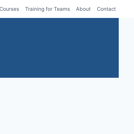
 Courses
Training for Teams
About
Contact