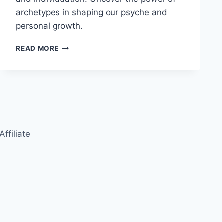
archetypes in shaping our psyche and
personal growth.
CARL
READ MORE
JUNG:
THE
COLLECTIVE
UNCONSCIOUS
AND
INDIVIDUATION
Affiliate