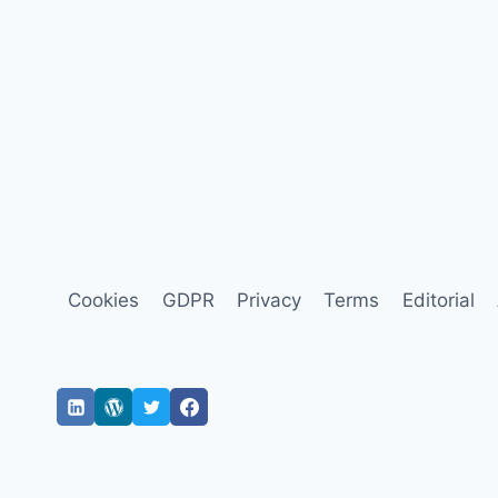
Cookies
GDPR
Privacy
Terms
Editorial