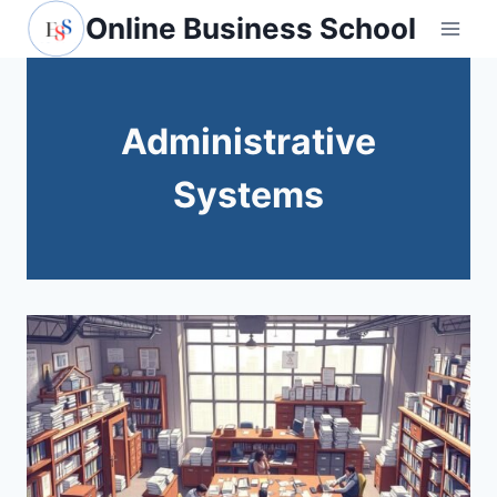
Skip
Online Business School
to
content
Administrative
Systems