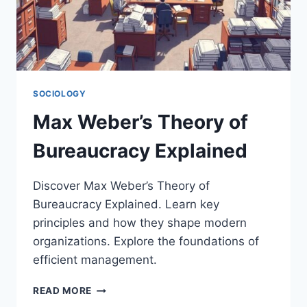
SOCIOLOGY
Max Weber’s Theory of
Bureaucracy Explained
Discover Max Weber’s Theory of
Bureaucracy Explained. Learn key
principles and how they shape modern
organizations. Explore the foundations of
efficient management.
MAX
READ MORE
WEBER’S