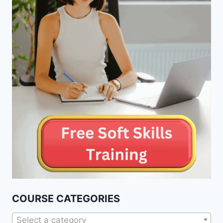
COURSE CATEGORIES
Select a category