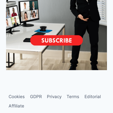
Cookies
GDPR
Privacy
Terms
Editorial
Affiliate