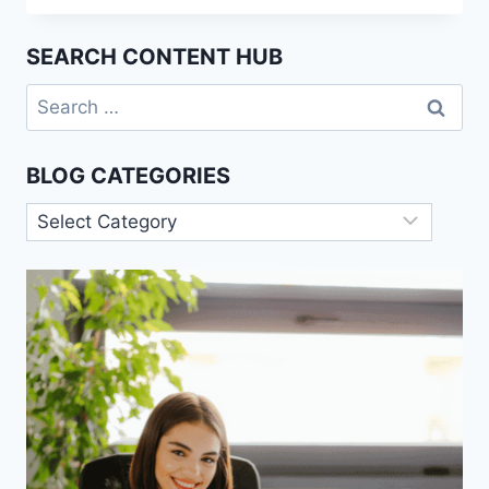
THEORY
OF
SEARCH CONTENT HUB
BUREAUCRACY
EXPLAINED
Search
for:
BLOG CATEGORIES
Blog
Categories