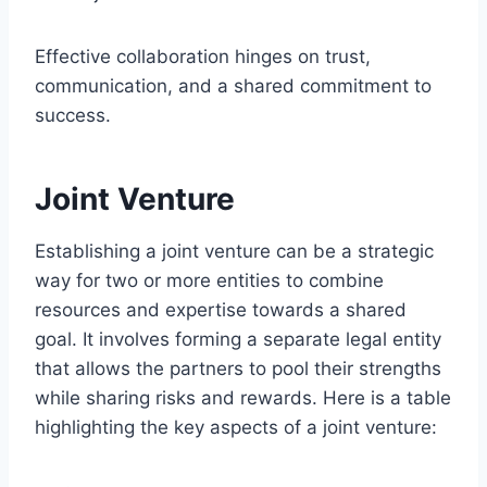
Effective collaboration hinges on trust,
communication, and a shared commitment to
success.
Joint Venture
Establishing a joint venture can be a strategic
way for two or more entities to combine
resources and expertise towards a shared
goal. It involves forming a separate legal entity
that allows the partners to pool their strengths
while sharing risks and rewards. Here is a table
highlighting the key aspects of a joint venture: