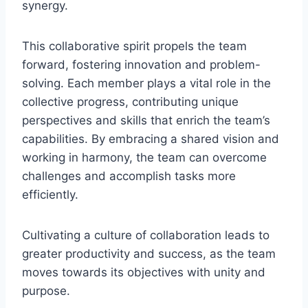
synergy.
This collaborative spirit propels the team
forward, fostering innovation and problem-
solving. Each member plays a vital role in the
collective progress, contributing unique
perspectives and skills that enrich the team’s
capabilities. By embracing a shared vision and
working in harmony, the team can overcome
challenges and accomplish tasks more
efficiently.
Cultivating a culture of collaboration leads to
greater productivity and success, as the team
moves towards its objectives with unity and
purpose.