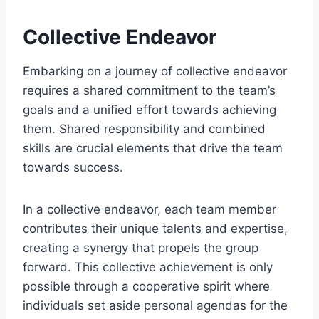
Collective Endeavor
Embarking on a journey of collective endeavor
requires a shared commitment to the team’s
goals and a unified effort towards achieving
them. Shared responsibility and combined
skills are crucial elements that drive the team
towards success.
In a collective endeavor, each team member
contributes their unique talents and expertise,
creating a synergy that propels the group
forward. This collective achievement is only
possible through a cooperative spirit where
individuals set aside personal agendas for the