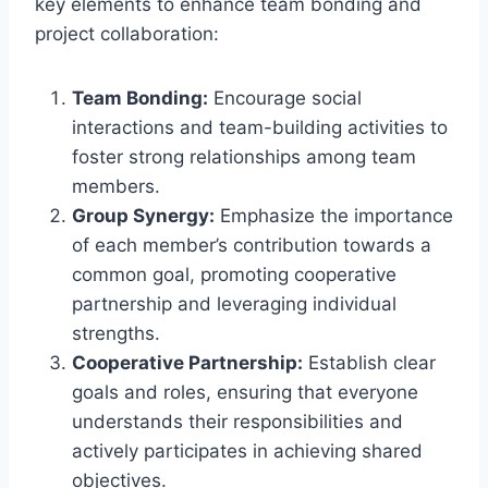
key elements to enhance team bonding and
project collaboration:
Team Bonding:
Encourage social
interactions and team-building activities to
foster strong relationships among team
members.
Group Synergy:
Emphasize the importance
of each member’s contribution towards a
common goal, promoting cooperative
partnership and leveraging individual
strengths.
Cooperative Partnership:
Establish clear
goals and roles, ensuring that everyone
understands their responsibilities and
actively participates in achieving shared
objectives.