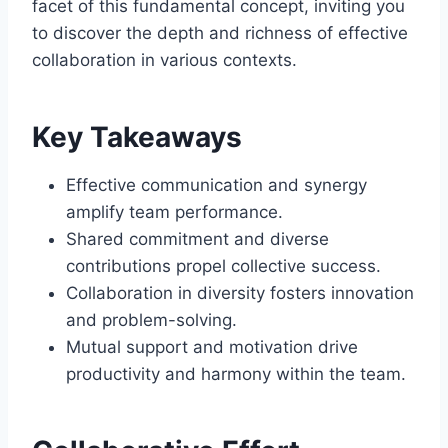
facet of this fundamental concept, inviting you
to discover the depth and richness of effective
collaboration in various contexts.
Key Takeaways
Effective communication and synergy
amplify team performance.
Shared commitment and diverse
contributions propel collective success.
Collaboration in diversity fosters innovation
and problem-solving.
Mutual support and motivation drive
productivity and harmony within the team.