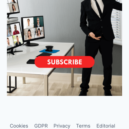
Cookies
GDPR
Privacy
Terms
Editorial