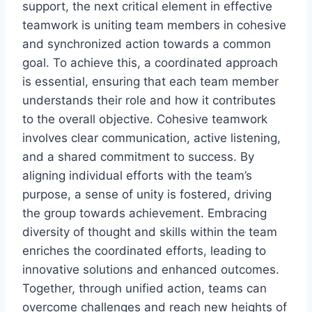
support, the next critical element in effective
teamwork is uniting team members in cohesive
and synchronized action towards a common
goal. To achieve this, a coordinated approach
is essential, ensuring that each team member
understands their role and how it contributes
to the overall objective. Cohesive teamwork
involves clear communication, active listening,
and a shared commitment to success. By
aligning individual efforts with the team’s
purpose, a sense of unity is fostered, driving
the group towards achievement. Embracing
diversity of thought and skills within the team
enriches the coordinated efforts, leading to
innovative solutions and enhanced outcomes.
Together, through unified action, teams can
overcome challenges and reach new heights of