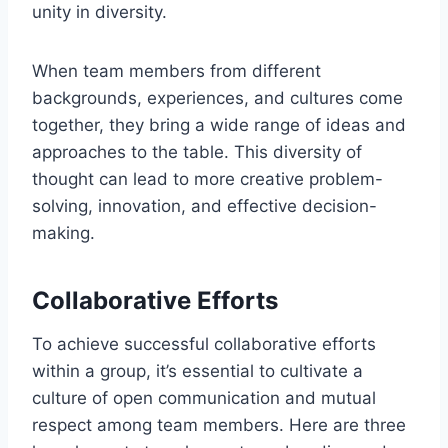
unity in diversity.
When team members from different
backgrounds, experiences, and cultures come
together, they bring a wide range of ideas and
approaches to the table. This diversity of
thought can lead to more creative problem-
solving, innovation, and effective decision-
making.
Collaborative Efforts
To achieve successful collaborative efforts
within a group, it’s essential to cultivate a
culture of open communication and mutual
respect among team members. Here are three