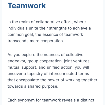
Teamwork
In the realm of collaborative effort, where
individuals unite their strengths to achieve a
common goal, the essence of teamwork
transcends mere cooperation.
As you explore the nuances of collective
endeavor, group cooperation, joint ventures,
mutual support, and unified action, you will
uncover a tapestry of interconnected terms
that encapsulate the power of working together
towards a shared purpose.
Each synonym for teamwork reveals a distinct