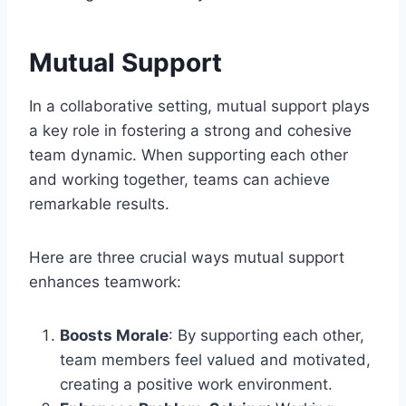
Mutual Support
In a collaborative setting, mutual support plays
a key role in fostering a strong and cohesive
team dynamic. When supporting each other
and working together, teams can achieve
remarkable results.
Here are three crucial ways mutual support
enhances teamwork:
Boosts Morale
: By supporting each other,
team members feel valued and motivated,
creating a positive work environment.