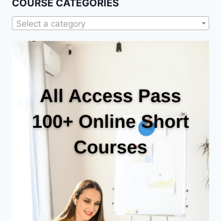
COURSE CATEGORIES
Select a category