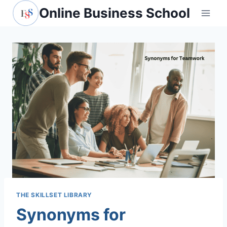
Skip
Online Business School
to
content
THE SKILLSET LIBRARY
Synonyms for