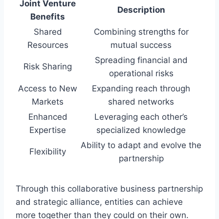
Joint Venture
Description
Benefits
Shared
Combining strengths for
Resources
mutual success
Spreading financial and
Risk Sharing
operational risks
Access to New
Expanding reach through
Markets
shared networks
Enhanced
Leveraging each other’s
Expertise
specialized knowledge
Ability to adapt and evolve the
Flexibility
partnership
Through this collaborative business partnership
and strategic alliance, entities can achieve
more together than they could on their own.