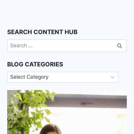
SEARCH CONTENT HUB
Search
for:
BLOG CATEGORIES
Blog
Categories