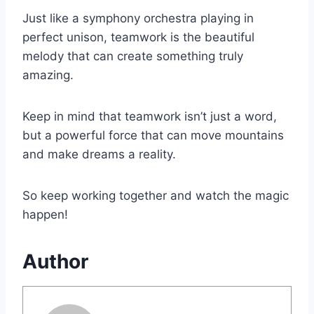
Just like a symphony orchestra playing in
perfect unison, teamwork is the beautiful
melody that can create something truly
amazing.
Keep in mind that teamwork isn’t just a word,
but a powerful force that can move mountains
and make dreams a reality.
So keep working together and watch the magic
happen!
Author