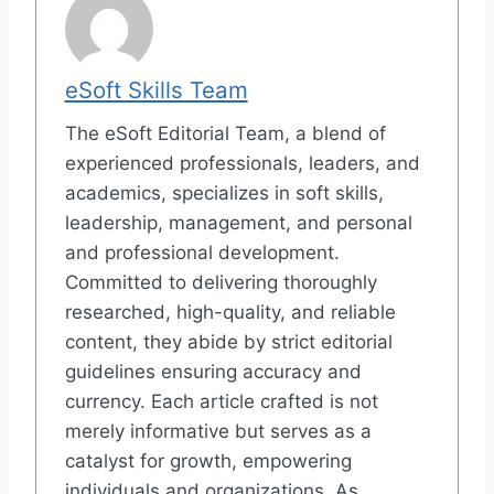
eSoft Skills Team
The eSoft Editorial Team, a blend of
experienced professionals, leaders, and
academics, specializes in soft skills,
leadership, management, and personal
and professional development.
Committed to delivering thoroughly
researched, high-quality, and reliable
content, they abide by strict editorial
guidelines ensuring accuracy and
currency. Each article crafted is not
merely informative but serves as a
catalyst for growth, empowering
individuals and organizations. As