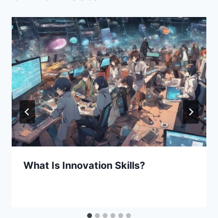
What Is Innovation Skills?