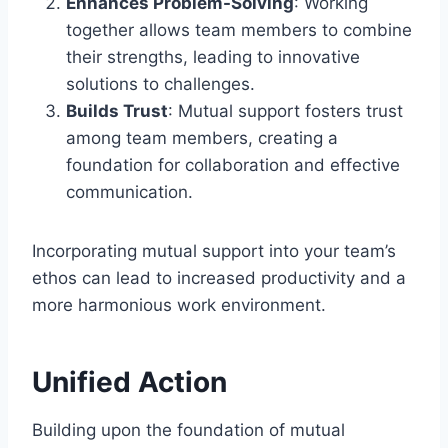
Enhances Problem-Solving
: Working
together allows team members to combine
their strengths, leading to innovative
solutions to challenges.
Builds Trust
: Mutual support fosters trust
among team members, creating a
foundation for collaboration and effective
communication.
Incorporating mutual support into your team’s
ethos can lead to increased productivity and a
more harmonious work environment.
Unified Action
Building upon the foundation of mutual