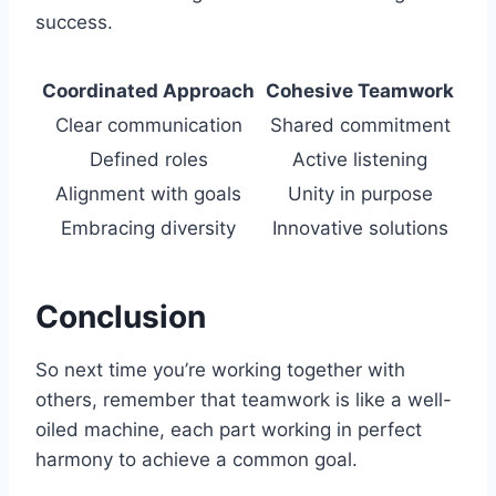
success.
Coordinated Approach
Cohesive Teamwork
Clear communication
Shared commitment
Defined roles
Active listening
Alignment with goals
Unity in purpose
Embracing diversity
Innovative solutions
Conclusion
So next time you’re working together with
others, remember that teamwork is like a well-
oiled machine, each part working in perfect
harmony to achieve a common goal.