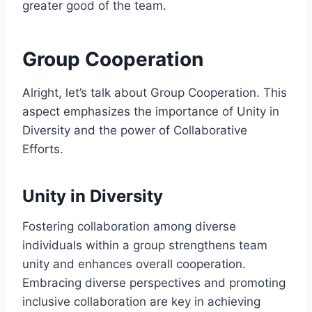
greater good of the team.
Group Cooperation
Alright, let’s talk about Group Cooperation. This
aspect emphasizes the importance of Unity in
Diversity and the power of Collaborative
Efforts.
Unity in Diversity
Fostering collaboration among diverse
individuals within a group strengthens team
unity and enhances overall cooperation.
Embracing diverse perspectives and promoting
inclusive collaboration are key in achieving