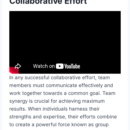
Collaborative Effort
In any successful collaborative effort, team
members must communicate effectively and
work together towards a common goal. Team
synergy is crucial for achieving maximum
results. When individuals harness their
strengths and expertise, their efforts combine
to create a powerful force known as group