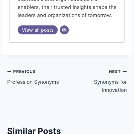
enablers, their trusted insights shape the
leaders and organizations of tomorrow.
View all posts
Post
PREVIOUS
NEXT
Profession Synonyms
Synonyms for
navigation
Innovation
Similar Posts