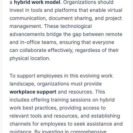
a
hybrid work model
. Organizations should
invest in tools and platforms that enable virtual
communication, document sharing, and project
management. These technological
advancements bridge the gap between remote
and in-office teams, ensuring that everyone
can collaborate effectively, regardless of their
physical location.
To support employees in this evolving work
landscape, organizations must provide
workplace support
and resources. This
includes offering training sessions on hybrid
work best practices, providing access to
relevant tools and resources, and establishing
channels for employees to seek assistance and
guidance. By investing in comprehensive