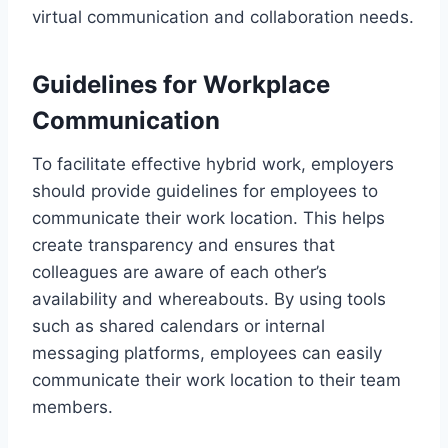
virtual communication and collaboration needs.
Guidelines for Workplace
Communication
To facilitate effective hybrid work, employers
should provide guidelines for employees to
communicate their work location. This helps
create transparency and ensures that
colleagues are aware of each other’s
availability and whereabouts. By using tools
such as shared calendars or internal
messaging platforms, employees can easily
communicate their work location to their team
members.