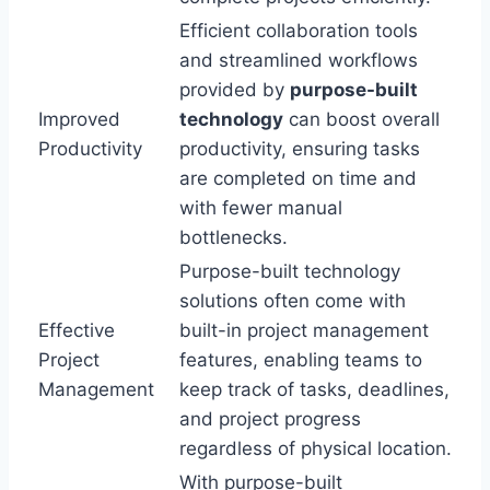
Efficient collaboration tools
and streamlined workflows
provided by
purpose-built
Improved
technology
can boost overall
Productivity
productivity, ensuring tasks
are completed on time and
with fewer manual
bottlenecks.
Purpose-built technology
solutions often come with
Effective
built-in project management
Project
features, enabling teams to
Management
keep track of tasks, deadlines,
and project progress
regardless of physical location.
With purpose-built