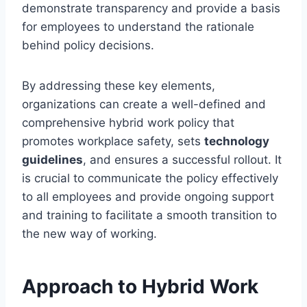
demonstrate transparency and provide a basis
for employees to understand the rationale
behind policy decisions.
By addressing these key elements,
organizations can create a well-defined and
comprehensive hybrid work policy that
promotes workplace safety, sets
technology
guidelines
, and ensures a successful rollout. It
is crucial to communicate the policy effectively
to all employees and provide ongoing support
and training to facilitate a smooth transition to
the new way of working.
Approach to Hybrid Work