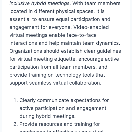
inclusive hybrid meetings
. With team members
located in different physical spaces, it is
essential to ensure equal participation and
engagement for everyone. Video-enabled
virtual meetings enable face-to-face
interactions and help maintain team dynamics.
Organizations should establish clear guidelines
for virtual meeting etiquette, encourage active
participation from all team members, and
provide training on technology tools that
support seamless virtual collaboration.
Clearly communicate expectations for
active participation and engagement
during hybrid meetings.
Provide resources and training for
employees to effectively use virtual