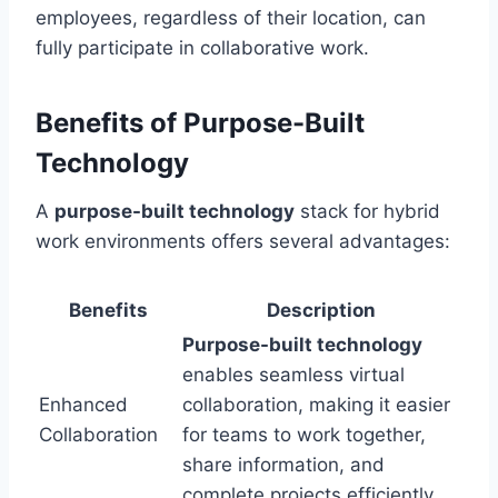
employees, regardless of their location, can
fully participate in collaborative work.
Benefits of Purpose-Built
Technology
A
purpose-built technology
stack for hybrid
work environments offers several advantages:
Benefits
Description
Purpose-built technology
enables seamless virtual
Enhanced
collaboration, making it easier
Collaboration
for teams to work together,
share information, and
complete projects efficiently.