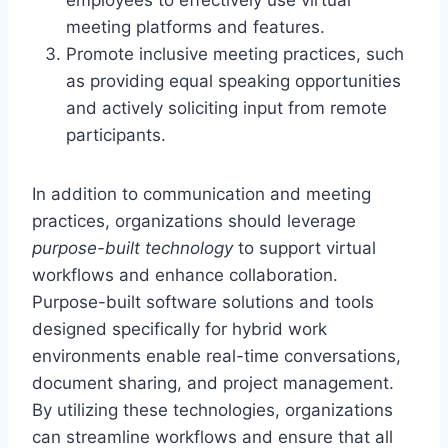
meeting platforms and features.
Promote inclusive meeting practices, such
as providing equal speaking opportunities
and actively soliciting input from remote
participants.
In addition to communication and meeting
practices, organizations should leverage
purpose-built technology
to support virtual
workflows and enhance collaboration.
Purpose-built software solutions and tools
designed specifically for hybrid work
environments enable real-time conversations,
document sharing, and project management.
By utilizing these technologies, organizations
can streamline workflows and ensure that all