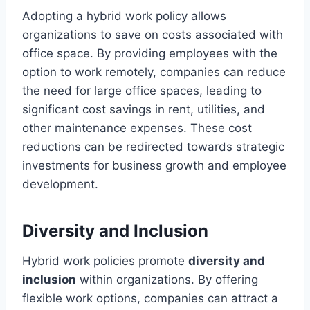
Adopting a hybrid work policy allows
organizations to save on costs associated with
office space. By providing employees with the
option to work remotely, companies can reduce
the need for large office spaces, leading to
significant cost savings in rent, utilities, and
other maintenance expenses. These cost
reductions can be redirected towards strategic
investments for business growth and employee
development.
Diversity and Inclusion
Hybrid work policies promote
diversity and
inclusion
within organizations. By offering
flexible work options, companies can attract a