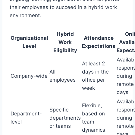
their employees to succeed in a hybrid work
environment.
Hybrid
Onl
Organizational
Attendance
Work
Availa
Level
Expectations
Eligibility
Expect
Availab
At least 2
respons
All
days in the
Company-wide
during
employees
office per
remote
week
days
Availab
Flexible,
Specific
respons
Department-
based on
departments
during
level
team
or teams
remote
dynamics
days