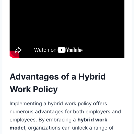
Advantages of a Hybrid
Work Policy
Implementing a hybrid work policy offers
numerous advantages for both employers and
employees. By embracing a
hybrid work
model
, organizations can unlock a range of