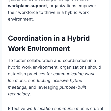
workplace support
, organizations empower
their workforce to thrive in a hybrid work
environment.
Coordination in a Hybrid
Work Environment
To foster collaboration and coordination in a
hybrid work environment, organizations should
establish practices for
communicating work
locations, conducting inclusive hybrid
meetings,
and leveraging
purpose-built
technology
.
Effective
work location communication
is crucial