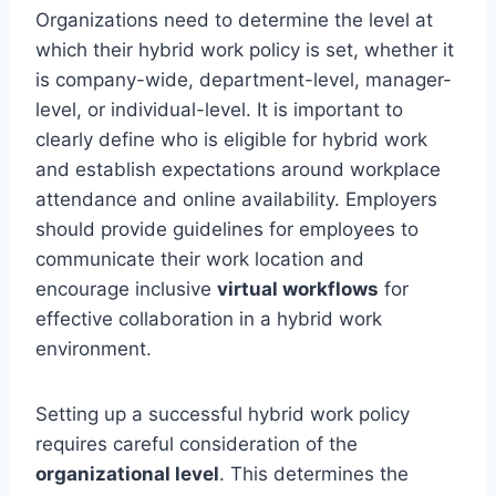
Organizations need to determine the level at
which their hybrid work policy is set, whether it
is company-wide, department-level, manager-
level, or individual-level. It is important to
clearly define who is eligible for hybrid work
and establish expectations around workplace
attendance and online availability. Employers
should provide guidelines for employees to
communicate their work location and
encourage inclusive
virtual workflows
for
effective collaboration in a hybrid work
environment.
Setting up a successful hybrid work policy
requires careful consideration of the
organizational level
. This determines the