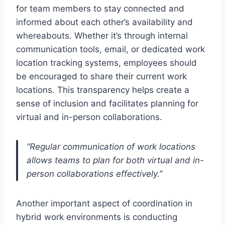
for team members to stay connected and
informed about each other’s availability and
whereabouts. Whether it’s through internal
communication tools, email, or dedicated work
location tracking systems, employees should
be encouraged to share their current work
locations. This transparency helps create a
sense of inclusion and facilitates planning for
virtual and in-person collaborations.
“Regular communication of work locations
allows teams to plan for both virtual and in-
person collaborations effectively.”
Another important aspect of coordination in
hybrid work environments is conducting