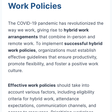
Work Policies
The COVID-19 pandemic has revolutionized the
way we work, giving rise to
hybrid work
arrangements
that combine in-person and
remote work. To implement
successful hybrid
work policies
, organizations must establish
effective guidelines that ensure productivity,
promote flexibility, and foster a positive work
culture.
Effective work policies
should take into
account various factors, including eligibility
criteria for hybrid work, attendance
expectations, communication channels, and