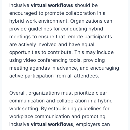
Inclusive
virtual workflows
should be
encouraged to promote collaboration in a
hybrid work environment. Organizations can
provide guidelines for conducting hybrid
meetings to ensure that remote participants
are actively involved and have equal
opportunities to contribute. This may include
using video conferencing tools, providing
meeting agendas in advance, and encouraging
active participation from all attendees.
Overall, organizations must prioritize clear
communication and collaboration in a hybrid
work setting. By establishing guidelines for
workplace communication and promoting
inclusive
virtual workflows
, employers can