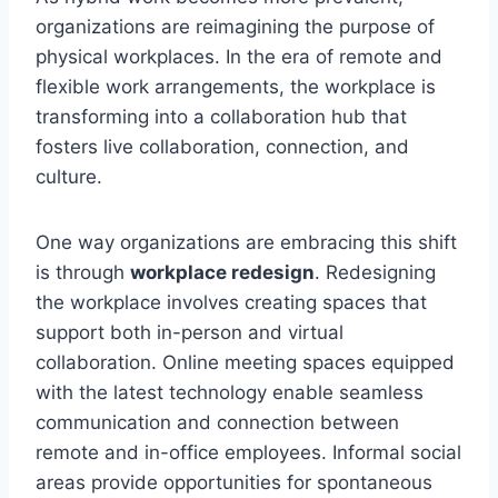
organizations are reimagining the purpose of
physical workplaces. In the era of remote and
flexible work arrangements, the workplace is
transforming into a collaboration hub that
fosters live collaboration, connection, and
culture.
One way organizations are embracing this shift
is through
workplace redesign
. Redesigning
the workplace involves creating spaces that
support both in-person and virtual
collaboration. Online meeting spaces equipped
with the latest technology enable seamless
communication and connection between
remote and in-office employees. Informal social
areas provide opportunities for spontaneous