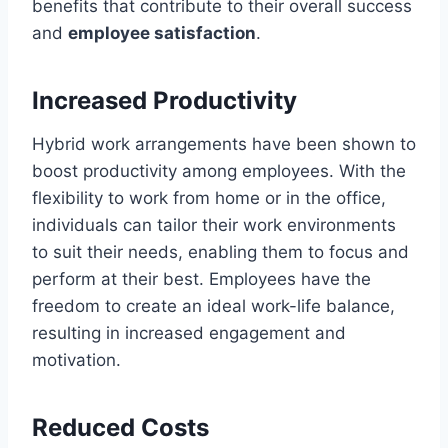
benefits that contribute to their overall success
and
employee satisfaction
.
Increased Productivity
Hybrid work arrangements have been shown to
boost productivity among employees. With the
flexibility to work from home or in the office,
individuals can tailor their work environments
to suit their needs, enabling them to focus and
perform at their best. Employees have the
freedom to create an ideal work-life balance,
resulting in increased engagement and
motivation.
Reduced Costs