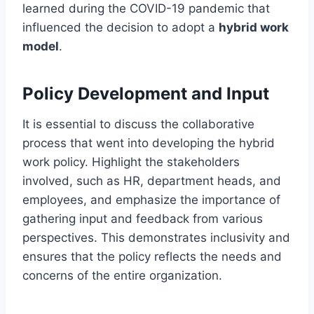
learned during the COVID-19 pandemic that
influenced the decision to adopt a
hybrid work
model
.
Policy Development and Input
It is essential to discuss the collaborative
process that went into developing the hybrid
work policy. Highlight the stakeholders
involved, such as HR, department heads, and
employees, and emphasize the importance of
gathering input and feedback from various
perspectives. This demonstrates inclusivity and
ensures that the policy reflects the needs and
concerns of the entire organization.