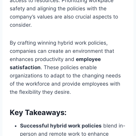
access to resources. Prioritizing workplace
safety and aligning the policies with the
company’s values are also crucial aspects to
consider.
By crafting winning hybrid work policies,
companies can create an environment that
enhances productivity and
employee
satisfaction
. These policies enable
organizations to adapt to the changing needs
of the workforce and provide employees with
the flexibility they desire.
Key Takeaways:
Successful hybrid work policies
blend in-
person and remote work to enhance