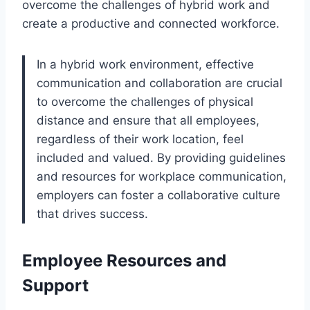
overcome the challenges of hybrid work and
create a productive and connected workforce.
In a hybrid work environment, effective
communication and collaboration are crucial
to overcome the challenges of physical
distance and ensure that all employees,
regardless of their work location, feel
included and valued. By providing guidelines
and resources for workplace communication,
employers can foster a collaborative culture
that drives success.
Employee Resources and
Support