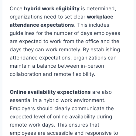
Once
hybrid work eligibility
is determined,
organizations need to set clear
workplace
attendance expectations
. This includes
guidelines for the number of days employees
are expected to work from the office and the
days they can work remotely. By establishing
attendance expectations, organizations can
maintain a balance between in-person
collaboration and remote flexibility.
Online availability expectations
are also
essential in a hybrid work environment.
Employers should clearly communicate the
expected level of online availability during
remote work days. This ensures that
employees are accessible and responsive to