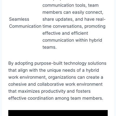
communication tools, team
members can easily connect,
Seamless
share updates, and have real-
Communication
time conversations, promoting
effective and efficient
communication within hybrid
teams.
By adopting purpose-built technology solutions
that align with the unique needs of a hybrid
work environment, organizations can create a
cohesive and collaborative work environment
that maximizes productivity and fosters
effective coordination among team members.