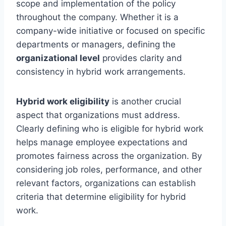
scope and implementation of the policy
throughout the company. Whether it is a
company-wide initiative or focused on specific
departments or managers, defining the
organizational level
provides clarity and
consistency in hybrid work arrangements.
Hybrid work eligibility
is another crucial
aspect that organizations must address.
Clearly defining who is eligible for hybrid work
helps manage employee expectations and
promotes fairness across the organization. By
considering job roles, performance, and other
relevant factors, organizations can establish
criteria that determine eligibility for hybrid
work.