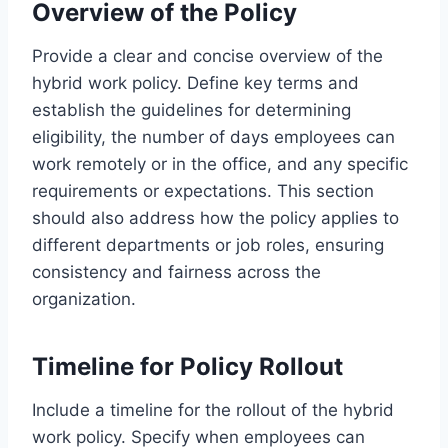
Overview of the Policy
Provide a clear and concise overview of the
hybrid work policy. Define key terms and
establish the guidelines for determining
eligibility, the number of days employees can
work remotely or in the office, and any specific
requirements or expectations. This section
should also address how the policy applies to
different departments or job roles, ensuring
consistency and fairness across the
organization.
Timeline for Policy Rollout
Include a timeline for the rollout of the hybrid
work policy. Specify when employees can