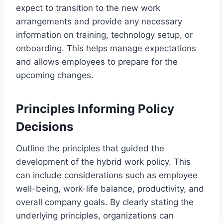
expect to transition to the new work
arrangements and provide any necessary
information on training, technology setup, or
onboarding. This helps manage expectations
and allows employees to prepare for the
upcoming changes.
Principles Informing Policy
Decisions
Outline the principles that guided the
development of the hybrid work policy. This
can include considerations such as employee
well-being, work-life balance, productivity, and
overall company goals. By clearly stating the
underlying principles, organizations can