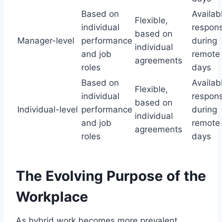
Based on
Availab
Flexible,
individual
respons
based on
Manager-level
performance
during
individual
and job
remote
agreements
roles
days
Based on
Availab
Flexible,
individual
respons
based on
Individual-level
performance
during
individual
and job
remote
agreements
roles
days
The Evolving Purpose of the
Workplace
As hybrid work becomes more prevalent,