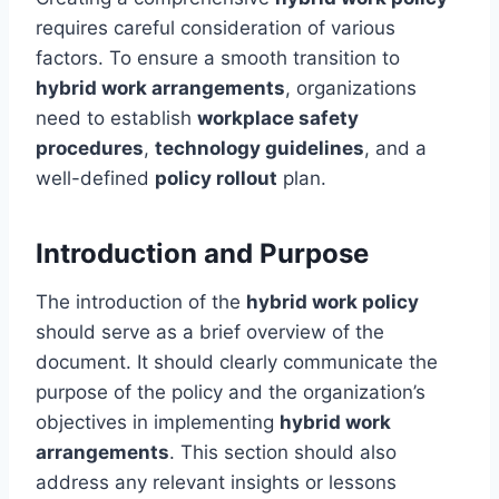
requires careful consideration of various
factors. To ensure a smooth transition to
hybrid work arrangements
, organizations
need to establish
workplace safety
procedures
,
technology guidelines
, and a
well-defined
policy rollout
plan.
Introduction and Purpose
The introduction of the
hybrid work policy
should serve as a brief overview of the
document. It should clearly communicate the
purpose of the policy and the organization’s
objectives in implementing
hybrid work
arrangements
. This section should also
address any relevant insights or lessons