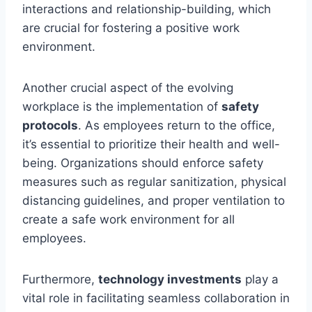
interactions and relationship-building, which
are crucial for fostering a positive work
environment.
Another crucial aspect of the evolving
workplace is the implementation of
safety
protocols
. As employees return to the office,
it’s essential to prioritize their health and well-
being. Organizations should enforce safety
measures such as regular sanitization, physical
distancing guidelines, and proper ventilation to
create a safe work environment for all
employees.
Furthermore,
technology investments
play a
vital role in facilitating seamless collaboration in