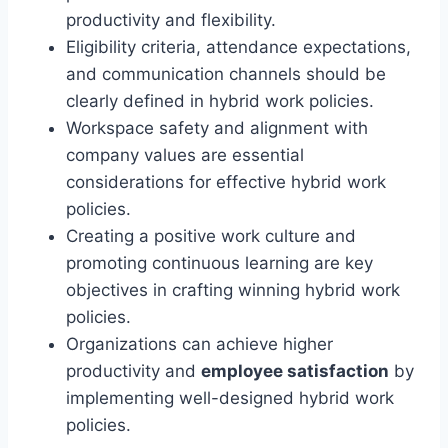
productivity and flexibility.
Eligibility criteria, attendance expectations,
and communication channels should be
clearly defined in hybrid work policies.
Workspace safety and alignment with
company values are essential
considerations for effective hybrid work
policies.
Creating a positive work culture and
promoting continuous learning are key
objectives in crafting winning hybrid work
policies.
Organizations can achieve higher
productivity and
employee satisfaction
by
implementing well-designed hybrid work
policies.