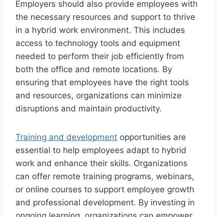
Employers should also provide employees with
the necessary resources and support to thrive
in a hybrid work environment. This includes
access to technology tools and equipment
needed to perform their job efficiently from
both the office and remote locations. By
ensuring that employees have the right tools
and resources, organizations can minimize
disruptions and maintain productivity.
Training and development
opportunities are
essential to help employees adapt to hybrid
work and enhance their skills. Organizations
can offer remote training programs, webinars,
or online courses to support employee growth
and professional development. By investing in
ongoing learning, organizations can empower