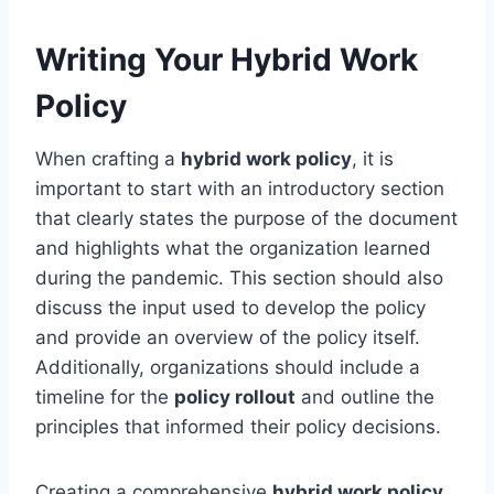
Writing Your Hybrid Work
Policy
When crafting a
hybrid work policy
, it is
important to start with an introductory section
that clearly states the purpose of the document
and highlights what the organization learned
during the pandemic. This section should also
discuss the input used to develop the policy
and provide an overview of the policy itself.
Additionally, organizations should include a
timeline for the
policy rollout
and outline the
principles that informed their policy decisions.
Creating a comprehensive
hybrid work policy