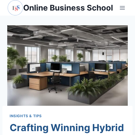
Skip
Online Business School
to
content
INSIGHTS & TIPS
Crafting Winning Hybrid