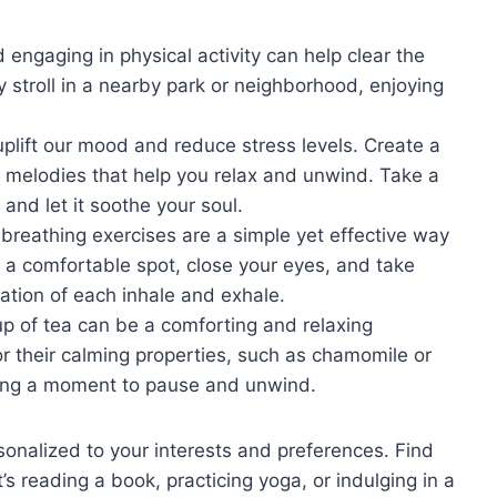
engaging in physical activity can help clear the
y stroll in a nearby park or neighborhood, enjoying
uplift our mood and reduce stress levels. Create a
ng melodies that help you relax and unwind. Take a
and let it soothe your soul.
breathing exercises are a simple yet effective way
 a comfortable spot, close your eyes, and take
ation of each inhale and exhale.
p of tea can be a comforting and relaxing
r their calming properties, such as chamomile or
aking a moment to pause and unwind.
sonalized to your interests and preferences. Find
’s reading a book, practicing yoga, or indulging in a