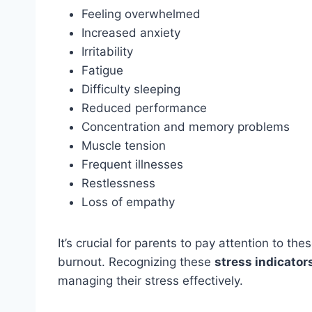
Feeling overwhelmed
Increased anxiety
Irritability
Fatigue
Difficulty sleeping
Reduced performance
Concentration and memory problems
Muscle tension
Frequent illnesses
Restlessness
Loss of empathy
It’s crucial for parents to pay attention to t
burnout. Recognizing these
stress indicator
managing their stress effectively.