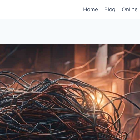
Home
Blog
Online