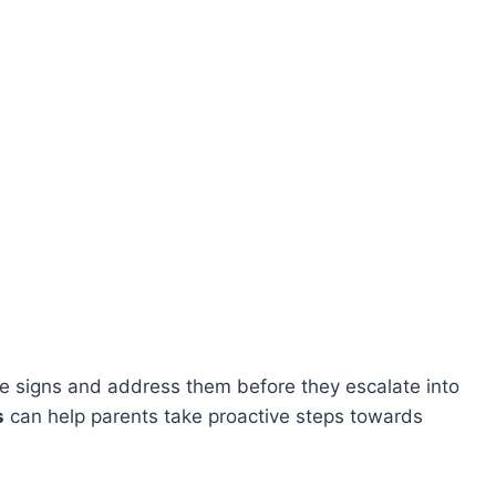
hese signs and address them before they escalate into
s
can help parents take proactive steps towards