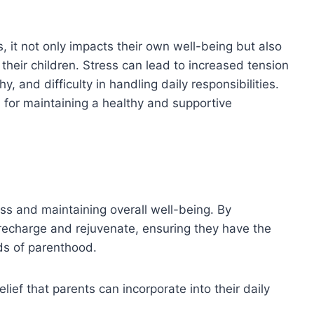
, it not only impacts their own well-being but also
r their children. Stress can lead to increased tension
, and difficulty in handling daily responsibilities.
 for maintaining a healthy and supportive
ess and maintaining overall well-being. By
 recharge and rejuvenate, ensuring they have the
ds of parenthood.
elief that parents can incorporate into their daily