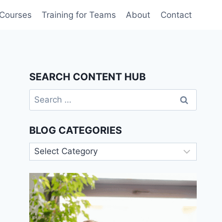
 Courses
Training for Teams
About
Contact
SEARCH CONTENT HUB
Search
for:
BLOG CATEGORIES
Blog
Categories