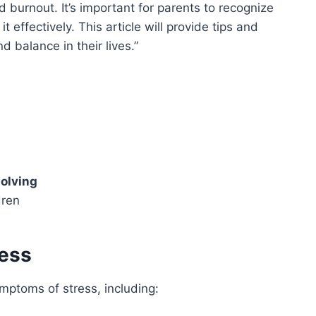
 burnout. It’s important for parents to recognize
 effectively. This article will provide tips and
d balance in their lives.
olving
dren
ress
mptoms of stress, including: