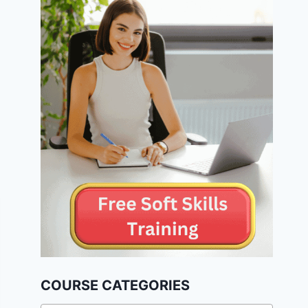
COURSE CATEGORIES