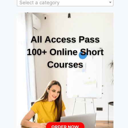
Select a category