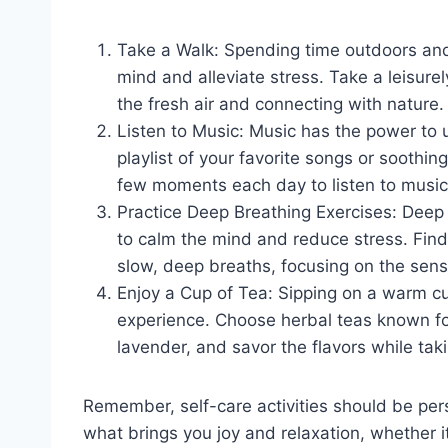
Take a Walk: Spending time outdoors and 
mind and alleviate stress. Take a leisurel
the fresh air and connecting with nature.
Listen to Music: Music has the power to 
playlist of your favorite songs or soothi
few moments each day to listen to music 
Practice Deep Breathing Exercises: Deep 
to calm the mind and reduce stress. Find
slow, deep breaths, focusing on the sens
Enjoy a Cup of Tea: Sipping on a warm cu
experience. Choose herbal teas known fo
lavender, and savor the flavors while t
Remember, self-care activities should be per
what brings you joy and relaxation, whether it