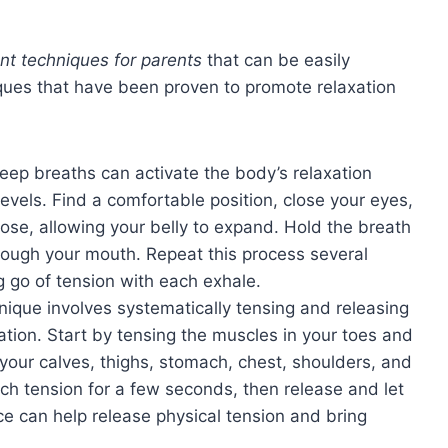
t techniques for parents
that can be easily
ques that have been proven to promote relaxation
eep breaths can activate the body’s relaxation
evels. Find a comfortable position, close your eyes,
ose, allowing your belly to expand. Hold the breath
rough your mouth. Repeat this process several
g go of tension with each exhale.
nique involves systematically tensing and releasing
ation. Start by tensing the muscles in your toes and
 your calves, thighs, stomach, chest, shoulders, and
ach tension for a few seconds, then release and let
ce can help release physical tension and bring