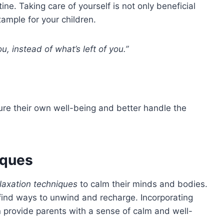
tine. Taking care of yourself is not only beneficial
xample for your children.
u, instead of what’s left of you.”
ture their own well-being and better handle the
iques
laxation techniques
to calm their minds and bodies.
o find ways to unwind and recharge. Incorporating
n provide parents with a sense of calm and well-