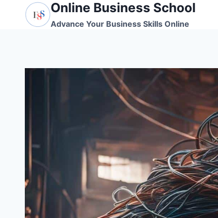
Online Business School
Skip
to
Advance Your Business Skills Online
content