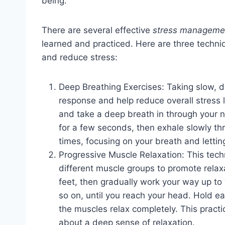
being.
There are several effective
stress managemen
learned and practiced. Here are three techni
and reduce stress:
Deep Breathing Exercises: Taking slow, d
response and help reduce overall stress l
and take a deep breath in through your n
for a few seconds, then exhale slowly th
times, focusing on your breath and lettin
Progressive Muscle Relaxation: This tech
different muscle groups to promote relax
feet, then gradually work your way up to
so on, until you reach your head. Hold e
the muscles relax completely. This practi
about a deep sense of relaxation.