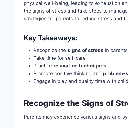
physical well-being, leading to exhaustion and
the signs of stress and take steps to manage it
strategies for parents to reduce stress and fin
Key Takeaways:
Recognize the
signs of stress
in parents
Take time for self-care
Practice
relaxation techniques
Promote positive thinking and
problem-s
Engage in play and quality time with chil
Recognize the Signs of St
Parents may experience various signs and sy