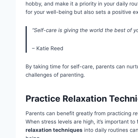
hobby, and make it a priority in your daily rou
for your well-being but also sets a positive e
“Self-care is giving the world the best of yo
– Katie Reed
By taking time for self-care, parents can nur
challenges of parenting.
Practice Relaxation Techn
Parents can benefit greatly from practicing
re
When stress levels are high, it’s important t
relaxation techniques
into daily routines ca