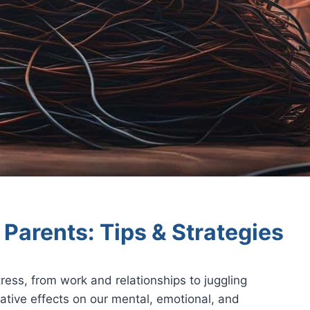
Parents: Tips & Strategies
tress, from work and relationships to juggling
gative effects on our mental, emotional, and