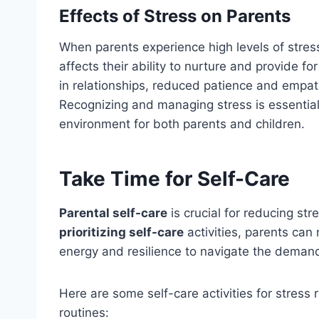
Effects of Stress on Parents
When parents experience high levels of stress
affects their ability to nurture and provide fo
in relationships, reduced patience and empathy
Recognizing and managing stress is essential
environment for both parents and children.
Take Time for Self-Care
Parental self-care
is crucial for reducing str
prioritizing self-care
activities, parents can
energy and resilience to navigate the deman
Here are some self-care activities for stress r
routines: