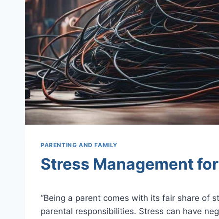
PARENTING AND FAMILY
Stress Management for 
Being a parent comes with its fair share of s
parental responsibilities. Stress can have ne