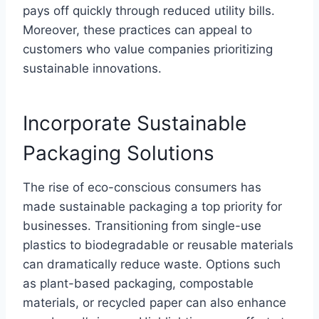
pays off quickly through reduced utility bills.
Moreover, these practices can appeal to
customers who value companies prioritizing
sustainable innovations.
Incorporate Sustainable
Packaging Solutions
The rise of eco-conscious consumers has
made sustainable packaging a top priority for
businesses. Transitioning from single-use
plastics to biodegradable or reusable materials
can dramatically reduce waste. Options such
as plant-based packaging, compostable
materials, or recycled paper can also enhance