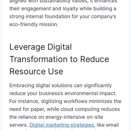
aligned with sustainability values, it enhances
their engagement and loyalty while building a
strong internal foundation for your company’s
eco-friendly mission.
Leverage Digital
Transformation to Reduce
Resource Use
Embracing digital solutions can significantly
reduce your business’s environmental impact.
For instance, digitizing workflows minimizes the
need for paper, while cloud computing reduces
the reliance on energy-intensive on-site
servers.
Digital marketing strategies
, like email