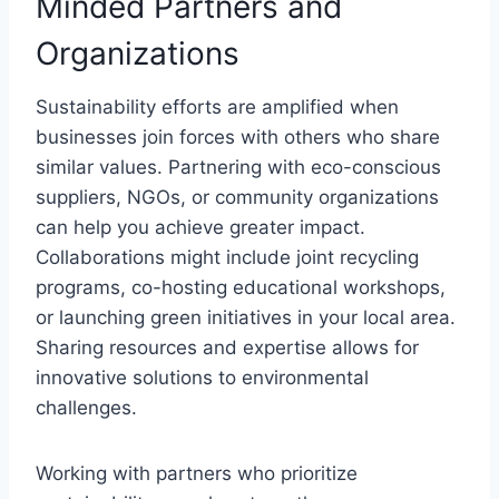
Minded Partners and
Organizations
Sustainability efforts are amplified when
businesses join forces with others who share
similar values. Partnering with eco-conscious
suppliers, NGOs, or community organizations
can help you achieve greater impact.
Collaborations might include joint recycling
programs, co-hosting educational workshops,
or launching green initiatives in your local area.
Sharing resources and expertise allows for
innovative solutions to environmental
challenges.
Working with partners who prioritize