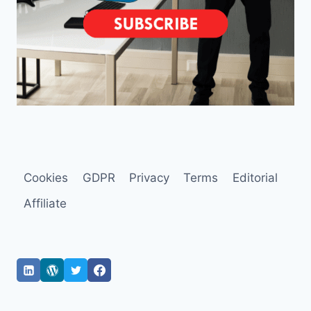
Cookies
GDPR
Privacy
Terms
Editorial
Affiliate