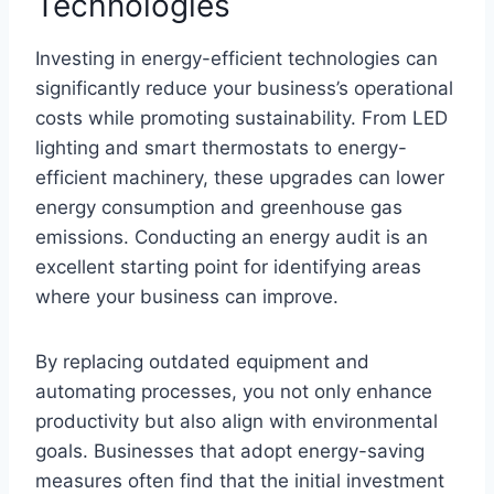
Technologies
Investing in energy-efficient technologies can
significantly reduce your business’s operational
costs while promoting sustainability. From LED
lighting and smart thermostats to energy-
efficient machinery, these upgrades can lower
energy consumption and greenhouse gas
emissions. Conducting an energy audit is an
excellent starting point for identifying areas
where your business can improve.
By replacing outdated equipment and
automating processes, you not only enhance
productivity but also align with environmental
goals. Businesses that adopt energy-saving
measures often find that the initial investment