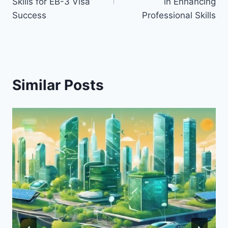
Skills for EB-3 Visa
in Enhancing
Success
Professional Skills
Similar Posts