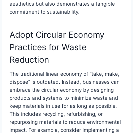
aesthetics but also demonstrates a tangible
commitment to sustainability.
Adopt Circular Economy
Practices for Waste
Reduction
The traditional linear economy of “take, make,
dispose” is outdated. Instead, businesses can
embrace the circular economy by designing
products and systems to minimize waste and
keep materials in use for as long as possible.
This includes recycling, refurbishing, or
repurposing materials to reduce environmental
impact. For example, consider implementing a