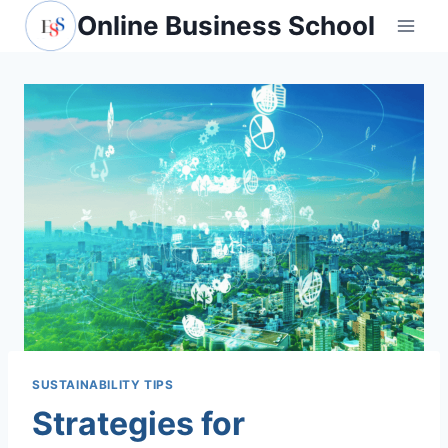
Skip
Online Business School
to
content
SUSTAINABILITY TIPS
Strategies for