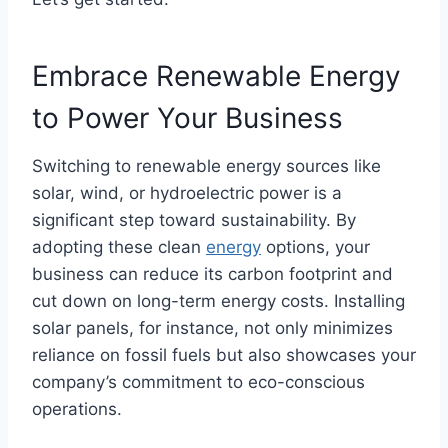
Embrace Renewable Energy
to Power Your Business
Switching to renewable energy sources like
solar, wind, or hydroelectric power is a
significant step toward sustainability. By
adopting these clean
energy
options, your
business can reduce its carbon footprint and
cut down on long-term energy costs. Installing
solar panels, for instance, not only minimizes
reliance on fossil fuels but also showcases your
company’s commitment to eco-conscious
operations.