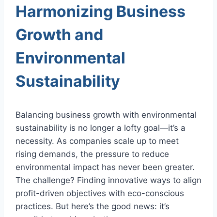
Harmonizing Business
Growth and
Environmental
Sustainability
Balancing business growth with environmental
sustainability is no longer a lofty goal—it’s a
necessity. As companies scale up to meet
rising demands, the pressure to reduce
environmental impact has never been greater.
The challenge? Finding innovative ways to align
profit-driven objectives with eco-conscious
practices. But here’s the good news: it’s