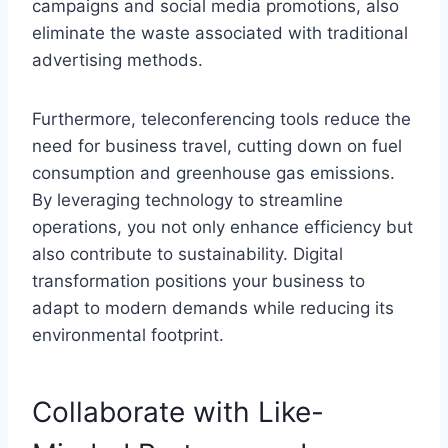
campaigns and social media promotions, also
eliminate the waste associated with traditional
advertising methods.
Furthermore, teleconferencing tools reduce the
need for business travel, cutting down on fuel
consumption and greenhouse gas emissions.
By leveraging technology to streamline
operations, you not only enhance efficiency but
also contribute to sustainability. Digital
transformation positions your business to
adapt to modern demands while reducing its
environmental footprint.
Collaborate with Like-