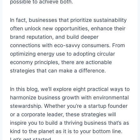
possible to achieve both.
In fact, businesses that prioritize sustainability
often unlock new opportunities, enhance their
brand reputation, and build deeper
connections with eco-savvy consumers. From
optimizing energy use to adopting circular
economy principles, there are actionable
strategies that can make a difference.
In this blog, we’ll explore eight practical ways to
harmonize business growth with environmental
stewardship. Whether you’re a startup founder
or a corporate leader, these strategies will
inspire you to build a thriving business that’s as
kind to the planet as it is to your bottom line.
Let’s get started.