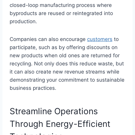
closed-loop manufacturing process where
byproducts are reused or reintegrated into
production.
Companies can also encourage
customers
to
participate, such as by offering discounts on
new products when old ones are returned for
recycling. Not only does this reduce waste, but
it can also create new revenue streams while
demonstrating your commitment to sustainable
business practices.
Streamline Operations
Through Energy-Efficient