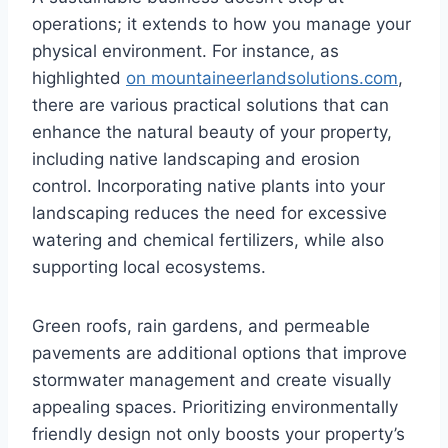
operations; it extends to how you manage your
physical environment. For instance, as
highlighted
on mountaineerlandsolutions.com
,
there are various practical solutions that can
enhance the natural beauty of your property,
including native landscaping and erosion
control. Incorporating native plants into your
landscaping reduces the need for excessive
watering and chemical fertilizers, while also
supporting local ecosystems.
Green roofs, rain gardens, and permeable
pavements are additional options that improve
stormwater management and create visually
appealing spaces. Prioritizing environmentally
friendly design not only boosts your property’s