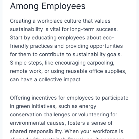
Among Employees
Creating a workplace culture that values
sustainability is vital for long-term success.
Start by educating employees about eco-
friendly practices and providing opportunities
for them to contribute to sustainability goals.
Simple steps, like encouraging carpooling,
remote work, or using reusable office supplies,
can have a collective impact.
Offering incentives for employees to participate
in green initiatives, such as energy
conservation challenges or volunteering for
environmental causes, fosters a sense of
shared responsibility. When your workforce is