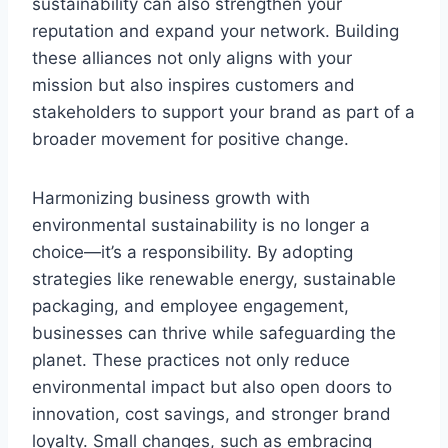
sustainability can also strengthen your
reputation and expand your network. Building
these alliances not only aligns with your
mission but also inspires customers and
stakeholders to support your brand as part of a
broader movement for positive change.
Harmonizing business growth with
environmental sustainability is no longer a
choice—it’s a responsibility. By adopting
strategies like renewable energy, sustainable
packaging, and employee engagement,
businesses can thrive while safeguarding the
planet. These practices not only reduce
environmental impact but also open doors to
innovation, cost savings, and stronger brand
loyalty. Small changes, such as embracing