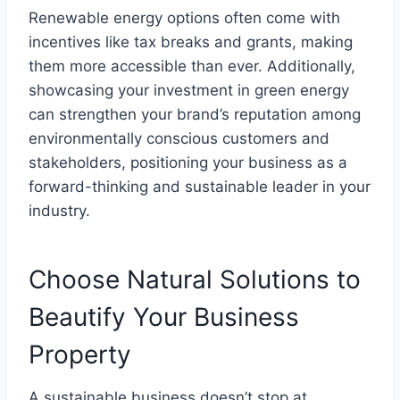
Renewable energy options often come with
incentives like tax breaks and grants, making
them more accessible than ever. Additionally,
showcasing your investment in green energy
can strengthen your brand’s reputation among
environmentally conscious customers and
stakeholders, positioning your business as a
forward-thinking and sustainable leader in your
industry.
Choose Natural Solutions to
Beautify Your Business
Property
A sustainable business doesn’t stop at