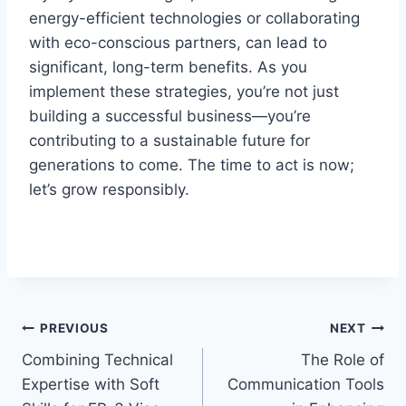
energy-efficient technologies or collaborating
with eco-conscious partners, can lead to
significant, long-term benefits. As you
implement these strategies, you’re not just
building a successful business—you’re
contributing to a sustainable future for
generations to come. The time to act is now;
let’s grow responsibly.
Post
PREVIOUS
NEXT
Combining Technical
The Role of
navigation
Expertise with Soft
Communication Tools