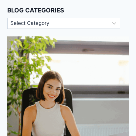
BLOG CATEGORIES
Blog
Categories