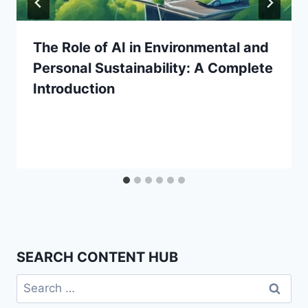
The Role of AI in Environmental and
Personal Sustainability: A Complete
Introduction
SEARCH CONTENT HUB
Search
for: