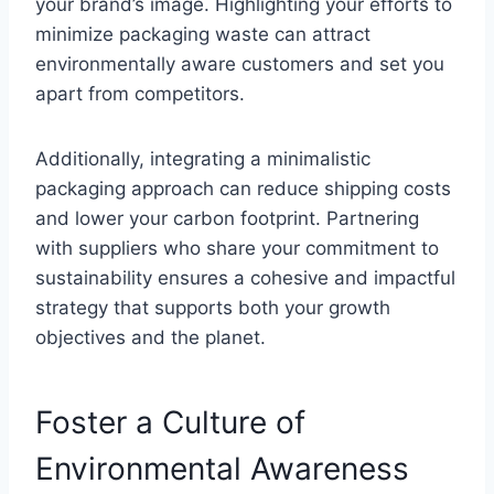
your brand’s image. Highlighting your efforts to
minimize packaging waste can attract
environmentally aware customers and set you
apart from competitors.
Additionally, integrating a minimalistic
packaging approach can reduce shipping costs
and lower your carbon footprint. Partnering
with suppliers who share your commitment to
sustainability ensures a cohesive and impactful
strategy that supports both your growth
objectives and the planet.
Foster a Culture of
Environmental Awareness