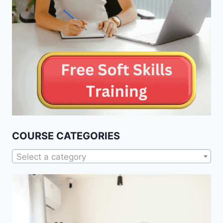
COURSE CATEGORIES
Select a category