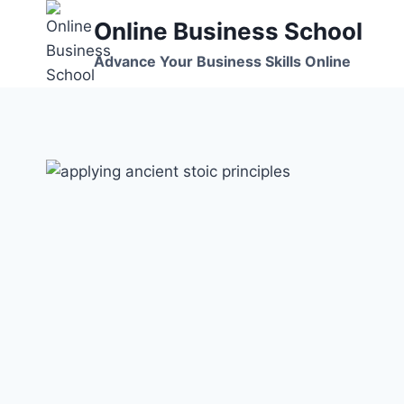
Skip
Online Business School
to
content
Advance Your Business Skills Online