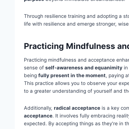
Through resilience training and adopting a st
life with resilience and emerge stronger, wise
Practicing Mindfulness a
Practicing mindfulness and acceptance enh
sense of
self-awareness and equanimity
in
being
fully present in the moment
, paying a
This practice allows you to observe your exp
to a greater understanding of yourself and t
Additionally,
radical acceptance
is a key co
acceptance
. It involves fully embracing real
expected. By accepting things as they're in