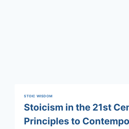
STOIC WISDOM
Stoicism in the 21st Ce
Principles to Contemp