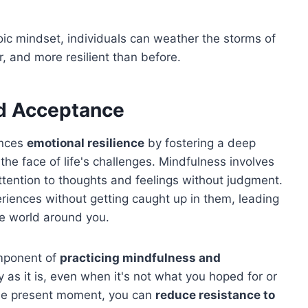
oic mindset, individuals can weather the storms of
r, and more resilient than before.
nd Acceptance
ances
emotional resilience
by fostering a deep
 the face of life's challenges. Mindfulness involves
ttention to thoughts and feelings without judgment.
eriences without getting caught up in them, leading
he world around you.
mponent of
practicing mindfulness and
ity as it is, even when it's not what you hoped for or
 the present moment, you can
reduce resistance to