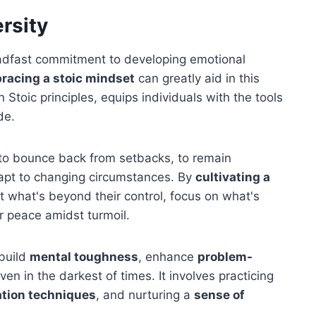
ersity
teadfast commitment to developing emotional
racing a stoic mindset
can greatly aid in this
n Stoic principles, equips individuals with the tools
de.
ty to bounce back from setbacks, to remain
dapt to changing circumstances. By
cultivating a
pt what's beyond their control, focus on what's
er peace amidst turmoil.
 build
mental toughness
, enhance
problem-
ven in the darkest of times. It involves practicing
ation techniques
, and nurturing a
sense of