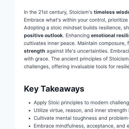
In the 21st century, Stoicism's
timeless wis
Embrace what's within your control, prioritiz
Adopting a stoic mindset builds resilience, s
positive outlook
. Enhancing
emotional resil
cultivates inner peace. Maintain composure, 
strength
against life's uncertainties. Embrac
with grace. The ancient principles of Stoici
challenges, offering invaluable tools for resili
Key Takeaways
Apply Stoic principles to modern challenge
Utilize virtue, reason, and inner strength i
Cultivate mental toughness and problem-s
Embrace mindfulness, acceptance, and em