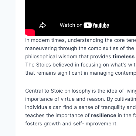
In modern times, understanding the core ten
maneuvering through the complexities of the
philosophical wisdom that provides
timeless
The Stoics believed in focusing on what's wit
that remains significant in managing contemp
Central to Stoic philosophy is the idea of liv
importance of virtue and reason. By cultivati
individuals can find a sense of tranquility a
teaches the importance of
resilience
in the f
fosters growth and self-improvement.