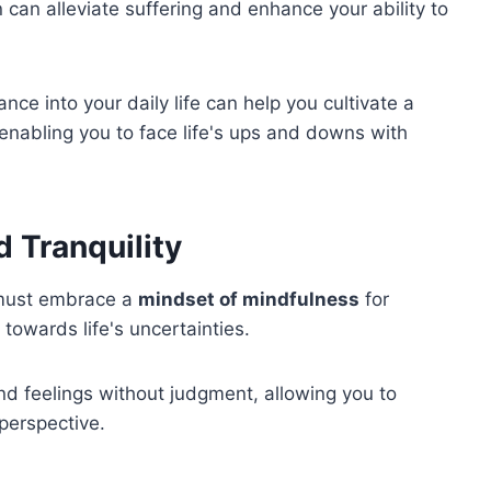
n can alleviate suffering and enhance your ability to
ce into your daily life can help you cultivate a
 enabling you to face life's ups and downs with
d Tranquility
u must embrace a
mindset of mindfulness
for
towards life's uncertainties.
d feelings without judgment, allowing you to
perspective.