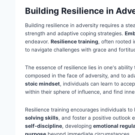
Building Resilience in Adv
Building resilience in adversity requires a s
strength and adaptive coping strategies.
Emb
endeavor.
Resilience training
, often rooted i
to navigate challenges with grace and fortitu
The essence of resilience lies in one's abili
composed in the face of adversity, and to a
stoic mindset
, individuals can learn to acce
within their sphere of influence, and find inn
Resilience training encourages individuals to
solving skills
, and foster a positive outlook e
self-discipline
, developing
emotional regul
purpose
beyond immediate circumstances.