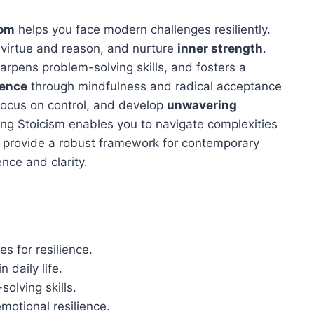
dom
helps you face modern challenges resiliently.
e virtue and reason, and nurture
inner strength
.
harpens problem-solving skills, and fosters a
ience
through mindfulness and radical acceptance
focus on control, and develop
unwavering
ing Stoicism enables you to navigate complexities
sm provide a robust framework for contemporary
ence and clarity.
s for resilience.
n daily life.
olving skills.
otional resilience.