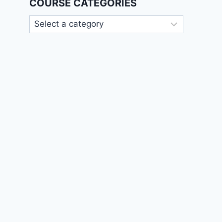
COURSE CATEGORIES