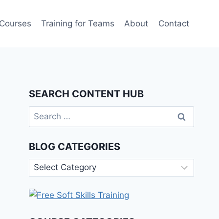
 Courses
Training for Teams
About
Contact
SEARCH CONTENT HUB
Search
for:
BLOG CATEGORIES
Blog
Categories