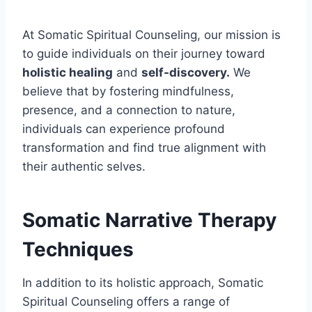
At Somatic Spiritual Counseling, our mission is
to guide individuals on their journey toward
holistic healing
and
self-discovery.
We
believe that by fostering mindfulness,
presence, and a connection to nature,
individuals can experience profound
transformation and find true alignment with
their authentic selves.
Somatic Narrative Therapy
Techniques
In addition to its holistic approach, Somatic
Spiritual Counseling offers a range of