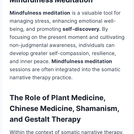
Mindfulness meditation
is a valuable tool for
managing stress, enhancing emotional well-
being, and promoting
self-discovery.
By
focusing on the present moment and cultivating
non-judgmental awareness, individuals can
develop greater self-compassion, resilience,
and inner peace.
Mindfulness meditation
sessions are often integrated into the somatic
narrative therapy practice.
The Role of Plant Medicine,
Chinese Medicine, Shamanism,
and Gestalt Therapy
Within the context of somatic narrative therapy,