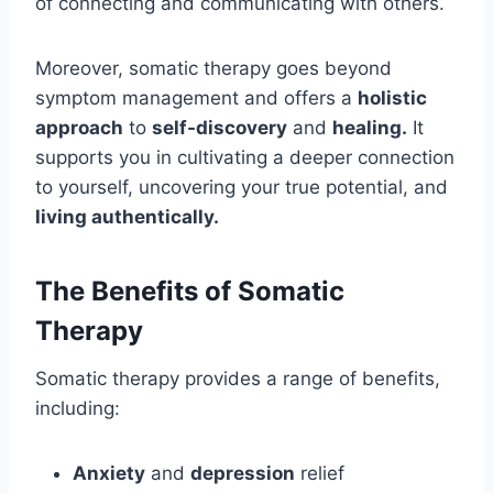
of connecting and communicating with others.
Moreover, somatic therapy goes beyond
symptom management and offers a
holistic
approach
to
self-discovery
and
healing.
It
supports you in cultivating a deeper connection
to yourself, uncovering your true potential, and
living authentically.
The Benefits of Somatic
Therapy
Somatic therapy provides a range of benefits,
including:
Anxiety
and
depression
relief