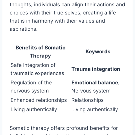
thoughts, individuals can align their actions and
choices with their true selves, creating a life
that is in harmony with their values and
aspirations.
Benefits of Somatic
Keywords
Therapy
Safe integration of
Trauma integration
traumatic experiences
Regulation of the
Emotional balance
,
nervous system
Nervous system
Enhanced relationships
Relationships
Living authentically
Living authentically
Somatic therapy offers profound benefits for