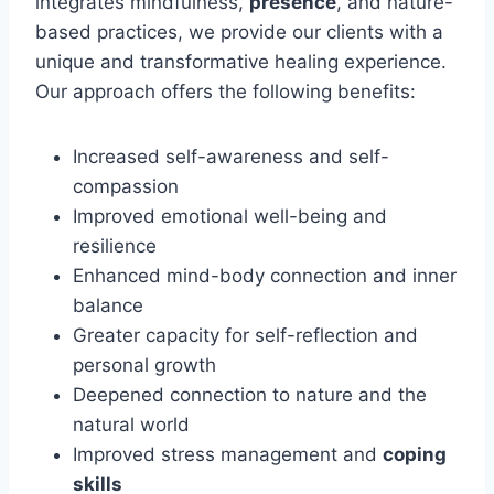
integrates mindfulness,
presence
, and nature-
based practices, we provide our clients with a
unique and transformative healing experience.
Our approach offers the following benefits:
Increased self-awareness and self-
compassion
Improved emotional well-being and
resilience
Enhanced mind-body connection and inner
balance
Greater capacity for self-reflection and
personal growth
Deepened connection to nature and the
natural world
Improved stress management and
coping
skills