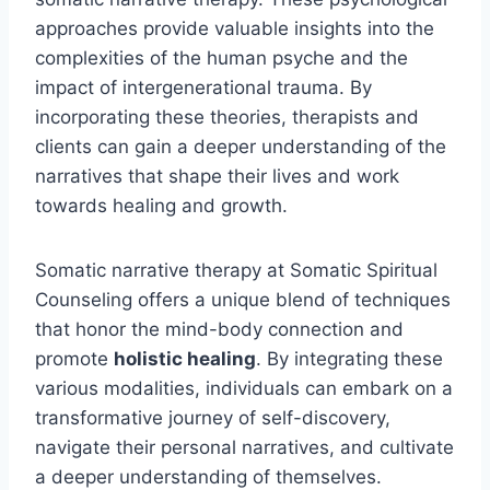
approaches provide valuable insights into the
complexities of the human psyche and the
impact of intergenerational trauma. By
incorporating these theories, therapists and
clients can gain a deeper understanding of the
narratives that shape their lives and work
towards healing and growth.
Somatic narrative therapy at Somatic Spiritual
Counseling offers a unique blend of techniques
that honor the mind-body connection and
promote
holistic healing
. By integrating these
various modalities, individuals can embark on a
transformative journey of self-discovery,
navigate their personal narratives, and cultivate
a deeper understanding of themselves.