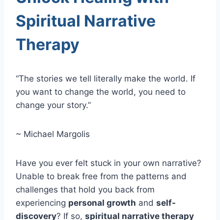
Spiritual Narrative
Therapy
“The stories we tell literally make the world. If
you want to change the world, you need to
change your story.”
~ Michael Margolis
Have you ever felt stuck in your own narrative?
Unable to break free from the patterns and
challenges that hold you back from
experiencing
personal growth
and
self-
discovery
? If so,
spiritual narrative therapy