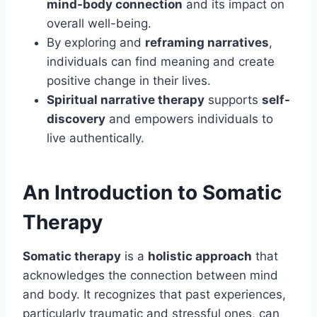
mind-body connection
and its impact on
overall well-being.
By exploring and
reframing narratives
,
individuals can find meaning and create
positive change in their lives.
Spiritual narrative therapy
supports
self-
discovery
and empowers individuals to
live authentically.
An Introduction to Somatic
Therapy
Somatic therapy
is a
holistic approach
that
acknowledges the connection between mind
and body. It recognizes that past experiences,
particularly traumatic and stressful ones, can