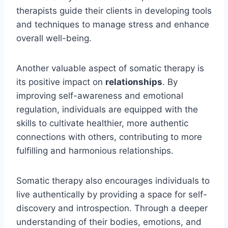
therapists guide their clients in developing tools
and techniques to manage stress and enhance
overall well-being.
Another valuable aspect of somatic therapy is
its positive impact on
relationships
. By
improving self-awareness and emotional
regulation, individuals are equipped with the
skills to cultivate healthier, more authentic
connections with others, contributing to more
fulfilling and harmonious relationships.
Somatic therapy also encourages individuals to
live authentically by providing a space for self-
discovery and introspection. Through a deeper
understanding of their bodies, emotions, and