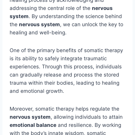
addressing the central role of the
nervous
system
. By understanding the science behind
the
nervous system
, we can unlock the key to
healing and well-being.
One of the primary benefits of somatic therapy
is its ability to safely integrate traumatic
experiences. Through this process, individuals
can gradually release and process the stored
trauma within their bodies, leading to healing
and emotional growth.
Moreover, somatic therapy helps regulate the
nervous system
, allowing individuals to attain
emotional balance
and resilience. By working
with the body’s innate wisdom, somatic