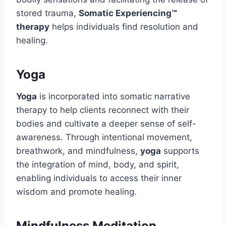
stored trauma,
Somatic Experiencing™
therapy
helps individuals find resolution and
healing.
Yoga
Yoga
is incorporated into somatic narrative
therapy to help clients reconnect with their
bodies and cultivate a deeper sense of self-
awareness. Through intentional movement,
breathwork, and mindfulness,
yoga
supports
the integration of mind, body, and spirit,
enabling individuals to access their inner
wisdom and promote healing.
Mindfulness Meditation