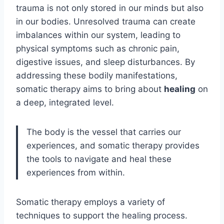
trauma is not only stored in our minds but also
in our bodies. Unresolved trauma can create
imbalances within our system, leading to
physical symptoms such as chronic pain,
digestive issues, and sleep disturbances. By
addressing these bodily manifestations,
somatic therapy aims to bring about
healing
on
a deep, integrated level.
The body is the vessel that carries our
experiences, and somatic therapy provides
the tools to navigate and heal these
experiences from within.
Somatic therapy employs a variety of
techniques to support the healing process.