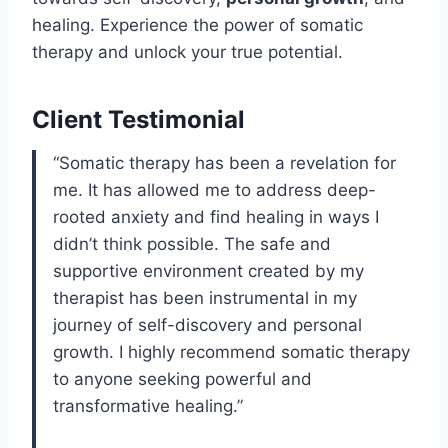
healing. Experience the power of somatic
therapy and unlock your true potential.
Client Testimonial
“Somatic therapy has been a revelation for
me. It has allowed me to address deep-
rooted anxiety and find healing in ways I
didn’t think possible. The safe and
supportive environment created by my
therapist has been instrumental in my
journey of self-discovery and personal
growth. I highly recommend somatic therapy
to anyone seeking powerful and
transformative healing.”