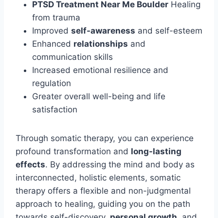
PTSD Treatment Near Me Boulder
Healing
from trauma
Improved
self-awareness
and self-esteem
Enhanced
relationships
and
communication skills
Increased emotional resilience and
regulation
Greater overall well-being and life
satisfaction
Through somatic therapy, you can experience
profound transformation and
long-lasting
effects
. By addressing the mind and body as
interconnected, holistic elements, somatic
therapy offers a flexible and non-judgmental
approach to healing, guiding you on the path
towards self-discovery,
personal growth
, and