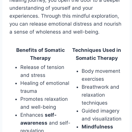
understanding of yourself and your
experiences. Through this mindful exploration,
you can release emotional distress and nourish
a sense of wholeness and well-being.
Benefits of Somatic
Techniques Used in
Therapy
Somatic Therapy
Release of tension
Body movement
and stress
exercises
Healing of emotional
Breathwork and
trauma
relaxation
Promotes relaxation
techniques
and well-being
Guided imagery
Enhances
self-
and visualization
awareness
and self-
Mindfulness
regulation