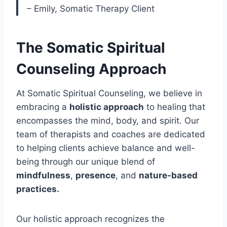
– Emily, Somatic Therapy Client
The Somatic Spiritual
Counseling Approach
At Somatic Spiritual Counseling, we believe in
embracing a
holistic approach
to healing that
encompasses the mind, body, and spirit. Our
team of therapists and coaches are dedicated
to helping clients achieve balance and well-
being through our unique blend of
mindfulness
,
presence
, and
nature-based
practices.
Our holistic approach recognizes the