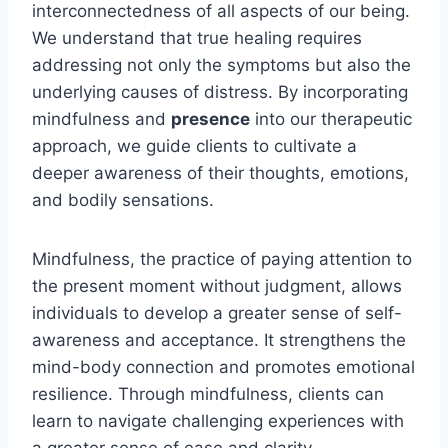
interconnectedness of all aspects of our being.
We understand that true healing requires
addressing not only the symptoms but also the
underlying causes of distress. By incorporating
mindfulness and
presence
into our therapeutic
approach, we guide clients to cultivate a
deeper awareness of their thoughts, emotions,
and bodily sensations.
Mindfulness, the practice of paying attention to
the present moment without judgment, allows
individuals to develop a greater sense of self-
awareness and acceptance. It strengthens the
mind-body connection and promotes emotional
resilience. Through mindfulness, clients can
learn to navigate challenging experiences with
a greater sense of ease and clarity.