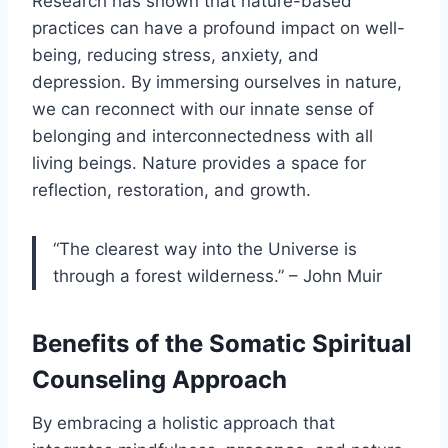
Research has shown that nature-based
practices can have a profound impact on well-
being, reducing stress, anxiety, and
depression. By immersing ourselves in nature,
we can reconnect with our innate sense of
belonging and interconnectedness with all
living beings. Nature provides a space for
reflection, restoration, and growth.
“The clearest way into the Universe is
through a forest wilderness.” – John Muir
Benefits of the Somatic Spiritual
Counseling Approach
By embracing a holistic approach that