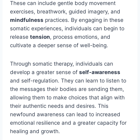
These can include gentle body movement
exercises, breathwork, guided imagery, and
mindfulness
practices. By engaging in these
somatic experiences, individuals can begin to
release
tension
, process emotions, and
cultivate a deeper sense of well-being.
Through somatic therapy, individuals can
develop a greater sense of
self-awareness
and self-regulation. They can learn to listen to
the messages their bodies are sending them,
allowing them to make choices that align with
their authentic needs and desires. This
newfound awareness can lead to increased
emotional resilience and a greater capacity for
healing and growth.