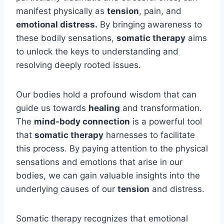
manifest physically as
tension
, pain, and
emotional distress.
By bringing awareness to
these bodily sensations,
somatic therapy
aims
to unlock the keys to understanding and
resolving deeply rooted issues.
Our bodies hold a profound wisdom that can
guide us towards
healing
and transformation.
The
mind-body connection
is a powerful tool
that
somatic therapy
harnesses to facilitate
this process. By paying attention to the physical
sensations and emotions that arise in our
bodies, we can gain valuable insights into the
underlying causes of our
tension
and distress.
Somatic therapy recognizes that emotional