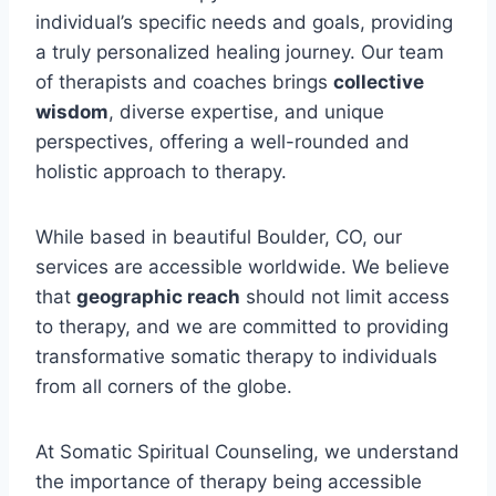
individual’s specific needs and goals, providing
a truly personalized healing journey. Our team
of therapists and coaches brings
collective
wisdom
, diverse expertise, and unique
perspectives, offering a well-rounded and
holistic approach to therapy.
While based in beautiful Boulder, CO, our
services are accessible worldwide. We believe
that
geographic reach
should not limit access
to therapy, and we are committed to providing
transformative somatic therapy to individuals
from all corners of the globe.
At Somatic Spiritual Counseling, we understand
the importance of therapy being accessible