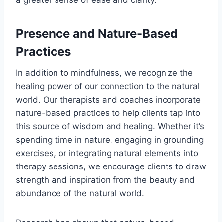
Presence and Nature-Based
Practices
In addition to mindfulness, we recognize the
healing power of our connection to the natural
world. Our therapists and coaches incorporate
nature-based practices to help clients tap into
this source of wisdom and healing. Whether it’s
spending time in nature, engaging in grounding
exercises, or integrating natural elements into
therapy sessions, we encourage clients to draw
strength and inspiration from the beauty and
abundance of the natural world.