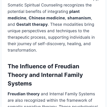
Somatic Spiritual Counseling recognizes the
potential benefits of integrating
plant
medicine
,
Chinese medicine
,
shamanism
,
and
Gestalt therapy
. These modalities bring
unique perspectives and techniques to the
therapeutic process, supporting individuals in
their journey of self-discovery, healing, and
transformation.
The Influence of Freudian
Theory and Internal Family
Systems
Freudian theory
and Internal Family Systems
are also recognized within the framework of
somatic narrative therapy. These psychological