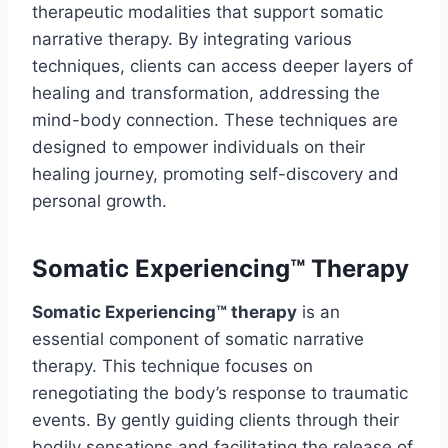
therapeutic modalities that support somatic
narrative therapy. By integrating various
techniques, clients can access deeper layers of
healing and transformation, addressing the
mind-body connection. These techniques are
designed to empower individuals on their
healing journey, promoting self-discovery and
personal growth.
Somatic Experiencing™ Therapy
Somatic Experiencing™ therapy
is an
essential component of somatic narrative
therapy. This technique focuses on
renegotiating the body’s response to traumatic
events. By gently guiding clients through their
bodily sensations and facilitating the release of