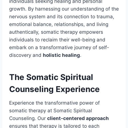
individuals seeking healing and personal
growth. By harnessing our understanding of the
nervous system and its connection to trauma,
emotional balance, relationships, and living
authentically, somatic therapy empowers
individuals to reclaim their well-being and
embark on a transformative journey of self-
discovery and
holistic healing
.
The Somatic Spiritual
Counseling Experience
Experience the transformative power of
somatic therapy at Somatic Spiritual
Counseling. Our
client-centered approach
ensures that therapy is tailored to each