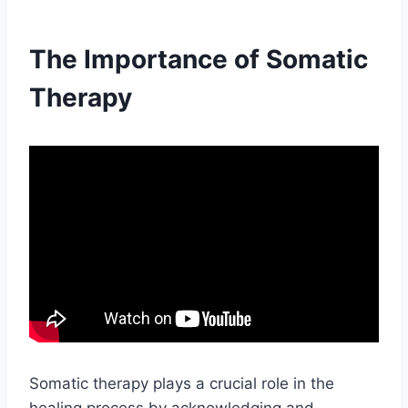
The Importance of Somatic
Therapy
Somatic therapy plays a crucial role in the
healing process by acknowledging and