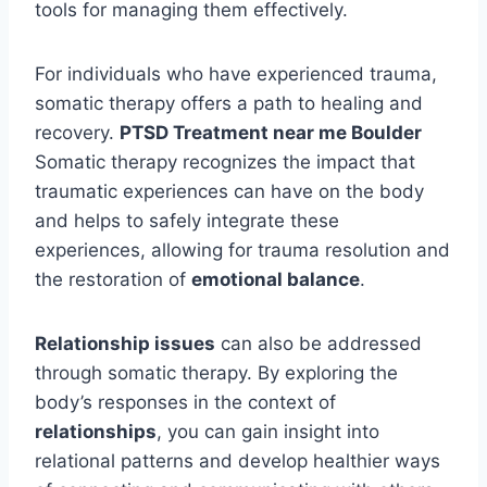
tools for managing them effectively.
For individuals who have experienced trauma,
somatic therapy offers a path to healing and
recovery.
PTSD Treatment near me Boulder
Somatic therapy recognizes the impact that
traumatic experiences can have on the body
and helps to safely integrate these
experiences, allowing for trauma resolution and
the restoration of
emotional balance
.
Relationship issues
can also be addressed
through somatic therapy. By exploring the
body’s responses in the context of
relationships
, you can gain insight into
relational patterns and develop healthier ways