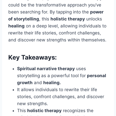
could be the transformative approach you’ve
been searching for. By tapping into the
power
of storytelling
, this
holistic therapy
unlocks
healing
on a deep level, allowing individuals to
rewrite their life stories, confront challenges,
and discover new strengths within themselves.
Key Takeaways:
Spiritual narrative therapy
uses
storytelling as a powerful tool for
personal
growth
and
healing.
It allows individuals to rewrite their life
stories, confront challenges, and discover
new strengths.
This
holistic therapy
recognizes the