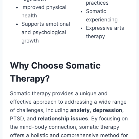
practices
Improved physical
Somatic
health
experiencing
Supports emotional
Expressive arts
and psychological
therapy
growth
Why Choose Somatic
Therapy?
Somatic therapy provides a unique and
effective approach to addressing a wide range
of challenges, including
anxiety
,
depression
,
PTSD, and
relationship issues
. By focusing on
the mind-body connection, somatic therapy
offers a holistic and comprehensive method for