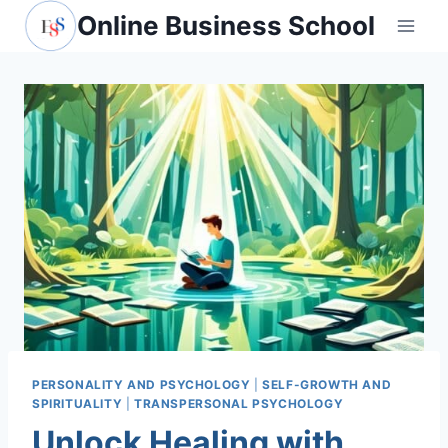
Skip
Online Business School
to
content
PERSONALITY AND PSYCHOLOGY
|
SELF-GROWTH AND
SPIRITUALITY
|
TRANSPERSONAL PSYCHOLOGY
Unlock Healing with