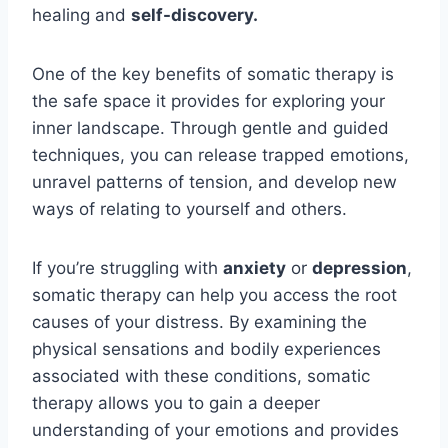
healing and
self-discovery.
One of the key benefits of somatic therapy is
the safe space it provides for exploring your
inner landscape. Through gentle and guided
techniques, you can release trapped emotions,
unravel patterns of tension, and develop new
ways of relating to yourself and others.
If you’re struggling with
anxiety
or
depression
,
somatic therapy can help you access the root
causes of your distress. By examining the
physical sensations and bodily experiences
associated with these conditions, somatic
therapy allows you to gain a deeper
understanding of your emotions and provides