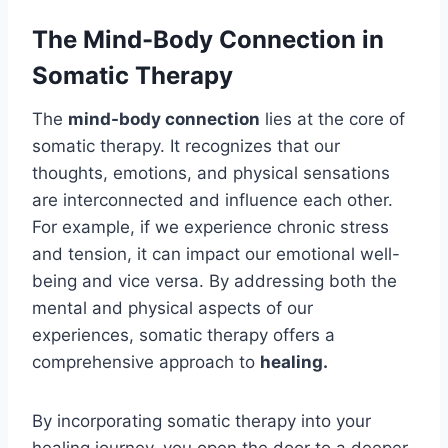
The Mind-Body Connection in
Somatic Therapy
The
mind-body connection
lies at the core of
somatic therapy. It recognizes that our
thoughts, emotions, and physical sensations
are interconnected and influence each other.
For example, if we experience chronic stress
and tension, it can impact our emotional well-
being and vice versa. By addressing both the
mental and physical aspects of our
experiences, somatic therapy offers a
comprehensive approach to
healing.
By incorporating somatic therapy into your
healing journey, you open the door to a deeper